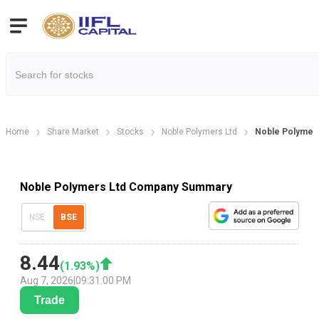
Home
Share Market
Stocks
Noble Polymers Ltd
Noble Polymer
Noble Polymers Ltd Company Summary
NSE
BSE
8.44
(
1.93
%)
Aug 7, 2026
|
09:31:00 PM
Trade