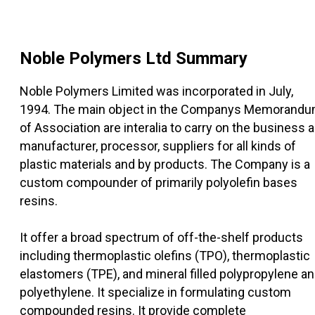
Noble Polymers Ltd
Summary
Noble Polymers Limited was incorporated in July,
1994. The main object in the Companys Memorand
of Association are interalia to carry on the business 
manufacturer, processor, suppliers for all kinds of
plastic materials and by products. The Company is a
custom compounder of primarily polyolefin bases
resins.
It offer a broad spectrum of off-the-shelf products
including thermoplastic olefins (TPO), thermoplastic
elastomers (TPE), and mineral filled polypropylene a
polyethylene. It specialize in formulating custom
compounded resins. It provide complete