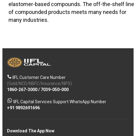
elastomer-based compounds. The off-the-shelf line
of compounded products meets many needs for
many industries.
IIFL Customer Care Number
(Gold/NCD/NBFC/Insurance/NPS)
1860-267-3000
/
7039-050-000
IIFL Capital Services Support WhatsApp Number
+91 9892691696
Download The App Now