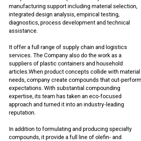
manufacturing support including material selection,
integrated design analysis, empirical testing,
diagnostics, process development and technical
assistance.
It offer a full range of supply chain and logistics
services. The Company also do the work as a
suppliers of plastic containers and household
articles.When product concepts collide with material
needs, company create compounds that out-perfor
expectations. With substantial compounding
expertise, its team has taken an eco-focused
approach and turned it into an industry-leading
reputation.
In addition to formulating and producing specialty
compounds, it provide a full line of olefin- and