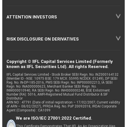
ATTENTION INVESTORS
RISK DISCLOSURE ON DERIVATIVES
Copyright © IIFL Capital Services Limited (Formerly
known as IIFL Securities Ltd). All rights Reserved.
IIFL Capital Services Limited - Stock Broker SEBI Regn. No: INZ000164132
(Member ID - NSE: 10975 BSE: 179 MCX: 55995 NCDEX: 01249), DP SEBI
Reg. No. IN-DP-185-2016, PMS SEBI Regn. No: INP000002213, IA SEBI
Regn. No: INA000000623, Merchant Banker SEBI Regn. No.
INM000010940, RA SEBI Regn. No: INH000000248, BSE Enlistment
Number (RA): 5016, AMFI-Registered Mutual Fund Distributor & SIF
Distributor
ARN NO : 47791 (Date of initial registration – 17/02/2007; Current validity
of ARN – 08/02/2027), PFRDA Reg. No. PoP 20092018, IRDAI Corporate
Agent (Composite) : CA1099
We are ISO/IEC 27001:2022 Certified.
This Certificate Demonstrates That IIFL As An Organization Has