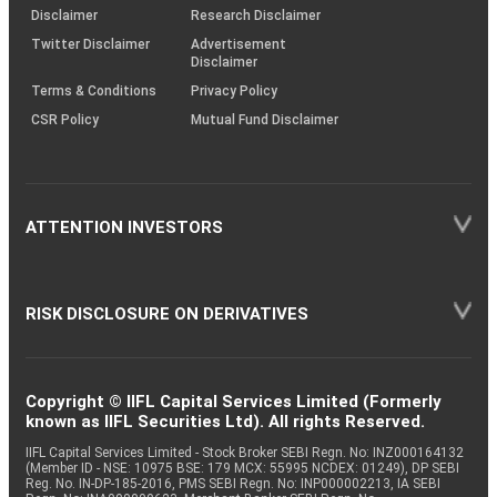
(SOP)
Disclaimer
Research Disclaimer
Twitter Disclaimer
Advertisement
Disclaimer
Terms & Conditions
Privacy Policy
CSR Policy
Mutual Fund Disclaimer
ATTENTION INVESTORS
RISK DISCLOSURE ON DERIVATIVES
Copyright © IIFL Capital Services Limited (Formerly
known as IIFL Securities Ltd). All rights Reserved.
IIFL Capital Services Limited - Stock Broker SEBI Regn. No: INZ000164132
(Member ID - NSE: 10975 BSE: 179 MCX: 55995 NCDEX: 01249), DP SEBI
Reg. No. IN-DP-185-2016, PMS SEBI Regn. No: INP000002213, IA SEBI