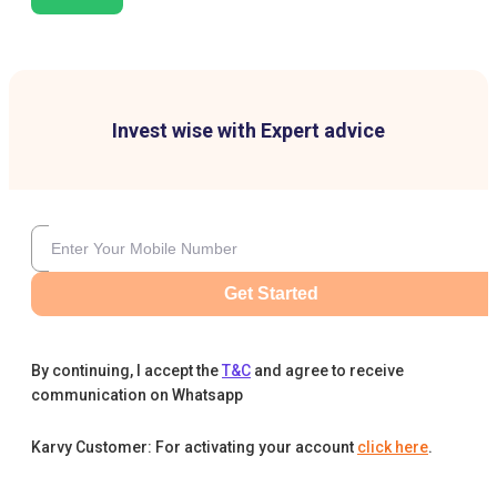
Invest wise with Expert advice
Get Started
By continuing, I accept the
T&C
and agree to receive
communication on Whatsapp
Karvy Customer: For activating your account
click here
.