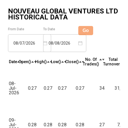
NOUVEAU GLOBAL VENTURES LTD
HISTORICAL DATA
From Date
To Date
Go
08/07/2026
08/08/2026
No. Of
Total
Date
Open(₹)
High(₹)
Low(₹)
Close(₹)
Trades(₹)
Turnover(₹)
08-
Jul-
0.27
0.27
0.27
0.27
34
31,96
2026
09-
Jul-
0.28
0.28
0.28
0.28
27
7,77