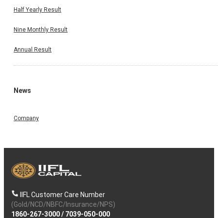
Half Yearly Result
Nine Monthly Result
Annual Result
News
Company
IIFL Customer Care Number
(Gold/NCD/NBFC/Insurance/NPS)
1860-267-3000
/
7039-050-000