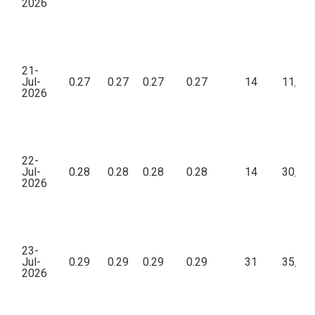
2026
21-
Jul-
0.27
0.27
0.27
0.27
14
11,02
2026
22-
Jul-
0.28
0.28
0.28
0.28
14
30,32
2026
23-
Jul-
0.29
0.29
0.29
0.29
31
35,27
2026