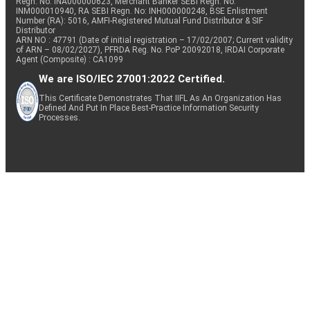
Regn. No: INA000000623, Merchant Banker SEBI Regn. No.
INM000010940, RA SEBI Regn. No: INH000000248, BSE Enlistment
Number (RA): 5016, AMFI-Registered Mutual Fund Distributor & SIF
Distributor
ARN NO : 47791 (Date of initial registration – 17/02/2007; Current validity
of ARN – 08/02/2027), PFRDA Reg. No. PoP 20092018, IRDAI Corporate
Agent (Composite) : CA1099
We are ISO/IEC 27001:2022 Certified.
This Certificate Demonstrates That IIFL As An Organization Has
Defined And Put In Place Best-Practice Information Security
Processes.