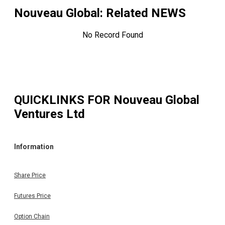
Nouveau Global
: Related NEWS
No Record Found
QUICKLINKS FOR
Nouveau Global
Ventures Ltd
Information
Share Price
Futures Price
Option Chain