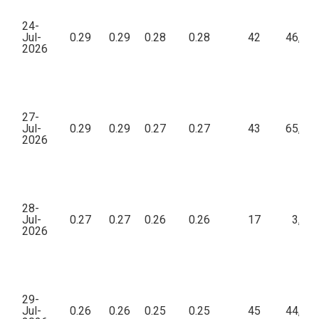
24-
Jul-
0.29
0.29
0.28
0.28
42
46,23
2026
27-
Jul-
0.29
0.29
0.27
0.27
43
65,22
2026
28-
Jul-
0.27
0.27
0.26
0.26
17
3,98
2026
29-
Jul-
0.26
0.26
0.25
0.25
45
44,54