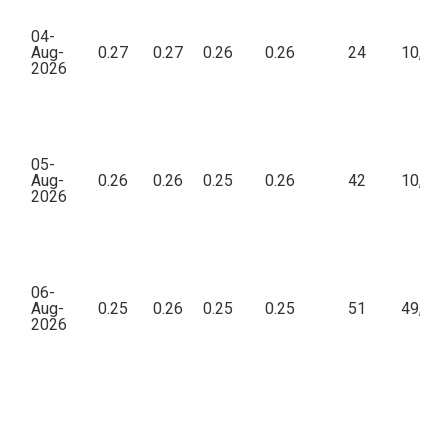
04-
Aug-
0.27
0.27
0.26
0.26
24
10,83
2026
05-
Aug-
0.26
0.26
0.25
0.26
42
10,63
2026
06-
Aug-
0.25
0.26
0.25
0.25
51
49,18
2026