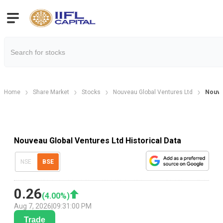
Home
Share Market
Stocks
Nouveau Global Ventures Ltd
Nouvea
Nouveau Global Ventures Ltd Historical Data
NSE
BSE
0.26
(
4.00
%)
Aug 7, 2026
|
09:31:00 PM
Trade