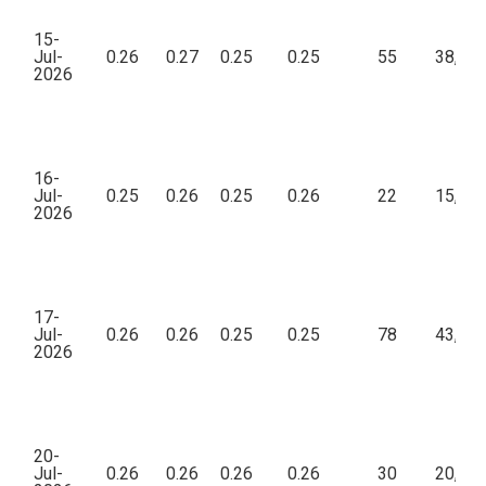
15-
Jul-
0.26
0.27
0.25
0.25
55
38,22
2026
16-
Jul-
0.25
0.26
0.25
0.26
22
15,81
2026
17-
Jul-
0.26
0.26
0.25
0.25
78
43,88
2026
20-
Jul-
0.26
0.26
0.26
0.26
30
20,80