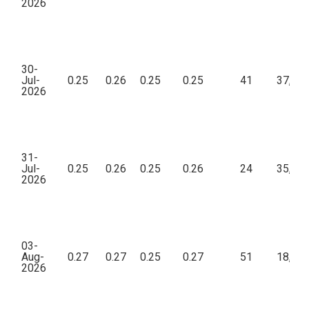
2026
30-
Jul-
0.25
0.26
0.25
0.25
41
37,95
2026
31-
Jul-
0.25
0.26
0.25
0.26
24
35,59
2026
03-
Aug-
0.27
0.27
0.25
0.27
51
18,77
2026