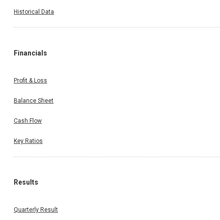
Historical Data
Financials
Profit & Loss
Balance Sheet
Cash Flow
Key Ratios
Results
Quarterly Result