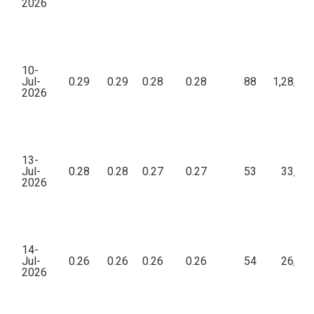
2026
10-
Jul-
0.29
0.29
0.28
0.28
88
1,28,99
2026
13-
Jul-
0.28
0.28
0.27
0.27
53
33,70
2026
14-
Jul-
0.26
0.26
0.26
0.26
54
26,48
2026