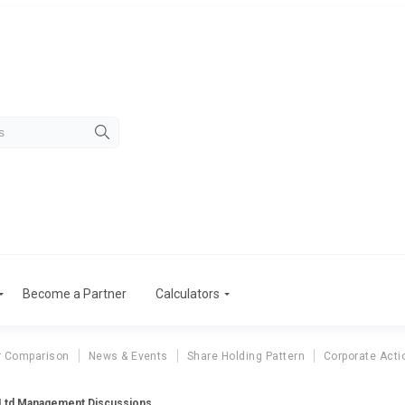
Become a Partner
Calculators
r Comparison
News & Events
Share Holding Pattern
Corporate Acti
Ltd Management Discussions