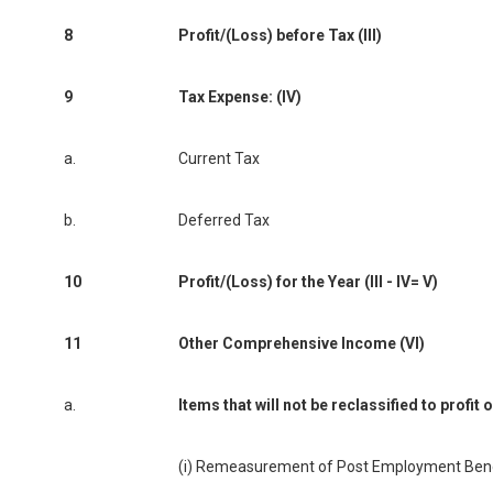
8
Profit/(Loss) before Tax (III)
9
Tax Expense: (IV)
a.
Current Tax
b.
Deferred Tax
10
Profit/(Loss) for the Year (III - IV= V)
11
Other Comprehensive Income (VI)
a.
Items that will not be reclassified to profit 
(i) Remeasurement of Post Employment Benef