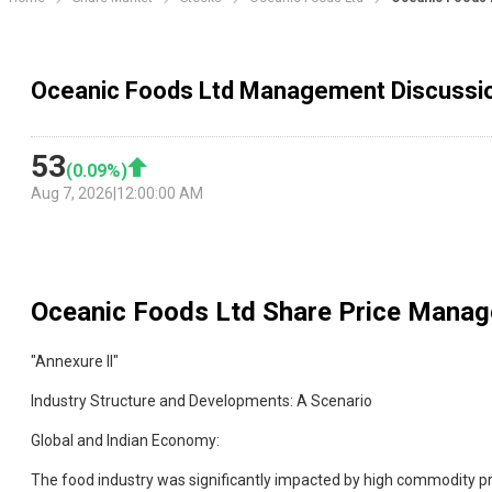
Oceanic Foods Ltd Management Discussi
53
(
0.09
%)
Aug 7, 2026
|
12:00:00 AM
Oceanic Foods Ltd
Share Price Manag
"Annexure II"
Industry Structure and Developments: A Scenario
Global and Indian Economy:
The food industry was significantly impacted by high commodity pric