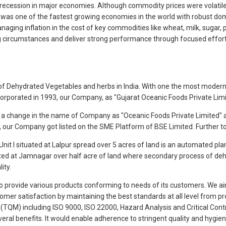
ng recession in major economies. Although commodity prices were volatil
a was one of the fastest growing economies in the world with robust do
ging inflation in the cost of key commodities like wheat, milk, sugar, pal
 circumstances and deliver strong performance through focused efforts
ale of Dehydrated Vegetables and herbs in India. With one the most moder
ncorporated in 1993, our Company, as "Gujarat Oceanic Foods Private Li
 a change in the name of Company as "Oceanic Foods Private Limited" 
17, our Company got listed on the SME Platform of BSE Limited. Further 
it I situated at Lalpur spread over 5 acres of land is an automated pla
ted at Jamnagar over half acre of land where secondary process of dehydr
ity.
 to provide various products conforming to needs of its customers. We a
tomer satisfaction by maintaining the best standards at all level from 
TQM) including ISO 9000, ISO 22000, Hazard Analysis and Critical Con
veral benefits. It would enable adherence to stringent quality and hygi