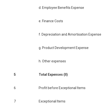
d. Employee Benefits Expense
e. Finance Costs
f. Depreciation and Amortisation Expense
g. Product Development Expense
h. Other expenses
5
Total Expenses (II)
6
Profit before Exceptional Items
7
Exceptional Items