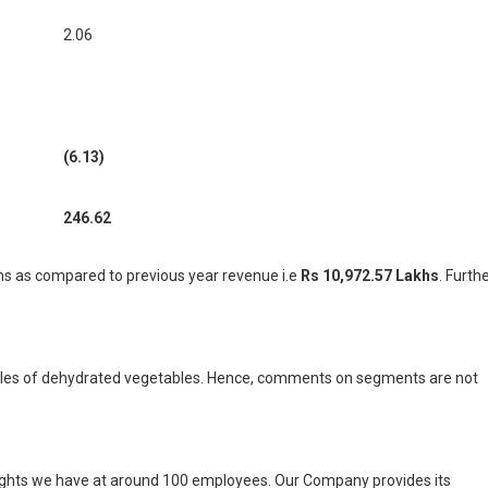
2.06
(6.13)
246.62
s as compared to previous year revenue i.e
Rs 10,972.57 Lakhs
.
Furthe
sales of dehydrated vegetables. Hence, comments on segments are not
eights we have at around 100 employees. Our Company provides its