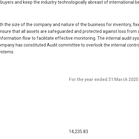
yers and keep the industry technologically abreast of international be
 the size of the company and nature of the business for inventory, fix
sure that all assets are safeguarded and protected against loss from an
formation flow to facilitate effective monitoring. The internal audit 
 Company has constituted Audit committee to overlook the internal cont
ystems.
For the year ended 31 March 2025
14,235.83