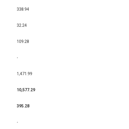
338.94
32.24
109.28
-
1,471.99
10,577.29
395.28
-