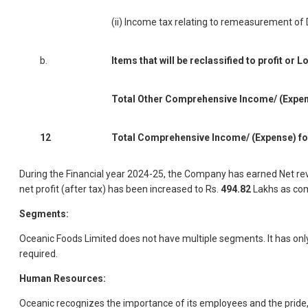
(ii) Income tax relating to remeasurement of 
b.
Items that will be reclassified to profit or L
Total Other Comprehensive Income/ (Expense
12
Total Comprehensive Income/ (Expense) for 
During the Financial year 2024-25, the Company has earned Net re
net profit (after tax) has been increased to Rs.
494.82
Lakhs as com
Segments:
Oceanic Foods Limited does not have multiple segments. It has o
required.
Human Resources:
Oceanic recognizes the importance of its employees and the pride