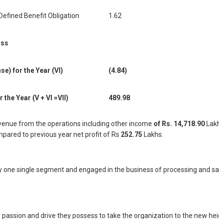
Defined Benefit Obligation
1.62
oss
) for the Year (VI)
(4.84)
the Year (V + VI =VII)
489.98
venue from the operations including other income
of Rs. 14,718.90
Lakh
pared to previous year net profit of Rs
252.75
Lakhs.
nly one single segment and engaged in the business of processing and 
, passion and drive they possess to take the organization to the new h