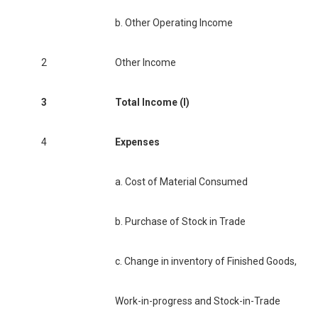
b. Other Operating Income
2
Other Income
3
Total Income (I)
4
Expenses
a. Cost of Material Consumed
b. Purchase of Stock in Trade
c. Change in inventory of Finished Goods,
Work-in-progress and Stock-in-Trade