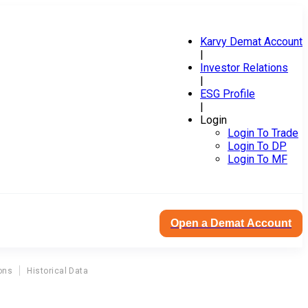
Karvy Demat Account
|
Investor Relations
|
ESG Profile
|
Login
Login To Trade
Login To DP
Login To MF
Open a Demat Account
ons
Historical Data