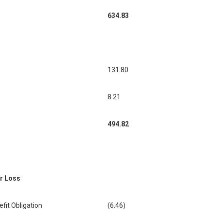
634.83
131.80
8.21
494.82
or Loss
it Obligation
(6.46)