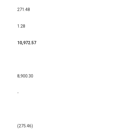
271.48
1.28
10,972.57
8,900.30
-
(275.46)