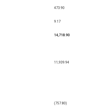
473.90
9.17
14,718.90
11,939.94
(757.80)