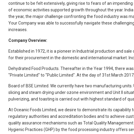
continue to be felt extensively, giving rise to fears of an impendi
of economic activities supported growth throughout the year. Indi
the year, the major challenge confronting the food industry was mana
Your Company was able to successfully navigate these challenging
increases.
Company Overview:
Established in 1972, it is a pioneer in Industrial production and s
for their procurement in the domestic and international market. I
Dehydrated Food Products. Thereafter in the Year 1994, there was
"Private Limited" to "Public Limited". At the day of 31st March 20
Board of BSE Limited. We currently have two manufacturing units. Un
slicing and steam drying under ozone environment and Unit II situa
pulverizing, and toasting is carried out with highest standard of qual
At Oceanic Foods Limited, we desire to demonstrate its capability
regulatory authorities and accreditation bodies and to achieve cus
quality assurance mechanisms such as Total Quality Management (
Hygienic Practices (GHP) by the food processing industry offers se