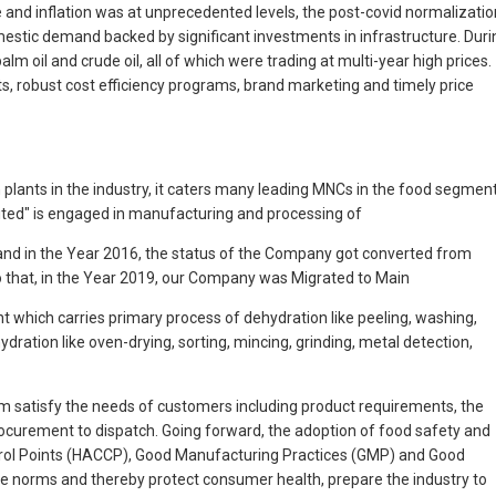
e and inflation was at unprecedented levels, the post-covid normalizatio
mestic demand backed by significant investments in infrastructure. Duri
m oil and crude oil, all of which were trading at multi-year high prices.
, robust cost efficiency programs, brand marketing and timely price
n plants in the industry, it caters many leading MNCs in the food segmen
mited" is engaged in manufacturing and processing of
and in the Year 2016, the status of the Company got converted from
to that, in the Year 2019, our Company was Migrated to Main
nt which carries primary process of dehydration like peeling, washing,
ation like oven-drying, sorting, mincing, grinding, metal detection,
im satisfy the needs of customers including product requirements, the
procurement to dispatch. Going forward, the adoption of food safety and
trol Points (HACCP), Good Manufacturing Practices (GMP) and Good
ene norms and thereby protect consumer health, prepare the industry to