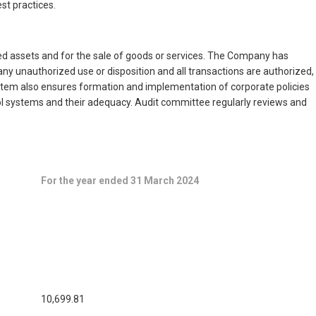
st practices.
ed assets and for the sale of goods or services. The Company has
y unauthorized use or disposition and all transactions are authorized,
system also ensures formation and implementation of corporate policies
rol systems and their adequacy. Audit committee regularly reviews and
For the year ended 31 March 2024
10,699.81