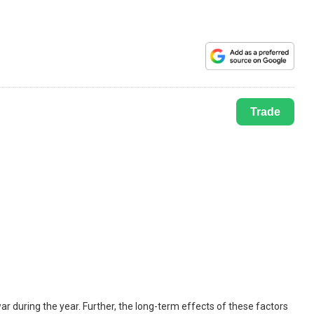
Trade
r during the year. Further, the long-term effects of these factors