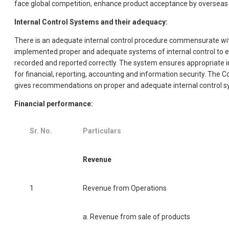
face global competition, enhance product acceptance by overseas bu
Internal Control Systems and their adequacy:
There is an adequate internal control procedure commensurate with
implemented proper and adequate systems of internal control to en
recorded and reported correctly. The system ensures appropriate in
for financial, reporting, accounting and information security. The
gives recommendations on proper and adequate internal control s
Financial performance:
Sr. No.
Particulars
Revenue
1
Revenue from Operations
a. Revenue from sale of products