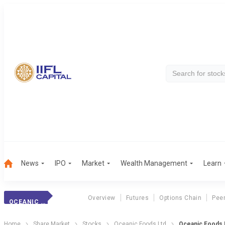
News
IPO
Market
Wealth Management
Learn
Overview
Futures
Options Chain
Pee
OCEANIC FOODS
Home
Share Market
Stocks
Oceanic Foods Ltd
Oceanic Foods 