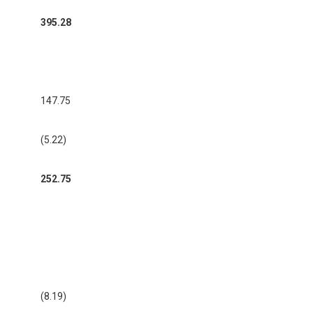
395.28
147.75
(5.22)
252.75
(8.19)