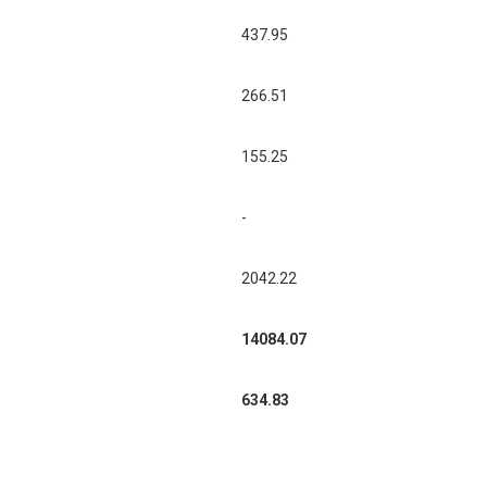
437.95
266.51
155.25
-
2042.22
14084.07
634.83