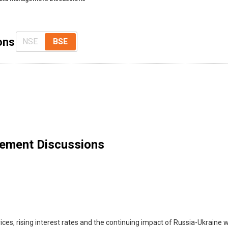
ons
NSE
BSE
ement Discussions
es, rising interest rates and the continuing impact of Russia-Ukraine wa