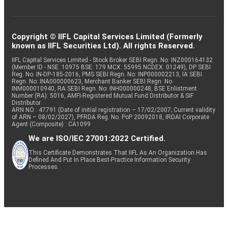
Copyright © IIFL Capital Services Limited (Formerly
known as IIFL Securities Ltd). All rights Reserved.
IIFL Capital Services Limited - Stock Broker SEBI Regn. No: INZ000164132
(Member ID - NSE: 10975 BSE: 179 MCX: 55995 NCDEX: 01249), DP SEBI
Reg. No. IN-DP-185-2016, PMS SEBI Regn. No: INP000002213, IA SEBI
Regn. No: INA000000623, Merchant Banker SEBI Regn. No.
INM000010940, RA SEBI Regn. No: INH000000248, BSE Enlistment
Number (RA): 5016, AMFI-Registered Mutual Fund Distributor & SIF
Distributor
ARN NO : 47791 (Date of initial registration – 17/02/2007; Current validity
of ARN – 08/02/2027), PFRDA Reg. No. PoP 20092018, IRDAI Corporate
Agent (Composite) : CA1099
We are ISO/IEC 27001:2022 Certified.
This Certificate Demonstrates That IIFL As An Organization Has
Defined And Put In Place Best-Practice Information Security
Processes.