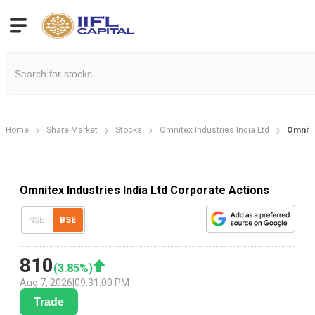
Home
Share Market
Stocks
Omnitex Industries India Ltd
Omnite
Omnitex Industries India Ltd Corporate Actions
NSE
BSE
810
(
3.85
%)
Aug 7, 2026
|
09:31:00 PM
Trade