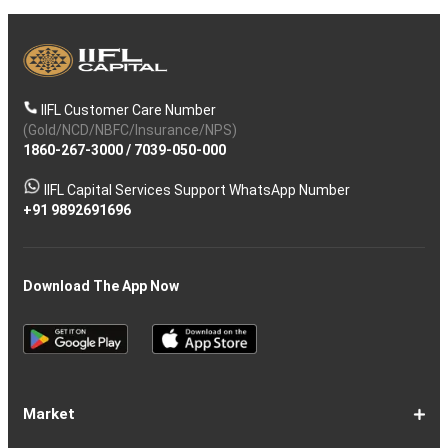
IIFL Customer Care Number
(Gold/NCD/NBFC/Insurance/NPS)
1860-267-3000
/
7039-050-000
IIFL Capital Services Support WhatsApp Number
+91 9892691696
Download The App Now
Market