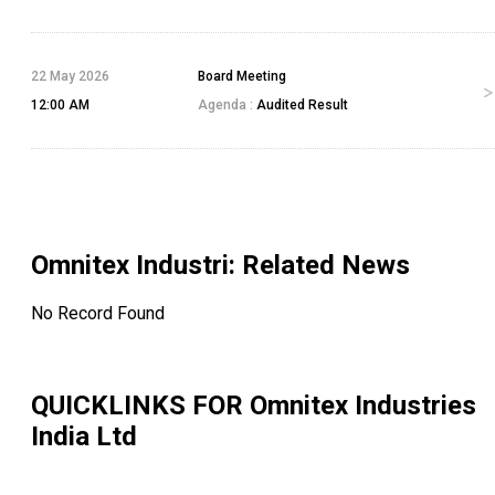
22 May 2026
Board Meeting
12:00 AM
Agenda :
Audited Result
Omnitex Industri
: Related News
No Record Found
QUICKLINKS FOR
Omnitex Industries
India Ltd