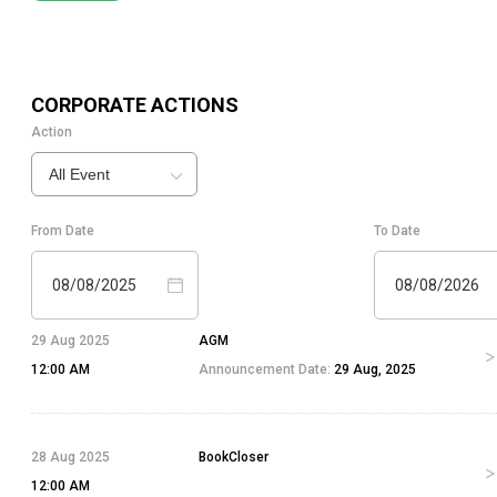
CORPORATE ACTIONS
Action
All Event
From Date
To Date
08/08/2025
08/08/2026
29 Aug 2025
AGM
12:00 AM
Announcement Date:
29 Aug, 2025
28 Aug 2025
BookCloser
12:00 AM