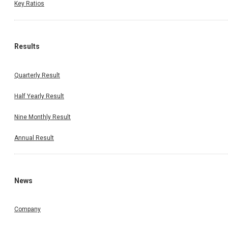
Key Ratios
Results
Quarterly Result
Half Yearly Result
Nine Monthly Result
Annual Result
News
Company