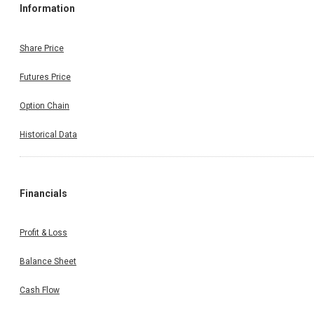
Information
Share Price
Futures Price
Option Chain
Historical Data
Financials
Profit & Loss
Balance Sheet
Cash Flow