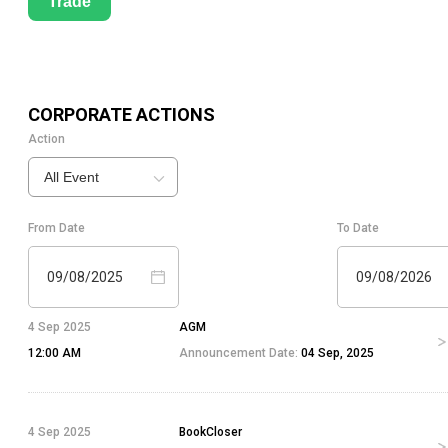
Trade
CORPORATE ACTIONS
Action
All Event
From Date
To Date
09/08/2025
09/08/2026
4 Sep 2025
AGM
12:00 AM
Announcement Date:
04 Sep, 2025
4 Sep 2025
BookCloser