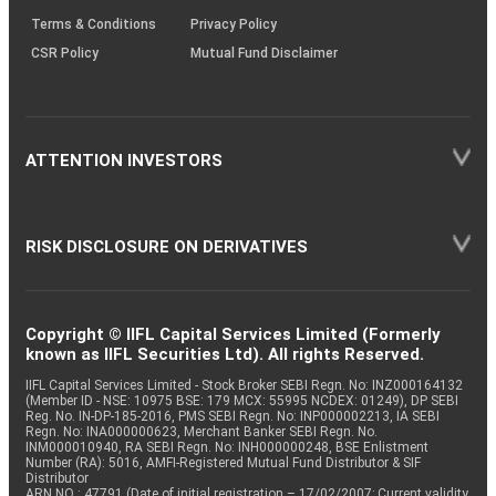
Terms & Conditions
Privacy Policy
CSR Policy
Mutual Fund Disclaimer
ATTENTION INVESTORS
RISK DISCLOSURE ON DERIVATIVES
Copyright © IIFL Capital Services Limited (Formerly
known as IIFL Securities Ltd). All rights Reserved.
IIFL Capital Services Limited - Stock Broker SEBI Regn. No: INZ000164132
(Member ID - NSE: 10975 BSE: 179 MCX: 55995 NCDEX: 01249), DP SEBI
Reg. No. IN-DP-185-2016, PMS SEBI Regn. No: INP000002213, IA SEBI
Regn. No: INA000000623, Merchant Banker SEBI Regn. No.
INM000010940, RA SEBI Regn. No: INH000000248, BSE Enlistment
Number (RA): 5016, AMFI-Registered Mutual Fund Distributor & SIF
Distributor
ARN NO : 47791 (Date of initial registration – 17/02/2007; Current validity