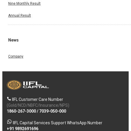
Nine Monthly Result
Annual Result
News
Company
IIFL Customer Care Number
(Gold/NCD/NBFC/Insurance/NPS)
1860-267-3000
/
7039-050-000
IIFL Capital Services Support WhatsApp Number
+91 9892691696