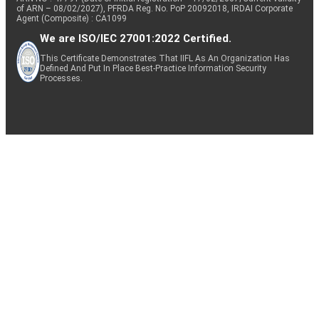
of ARN – 08/02/2027), PFRDA Reg. No. PoP 20092018, IRDAI Corporate
Agent (Composite) : CA1099
We are ISO/IEC 27001:2022 Certified.
This Certificate Demonstrates That IIFL As An Organization Has
Defined And Put In Place Best-Practice Information Security
Processes.