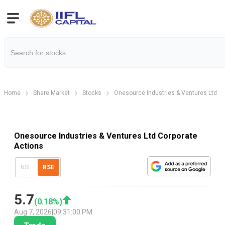
Home
Share Market
Stocks
Onesource Industries & Ventures Ltd
Onesource Industries & Ventures Ltd Corporate
Actions
NSE
BSE
5.7
(
0.18
%)
Aug 7, 2026
|
09:31:00 PM