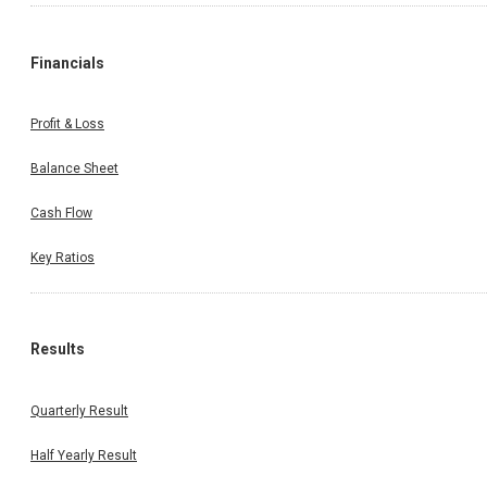
Financials
Profit & Loss
Balance Sheet
Cash Flow
Key Ratios
Results
Quarterly Result
Half Yearly Result