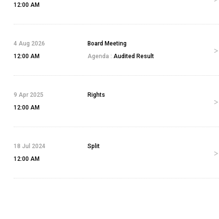
12:00 AM
4 Aug 2026
Board Meeting
12:00 AM
Agenda :
Audited Result
9 Apr 2025
Rights
12:00 AM
18 Jul 2024
Split
12:00 AM