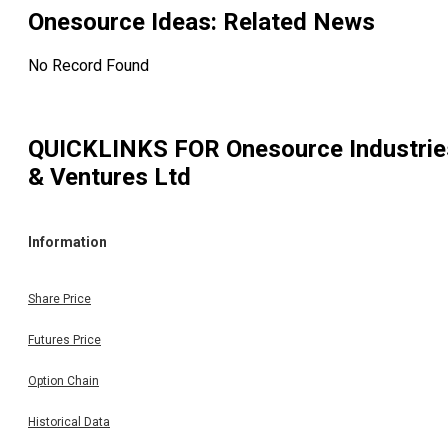
Onesource Ideas
: Related News
No Record Found
QUICKLINKS FOR
Onesource Industrie
& Ventures Ltd
Information
Share Price
Futures Price
Option Chain
Historical Data