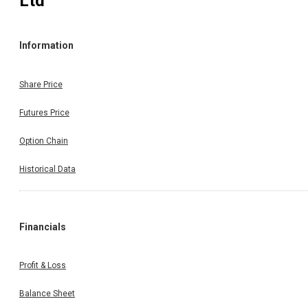
Ltd
Information
Share Price
Futures Price
Option Chain
Historical Data
Financials
Profit & Loss
Balance Sheet