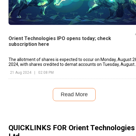
Orient Technologies IPO opens today; check
subscription here
The allotment of shares is expected to occur on Monday, August 2
2024, with shares credited to demat accounts on Tuesday, August
27, 2024.
21 Aug 2024
|
02:08 PM
Read More
QUICKLINKS FOR
Orient Technologies