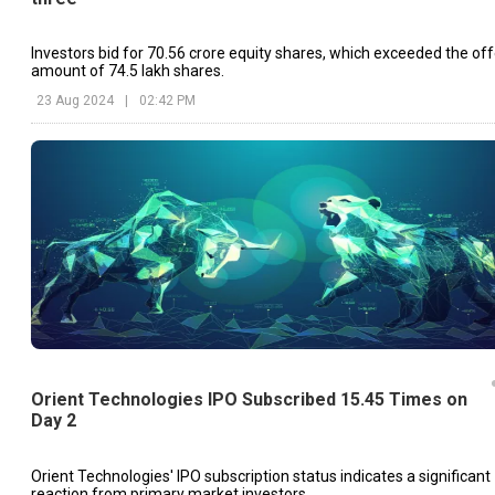
Investors bid for 70.56 crore equity shares, which exceeded the off
amount of 74.5 lakh shares.
23 Aug 2024
|
02:42 PM
Orient Technologies IPO Subscribed 15.45 Times on
Day 2
Orient Technologies' IPO subscription status indicates a significant
reaction from primary market investors.