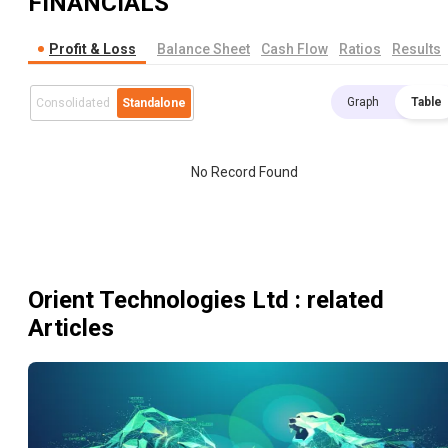
FINANCIALS
Profit & Loss
Balance Sheet
Cash Flow
Ratios
Results
Graph
Table
Consolidated
Standalone
No Record Found
Orient Technologies Ltd
: related
Articles