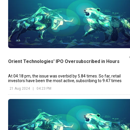
Orient Technologies' IPO Oversubscribed in Hours
At 04:18 pm, the issue was overbid by 5.84 times. So far, retail
investors have been the most active, subscribing to 9.47 times
21 Aug 2024
|
04:23 PM