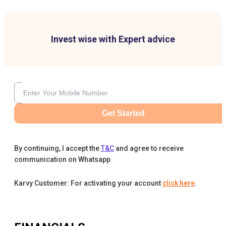
Invest wise with Expert advice
Get Started
By continuing, I accept the
T&C
and agree to receive
communication on Whatsapp
Karvy Customer: For activating your account
click here
.