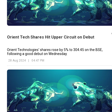
Orient Tech Shares Hit Upper Circuit on Debut
Orient Technologies' shares rose by 5% to ₹304.45 on the BSE,
following a good debut on Wednesday.
28 Aug 2024
|
04:47 PM