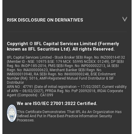
RISK DISCLOSURE ON DERIVATIVES
Copyright © IIFL Capital Services Limited (Formerly
known as IIFL Securities Ltd). All rights Reserved.
IIFL Capital Services Limited - Stock Broker SEBI Regn. No: INZ000164132
(Member ID - NSE: 10975 BSE: 179 MCX: 55995 NCDEX: 01249), DP SEBI
Reg. No. IN-DP-185-2016, PMS SEBI Regn. No: INP000002213, IA SEBI
Regn. No: INA000000623, Merchant Banker SEBI Regn. No.
INM000010940, RA SEBI Regn. No: INH000000248, BSE Enlistment
Number (RA): 5016, AMFI-Registered Mutual Fund Distributor & SIF
Distributor
ARN NO : 47791 (Date of initial registration – 17/02/2007; Current validity
of ARN – 08/02/2027), PFRDA Reg. No. PoP 20092018, IRDAI Corporate
Agent (Composite) : CA1099
We are ISO/IEC 27001:2022 Certified.
This Certificate Demonstrates That IIFL As An Organization Has
Defined And Put In Place Best-Practice Information Security
Processes.