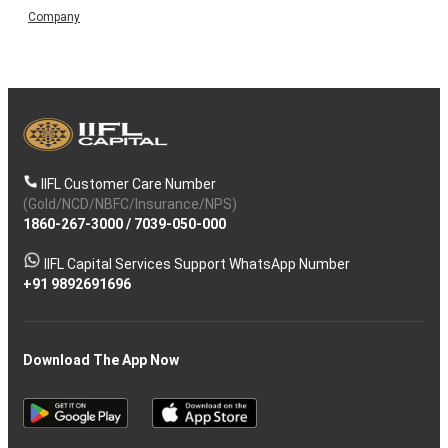
Company
IIFL Customer Care Number
(Gold/NCD/NBFC/Insurance/NPS)
1860-267-3000
/
7039-050-000
IIFL Capital Services Support WhatsApp Number
+91 9892691696
Download The App Now