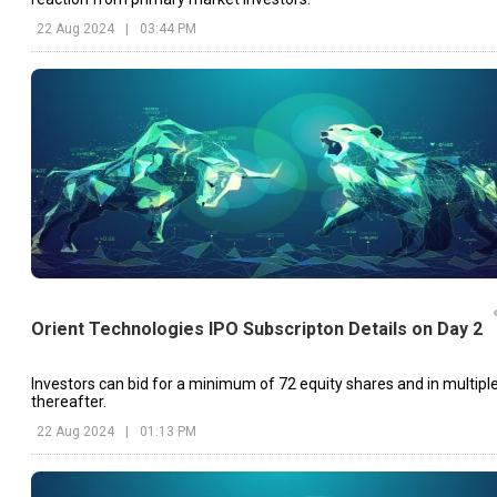
22 Aug 2024
|
03:44 PM
Orient Technologies IPO Subscripton Details on Day 2
Investors can bid for a minimum of 72 equity shares and in multipl
thereafter.
22 Aug 2024
|
01:13 PM