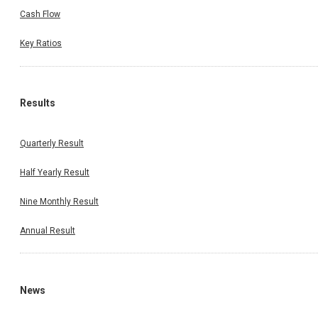
Cash Flow
Key Ratios
Results
Quarterly Result
Half Yearly Result
Nine Monthly Result
Annual Result
News