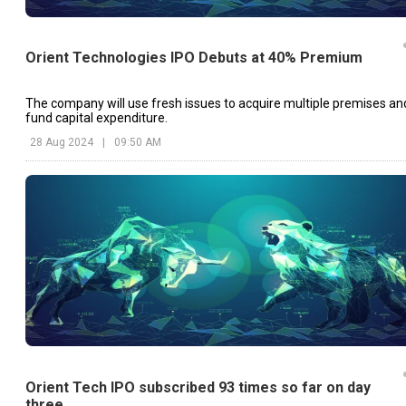
Orient Technologies IPO Debuts at 40% Premium
The company will use fresh issues to acquire multiple premises an
fund capital expenditure.
28 Aug 2024
|
09:50 AM
Orient Tech IPO subscribed 93 times so far on day
three