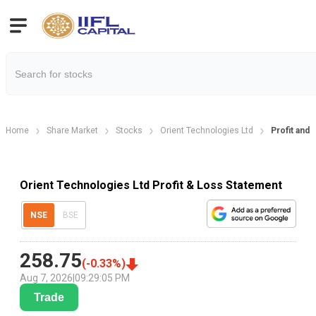
Home
Share Market
Stocks
Orient Technologies Ltd
Profit and 
Orient Technologies Ltd Profit & Loss Statement
NSE
BSE
258.75
(
-0.33
%)
Aug 7, 2026
|
09:29:05 PM
Trade