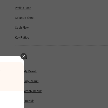
Profit & Loss
Balance Sheet
Cash Flow
Key Ratios
Results
r
Quarterly Result
Half Yearly Result
Nine Monthly Result
Annual Result