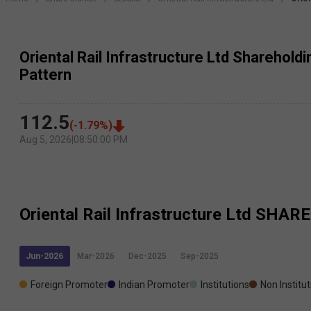
Oriental Rail Infrastructure Ltd Sharehold
Pattern
112.5
(
-1.79
%)
Aug 5, 2026
|
08:50:00 PM
Oriental Rail Infrastructure Ltd
SHARE
Jun-2026
Mar-2026
Dec-2025
Sep-2025
Foreign Promoter
Indian Promoter
Institutions
Non Institu