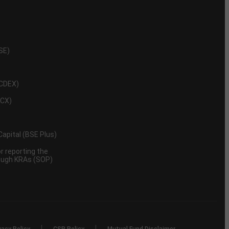
NSE)
NCDEX)
MCX)
 Capital (BSE Plus)
 reporting the
rough KRAs (SOP)
|
|
vacy Policy
CSR Policy
Mutual Fund Disclaimer