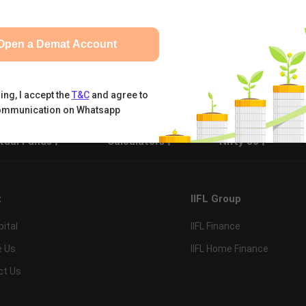
Open a Demat Account
ing, I accept the
T&C
and agree to
ommunication on Whatsapp
tual Funds
Calculators
Nifty 50
t
IIFL Group
pital
IIFL Finance
e Us
IIFL Home Finance
ct Us