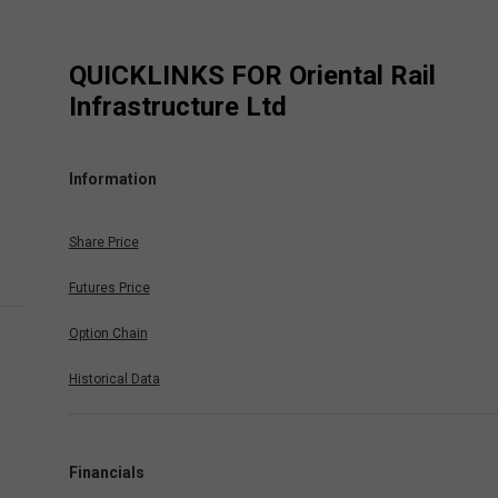
QUICKLINKS FOR
Oriental Rail
Infrastructure Ltd
Information
Share Price
Futures Price
Option Chain
Historical Data
Financials