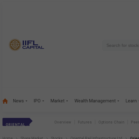
News
IPO
Market
Wealth Management
Learn
Overview
Futures
Options Chain
Pee
ORIENTAL RAIL
Home
Share Market
Stocks
Oriental Rail Infrastructure Ltd
Orien