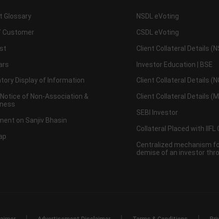
t Glossary
NSDL eVoting
 Customer
CSDL eVoting
st
Client Collateral Details (
ars
Investor Education | BSE
ory Display of Information
Client Collateral Details (
 Notice of Non-Association &
Client Collateral Details (
ness
SEBI Investor
ent on Sanjiv Bhasin
Collateral Placed with IIFL
ap
Centralized mechanism for
demise of an investor th
|
|
|
laimer
Advertisement Disclaimer
Terms & Conditions
Pri