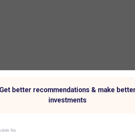
Get better recommendations & make bette
investments