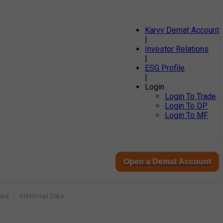
Karvy Demat Account
|
Investor Relations
|
ESG Profile
|
Login
Login To Trade
Login To DP
Login To MF
Open a Demat Account
ons
Historical Data