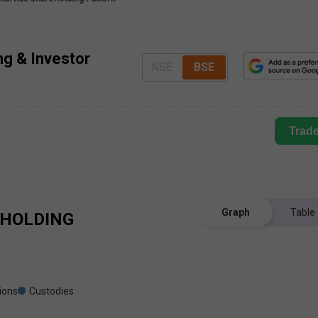
ing & Investor
NSE
BSE
Trad
Graph
Table
HOLDING
tions
Custodies