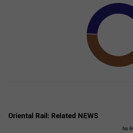
Oriental Rail
: Related NEWS
No R