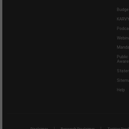
Budge
KARVY
Podca
Webin
Mandat
Public
Aware
Statem
Sitem
Help
|
|
Disclaimer
Research Disclaimer
Twitter Disc