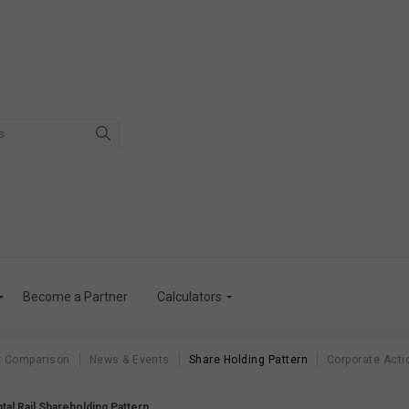
Become a Partner
Calculators
r Comparison
News & Events
Share Holding Pattern
Corporate Acti
tal Rail Shareholding Pattern