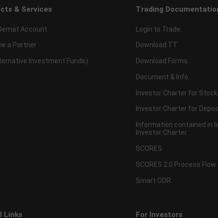
cts & Services
Trading Documentatio
Demat Account
Login to Trade
e a Partner
Download TT
lternative Investment Funds)
Download Forms
Document & Info
Investor Charter for Stock
Investor Charter for Depos
Information contained in l
Investor Charter
SCORES
SCORES 2.0 Process Flow
Smart ODR
l Links
For Investors