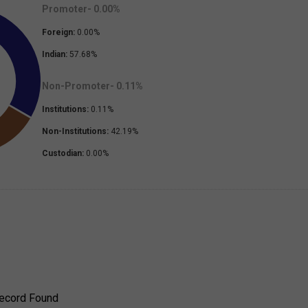
Promoter-
0.00
%
Foreign:
0.00
%
Indian:
57.68
%
Non-Promoter-
0.11
%
Institutions:
0.11
%
Non-Institutions:
42.19
%
Custodian:
0.00
%
ecord Found