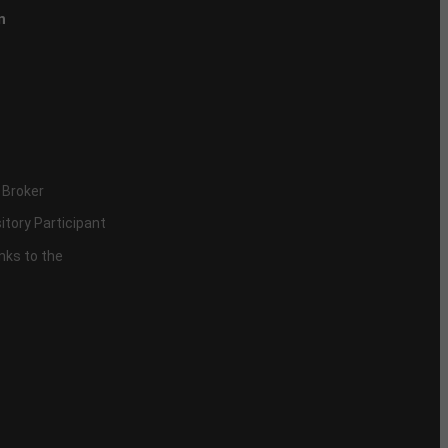
n
 Broker
itory Participant
inks to the