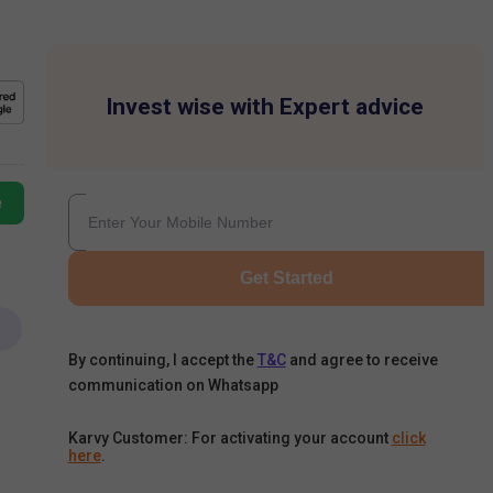
Invest wise with Expert advice
e
Get Started
By continuing, I accept the
T&C
and agree to receive
communication on Whatsapp
Karvy Customer: For activating your account
click
here
.