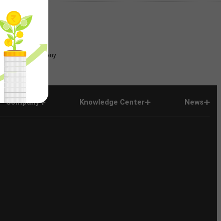
News
Company
Company
Knowledge Center
News