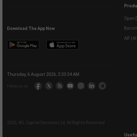
Produ
Open 
Becom
Download The App Now
AIF (A
Thursday, 6 August 2026, 3:33:34 AM
Follow us on
2026
, IIFL Capital Services Ltd. All Rights Reserved
Usefu