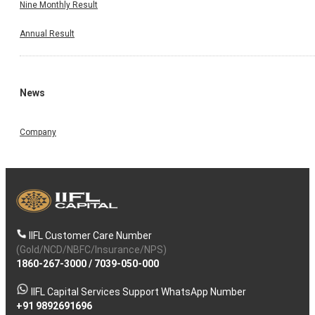
Nine Monthly Result
Annual Result
News
Company
IIFL Customer Care Number
(Gold/NCD/NBFC/Insurance/NPS)
1860-267-3000
/
7039-050-000
IIFL Capital Services Support WhatsApp Number
+91 9892691696