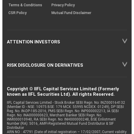
Terms & Conditions
Privacy Policy
CSR Policy
Mutual Fund Disclaimer
ATTENTION INVESTORS
RISK DISCLOSURE ON DERIVATIVES
Copyright © IIFL Capital Services Limited (Formerly
known as IIFL Securities Ltd). All rights Reserved.
IIFL Capital Services Limited - Stock Broker SEBI Regn. No: INZ000164132
(Member ID - NSE: 10975 BSE: 179 MCX: 55995 NCDEX: 01249), DP SEBI
Reg. No. IN-DP-185-2016, PMS SEBI Regn. No: INP000002213, IA SEBI
Regn. No: INA000000623, Merchant Banker SEBI Regn. No.
INM000010940, RA SEBI Regn. No: INH000000248, BSE Enlistment
Number (RA): 5016, AMFI-Registered Mutual Fund Distributor & SIF
Distributor
ARN NO : 47791 (Date of initial registration – 17/02/2007; Current validity