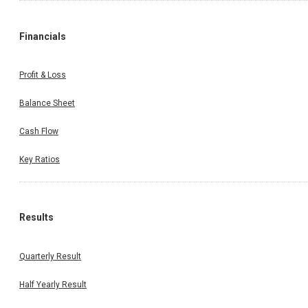
Financials
Profit & Loss
Balance Sheet
Cash Flow
Key Ratios
Results
Quarterly Result
Half Yearly Result