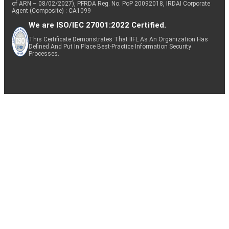
of ARN – 08/02/2027), PFRDA Reg. No. PoP 20092018, IRDAI Corporate
Agent (Composite) : CA1099
We are ISO/IEC 27001:2022 Certified.
This Certificate Demonstrates That IIFL As An Organization Has
Defined And Put In Place Best-Practice Information Security
Processes.