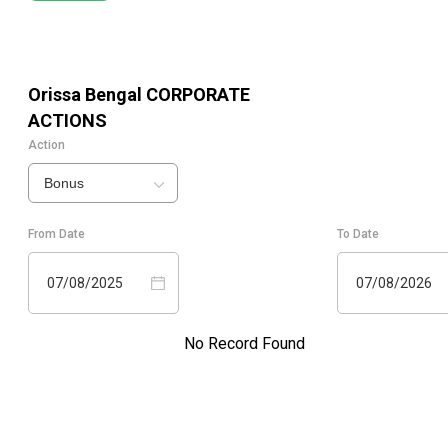
Orissa Bengal
CORPORATE
ACTIONS
Action
Bonus
From Date
To Date
07/08/2025
07/08/2026
No Record Found