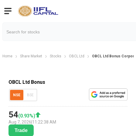
Home
Share Market
Stocks
OBCL Ltd
OBCL Ltd Bonus Corpora
OBCL Ltd Bonus
NSE
BSE
54
(
0.93
%)
Aug 7, 2026
|
11:22:38 AM
Trade