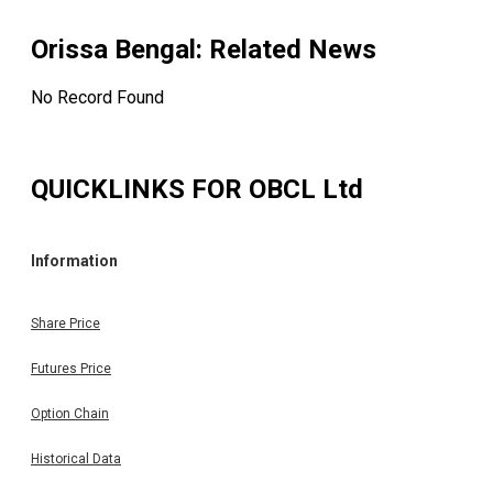
Orissa Bengal
: Related News
No Record Found
QUICKLINKS FOR
OBCL Ltd
Information
Share Price
Futures Price
Option Chain
Historical Data