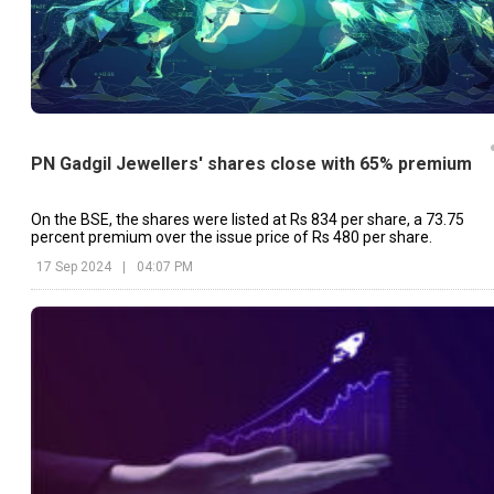
PN Gadgil Jewellers' shares close with 65% premium
On the BSE, the shares were listed at Rs 834 per share, a 73.75
percent premium over the issue price of Rs 480 per share.
17 Sep 2024
|
04:07 PM