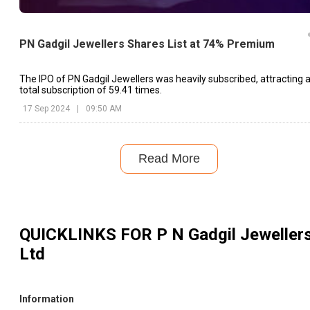
PN Gadgil Jewellers Shares List at 74% Premium
The IPO of PN Gadgil Jewellers was heavily subscribed, attracting 
total subscription of 59.41 times.
17 Sep 2024
|
09:50 AM
Read More
QUICKLINKS FOR
P N Gadgil Jeweller
Ltd
Information