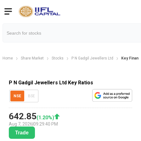
Home
Share Market
Stocks
P N Gadgil Jewellers Ltd
Key Financi
P N Gadgil Jewellers Ltd Key Ratios
NSE
BSE
642.85
(
1.20
%)
Aug 7, 2026
|
09:29:40 PM
Trade