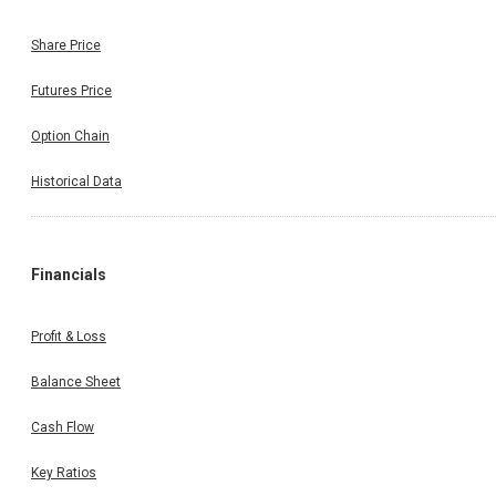
Share Price
Futures Price
Option Chain
Historical Data
Financials
Profit & Loss
Balance Sheet
Cash Flow
Key Ratios