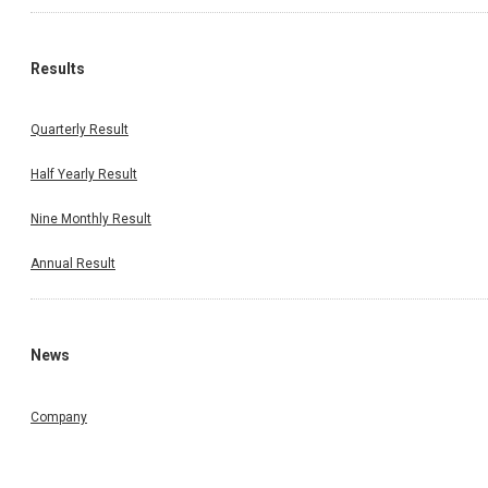
Results
Quarterly Result
Half Yearly Result
Nine Monthly Result
Annual Result
News
Company