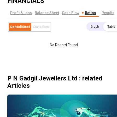
FINANCIALS
Profit & Loss
Balance Sheet
Cash Flow
Ratios
Results
Graph
Table
Consolidated
Standalone
No Record Found
P N Gadgil Jewellers Ltd
: related
Articles