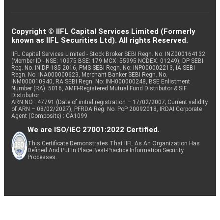
Copyright © IIFL Capital Services Limited (Formerly
known as IIFL Securities Ltd). All rights Reserved.
IIFL Capital Services Limited - Stock Broker SEBI Regn. No: INZ000164132
(Member ID - NSE: 10975 BSE: 179 MCX: 55995 NCDEX: 01249), DP SEBI
Reg. No. IN-DP-185-2016, PMS SEBI Regn. No: INP000002213, IA SEBI
Regn. No: INA000000623, Merchant Banker SEBI Regn. No.
INM000010940, RA SEBI Regn. No: INH000000248, BSE Enlistment
Number (RA): 5016, AMFI-Registered Mutual Fund Distributor & SIF
Distributor
ARN NO : 47791 (Date of initial registration – 17/02/2007; Current validity
of ARN – 08/02/2027), PFRDA Reg. No. PoP 20092018, IRDAI Corporate
Agent (Composite) : CA1099
We are ISO/IEC 27001:2022 Certified.
This Certificate Demonstrates That IIFL As An Organization Has
Defined And Put In Place Best-Practice Information Security
Processes.