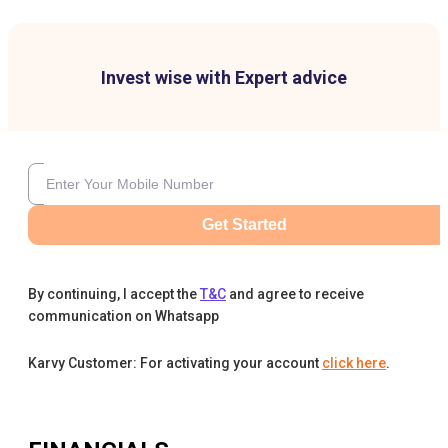
Invest wise with Expert advice
Get Started
By continuing, I accept the
T&C
and agree to receive
communication on Whatsapp
Karvy Customer: For activating your account
click here
.