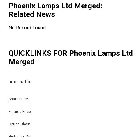
Phoenix Lamps Ltd Merged
:
Related News
No Record Found
QUICKLINKS FOR
Phoenix Lamps Ltd
Merged
Information
Share Price
Futures Price
Option Chain
Historical Data