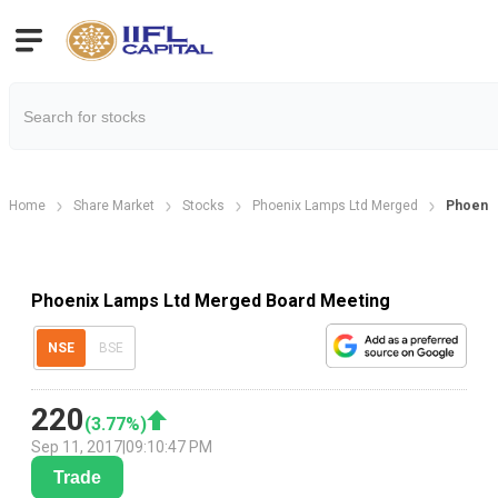
Home
Share Market
Stocks
Phoenix Lamps Ltd Merged
Phoenix
Phoenix Lamps Ltd Merged Board Meeting
NSE
BSE
220
(
3.77
%)
Sep 11, 2017
|
09:10:47 PM
Trade