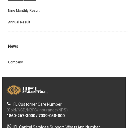
Nine Monthly Result
Annual Result
News
Company
IIFL Customer Care Number
(Gold/NCD/NBFC/Insurance/NPS)
1860-267-3000
/
7039-050-000
IIFL Capital Services Support WhatsApp Number