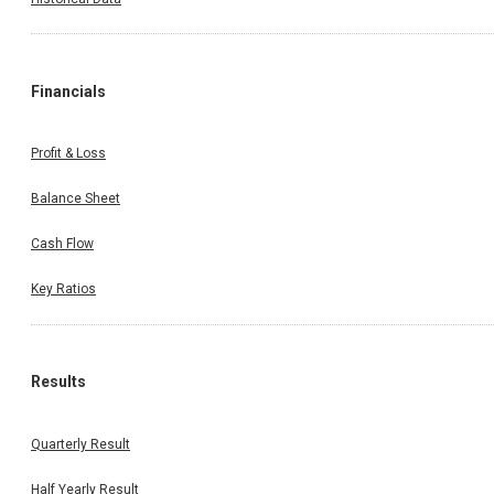
Financials
Profit & Loss
Balance Sheet
Cash Flow
Key Ratios
Results
Quarterly Result
Half Yearly Result