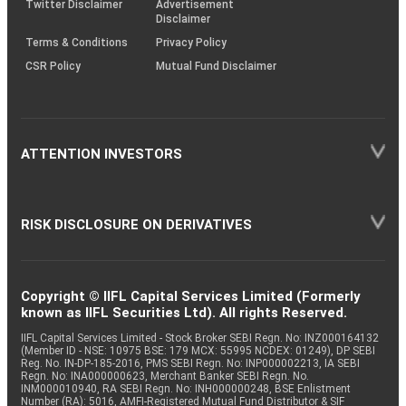
Twitter Disclaimer
Advertisement
Disclaimer
Terms & Conditions
Privacy Policy
CSR Policy
Mutual Fund Disclaimer
ATTENTION INVESTORS
RISK DISCLOSURE ON DERIVATIVES
Copyright © IIFL Capital Services Limited (Formerly
known as IIFL Securities Ltd). All rights Reserved.
IIFL Capital Services Limited - Stock Broker SEBI Regn. No: INZ000164132
(Member ID - NSE: 10975 BSE: 179 MCX: 55995 NCDEX: 01249), DP SEBI
Reg. No. IN-DP-185-2016, PMS SEBI Regn. No: INP000002213, IA SEBI
Regn. No: INA000000623, Merchant Banker SEBI Regn. No.
INM000010940, RA SEBI Regn. No: INH000000248, BSE Enlistment
Number (RA): 5016, AMFI-Registered Mutual Fund Distributor & SIF