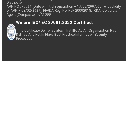
Distributor
ARN NO : 47791 (Date of initial registration – 17/02/2007; Current validity
of ARN – 08/02/2027), PFRDA Reg. No. PoP 20092018, IRDAI Corporate
Agent (Composite) : CA1099
We are ISO/IEC 27001:2022 Certified.
This Certificate Demonstrates That IIFL As An Organization Has
Defined And Put In Place Best-Practice Information Security
Processes.