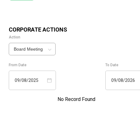
CORPORATE ACTIONS
Action
Board Meeting
From Date
To Date
09/08/2025
09/08/2026
No Record Found