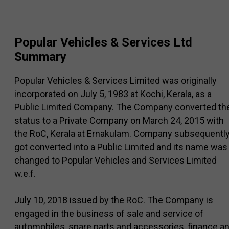
Popular Vehicles & Services Ltd
Summary
Popular Vehicles & Services Limited was originally
incorporated on July 5, 1983 at Kochi, Kerala, as a
Public Limited Company. The Company converted th
status to a Private Company on March 24, 2015 with
the RoC, Kerala at Ernakulam. Company subsequentl
got converted into a Public Limited and its name was
changed to Popular Vehicles and Services Limited
w.e.f.
July 10, 2018 issued by the RoC. The Company is
engaged in the business of sale and service of
automobiles, spare parts and accessories, finance a