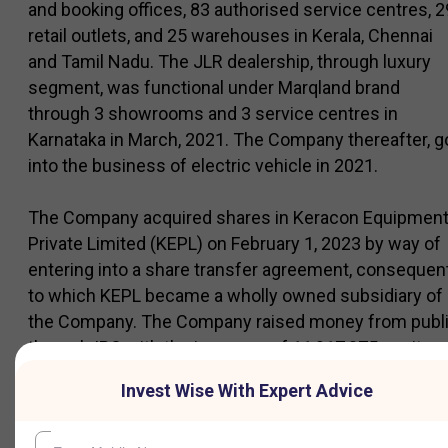
and booking offices, 83 authorised service centres, 2
retail outlets, and 25 warehouses in Kerala, Chennai
and Tamil Nadu. The JLR dealership, through luxury
segment, was functional under Marqland brand
through 3 showrooms and 3 service centres in
Karnataka in March, 2021. The Company thereafter, g
into the business of electric vehicle in 2021.
The Company acquired shares in Keracon Equipmen
Private Limited (KEPL) on February 1, 2023 by way of
entering into a share transfer agreement, consequen
to which KEPL became a wholly owned subsidiary of
the Company. The Company raised money from publ
through IPO with the issuance of 11,917,075 equity
shares through Offer for Sale and Rs 250 Crore
Invest Wise With Expert Advice
through Fresh Issue in March, 2024.Company
launched new service centers, including the country