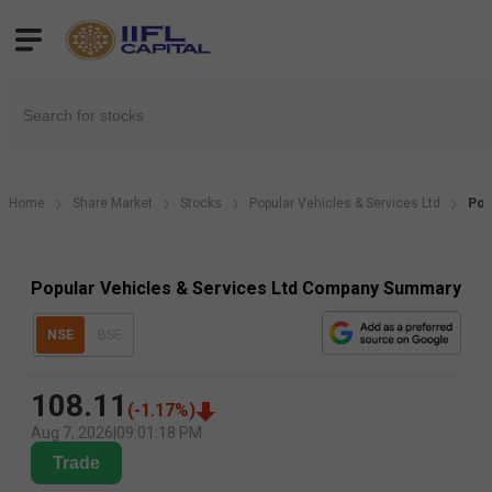
Home
Share Market
Stocks
Popular Vehicles & Services Ltd
Pop
Popular Vehicles & Services Ltd Company Summary
NSE
BSE
108.11
(
-1.17
%)
Aug 7, 2026
|
09:01:18 PM
Trade