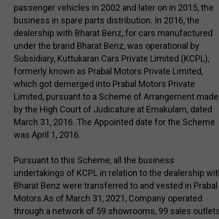
passenger vehicles in 2002 and later on in 2015, the
business in spare parts distribution. In 2016, the
dealership with Bharat Benz, for cars manufactured
under the brand Bharat Benz, was operational by
Subsidiary, Kuttukaran Cars Private Limited (KCPL),
formerly known as Prabal Motors Private Limited,
which got demerged into Prabal Motors Private
Limited, pursuant to a Scheme of Arrangement made
by the High Court of Judicature at Ernakulam, dated
March 31, 2016. The Appointed date for the Scheme
was April 1, 2016.
Pursuant to this Scheme, all the business
undertakings of KCPL in relation to the dealership wi
Bharat Benz were transferred to and vested in Prabal
Motors.As of March 31, 2021, Company operated
through a network of 59 showrooms, 99 sales outlet