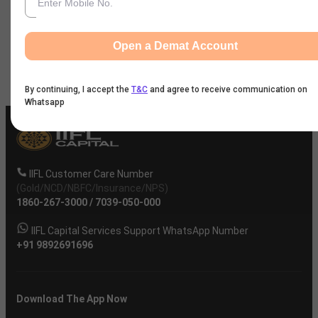
first Gold Category Ather facility in in Maharashtra in
FY 2025. It opened two MSIL spare parts outlets in
Tamil Nadu.
Open a Demat Account
By continuing, I accept the
T&C
and agree to receive communication on
Whatsapp
IIFL Customer Care Number
(Gold/NCD/NBFC/Insurance/NPS)
1860-267-3000
/
7039-050-000
IIFL Capital Services Support WhatsApp Number
+91 9892691696
Download The App Now