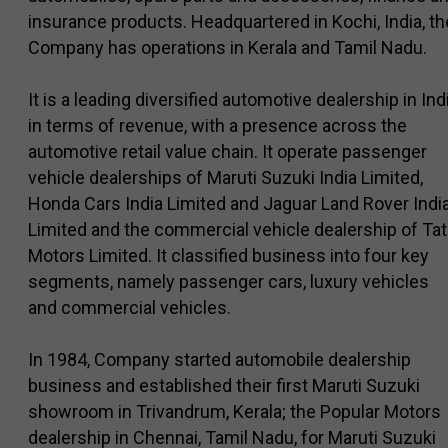
insurance products. Headquartered in Kochi, India, th
Company has operations in Kerala and Tamil Nadu.
It is a leading diversified automotive dealership in Ind
in terms of revenue, with a presence across the
automotive retail value chain. It operate passenger
vehicle dealerships of Maruti Suzuki India Limited,
Honda Cars India Limited and Jaguar Land Rover Indi
Limited and the commercial vehicle dealership of Tat
Motors Limited. It classified business into four key
segments, namely passenger cars, luxury vehicles
and commercial vehicles.
In 1984, Company started automobile dealership
business and established their first Maruti Suzuki
showroom in Trivandrum, Kerala; the Popular Motors
dealership in Chennai, Tamil Nadu, for Maruti Suzuki