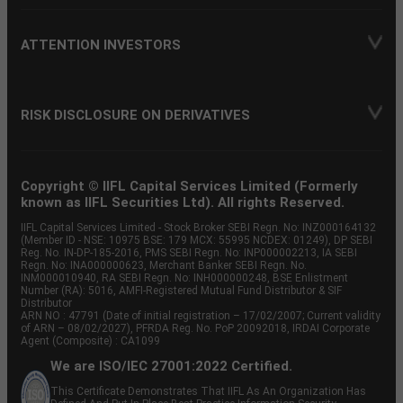
ATTENTION INVESTORS
RISK DISCLOSURE ON DERIVATIVES
Copyright © IIFL Capital Services Limited (Formerly
known as IIFL Securities Ltd). All rights Reserved.
IIFL Capital Services Limited - Stock Broker SEBI Regn. No: INZ000164132
(Member ID - NSE: 10975 BSE: 179 MCX: 55995 NCDEX: 01249), DP SEBI
Reg. No. IN-DP-185-2016, PMS SEBI Regn. No: INP000002213, IA SEBI
Regn. No: INA000000623, Merchant Banker SEBI Regn. No.
INM000010940, RA SEBI Regn. No: INH000000248, BSE Enlistment
Number (RA): 5016, AMFI-Registered Mutual Fund Distributor & SIF
Distributor
ARN NO : 47791 (Date of initial registration – 17/02/2007; Current validity
of ARN – 08/02/2027), PFRDA Reg. No. PoP 20092018, IRDAI Corporate
Agent (Composite) : CA1099
We are ISO/IEC 27001:2022 Certified.
This Certificate Demonstrates That IIFL As An Organization Has