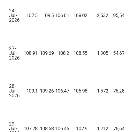
24-
Jul-
107.5
109.5
106.01
108.02
2,532
95,54,71
2026
27-
Jul-
108.91
109.69
108.2
108.55
1,305
54,67,71
2026
28-
Jul-
109.1
109.26
106.47
106.98
1,572
76,28,39
2026
29-
Jul-
107.78
108.58
106.45
107.9
1,712
76,64,03