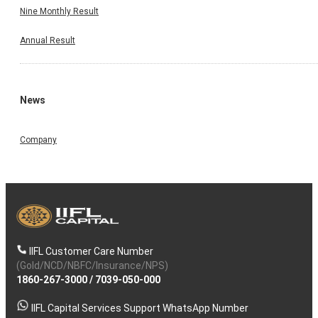
Nine Monthly Result
Annual Result
News
Company
IIFL Customer Care Number
(Gold/NCD/NBFC/Insurance/NPS)
1860-267-3000
/
7039-050-000
IIFL Capital Services Support WhatsApp Number