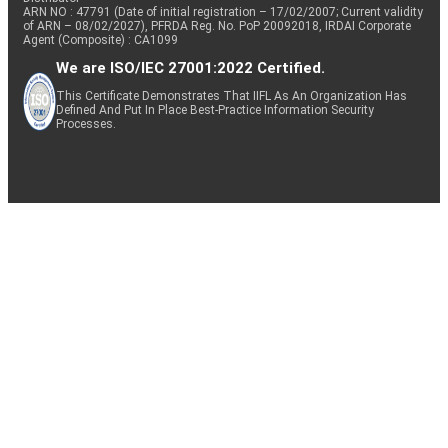
ARN NO : 47791 (Date of initial registration – 17/02/2007; Current validity
of ARN – 08/02/2027), PFRDA Reg. No. PoP 20092018, IRDAI Corporate
Agent (Composite) : CA1099
We are ISO/IEC 27001:2022 Certified.
This Certificate Demonstrates That IIFL As An Organization Has
Defined And Put In Place Best-Practice Information Security
Processes.