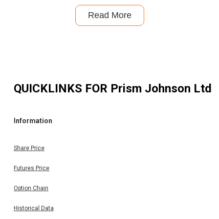
Read More
QUICKLINKS FOR
Prism Johnson Ltd
Information
Share Price
Futures Price
Option Chain
Historical Data