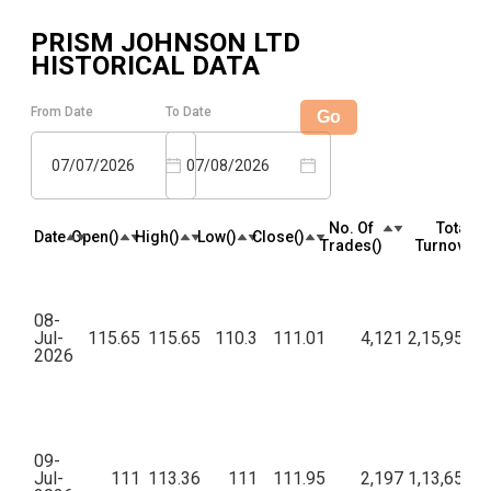
PRISM JOHNSON LTD
HISTORICAL DATA
From Date
To Date
Go
07/07/2026
07/08/2026
No. Of
Total
Date
Open(₹)
High(₹)
Low(₹)
Close(₹)
Trades(₹)
Turnover(₹
08-
Jul-
115.65
115.65
110.3
111.01
4,121
2,15,95,05
2026
09-
Jul-
111
113.36
111
111.95
2,197
1,13,65,80