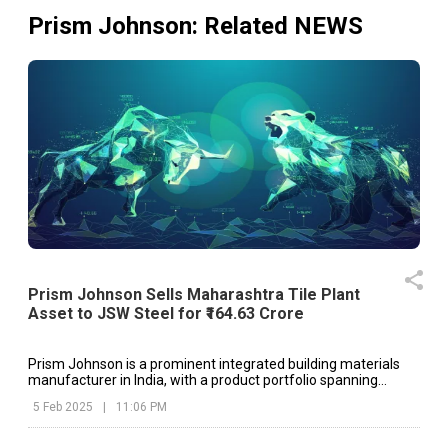
Prism Johnson
: Related NEWS
Prism Johnson Sells Maharashtra Tile Plant
Asset to JSW Steel for ₹164.63 Crore
Prism Johnson is a prominent integrated building materials
manufacturer in India, with a product portfolio spanning
cement, ready-mixed concrete, ceramic tiles, sanitaryware
5 Feb 2025
|
11:06 PM
and bath fittings.