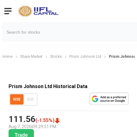
Home
Share Market
Stocks
Prism Johnson Ltd
Prism Johnson H
Prism Johnson Ltd Historical Data
NSE
BSE
111.56
(
-1.55
%)
Aug 7, 2026
|
09:29:51 PM
Trade