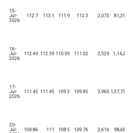
15-
Jul-
112.7
113.1
111.9
112.3
2,075
81,29,49
2026
16-
Jul-
112.49
112.59
110.59
111.02
2,529
1,14,22,3
2026
17-
Jul-
111.45
111.45
109.3
109.85
3,965
1,37,73,62
2026
20-
Jul-
109.86
111
108.5
109.76
2,616
98,68,99