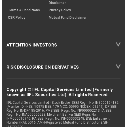
Disclaimer
Terms & Conditions
Privacy Policy
CSR Policy
Mutual Fund Disclaimer
ATTENTION INVESTORS
RISK DISCLOSURE ON DERIVATIVES
Copyright © IIFL Capital Services Limited (Formerly
known as IIFL Securities Ltd). All rights Reserved.
IIFL Capital Services Limited - Stock Broker SEBI Regn. No: INZ000164132
(Member ID - NSE: 10975 BSE: 179 MCX: 55995 NCDEX: 01249), DP SEBI
Reg. No. IN-DP-185-2016, PMS SEBI Regn. No: INP000002213, IA SEBI
Regn. No: INA000000623, Merchant Banker SEBI Regn. No.
INM000010940, RA SEBI Regn. No: INH000000248, BSE Enlistment
Number (RA): 5016, AMFI-Registered Mutual Fund Distributor & SIF
Distributor