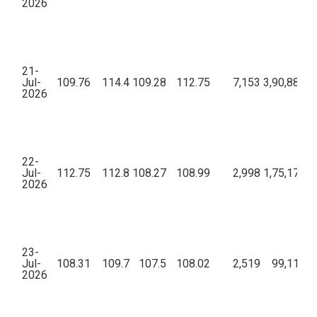
2026
21-
Jul-
109.76
114.4
109.28
112.75
7,153
3,90,88,45
2026
22-
Jul-
112.75
112.8
108.27
108.99
2,998
1,75,17,21
2026
23-
Jul-
108.31
109.7
107.5
108.02
2,519
99,11,61
2026