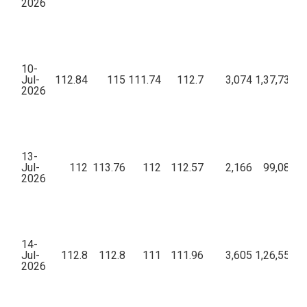
2026
10-
Jul-
112.84
115
111.74
112.7
3,074
1,37,73,94
2026
13-
Jul-
112
113.76
112
112.57
2,166
99,08,44
2026
14-
Jul-
112.8
112.8
111
111.96
3,605
1,26,55,24
2026