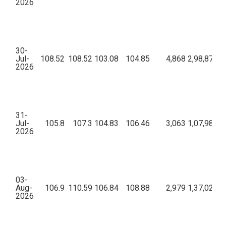
2026
30-
Jul-
108.52
108.52
103.08
104.85
4,868
2,98,87,20
2026
31-
Jul-
105.8
107.3
104.83
106.46
3,063
1,07,98,95
2026
03-
Aug-
106.9
110.59
106.84
108.88
2,979
1,37,02,07
2026