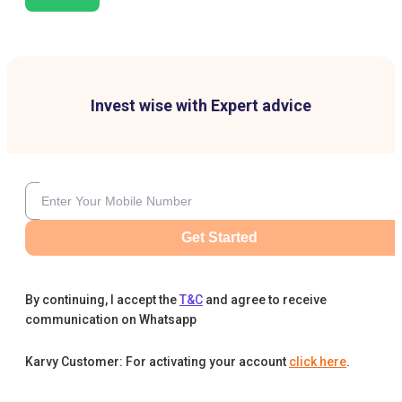
Invest wise with Expert advice
Get Started
By continuing, I accept the
T&C
and agree to receive
communication on Whatsapp
Karvy Customer: For activating your account
click here
.