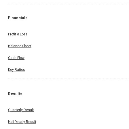
Financials
Profit & Loss
Balance Sheet
Cash Flow
Key Ratios
Results
Quarterly Result
Half Yearly Result