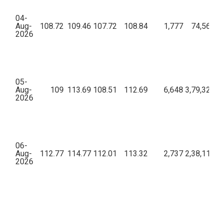
04-
Aug-
108.72
109.46
107.72
108.84
1,777
74,56,36
2026
05-
Aug-
109
113.69
108.51
112.69
6,648
3,79,32,69
2026
06-
Aug-
112.77
114.77
112.01
113.32
2,737
2,38,11,78
2026