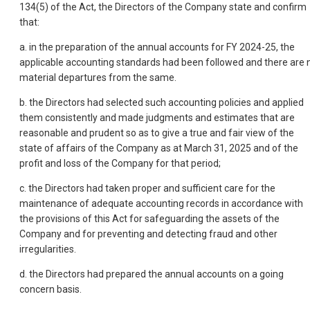
134(5) of the Act, the Directors of the Company state and confirm
that:
a. in the preparation of the annual accounts for FY 2024-25, the
applicable accounting standards had been followed and there are 
material departures from the same.
b. the Directors had selected such accounting policies and applied
them consistently and made judgments and estimates that are
reasonable and prudent so as to give a true and fair view of the
state of affairs of the Company as at March 31, 2025 and of the
profit and loss of the Company for that period;
c. the Directors had taken proper and sufficient care for the
maintenance of adequate accounting records in accordance with
the provisions of this Act for safeguarding the assets of the
Company and for preventing and detecting fraud and other
irregularities.
d. the Directors had prepared the annual accounts on a going
concern basis.