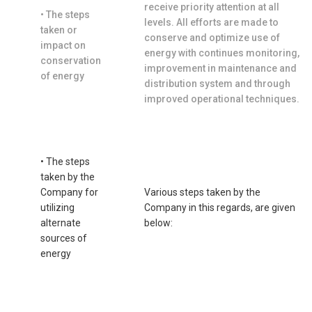
receive priority attention at all
• The steps
levels. All efforts are made to
taken or
conserve and optimize use of
impact on
energy with continues monitoring,
conservation
improvement in maintenance and
of energy
distribution system and through
improved operational techniques.
• The steps
taken by the
Company for
Various steps taken by the
utilizing
Company in this regards, are given
alternate
below:
sources of
energy