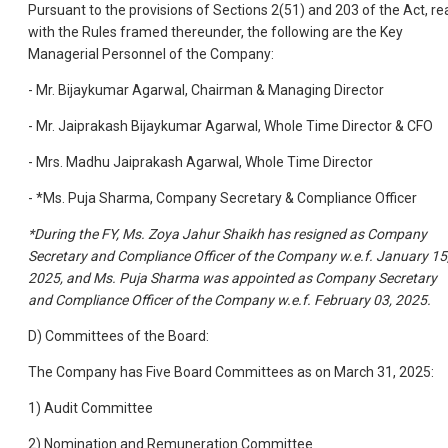
Pursuant to the provisions of Sections 2(51) and 203 of the Act, re
with the Rules framed thereunder, the following are the Key
Managerial Personnel of the Company:
- Mr. Bijaykumar Agarwal, Chairman & Managing Director
- Mr. Jaiprakash Bijaykumar Agarwal, Whole Time Director
& CFO
- Mrs. Madhu Jaiprakash Agarwal, Whole Time Director
- *Ms. Puja Sharma, Company Secretary & Compliance
Officer
*During the FY, Ms. Zoya Jahur Shaikh has resigned as Company
Secretary and Compliance Officer of the Company w.e.f. January 15
2025, and Ms. Puja Sharma was appointed as Company Secretary
and Compliance Officer of the Company w.e.f. February 03, 2025.
D) Committees of the Board:
The Company has Five Board Committees as on March 31, 2025:
1) Audit Committee
2) Nomination and Remuneration Committee