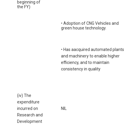
beginning of
the FY)
• Adoption of CNG Vehicles and
green house technology.
• Has aacquired automated plants
and machinery to enable higher
efficiency, and to maintain
consistency in quality
(iv) The
expenditure
incurred on
NIL
Research and
Development