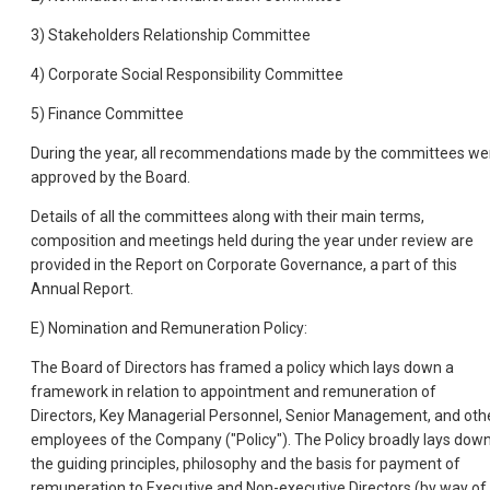
3) Stakeholders Relationship Committee
4) Corporate Social Responsibility Committee
5) Finance Committee
During the year, all recommendations made by the committees we
approved by the Board.
Details of all the committees along with their main terms,
composition and meetings held during the year under review are
provided in the Report on Corporate Governance, a part of this
Annual Report.
E) Nomination and Remuneration Policy:
The Board of Directors has framed a policy which lays down a
framework in relation to appointment and remuneration of
Directors, Key Managerial Personnel, Senior Management, and oth
employees of the Company ("Policy"). The Policy broadly lays dow
the guiding principles, philosophy and the basis for payment of
remuneration to Executive and Non-executive Directors (by way of