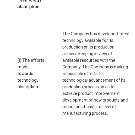
absorption:
The Company has developed latest
technology available for its
production or its production
process keeping in view of
(i) The efforts
available resources with the
made
Company. The Company is making
towards
all possible efforts for
technology
technological advancement of its
absorption
production process so as to
achieve product improvement,
development of new products and
reduction of costs at level of
manufacturing process.