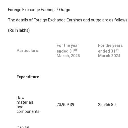
Foreign Exchange Earnings/ Outgo:
The details of Foreign Exchange Earnings and outgo are as follows
(Rs In lakhs)
For the year
For the years
st
st
Particulars
ended 31
ended 31
March, 2025
March 2024
Expenditure
Raw
materials
23,909.39
25,956.80
and
components
Capital