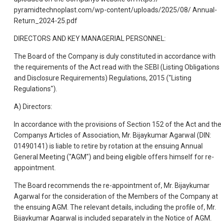
pyramidtechnoplast.com/wp-content/uploads/2025/08/ Annual-
Return_2024-25.pdf
DIRECTORS AND KEY MANAGERIAL PERSONNEL:
The Board of the Company is duly constituted in accordance with
the requirements of the Act read with the SEBI (Listing Obligations
and Disclosure Requirements) Regulations, 2015 ("Listing
Regulations").
A) Directors:
In accordance with the provisions of Section 152 of the Act and th
Companys Articles of Association, Mr. Bijaykumar Agarwal (DIN:
01490141) is liable to retire by rotation at the ensuing Annual
General Meeting ("AGM") and being eligible offers himself for re-
appointment.
The Board recommends the re-appointment of, Mr. Bijaykumar
Agarwal for the consideration of the Members of the Company at
the ensuing AGM. The relevant details, including the profile of, Mr.
Bijaykumar Agarwal is included separately in the Notice of AGM.