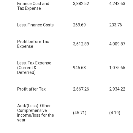
Finance Cost and
3,882.52
4,243.63
Tax Expense
Less: Finance Costs
269.69
233.76
Profit before Tax
3,612.89
4,009.87
Expense
Less: Tax Expense
(Current &
945.63
1,075.65
Deferred)
Profit after Tax
2,667.26
2,934.22
Add/(Less): Other
Comprehensive
(45.71)
(4.19)
Income/loss for the
year