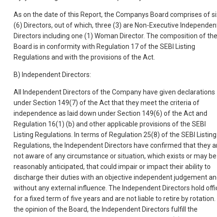
As on the date of this Report, the Companys Board comprises of si
(6) Directors, out of which, three (3) are Non-Executive Independen
Directors including one (1) Woman Director. The composition of th
Board is in conformity with Regulation 17 of the SEBI Listing
Regulations and with the provisions of the Act.
B) Independent Directors:
All Independent Directors of the Company have given declarations
under Section 149(7) of the Act that they meet the criteria of
independence as laid down under Section 149(6) of the Act and
Regulation 16(1) (b) and other applicable provisions of the SEBI
Listing Regulations. In terms of Regulation 25(8) of the SEBI Listing
Regulations, the Independent Directors have confirmed that they a
not aware of any circumstance or situation, which exists or may be
reasonably anticipated, that could impair or impact their ability to
discharge their duties with an objective independent judgement a
without any external influence. The Independent Directors hold offi
for a fixed term of five years and are not liable to retire by rotation. 
the opinion of the Board, the Independent Directors fulfill the