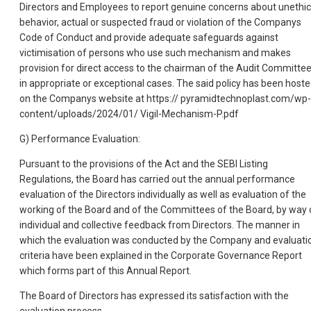
Directors and Employees to report genuine concerns about unethic
behavior, actual or suspected fraud or violation of the Companys
Code of Conduct and provide adequate safeguards against
victimisation of persons who use such mechanism and makes
provision for direct access to the chairman of the Audit Committe
in appropriate or exceptional cases. The said policy has been host
on the Companys website at https:// pyramidtechnoplast.com/wp-
content/uploads/2024/01/ Vigil-Mechanism-P.pdf
G) Performance Evaluation:
Pursuant to the provisions of the Act and the SEBI Listing
Regulations, the Board has carried out the annual performance
evaluation of the Directors individually as well as evaluation of the
working of the Board and of the Committees of the Board, by way 
individual and collective feedback from Directors. The manner in
which the evaluation was conducted by the Company and evaluati
criteria have been explained in the Corporate Governance Report
which forms part of this Annual Report.
The Board of Directors has expressed its satisfaction with the
evaluation process.