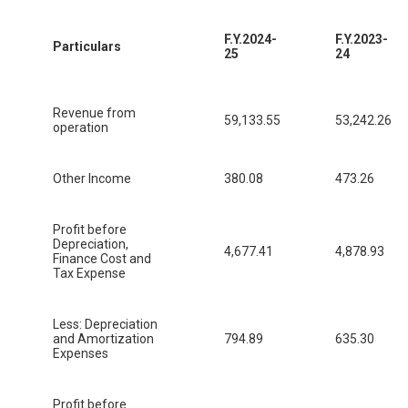
F.Y.2024-
F.Y.2023-
Particulars
25
24
Revenue from
59,133.55
53,242.26
operation
Other Income
380.08
473.26
Profit before
Depreciation,
4,677.41
4,878.93
Finance Cost and
Tax Expense
Less: Depreciation
and Amortization
794.89
635.30
Expenses
Profit before