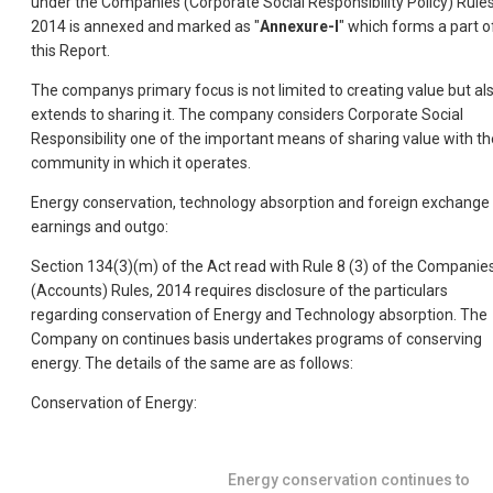
under the Companies (Corporate Social Responsibility Policy) Rules
2014 is annexed and marked as "
Annexure-I
" which forms a part o
this Report.
The companys primary focus is not limited to creating value but al
extends to sharing it. The company considers Corporate Social
Responsibility one of the important means of sharing value with th
community in which it operates.
Energy conservation, technology absorption and foreign exchange
earnings and outgo:
Section 134(3)(m) of the Act read with Rule 8 (3) of the Companie
(Accounts) Rules, 2014 requires disclosure of the particulars
regarding conservation of Energy and Technology absorption. The
Company on continues basis undertakes programs of conserving
energy. The details of the same are as follows:
Conservation of Energy:
Energy conservation continues to