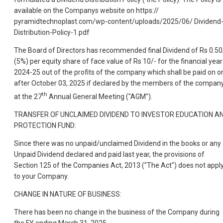
available on the Companys website on https://
pyramidtechnoplast.com/wp-content/uploads/2025/06/ Dividend
Distribution-Policy-1.pdf
The Board of Directors has recommended final Dividend of Rs 0.50
(5%) per equity share of face value of Rs 10/- for the financial year
2024-25 out of the profits of the company which shall be paid on o
after October 03, 2025 if declared by the members of the compan
th
at the 27
Annual General Meeting ("AGM").
TRANSFER OF UNCLAIMED DIVIDEND TO INVESTOR EDUCATION A
PROTECTION FUND:
Since there was no unpaid/unclaimed Dividend in the books or any
Unpaid Dividend declared and paid last year, the provisions of
Section 125 of the Companies Act, 2013 ("The Act") does not appl
to your Company.
CHANGE IN NATURE OF BUSINESS:
There has been no change in the business of the Company during
the FY ending March 31, 2025.