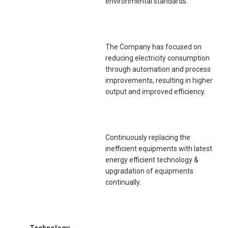
environmental standards.
The Company has focused on
reducing electricity consumption
through automation and process
improvements, resulting in higher
output and improved efficiency.
Continuously replacing the
inefficient equipments with latest
energy efficient technology &
upgradation of equipments
continually.
Technology