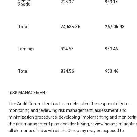
725.97
949.14
Goods
Total
24,635.36
26,905.93
Earnings
834.56
953.46
Total
834.56
953.46
RISK MANAGEMENT:
The Audit Committee has been delegated the responsibility for
monitoring and reviewing risk management, assessment and
minimization procedures, developing, implementing and monitorin
the risk management plan and identifying, reviewing and mitigatin
all elements of risks which the Company may be exposed to.