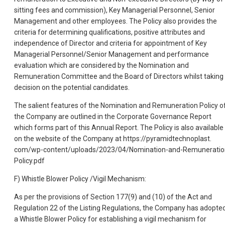
sitting fees and commission), Key Managerial Personnel, Senior
Management and other employees. The Policy also provides the
criteria for determining qualifications, positive attributes and
independence of Director and criteria for appointment of Key
Managerial Personnel/Senior Management and performance
evaluation which are considered by the Nomination and
Remuneration Committee and the Board of Directors whilst taking
decision on the potential candidates.
The salient features of the Nomination and Remuneration Policy o
the Company are outlined in the Corporate Governance Report
which forms part of this Annual Report. The Policy is also available
on the website of the Company at https://pyramidtechnoplast.
com/wp-content/uploads/2023/04/Nomination-and-Remuneratio
Policy.pdf
F) Whistle Blower Policy /Vigil Mechanism:
As per the provisions of Section 177(9) and (10) of the Act and
Regulation 22 of the Listing Regulations, the Company has adopte
a Whistle Blower Policy for establishing a vigil mechanism for