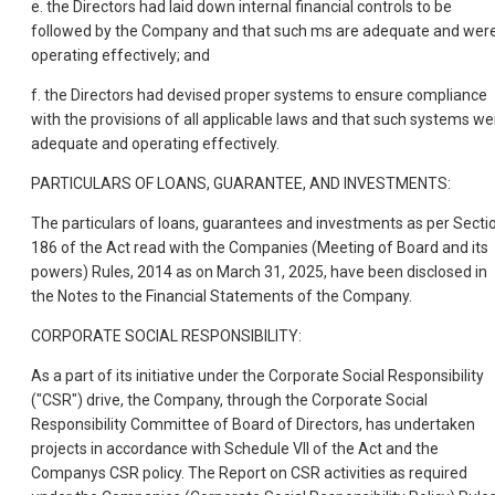
e. the Directors had laid down internal financial controls to be
followed by the Company and that such ms are adequate and wer
operating effectively; and
f. the Directors had devised proper systems to ensure compliance
with the provisions of all applicable laws and that such systems we
adequate and operating effectively.
PARTICULARS OF LOANS, GUARANTEE, AND INVESTMENTS:
The particulars of loans, guarantees and investments as per Secti
186 of the Act read with the Companies (Meeting of Board and its
powers) Rules, 2014 as on March 31, 2025, have been disclosed in
the Notes to the Financial Statements of the Company.
CORPORATE SOCIAL RESPONSIBILITY:
As a part of its initiative
under the Corporate Social Responsibility
("CSR") drive, the Company, through the Corporate Social
Responsibility Committee of Board of Directors, has undertaken
projects in accordance with Schedule VII of the Act and the
Companys CSR policy. The Report on CSR activities as required