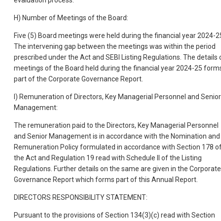
H) Number of Meetings of the Board:
Five (5) Board meetings were held during the financial year 2024-2
The intervening gap between the meetings was within the period
prescribed under the Act and SEBI Listing Regulations. The details 
meetings of the Board held during the financial year 2024-25 form
part of the Corporate Governance Report.
I) Remuneration of Directors, Key Managerial Personnel and Senior
Management:
The remuneration paid to the Directors, Key Managerial Personnel
and Senior Management is in accordance with the Nomination and
Remuneration Policy formulated in accordance with Section 178 o
the Act and Regulation 19 read with Schedule II of the Listing
Regulations. Further details on the same are given in the Corporate
Governance Report which forms part of this Annual Report.
DIRECTORS RESPONSIBILITY STATEMENT:
Pursuant to the provisions of Section 134(3)(c) read with Section