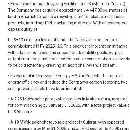
• Expansion through Recycling Facility - Unit IX (Bharuch, Gujarat):
The Company has acquired approximately 4,447.80 sq. meters of
land in Bharuch to set up a recycling plant for plastic and plastic
products, including HDPE packaging materials. With an estimated
capital outlay of
Rs 8–10 crore (inclusive of land), the facility is expected to be
commissioned in FY 2025–26. This backward integration initiative
will reduce input costs and support sustainability goals. Surplus
output from the plant, not used for captive consumption, is intend
to be sold externally, creating an additional revenue stream.
• Investment in Renewable Energy – Solar Projects: To improve
energy efficiency and reduce the Companys carbon footprint, two
solar power projects have been initiated:
• A 2.25 MWdc solar photovoltaic project in Maharashtra, targeted
for commissioning by January 31, 2025, with a total project value o
Rs 8.55 crore.
• A 13 MWdc solar photovoltaic project in Gujarat, with expected
commissioning by May 31, 2025, and an EPC cost of Rs 42.90 crore