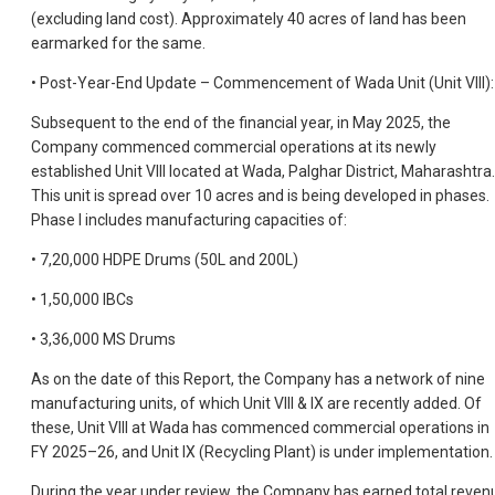
(excluding land cost). Approximately 40 acres of land has been
earmarked for the same.
• Post-Year-End Update – Commencement of Wada Unit (Unit VIII):
Subsequent to the end of the financial year, in May 2025, the
Company commenced commercial operations at its newly
established Unit VIII located at Wada, Palghar District, Maharashtra.
This unit is spread over 10 acres and is being developed in phases.
Phase I includes manufacturing capacities of:
• 7,20,000 HDPE Drums (50L and 200L)
• 1,50,000 IBCs
• 3,36,000 MS Drums
As on the date of this Report, the Company has a network of nine
manufacturing units, of which Unit VIII & IX are recently added. Of
these, Unit VIII at Wada has commenced commercial operations in
FY 2025–26, and Unit IX (Recycling Plant) is under implementation.
During the year under review, the Company has earned total reven