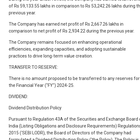
of Rs 59,133.55 lakhs in comparison to Rs 53,242.26 lakhs during t
previous year.
The Company has earned net profit of Rs 2,667.26 lakhs in
comparison to net profit of Rs 2,934.22 during the previous year.
The Company remains focused on enhancing operational
efficiencies, expanding capacities, and adopting sustainable
practices to drive long-term value creation.
TRANSFER TO RESERVE:
There is no amount proposed to be transferred to any reserves for
the Financial Year ("FY") 2024-25.
DIVIDEND:
Dividend Distribution Policy
Pursuant to Regulation 43A of the Securities and Exchange Board 
India (Listing Obligations and Disclosure Requirements) Regulation
2015 (‘SEBI LODR), the Board of Directors of the Company had
formulated a Dividend Distribution Policy (‘the Policy). The Policy is