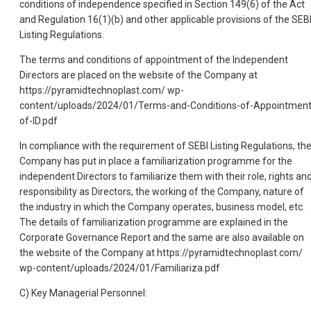
conditions of independence specified in Section 149(6) of the Act
and Regulation 16(1)(b) and other applicable provisions of the SEB
Listing Regulations.
The terms and conditions of appointment of the Independent
Directors are placed on the website of the Company at
https://pyramidtechnoplast.com/ wp-
content/uploads/2024/01/Terms-and-Conditions-of-Appointment
of-ID.pdf
In compliance with the requirement of SEBI Listing Regulations, th
Company has put in place a familiarization programme for the
independent Directors to familiarize them with their role, rights an
responsibility as Directors, the working of the Company, nature of
the industry in which the Company operates, business model, etc.
The details of familiarization programme are explained in the
Corporate Governance Report and the same are also available on
the website of the Company at https://pyramidtechnoplast.com/
wp-content/uploads/2024/01/Familiariza.pdf
C) Key Managerial Personnel: