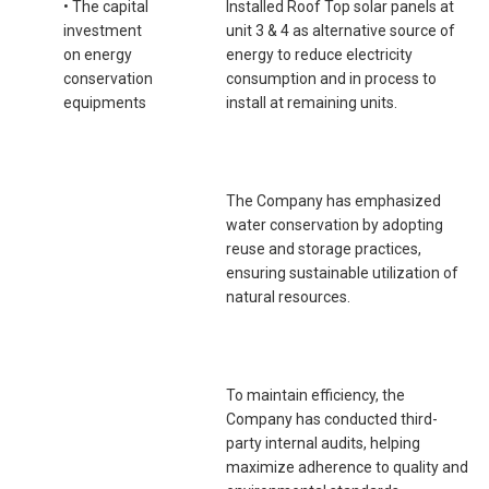
• The capital
Installed Roof Top solar panels at
investment
unit 3 & 4 as alternative source of
on energy
energy to reduce electricity
conservation
consumption and in process to
equipments
install at remaining units.
The Company has emphasized
water conservation by adopting
reuse and storage practices,
ensuring sustainable utilization of
natural resources.
To maintain efficiency, the
Company has conducted third-
party internal audits, helping
maximize adherence to quality and