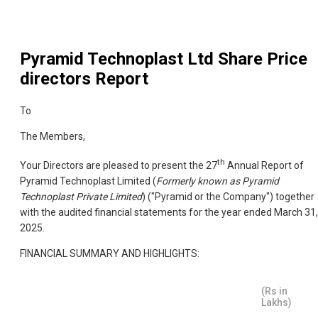
Pyramid Technoplast Ltd
Share Price
directors Report
To
The Members,
th
Your Directors are pleased to present the 27
Annual Report of
Pyramid Technoplast Limited (
Formerly known as Pyramid
Technoplast Private Limited
) ("Pyramid or the Company") together
with the audited financial statements for the year ended March 31,
2025.
FINANCIAL SUMMARY AND HIGHLIGHTS:
(Rs in
Lakhs)