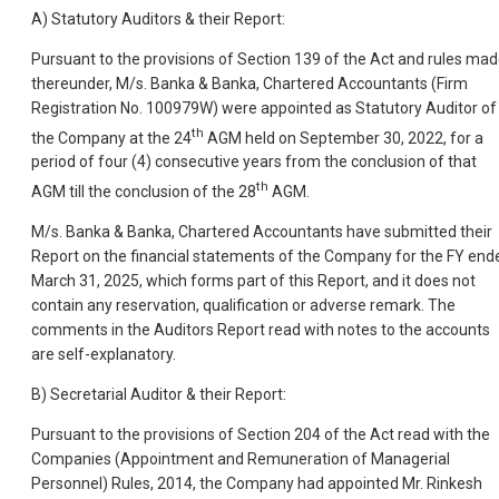
A) Statutory Auditors & their Report:
Pursuant to the provisions of Section 139 of the Act and rules ma
thereunder, M/s. Banka & Banka, Chartered Accountants (Firm
Registration No. 100979W) were appointed as Statutory Auditor of
th
the Company at the 24
AGM held on September 30, 2022, for a
period of four (4) consecutive years from the conclusion of that
th
AGM till the conclusion of the 28
AGM.
M/s. Banka & Banka, Chartered Accountants have submitted their
Report on the financial statements of the Company for the FY end
March 31, 2025, which forms part of this Report, and it does not
contain any reservation, qualification or adverse remark. The
comments in the Auditors Report read with notes to the accounts
are self-explanatory.
B) Secretarial Auditor & their Report:
Pursuant to the provisions of Section 204 of the Act read with the
Companies (Appointment and Remuneration of Managerial
Personnel) Rules, 2014, the Company had appointed Mr. Rinkesh