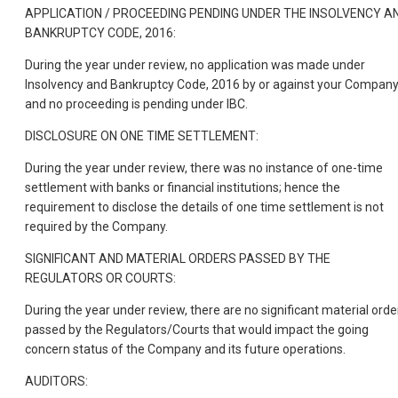
APPLICATION / PROCEEDING PENDING UNDER THE INSOLVENCY A
BANKRUPTCY CODE, 2016:
During the year under review, no application was made under
Insolvency and Bankruptcy Code, 2016 by or against your Compan
and no proceeding is pending under IBC.
DISCLOSURE ON ONE TIME SETTLEMENT:
During the year under review, there was no instance of one-time
settlement with banks or financial institutions; hence the
requirement to disclose the details of one time settlement is not
required by the Company.
SIGNIFICANT AND MATERIAL ORDERS PASSED BY THE
REGULATORS OR COURTS:
During the year under review, there are no significant material orde
passed by the Regulators/Courts that would impact the going
concern status of the Company and its future operations.
AUDITORS: