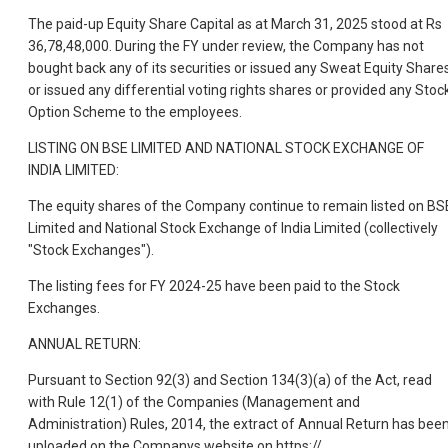
The paid-up Equity Share Capital as at March 31, 2025 stood at Rs
36,78,48,000. During the FY under review, the Company has not
bought back any of its securities or issued any Sweat Equity Share
or issued any differential voting rights shares or provided any Stoc
Option Scheme to the employees.
LISTING ON BSE LIMITED AND NATIONAL STOCK EXCHANGE OF
INDIA LIMITED:
The equity shares of the Company continue to remain listed on BS
Limited and National Stock Exchange of India Limited (collectively
"Stock Exchanges").
The listing fees for FY 2024-25 have been paid to the Stock
Exchanges.
ANNUAL RETURN:
Pursuant to Section 92(3) and Section 134(3)(a) of the Act, read
with Rule 12(1) of the Companies (Management and
Administration) Rules, 2014, the extract of Annual Return has bee
uploaded on the Companys website on https://