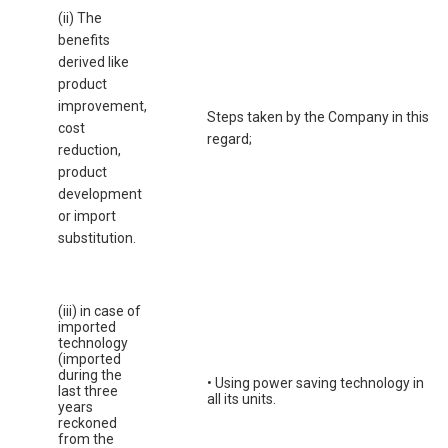
(ii) The
benefits
derived like
product
improvement,
Steps taken by the Company in this
cost
regard;
reduction,
product
development
or import
substitution.
(iii) in case of
imported
technology
(imported
during the
• Using power saving technology in
last three
all its units.
years
reckoned
from the