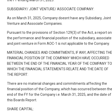
SUBSIDIARY/ JOINT VENTURE/ ASSOCIATE COMPANY:
As on March 31, 2025, Company doesnt have any Subsidiary, Joint
Venture and Associate Companies.
Pursuant to the provisions of Section 129(3) of the Act, a report on
the performance and financial position of the subsidiary, associate
and joint venture in Form AOC-1 is not applicable to the Company.
MATERIAL CHANGES AND COMMITMENTS, IF ANY, AFFECTING TH
FINANCIAL POSITION OF THE COMPANY WHICH HAVE OCCURRED
BETWEEN THE END OF THE FINANCIAL YEAR OF THE COMPANY TO
WHICH THE FINANCIAL STATEMENTS RELATE AND THE DATE OF
THE REPORT:
There are no material changes and commitments affecting the
financial position of the Company, which has occurred between th
end of the FY for the Company i.e. March 31, 2025, and the date of
this Boards Report.
SHARE CAPITAL: