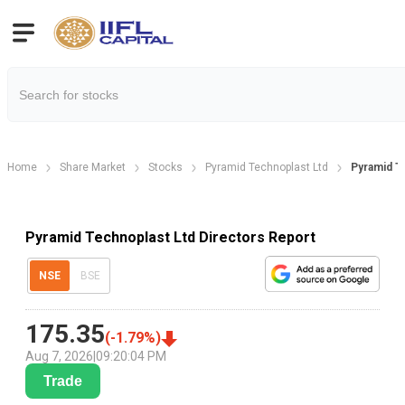
Home
Share Market
Stocks
Pyramid Technoplast Ltd
Pyramid T
Pyramid Technoplast Ltd Directors Report
NSE
BSE
175.35
(
-1.79
%)
Aug 7, 2026
|
09:20:04 PM
Trade