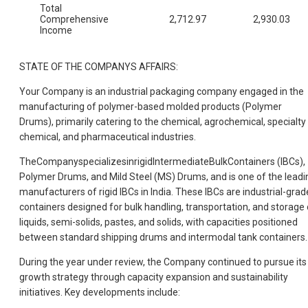
Total
Comprehensive
2,712.97
2,930.03
Income
STATE OF THE COMPANYS AFFAIRS:
Your Company is an industrial packaging company engaged in the
manufacturing of polymer-based molded products (Polymer
Drums), primarily catering to the chemical, agrochemical, specialty
chemical, and pharmaceutical industries.
TheCompanyspecializesinrigidIntermediateBulkContainers (IBCs),
Polymer Drums, and Mild Steel (MS) Drums, and is one of the leadi
manufacturers of rigid IBCs in India. These IBCs are industrial-grad
containers designed for bulk handling, transportation, and storage 
liquids, semi-solids, pastes, and solids, with capacities positioned
between standard shipping drums and intermodal tank containers.
During the year under review, the Company continued to pursue its
growth strategy through capacity expansion and sustainability
initiatives. Key developments include: