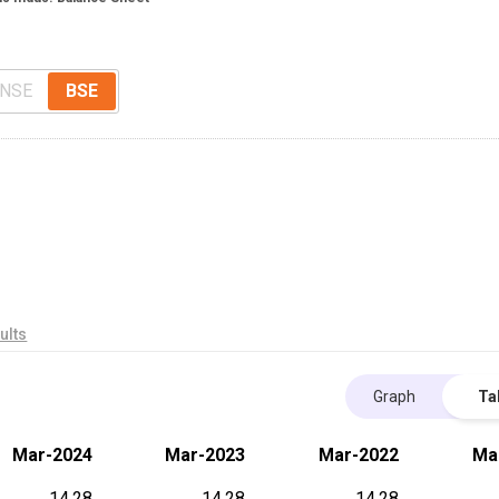
NSE
BSE
ults
Graph
Ta
Mar-2024
Mar-2023
Mar-2022
Ma
14.28
14.28
14.28