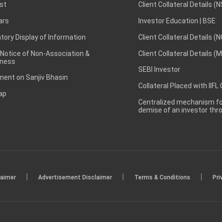
st
Client Collateral Details (
ars
Investor Education | BSE
ory Display of Information
Client Collateral Details (
 Notice of Non-Association &
Client Collateral Details (
ness
SEBI Investor
ent on Sanjiv Bhasin
Collateral Placed with IIFL
ap
Centralized mechanism for
demise of an investor th
|
|
|
laimer
Advertisement Disclaimer
Terms & Conditions
Pri