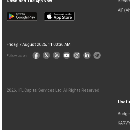
Becom
Download The App Now
AIF (A
Friday, 7 August 2026, 11:00:37 AM
Follow us on
2026
, IIFL Capital Services Ltd. All Rights Reserved
Usefu
Budge
KARVY