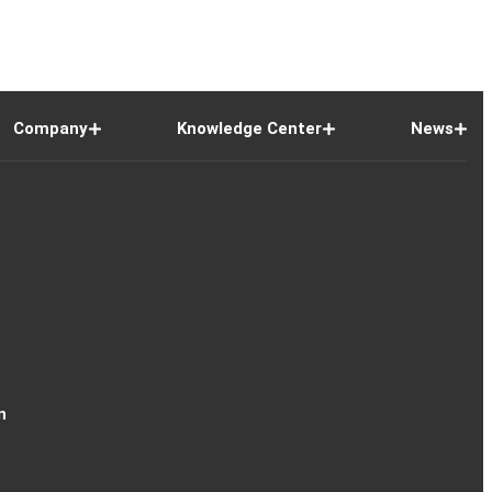
Company
Knowledge Center
News
n