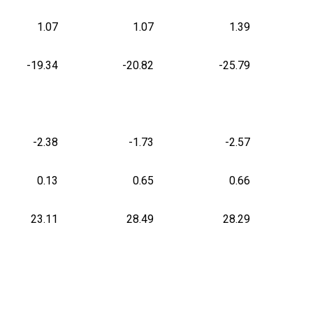
1.07
1.07
1.39
-19.34
-20.82
-25.79
-2.38
-1.73
-2.57
0.13
0.65
0.66
23.11
28.49
28.29