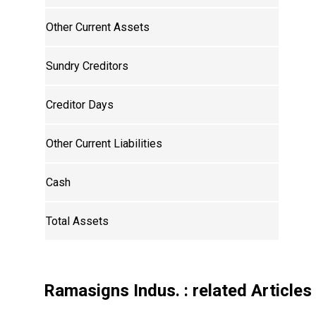
Other Current Assets
Sundry Creditors
Creditor Days
Other Current Liabilities
Cash
Total Assets
Ramasigns Indus.
: related Articles