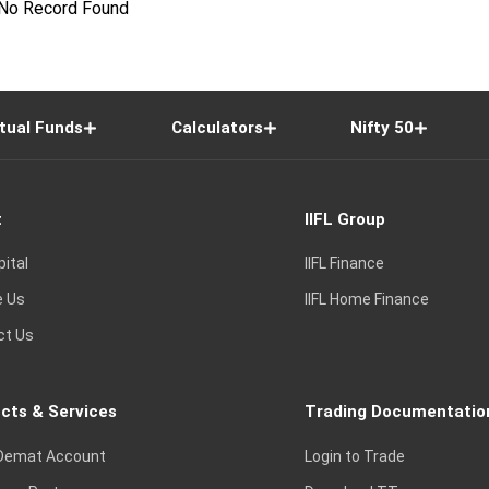
No Record Found
tual Funds
Calculators
Nifty 50
t
IIFL Group
pital
IIFL Finance
e Us
IIFL Home Finance
ct Us
cts & Services
Trading Documentatio
Demat Account
Login to Trade