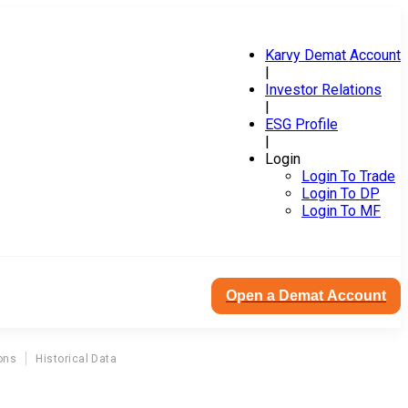
Karvy Demat Account
|
Investor Relations
|
ESG Profile
|
Login
Login To Trade
Login To DP
Login To MF
Open a Demat Account
ons
Historical Data