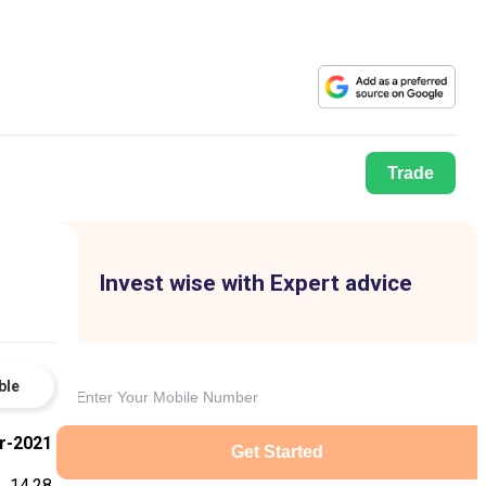
Trade
Invest wise with Expert advice
ble
r-2021
Get Started
14.28