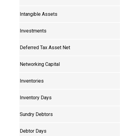
Intangible Assets
Investments
Deferred Tax Asset Net
Networking Capital
Inventories
Inventory Days
Sundry Debtors
Debtor Days