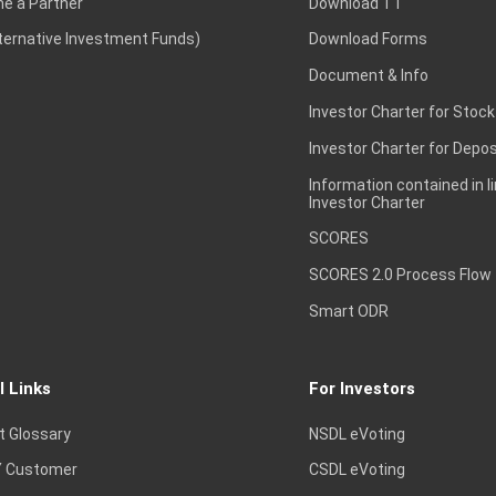
e a Partner
Download TT
lternative Investment Funds)
Download Forms
Document & Info
Investor Charter for Stock
Investor Charter for Depos
Information contained in l
Investor Charter
SCORES
SCORES 2.0 Process Flow
Smart ODR
l Links
For Investors
t Glossary
NSDL eVoting
 Customer
CSDL eVoting