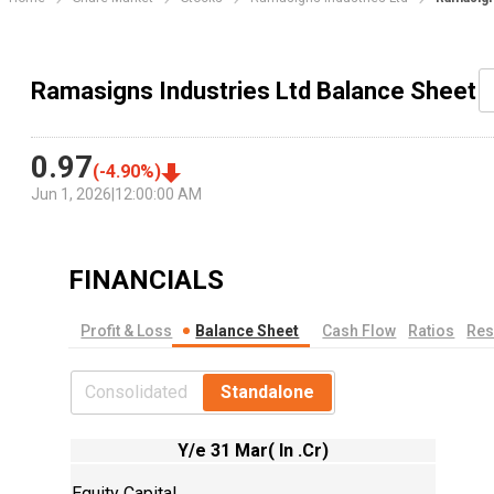
Ramasigns Industries Ltd Balance Sheet
0.97
(
-4.90
%)
Jun 1, 2026
|
12:00:00 AM
FINANCIALS
Profit & Loss
Balance Sheet
Cash Flow
Ratios
Res
Consolidated
Standalone
Y/e 31 Mar( In .Cr)
Equity Capital