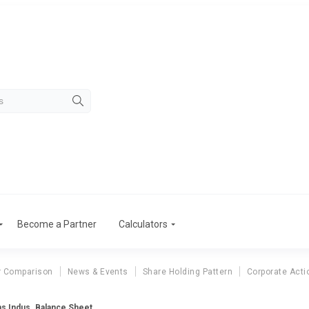
Become a Partner
Calculators
r Comparison
News & Events
Share Holding Pattern
Corporate Acti
s Indus. Balance Sheet