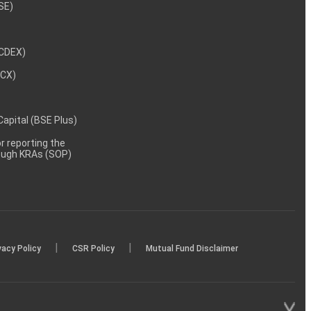
NSE)
NCDEX)
MCX)
 Capital (BSE Plus)
 reporting the
rough KRAs (SOP)
|
|
vacy Policy
CSR Policy
Mutual Fund Disclaimer