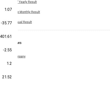
Half Yearly Result
1.07
Nine Monthly Result
Annual Result
-35.77
401.61
News
-2.55
Company
1.2
21.52