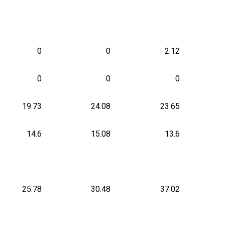
0
0
2.12
0
0
0
19.73
24.08
23.65
14.6
15.08
13.6
25.78
30.48
37.02