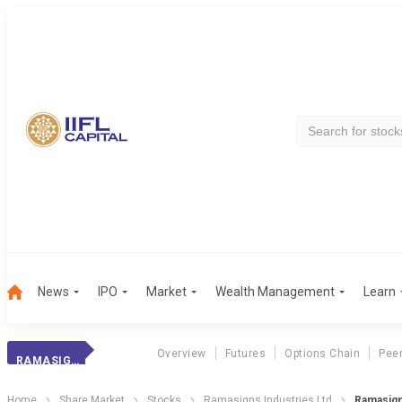
News
IPO
Market
Wealth Management
Learn
Overview
Futures
Options Chain
Pee
RAMASIGNS INDUS.
Home
Share Market
Stocks
Ramasigns Industries Ltd
Ramasign