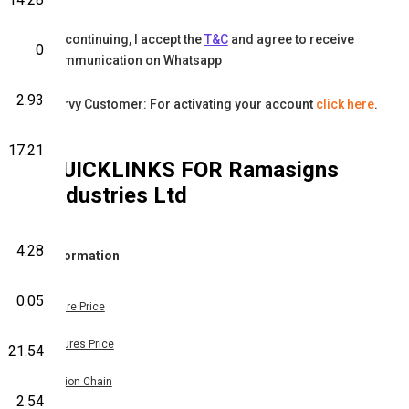
By continuing, I accept the
T&C
and agree to receive
0
communication on Whatsapp
2.93
Karvy Customer: For activating your account
click here
.
17.21
QUICKLINKS FOR
Ramasigns
Industries Ltd
4.28
Information
0.05
Share Price
Futures Price
21.54
Option Chain
2.54