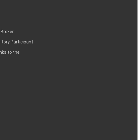
 Broker
itory Participant
inks to the