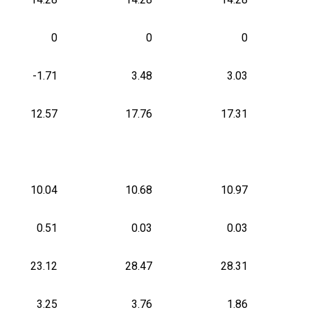
0
0
0
-1.71
3.48
3.03
12.57
17.76
17.31
10.04
10.68
10.97
0.51
0.03
0.03
23.12
28.47
28.31
3.25
3.76
1.86