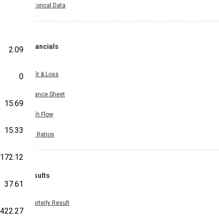
Historical Data
Financials
2.09
Profit & Loss
0
Balance Sheet
15.69
Cash Flow
15.33
Key Ratios
172.12
Results
37.61
Quarterly Result
422.27