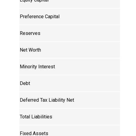
Preference Capital
Reserves
Net Worth
Minority Interest
Debt
Deferred Tax Liability Net
Total Liabilities
Fixed Assets