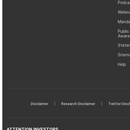
Podca
Webin
Mandat
Public
Aware
Statem
Sitem
Help
|
|
Disclaimer
Research Disclaimer
Twitter Disc
ATTENTION INVESTORS