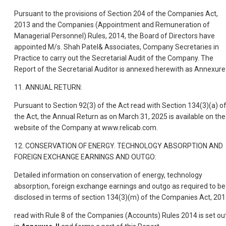
Pursuant to the provisions of Section 204 of the Companies Act,
2013 and the Companies (Appointment and Remuneration of
Managerial Personnel) Rules, 2014, the Board of Directors have
appointed M/s. Shah Patel& Associates, Company Secretaries in
Practice to carry out the Secretarial Audit of the Company. The
Report of the Secretarial Auditor is annexed herewith as Annexure-
11. ANNUAL RETURN:
Pursuant to Section 92(3) of the Act read with Section 134(3)(a) o
the Act, the Annual Return as on March 31, 2025 is available on the
website of the Company at www.relicab.com.
12. CONSERVATION OF ENERGY. TECHNOLOGY ABSORPTION AND
FOREIGN EXCHANGE EARNINGS AND OUTGO:
Detailed information on conservation of energy, technology
absorption, foreign exchange earnings and outgo as required to be
disclosed in terms of section 134(3)(m) of the Companies Act, 201
read with Rule 8 of the Companies (Accounts) Rules 2014 is set ou