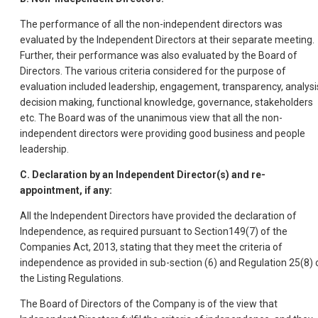
The performance of all the non-independent directors was
evaluated by the Independent Directors at their separate meeting.
Further, their performance was also evaluated by the Board of
Directors. The various criteria considered for the purpose of
evaluation included leadership, engagement, transparency, analysi
decision making, functional knowledge, governance, stakeholders
etc. The Board was of the unanimous view that all the non-
independent directors were providing good business and people
leadership.
C. Declaration by an Independent Director(s) and re-
appointment, if any:
All the Independent Directors have provided the declaration of
Independence, as required pursuant to Section149(7) of the
Companies Act, 2013, stating that they meet the criteria of
independence as provided in sub-section (6) and Regulation 25(8) 
the Listing Regulations.
The Board of Directors of the Company is of the view that