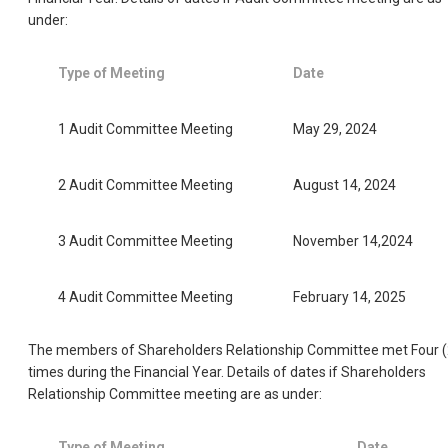
under:
Type of Meeting
Date
1 Audit Committee Meeting
May 29, 2024
2 Audit Committee Meeting
August 14, 2024
3 Audit Committee Meeting
November 14,2024
4 Audit Committee Meeting
February 14, 2025
The members of Shareholders Relationship Committee met Four (
times during the Financial Year. Details of dates if Shareholders
Relationship Committee meeting are as under:
Type of Meeting
Date