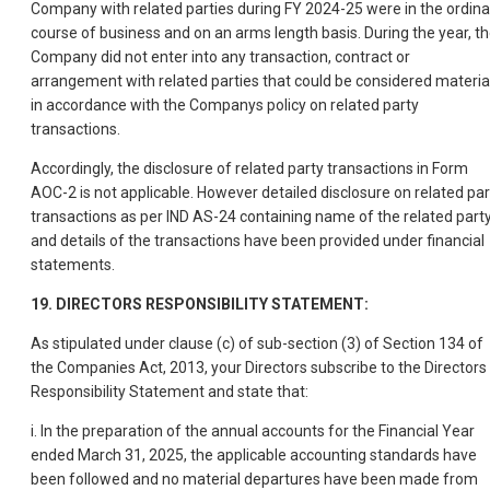
Company with related parties during FY 2024-25 were in the ordina
course of business and on an arms length basis. During the year, t
Company did not enter into any transaction, contract or
arrangement with related parties that could be considered materia
in accordance with the Companys policy on related party
transactions.
Accordingly, the disclosure of related party transactions in Form
AOC-2 is not applicable. However detailed disclosure on related par
transactions as per IND AS-24 containing name of the related part
and details of the transactions have been provided under financial
statements.
19. DIRECTORS RESPONSIBILITY STATEMENT:
As stipulated under clause (c) of sub-section (3) of Section 134 of
the Companies Act, 2013, your Directors subscribe to the Directors
Responsibility Statement and state that:
i. In the preparation of the annual accounts for the Financial Year
ended March 31, 2025, the applicable accounting standards have
been followed and no material departures have been made from