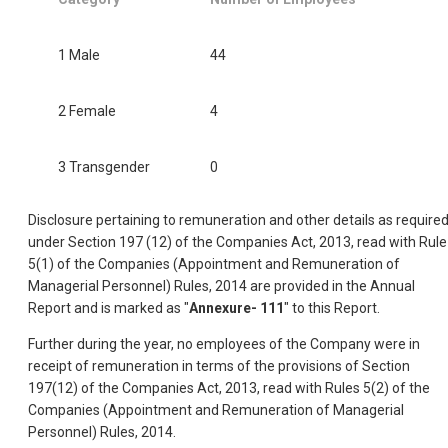
1 Male
44
2 Female
4
3 Transgender
0
Disclosure pertaining to remuneration and other details as require
under Section 197 (12) of the Companies Act, 2013, read with Rule
5(1) of the Companies (Appointment and Remuneration of
Managerial Personnel) Rules, 2014 are provided in the Annual
Report and is marked as "
Annexure- 111
" to this Report.
Further during the year, no employees of the Company were in
receipt of remuneration in terms of the provisions of Section
197(12) of the Companies Act, 2013, read with Rules 5(2) of the
Companies (Appointment and Remuneration of Managerial
Personnel) Rules, 2014.