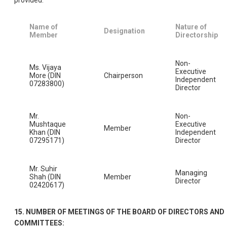
Name of
Nature of
Designation
Member
Directorship
Non-
Ms. Vijaya
Executive
More (DIN
Chairperson
Independent
07283800)
Director
Mr.
Non-
Mushtaque
Executive
Member
Khan (DIN
Independent
07295171)
Director
Mr. Suhir
Managing
Shah (DIN
Member
Director
02420617)
15. NUMBER OF MEETINGS OF THE BOARD OF DIRECTORS AND
COMMITTEES: