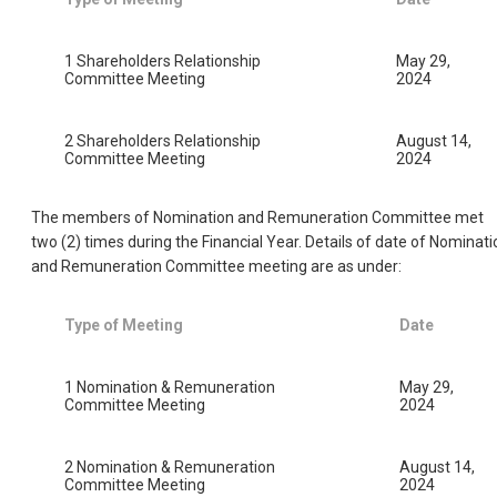
1 Shareholders Relationship
May 29,
Committee Meeting
2024
2 Shareholders Relationship
August 14,
Committee Meeting
2024
The members of Nomination and Remuneration Committee met
two (2) times during the Financial Year. Details of date of Nominati
and Remuneration Committee meeting are as under:
Type of Meeting
Date
1 Nomination & Remuneration
May 29,
Committee Meeting
2024
2 Nomination & Remuneration
August 14,
Committee Meeting
2024