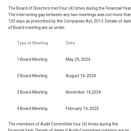
The Board of Directors met Four (4) times during the Financial Year
The intervening gap between any two meetings was not more tha
120 days as prescribed by the Companies Act, 2013. Details of dat
of Board meeting are as under:
Type of Meeting
Date
1 Board Meeting
May 29, 2024
2 Board Meeting
August 14, 2024
3 Board Meeting
November 14,2024
4 Board Meeting
February 14, 2025
The members of Audit Committee four (4) times during the
Financial Year. Details of dates if Audit Committee meeting are as