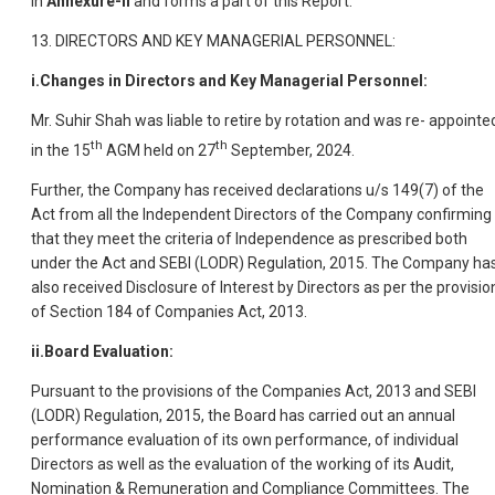
in
Annexure-II
and forms a part of this Report.
13. DIRECTORS AND KEY MANAGERIAL PERSONNEL:
i.Changes in Directors and Key Managerial Personnel:
Mr. Suhir Shah was liable to retire by rotation and was re- appointe
th
th
in the 15
AGM held on 27
September, 2024.
Further, the Company has received declarations u/s 149(7) of the
Act from all the Independent Directors of the Company confirming
that they meet the criteria of Independence as prescribed both
under the Act and SEBI (LODR) Regulation, 2015. The Company ha
also received Disclosure of Interest by Directors as per the provisio
of Section 184 of Companies Act, 2013.
ii.Board Evaluation:
Pursuant to the provisions of the Companies Act, 2013 and SEBI
(LODR) Regulation, 2015, the Board has carried out an annual
performance evaluation of its own performance, of individual
Directors as well as the evaluation of the working of its Audit,
Nomination & Remuneration and Compliance Committees. The