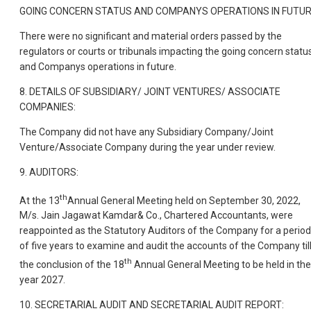
GOING CONCERN STATUS AND COMPANYS OPERATIONS IN FUTUR
There were no significant and material orders passed by the
regulators or courts or tribunals impacting the going concern statu
and Companys operations in future.
8. DETAILS OF SUBSIDIARY/ JOINT VENTURES/ ASSOCIATE
COMPANIES:
The Company did not have any Subsidiary Company/Joint
Venture/Associate Company during the year under review.
9. AUDITORS:
th
At the 13
Annual General Meeting held on September 30, 2022,
M/s. Jain Jagawat Kamdar& Co., Chartered Accountants, were
reappointed as the Statutory Auditors of the Company for a period
of five years to examine and audit the accounts of the Company til
th
the conclusion of the 18
Annual General Meeting to be held in the
year 2027.
10. SECRETARIAL AUDIT AND SECRETARIAL AUDIT REPORT: