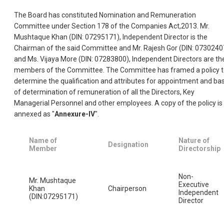
The Board has constituted Nomination and Remuneration
Committee under Section 178 of the Companies Act,2013. Mr.
Mushtaque Khan (DIN: 07295171), Independent Director is the
Chairman of the said Committee and Mr. Rajesh Gor (DIN: 0730240
and Ms. Vijaya More (DIN: 07283800), Independent Directors are th
members of the Committee. The Committee has framed a policy 
determine the qualification and attributes for appointment and bas
of determination of remuneration of all the Directors, Key
Managerial Personnel and other employees. A copy of the policy is
annexed as "
Annexure-IV
".
Name of
Nature of
Designation
Member
Directorship
Non-
Mr. Mushtaque
Executive
Khan
Chairperson
Independent
(DIN:07295171)
Director