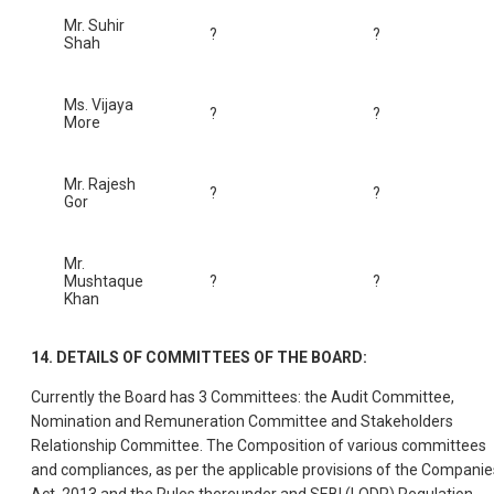
Mr. Suhir
?
?
Shah
Ms. Vijaya
?
?
More
Mr. Rajesh
?
?
Gor
Mr.
Mushtaque
?
?
Khan
14. DETAILS OF COMMITTEES OF THE BOARD:
Currently the Board has 3 Committees: the Audit Committee,
Nomination and Remuneration Committee and Stakeholders
Relationship Committee. The Composition of various committees
and compliances, as per the applicable provisions of the Companie
Act, 2013 and the Rules thereunder and SEBI (LODR) Regulation,