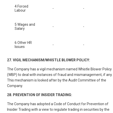
4 Forced
-
-
Labour
5 Wages and
-
-
Salary
6 Other HR
-
-
Issues
27. VIGIL MECHANISM/WHISTLE BLOWER POLICY:
The Company has a vigil mechanism named Whistle Blower Policy
(WBP) to deal with instances of fraud and mismanagement, if any.
This mechanism is looked after by the Audit Committee of the
Company.
28. PREVENTION OF INSIDER TRADING:
The Company has adopted a Code of Conduct for Prevention of
Insider Trading with a view to regulate trading in securities by the