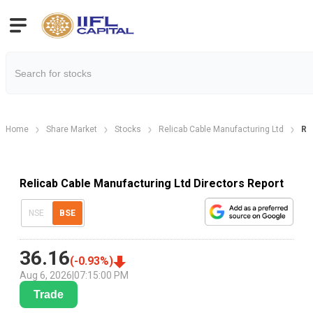
Home
Share Market
Stocks
Relicab Cable Manufacturing Ltd
Re
Relicab Cable Manufacturing Ltd Directors Report
NSE
BSE
36.16
(
-0.93
%)
Aug 6, 2026
|
07:15:00 PM
Trade