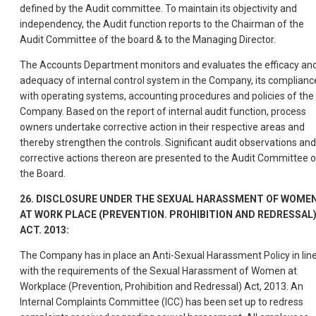
defined by the Audit committee. To maintain its objectivity and
independency, the Audit function reports to the Chairman of the
Audit Committee of the board & to the Managing Director.
The Accounts Department monitors and evaluates the efficacy an
adequacy of internal control system in the Company, its complianc
with operating systems, accounting procedures and policies of the
Company. Based on the report of internal audit function, process
owners undertake corrective action in their respective areas and
thereby strengthen the controls. Significant audit observations and
corrective actions thereon are presented to the Audit Committee o
the Board.
26. DISCLOSURE UNDER THE SEXUAL HARASSMENT OF WOME
AT WORK PLACE (PREVENTION. PROHIBITION AND REDRESSAL
ACT. 2013:
The Company has in place an Anti-Sexual Harassment Policy in lin
with the requirements of the Sexual Harassment of Women at
Workplace (Prevention, Prohibition and Redressal) Act, 2013. An
Internal Complaints Committee (ICC) has been set up to redress