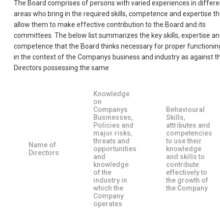
The Board comprises of persons with varied experiences in differe
areas who bring in the required skills, competence and expertise th
allow them to make effective contribution to the Board and its
committees. The below list summarizes the key skills, expertise a
competence that the Board thinks necessary for proper functionin
in the context of the Companys business and industry as against t
Directors possessing the same
Knowledge
on
Companys
Behavioural
Businesses,
Skills,
Policies and
attributes and
major risks,
competencies
threats and
to use their
Name of
opportunities
knowledge
Directors
and
and skills to
knowledge
contribute
of the
effectively to
industry in
the growth of
which the
the Company
Company
operates