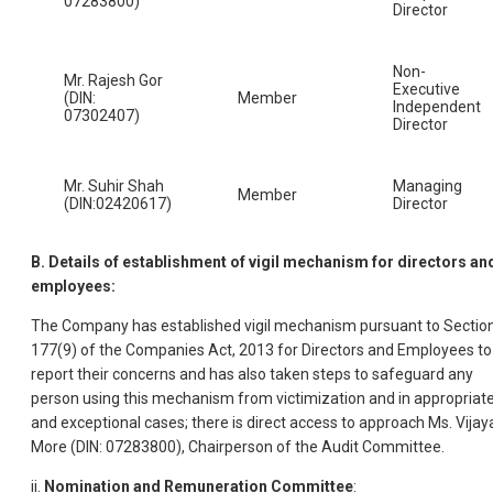
07283800)
Director
Non-
Mr. Rajesh Gor
Executive
(DIN:
Member
Independent
07302407)
Director
Mr. Suhir Shah
Managing
Member
(DIN:02420617)
Director
B. Details of establishment of vigil mechanism for directors an
employees:
The Company has established vigil mechanism pursuant to Sectio
177(9) of the Companies Act, 2013 for Directors and Employees to
report their concerns and has also taken steps to safeguard any
person using this mechanism from victimization and in appropriat
and exceptional cases; there is direct access to approach Ms. Vijay
More (DIN: 07283800), Chairperson of the Audit Committee.
ii.
Nomination and Remuneration Committee
: