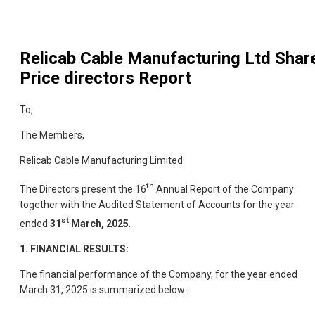
Relicab Cable Manufacturing Ltd
Shar
Price directors Report
To,
The Members,
Relicab Cable Manufacturing Limited
th
The Directors present the 16
Annual Report of the Company
together with the Audited Statement of Accounts for the year
st
ended
31
March, 2025
.
1. FINANCIAL RESULTS:
The financial performance of the Company, for the year ended
March 31, 2025 is summarized below: