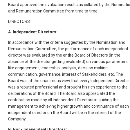
Board approved the evaluation results as collated by the Nominati
and Remuneration Committee from time to time.
DIRECTORS:
A. Independent Directors:
In accordance with the criteria suggested by the Nomination and
Remuneration Committee, the performance of each independent
director was evaluated by the entire Board of Directors (in the
absence of the director getting evaluated) on various parameters
like engagement, leadership, analysis, decision making,
communication, governance, interest of Stakeholders, etc. The
Board was of the unanimous view that every Independent Director
was a reputed professional and brought his rich experience to the
deliberations of the Board. The Board also appreciated the
contribution made by all Independent Directors in guiding the
management to achieving higher growth and continuance of each
independent director on the Board will be in the interest of the
Company.
B. Non-Independent Directors: