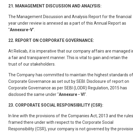
21. MANAGEMENT DISCUSSION AND ANALYSIS:
The Management Discussion and Analysis Report for the financial
year under review is annexed as a part of this Annual Report as
"
Annexure-V
".
22. REPORT ON CORPORATE GOVERNANCE:
At Relicab, it is imperative that our company affairs are managed i
a fair and transparent manner. This is vital to gain and retain the
trust of our stakeholders.
The Company has committed to maintain the highest standards o
Corporate Governance as set out by SEBI. Disclosure of report on
Corporate Governance as per SEBI (LODR) Regulation, 2015 has
disclosed the same under "
Annexure - VI
".
23. CORPORATE SOCIAL RESPONSIBILITY (CSR):
In line with the provisions of the Companies Act, 2013 and the rule
framed there under with respect to the Corporate Social
Responsibility (CSR), your company is not governed by the provisio