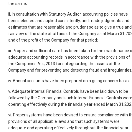
the same;
ii. In consultation with Statutory Auditor, accounting policies have
been selected and applied consistently, and made judgments and
estimates that are reasonable and prudent so as to give a true and
fair view of the state of affairs of the Company as at March 31,20
and of the profit of the Company for that period;
iii. Proper and sufficient care has been taken for the maintenance 
adequate accounting records in accordance with the provisions of
the Companies Act, 2013 for safeguarding the assets of the
Company and for preventing and detecting fraud and irregularities
iv. Annual accounts have been prepared on a going concern basis;
v. Adequate Internal Financial Controls have been laid down to be
followed by the Company and such Internal Financial Controls wer
operating effectively during the financial year ended March 31,202
vi. Proper systems have been devised to ensure compliance with t
provisions of all applicable laws and that such systems were
adequate and operating effectively throughout the financial year