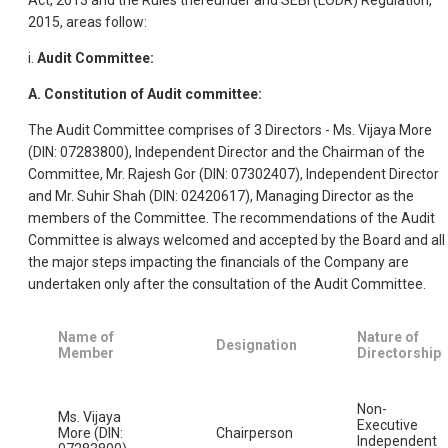
2015, areas follow:
i.
Audit Committee:
A. Constitution of Audit committee:
The Audit Committee comprises of 3 Directors - Ms. Vijaya More
(DIN: 07283800), Independent Director and the Chairman of the
Committee, Mr. Rajesh Gor (DIN: 07302407), Independent Director
and Mr. Suhir Shah (DIN: 02420617), Managing Director as the
members of the Committee. The recommendations of the Audit
Committee is always welcomed and accepted by the Board and all
the major steps impacting the financials of the Company are
undertaken only after the consultation of the Audit Committee.
Name of
Nature of
Designation
Member
Directorship
Non-
Ms. Vijaya
Executive
More (DIN:
Chairperson
Independent