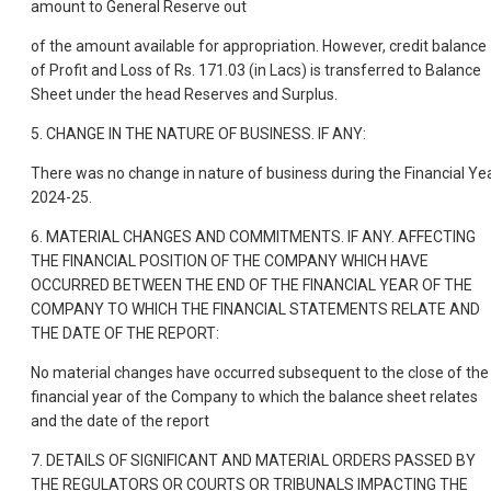
amount to General Reserve out
of the amount available for appropriation. However, credit balance
of Profit and Loss of Rs. 171.03 (in Lacs) is transferred to Balance
Sheet under the head Reserves and Surplus.
5. CHANGE IN THE NATURE OF BUSINESS. IF ANY:
There was no change in nature of business during the Financial Ye
2024-25.
6. MATERIAL CHANGES AND COMMITMENTS. IF ANY. AFFECTING
THE FINANCIAL POSITION OF THE COMPANY WHICH HAVE
OCCURRED BETWEEN THE END OF THE FINANCIAL YEAR OF THE
COMPANY TO WHICH THE FINANCIAL STATEMENTS RELATE AND
THE DATE OF THE REPORT:
No material changes have occurred subsequent to the close of the
financial year of the Company to which the balance sheet relates
and the date of the report
7. DETAILS OF SIGNIFICANT AND MATERIAL ORDERS PASSED BY
THE REGULATORS OR COURTS OR TRIBUNALS IMPACTING THE