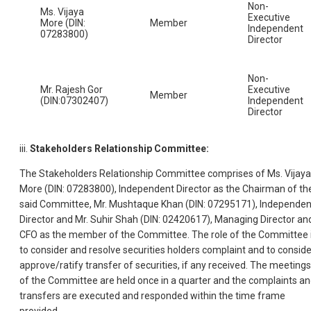
Non-
Ms. Vijaya
Executive
More (DIN:
Member
Independent
07283800)
Director
Non-
Mr. Rajesh Gor
Executive
Member
(DIN:07302407)
Independent
Director
iii.
Stakeholders Relationship Committee:
The Stakeholders Relationship Committee comprises of Ms. Vijaya
More (DIN: 07283800), Independent Director as the Chairman of th
said Committee, Mr. Mushtaque Khan (DIN: 07295171), Independen
Director and Mr. Suhir Shah (DIN: 02420617), Managing Director an
CFO as the member of the Committee. The role of the Committee 
to consider and resolve securities holders complaint and to conside
approve/ratify transfer of securities, if any received. The meetings
of the Committee are held once in a quarter and the complaints a
transfers are executed and responded within the time frame
provided.