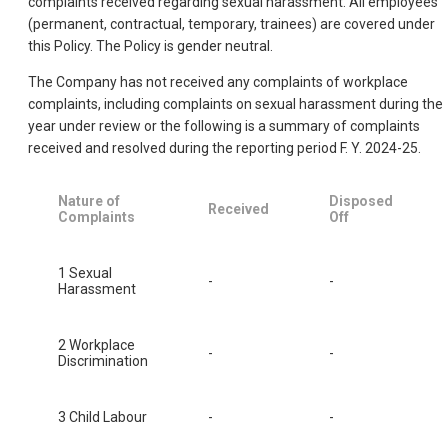
complaints received regarding sexual harassment. All employees
(permanent, contractual, temporary, trainees) are covered under
this Policy. The Policy is gender neutral.
The Company has not received any complaints of workplace
complaints, including complaints on sexual harassment during the
year under review or the following is a summary of complaints
received and resolved during the reporting period F. Y. 2024-25.
Nature of
Disposed
Received
Complaints
Off
1 Sexual
-
-
Harassment
2 Workplace
-
-
Discrimination
3 Child Labour
-
-