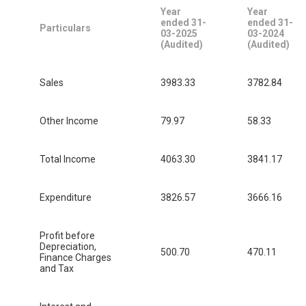
Year
Year
ended 31-
ended 31-
Particulars
03-2025
03-2024
(Audited)
(Audited)
Sales
3983.33
3782.84
Other Income
79.97
58.33
Total Income
4063.30
3841.17
Expenditure
3826.57
3666.16
Profit before
Depreciation,
500.70
470.11
Finance Charges
and Tax