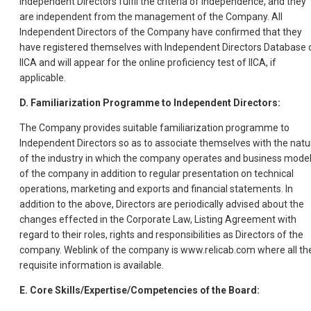
Independent Directors fulfil the criteria of independence, and they
are independent from the management of the Company. All
Independent Directors of the Company have confirmed that they
have registered themselves with Independent Directors Database 
IICA and will appear for the online proficiency test of IICA, if
applicable.
D. Familiarization Programme to Independent Directors:
The Company provides suitable familiarization programme to
Independent Directors so as to associate themselves with the natu
of the industry in which the company operates and business mode
of the company in addition to regular presentation on technical
operations, marketing and exports and financial statements. In
addition to the above, Directors are periodically advised about the
changes effected in the Corporate Law, Listing Agreement with
regard to their roles, rights and responsibilities as Directors of the
company. Weblink of the company is www.relicab.com where all th
requisite information is available.
E. Core Skills/Expertise/Competencies of the Board: