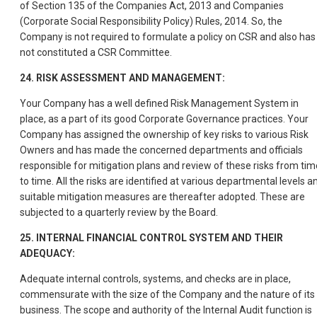
of Section 135 of the Companies Act, 2013 and Companies
(Corporate Social Responsibility Policy) Rules, 2014. So, the
Company is not required to formulate a policy on CSR and also has
not constituted a CSR Committee.
24. RISK ASSESSMENT AND MANAGEMENT:
Your Company has a well defined Risk Management System in
place, as a part of its good Corporate Governance practices. Your
Company has assigned the ownership of key risks to various Risk
Owners and has made the concerned departments and officials
responsible for mitigation plans and review of these risks from tim
to time. All the risks are identified at various departmental levels a
suitable mitigation measures are thereafter adopted. These are
subjected to a quarterly review by the Board.
25. INTERNAL FINANCIAL CONTROL SYSTEM AND THEIR
ADEQUACY:
Adequate internal controls, systems, and checks are in place,
commensurate with the size of the Company and the nature of its
business. The scope and authority of the Internal Audit function is