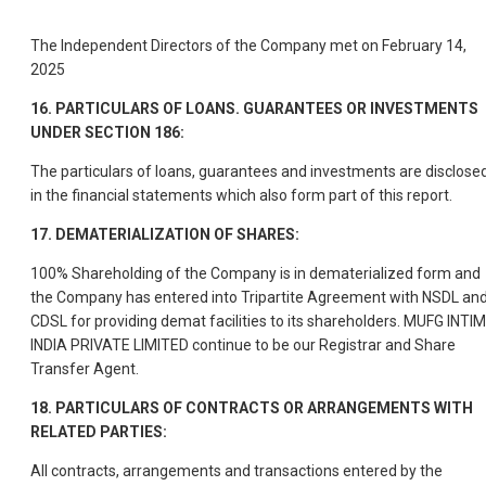
The Independent Directors of the Company met on February 14,
2025
16. PARTICULARS OF LOANS. GUARANTEES OR INVESTMENTS
UNDER SECTION 186:
The particulars of loans, guarantees and investments are disclose
in the financial statements which also form part of this report.
17. DEMATERIALIZATION OF SHARES:
100% Shareholding of the Company is in dematerialized form and
the Company has entered into Tripartite Agreement with NSDL an
CDSL for providing demat facilities to its shareholders. MUFG INTI
INDIA PRIVATE LIMITED continue to be our Registrar and Share
Transfer Agent.
18. PARTICULARS OF CONTRACTS OR ARRANGEMENTS WITH
RELATED PARTIES:
All contracts, arrangements and transactions entered by the