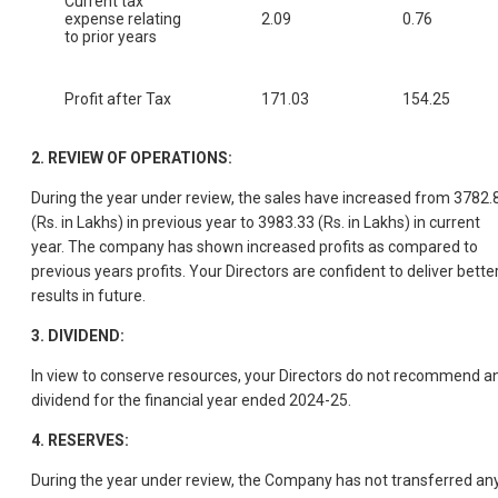
Current tax
expense relating
2.09
0.76
to prior years
Profit after Tax
171.03
154.25
2. REVIEW OF OPERATIONS:
During the year under review, the sales have increased from 3782.
(Rs. in Lakhs) in previous year to 3983.33 (Rs. in Lakhs) in current
year. The company has shown increased profits as compared to
previous years profits. Your Directors are confident to deliver bette
results in future.
3. DIVIDEND:
In view to conserve resources, your Directors do not recommend a
dividend for the financial year ended 2024-25.
4. RESERVES:
During the year under review, the Company has not transferred an