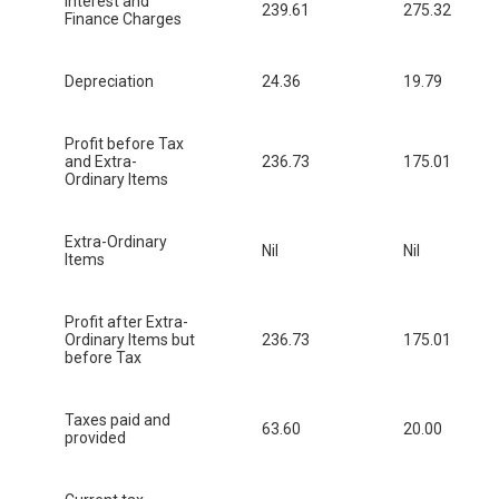
Interest and
239.61
275.32
Finance Charges
Depreciation
24.36
19.79
Profit before Tax
and Extra-
236.73
175.01
Ordinary Items
Extra-Ordinary
Nil
Nil
Items
Profit after Extra-
Ordinary Items but
236.73
175.01
before Tax
Taxes paid and
63.60
20.00
provided