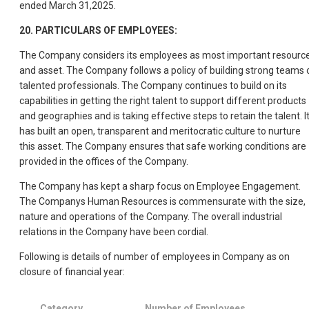
ended March 31,2025.
20. PARTICULARS OF EMPLOYEES:
The Company considers its employees as most important resourc
and asset. The Company follows a policy of building strong teams 
talented professionals. The Company continues to build on its
capabilities in getting the right talent to support different products
and geographies and is taking effective steps to retain the talent. I
has built an open, transparent and meritocratic culture to nurture
this asset. The Company ensures that safe working conditions are
provided in the offices of the Company.
The Company has kept a sharp focus on Employee Engagement.
The Companys Human Resources is commensurate with the size,
nature and operations of the Company. The overall industrial
relations in the Company have been cordial.
Following is details of number of employees in Company as on
closure of financial year:
Category
Number of Employees