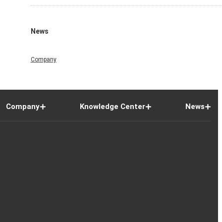
News
Company
Company
Knowledge Center
News