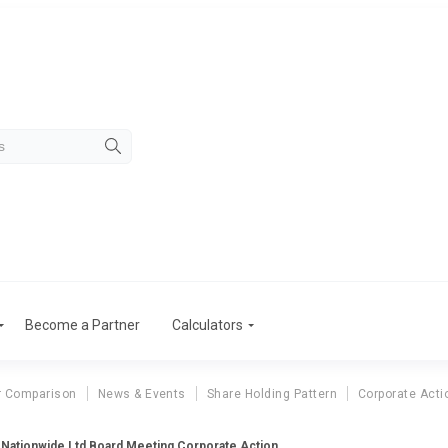
Become a Partner
Calculators
r Comparison
News & Events
Share Holding Pattern
Corporate Acti
Nationwide Ltd Board Meeting Corporate Action