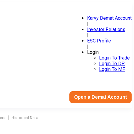
Karvy Demat Account
|
Investor Relations
|
ESG Profile
|
Login
Login To Trade
Login To DP
Login To MF
Open a Demat Account
ons
Historical Data