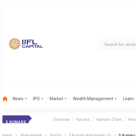
News
IPO
Market
Wealth Management
Learn
Overview
Futures
Options Chain
Pee
S.KUMARS NATIONWIDE LTD
Home
Share Market
Stocks
S.Kumars Nationwide Ltd
S.Kumars 