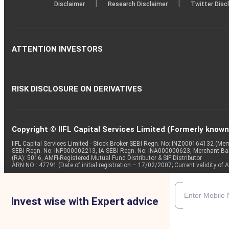
|
|
Disclaimer
Research Disclaimer
Twitter Disc
ATTENTION INVESTORS
RISK DISCLOSURE ON DERIVATIVES
Copyright © IIFL Capital Services Limited (Formerly known a
IIFL Capital Services Limited - Stock Broker SEBI Regn. No: INZ000164132 (
SEBI Regn. No: INP000002213, IA SEBI Regn. No: INA000000623, Merchant B
(RA): 5016, AMFI-Registered Mutual Fund Distributor & SIF Distributor
ARN NO : 47791 (Date of initial registration – 17/02/2007; Current validity
Invest wise with Expert advice