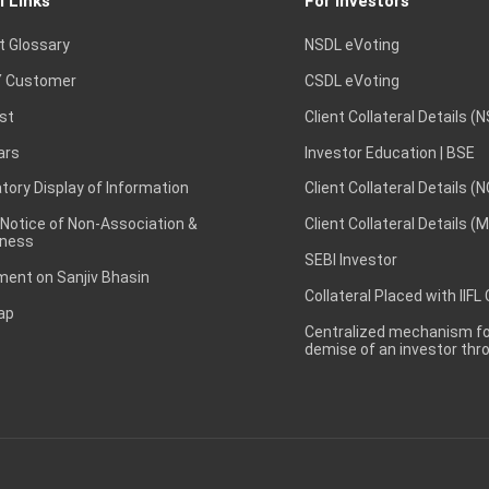
l Links
For Investors
t Glossary
NSDL eVoting
 Customer
CSDL eVoting
st
Client Collateral Details (
ars
Investor Education | BSE
ory Display of Information
Client Collateral Details (
 Notice of Non-Association &
Client Collateral Details (
ness
SEBI Investor
ent on Sanjiv Bhasin
Collateral Placed with IIFL
ap
Centralized mechanism for
demise of an investor th