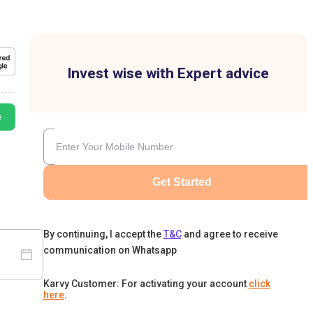
Invest wise with Expert advice
e
Get Started
By continuing, I accept the
T&C
and agree to receive
communication on Whatsapp
Karvy Customer: For activating your account
click
here
.