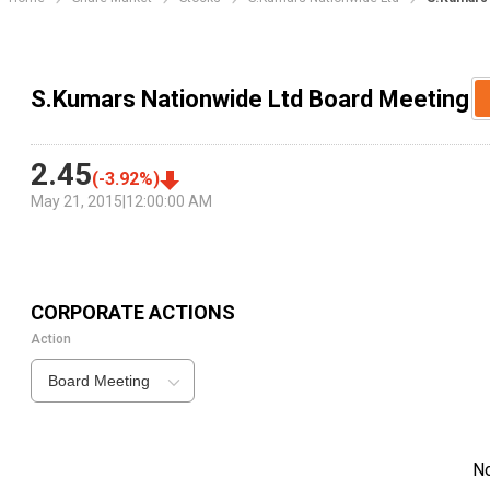
S.Kumars Nationwide Ltd Board Meeting
2.45
(
-3.92
%)
May 21, 2015
|
12:00:00 AM
CORPORATE ACTIONS
Action
Board Meeting
N