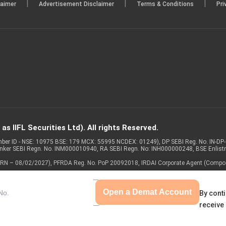
|
|
|
laimer
Advertisement Disclaimer
Terms & Conditions
Pri
s IIFL Securities Ltd). All rights Reserved.
Member ID - NSE: 10975 BSE: 179 MCX: 55995 NCDEX: 01249), DP SEBI Reg. No. IN-D
anker SEBI Regn. No. INM000010940, RA SEBI Regn. No: INH000000248, BSE Enlis
 of ARN – 08/02/2027), PFRDA Reg. No. PoP 20092018, IRDAI Corporate Agent (Compo
Open a Demat Account
By conti
receive