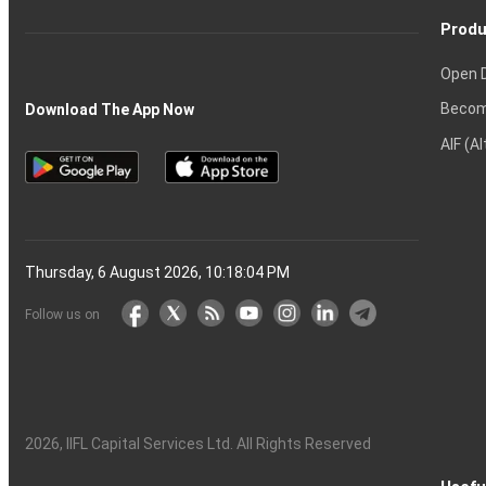
Produ
Open 
Becom
Download The App Now
AIF (A
Thursday, 6 August 2026, 10:18:05 PM
Follow us on
2026
, IIFL Capital Services Ltd. All Rights Reserved