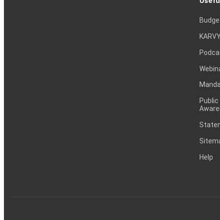
Usefu
Budge
KARVY
Podca
Webin
Mandat
Public
Aware
Statem
Sitem
Help