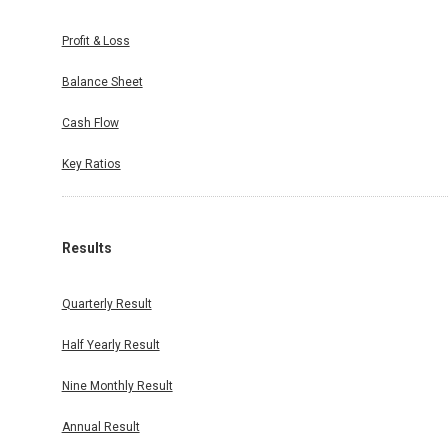
Profit & Loss
Balance Sheet
Cash Flow
Key Ratios
Results
Quarterly Result
Half Yearly Result
Nine Monthly Result
Annual Result