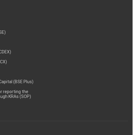
NSE)
NCDEX)
MCX)
 Capital (BSE Plus)
 reporting the
rough KRAs (SOP)