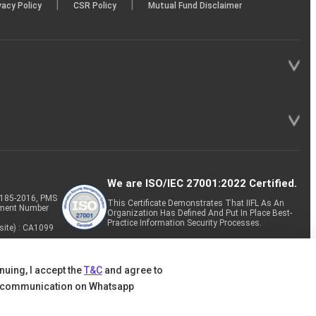
|
|
vacy Policy
CSR Policy
Mutual Fund Disclaimer
We are ISO/IEC 27001:2022 Certified.
P-185-2016, PMS
This Certificate Demonstrates That IIFL As An
tment Number
Organization Has Defined And Put In Place Best-
Practice Information Security Processes.
site) : CA1099
nuing, I accept the
T&C
and agree to
 communication on Whatsapp