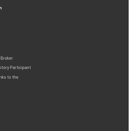
n
 Broker
itory Participant
inks to the