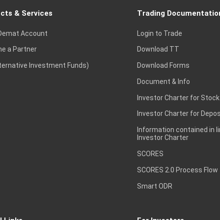
cts & Services
Trading Documentatio
Demat Account
Login to Trade
e a Partner
Download TT
lternative Investment Funds)
Download Forms
Document & Info
Investor Charter for Stock
Investor Charter for Depos
Information contained in l
Investor Charter
SCORES
SCORES 2.0 Process Flow
Smart ODR