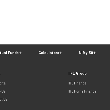
tual Funds
Calculators
Nifty 50
t
IIFL Group
pital
IIFL Finance
e Us
IIFL Home Finance
ct Us