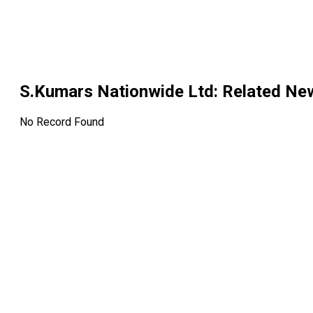
S.Kumars Nationwide Ltd
: Related Ne
No Record Found