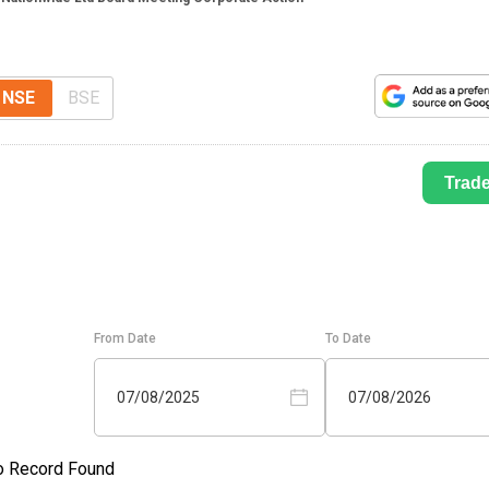
NSE
BSE
Trad
From Date
To Date
07/08/2025
07/08/2026
o Record Found