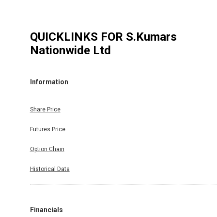
QUICKLINKS FOR
S.Kumars
Nationwide Ltd
Information
Share Price
Futures Price
Option Chain
Historical Data
Financials