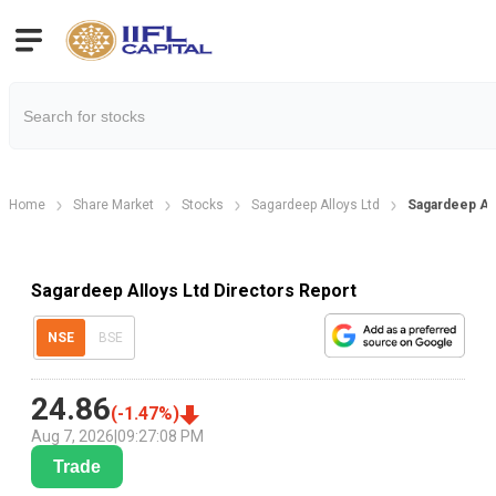
Home
Share Market
Stocks
Sagardeep Alloys Ltd
Sagardeep All
Sagardeep Alloys Ltd Directors Report
NSE
BSE
24.86
(
-1.47
%)
Aug 7, 2026
|
09:27:08 PM
Trade