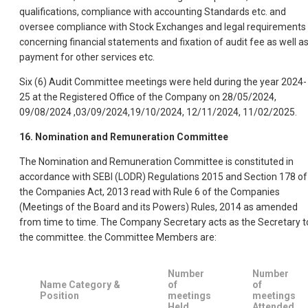
qualifications, compliance with accounting Standards etc. and
oversee compliance with Stock Exchanges and legal requirements
concerning financial statements and fixation of audit fee as well a
payment for other services etc.
Six (6) Audit Committee meetings were held during the year 2024-
25 at the Registered Office of the Company on 28/05/2024,
09/08/2024 ,03/09/2024,19/10/2024, 12/11/2024, 11/02/2025.
16. Nomination and Remuneration Committee
The Nomination and Remuneration Committee is constituted in
accordance with SEBI (LODR) Regulations 2015 and Section 178 of
the Companies Act, 2013 read with Rule 6 of the Companies
(Meetings of the Board and its Powers) Rules, 2014 as amended
from time to time. The Company Secretary acts as the Secretary t
the committee. the Committee Members are:
Number
Number
Name Category &
of
of
Position
meetings
meetings
Held
Attended