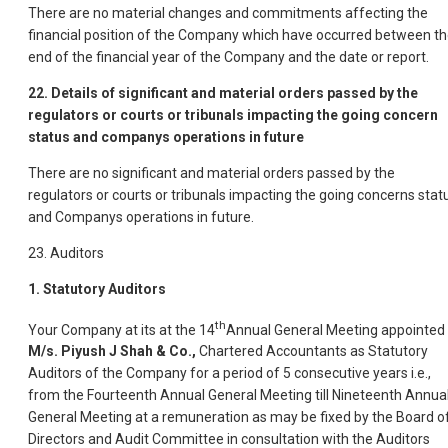
There are no material changes and commitments affecting the
financial position of the Company which have occurred between t
end of the financial year of the Company and the date or report.
22. Details of significant and material orders passed by the
regulators or courts or tribunals impacting the going concern
status and companys operations in future
There are no significant and material orders passed by the
regulators or courts or tribunals impacting the going concerns stat
and Companys operations in future.
23. Auditors
1. Statutory Auditors
th
Your Company at its at the 14
Annual General Meeting appointed
M/s. Piyush J Shah & Co.,
Chartered Accountants as Statutory
Auditors of the Company for a period of 5 consecutive years i.e.,
from the Fourteenth Annual General Meeting till Nineteenth Annua
General Meeting at a remuneration as may be fixed by the Board o
Directors and Audit Committee in consultation with the Auditors