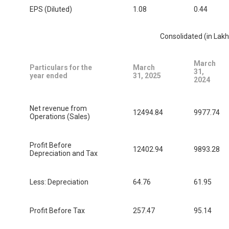
EPS (Diluted)
1.08
0.44
Consolidated (in Lakh
March
Particulars for the
March
31,
year ended
31, 2025
2024
Net revenue from
12494.84
9977.74
Operations (Sales)
Profit Before
12402.94
9893.28
Depreciation and Tax
Less: Depreciation
64.76
61.95
Profit Before Tax
257.47
95.14