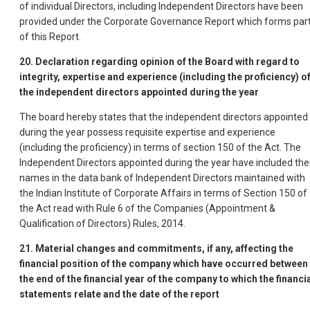
of individual Directors, including Independent Directors have been
provided under the Corporate Governance Report which forms par
of this Report.
20. Declaration regarding opinion of the Board with regard to
integrity, expertise and experience (including the proficiency) o
the independent directors appointed during the year
The board hereby states that the independent directors appointed
during the year possess requisite expertise and experience
(including the proficiency) in terms of section 150 of the Act. The
Independent Directors appointed during the year have included the
names in the data bank of Independent Directors maintained with
the Indian Institute of Corporate Affairs in terms of Section 150 of
the Act read with Rule 6 of the Companies (Appointment &
Qualification of Directors) Rules, 2014.
21. Material changes and commitments, if any, affecting the
financial position of the company which have occurred between
the end of the financial year of the company to which the financi
statements relate and the date of the report