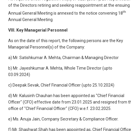
of the Directors retiring and seeking reappointment at the ensuing
th
Annual General Meeting is annexed to the notice convening 18
Annual General Meeting.
VIII. Key Managerial Personnel
As on the date of this report, the following persons are the Key
Managerial Personnel(s) of the Company:
a) Mr. Satishkumar A. Mehta, Chairman & Managing Director
b) Mr. Jayeshkumar A. Mehta, Whole Time Director (upto
03.09.2024)
c) Deepak Sevak, Chief Financial Officer (upto 25.10.2024)
d) Mr. Kalusinh Chauhan has been appointed as "Chief Financial
Officer" (CFO) effective date from 23.01.2025 and resigned from t
office of "Chief Financial Officer" (CFO) w.e.f. 23.02.2025.
e) Ms. Anuja Jain, Company Secretary & Compliance Officer.
f) Mr. Shashwat Shah has been appointed as, Chief Financial Office