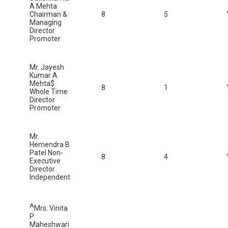
A Mehta
Chairman &
8
5
Managing
Director
Promoter
Mr. Jayesh
Kumar A
Mehta$
8
1
Whole Time
Director
Promoter
Mr.
Hemendra B
Patel Non-
8
4
Executive
Director
Independent
A
Mrs. Vinita
P
Maheshwari