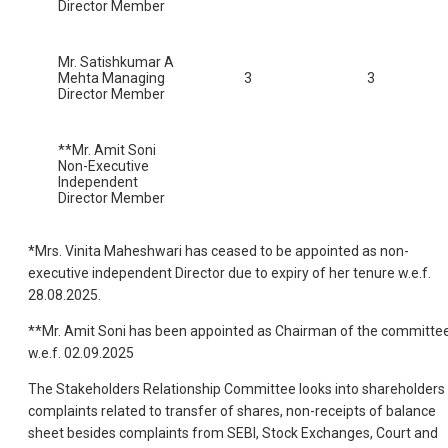
Director Member
Mr. Satishkumar A
Mehta Managing
3
3
Director Member
**Mr. Amit Soni
Non-Executive
Independent
Director Member
*Mrs. Vinita Maheshwari has ceased to be appointed as non-
executive independent Director due to expiry of her tenure w.e.f.
28.08.2025.
**Mr. Amit Soni has been appointed as Chairman of the committe
w.e.f. 02.09.2025
The Stakeholders Relationship Committee looks into shareholders
complaints related to transfer of shares, non-receipts of balance
sheet besides complaints from SEBI, Stock Exchanges, Court and