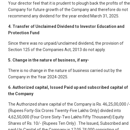
Your director feel that it is prudent to plough back the profits of the
Company for future growth of the Company and therefore do not
recommend any dividend for the year ended March 31, 2025.
4. Transfer of Unclaimed Dividend to Investor Education and
Protection Fund
Since there was no unpaid/unclaimed dividend, the provision of
Section 125 of the Companies Act, 2013 do not apply.
5. Change in the nature of business, if any-
There is no change in the nature of business carried out by the
Company in the Year 2024-2025.
6. Authorized capital, Issued Paid up and subscribed capital of
the Company
The Authorized share capital of the Company is Rs. 46,25,00,000 /
(Rupees Forty-Six Crores Twenty-Five Lakhs Only) divided into
4,62,50,000 (Four Crore Sixty-Two Lakhs Fifty Thousand) Equity
Shares of Rs. 10/- (Rupees Ten Only) . The Issued, Subscribed and
paid-Up Capital of the Company is 17,05,74,000 consisting of