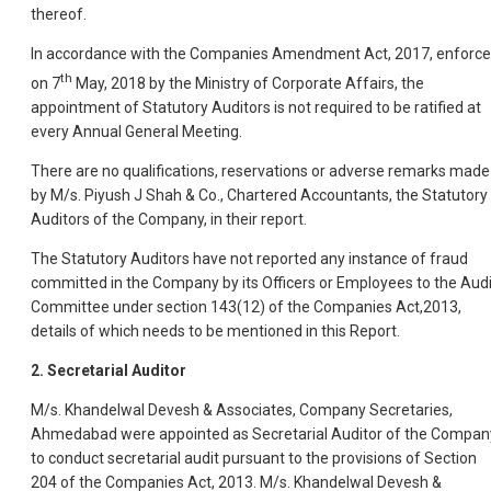
thereof.
In accordance with the Companies Amendment Act, 2017, enforc
th
on 7
May, 2018 by the Ministry of Corporate Affairs, the
appointment of Statutory Auditors is not required to be ratified at
every Annual General Meeting.
There are no qualifications, reservations or adverse remarks made
by M/s. Piyush J Shah & Co., Chartered Accountants, the Statutory
Auditors of the Company, in their report.
The Statutory Auditors have not reported any instance of fraud
committed in the Company by its Officers or Employees to the Audi
Committee under section 143(12) of the Companies Act,2013,
details of which needs to be mentioned in this Report.
2. Secretarial Auditor
M/s. Khandelwal Devesh & Associates, Company Secretaries,
Ahmedabad were appointed as Secretarial Auditor of the Compan
to conduct secretarial audit pursuant to the provisions of Section
204 of the Companies Act, 2013. M/s. Khandelwal Devesh &