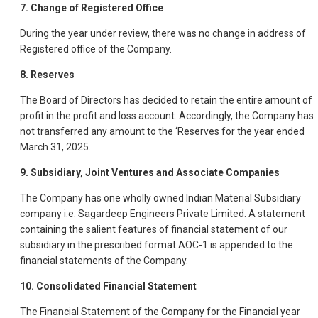
7. Change of Registered Office
During the year under review, there was no change in address of
Registered office of the Company.
8. Reserves
The Board of Directors has decided to retain the entire amount of
profit in the profit and loss account. Accordingly, the Company has
not transferred any amount to the ‘Reserves for the year ended
March 31, 2025.
9. Subsidiary, Joint Ventures and Associate Companies
The Company has one wholly owned Indian Material Subsidiary
company i.e. Sagardeep Engineers Private Limited. A statement
containing the salient features of financial statement of our
subsidiary in the prescribed format AOC-1 is appended to the
financial statements of the Company.
10. Consolidated Financial Statement
The Financial Statement of the Company for the Financial year