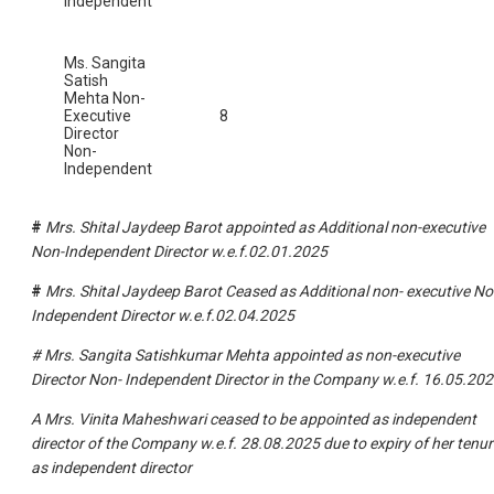
Independent
Ms. Sangita
Satish
Mehta Non-
Executive
8
Director
Non-
Independent
#
Mrs. Shital Jaydeep Barot appointed as Additional non-executive
Non-Independent Director w.e.f.02.01.2025
#
Mrs. Shital Jaydeep Barot Ceased as Additional non- executive No
Independent Director w.e.f.02.04.2025
# Mrs. Sangita Satishkumar Mehta appointed as non-executive
Director Non- Independent Director in the Company w.e.f. 16.05.20
A Mrs. Vinita Maheshwari ceased to be appointed as independent
director of the Company w.e.f. 28.08.2025 due to expiry of her tenur
as independent director