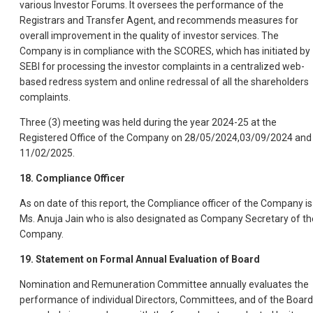
various Investor Forums. It oversees the performance of the
Registrars and Transfer Agent, and recommends measures for
overall improvement in the quality of investor services. The
Company is in compliance with the SCORES, which has initiated by
SEBI for processing the investor complaints in a centralized web-
based redress system and online redressal of all the shareholders
complaints.
Three (3) meeting was held during the year 2024-25 at the
Registered Office of the Company on 28/05/2024,03/09/2024 and
11/02/2025.
18. Compliance Officer
As on date of this report, the Compliance officer of the Company is
Ms. Anuja Jain who is also designated as Company Secretary of th
Company.
19. Statement on Formal Annual Evaluation of Board
Nomination and Remuneration Committee annually evaluates the
performance of individual Directors, Committees, and of the Board