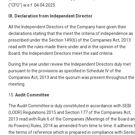
("CFO") w.e.f. 04.04.2025.
IX. Declaration from Independent Director
All the Independent Directors of the Company have given their
declarations stating that the meet the criteria of independence as
prescribed under the Section 149(6) of the Companies Act, 2013
read with the rules made there under and in the opinion of the
Board, the Independent Directors meet the said criteria.
During the year under review the Independent Directors duly met
pursuant to the provisions as specified in Schedule IV of the
Companies Act, 2013 and the quorum was present throughout the
meeting.
15.
Audit Committee
The Audit Committee is duly constituted in accordance with SEBI
(LODR) Regulations 2015 and Section 177 of the Companies Act,
2013 read with Rule 6 of the Companies (Meetings of the Board a
its Powers) Rules, 2014 as amended from time to time. It adheres 
the terms of reference which is prepared in compliance with Secti