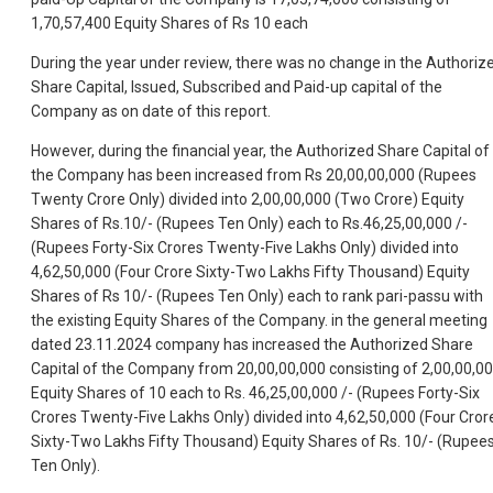
1,70,57,400 Equity Shares of Rs 10 each
During the year under review, there was no change in the Authoriz
Share Capital, Issued, Subscribed and Paid-up capital of the
Company as on date of this report.
However, during the financial year, the Authorized Share Capital of
the Company has been increased from Rs 20,00,00,000 (Rupees
Twenty Crore Only) divided into 2,00,00,000 (Two Crore) Equity
Shares of Rs.10/- (Rupees Ten Only) each to Rs.46,25,00,000 /-
(Rupees Forty-Six Crores Twenty-Five Lakhs Only) divided into
4,62,50,000 (Four Crore Sixty-Two Lakhs Fifty Thousand) Equity
Shares of Rs 10/- (Rupees Ten Only) each to rank pari-passu with
the existing Equity Shares of the Company. in the general meeting
dated 23.11.2024 company has increased the Authorized Share
Capital of the Company from 20,00,00,000 consisting of 2,00,00,0
Equity Shares of 10 each to Rs. 46,25,00,000 /- (Rupees Forty-Six
Crores Twenty-Five Lakhs Only) divided into 4,62,50,000 (Four Cror
Sixty-Two Lakhs Fifty Thousand) Equity Shares of Rs. 10/- (Rupee
Ten Only).