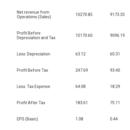
Net revenue from
10270.85
9173.35
Operations (Sales)
Profit Before
10170.60
9096.19
Depreciation and Tax
Less: Depreciation
63.12
60.31
Profit Before Tax
247.69
93.40
Less: Tax Expense
64.08
18.29
Profit After Tax
183.61
75.11
EPS (Basic)
1.08
0.44