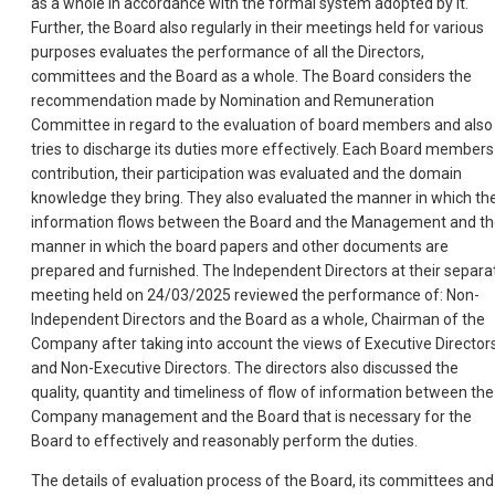
as a whole in accordance with the formal system adopted by it.
Further, the Board also regularly in their meetings held for various
purposes evaluates the performance of all the Directors,
committees and the Board as a whole. The Board considers the
recommendation made by Nomination and Remuneration
Committee in regard to the evaluation of board members and also
tries to discharge its duties more effectively. Each Board members
contribution, their participation was evaluated and the domain
knowledge they bring. They also evaluated the manner in which th
information flows between the Board and the Management and t
manner in which the board papers and other documents are
prepared and furnished. The Independent Directors at their separa
meeting held on 24/03/2025 reviewed the performance of: Non-
Independent Directors and the Board as a whole, Chairman of the
Company after taking into account the views of Executive Director
and Non-Executive Directors. The directors also discussed the
quality, quantity and timeliness of flow of information between the
Company management and the Board that is necessary for the
Board to effectively and reasonably perform the duties.
The details of evaluation process of the Board, its committees and