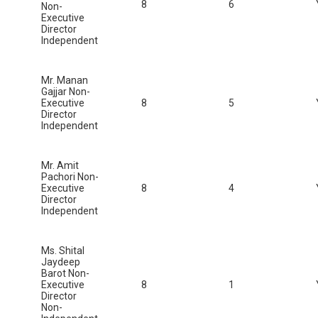
8
6
Non-
Executive
Director
Independent
Mr. Manan
Gajjar Non-
Executive
8
5
Director
Independent
Mr. Amit
Pachori Non-
Executive
8
4
Director
Independent
Ms. Shital
Jaydeep
Barot Non-
Executive
8
1
Director
Non-