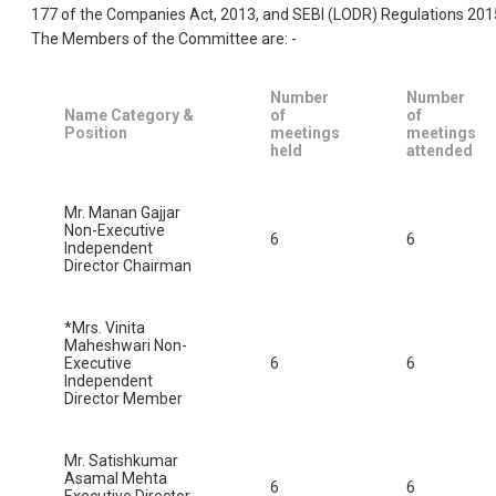
177 of the Companies Act, 2013, and SEBI (LODR) Regulations 201
The Members of the Committee are: -
Number
Number
Name Category &
of
of
Position
meetings
meetings
held
attended
Mr. Manan Gajjar
Non-Executive
6
6
Independent
Director Chairman
*Mrs. Vinita
Maheshwari Non-
Executive
6
6
Independent
Director Member
Mr. Satishkumar
Asamal Mehta
6
6
Executive Director