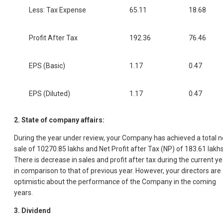
Less: Tax Expense
65.11
18.68
Profit After Tax
192.36
76.46
EPS (Basic)
1.17
0.47
EPS (Diluted)
1.17
0.47
2. State of company affairs:
During the year under review, your Company has achieved a total n
sale of 10270.85 lakhs and Net Profit after Tax (NP) of 183.61 lakhs
There is decrease in sales and profit after tax during the current ye
in comparison to that of previous year. However, your directors are
optimistic about the performance of the Company in the coming
years.
3. Dividend