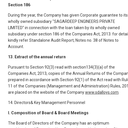
Section 186
During the year, the Company has given Corporate guarantee to its
wholly owned subsidiary "SAGARDEEP ENGINEERS PRIVATE
LIMITED" in connection with the loan taken by its wholly owned
subsidiary under section 186 of the Companies Act, 2013. for detai
kindly refer Standalone Audit Report, Notes no. 38 of Notes to
Account.
13. Extract of the annual return
Pursuant to Section 92(3) read with section134(3)(a) of the
Companies Act, 2013, copies of the Annual Returns of the Compa
prepared in accordance with Section 92(1) of the Act read with Rul
11 of the Companies (Management and Administration) Rules, 20
are placed on the website of the Company
www.sdalloys.com
.
14. Directors& Key Management Personnel
I. Composition of Board & Board Meetings
The Board of Directors of the Company has an optimum