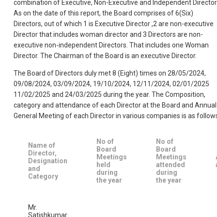
combination of Executive, Non-Executive and Independent Director
As on the date of this report, the Board comprises of 6(Six)
Directors, out of which 1 is Executive Director ,2 are non-executive
Director that includes woman director and 3 Directors are non-
executive non-independent Directors. That includes one Woman
Director. The Chairman of the Board is an executive Director.
The Board of Directors duly met 8 (Eight) times on 28/05/2024,
09/08/2024, 03/09/2024, 19/10/2024, 12/11/2024, 02/01/2025
11/02/2025 and 24/03/2025 during the year. The Composition,
category and attendance of each Director at the Board and Annual
General Meeting of each Director in various companies is as follow
No of
No of
Name of
Board
Board
Director,
Meetings
Meetings
Designation
held
attended
and
during
during
Category
the year
the year
Mr.
Satishkumar