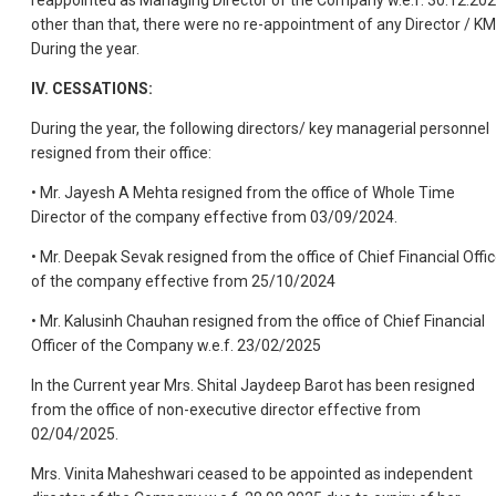
other than that, there were no re-appointment of any Director / K
During the year.
IV. CESSATIONS:
During the year, the following directors/ key managerial personnel
resigned from their office:
• Mr. Jayesh A Mehta resigned from the office of Whole Time
Director of the company effective from 03/09/2024.
• Mr. Deepak Sevak resigned from the office of Chief Financial Offic
of the company effective from 25/10/2024
• Mr. Kalusinh Chauhan resigned from the office of Chief Financial
Officer of the Company w.e.f. 23/02/2025
In the Current year Mrs. Shital Jaydeep Barot has been resigned
from the office of non-executive director effective from
02/04/2025.
Mrs. Vinita Maheshwari ceased to be appointed as independent