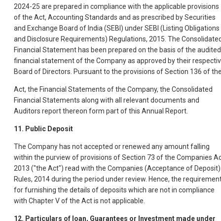
2024-25 are prepared in compliance with the applicable provisions
of the Act, Accounting Standards and as prescribed by Securities
and Exchange Board of India (SEBI) under SEBI (Listing Obligations
and Disclosure Requirements) Regulations, 2015. The Consolidate
Financial Statement has been prepared on the basis of the audited
financial statement of the Company as approved by their respecti
Board of Directors. Pursuant to the provisions of Section 136 of th
Act, the Financial Statements of the Company, the Consolidated
Financial Statements along with all relevant documents and
Auditors report thereon form part of this Annual Report.
11. Public Deposit
The Company has not accepted or renewed any amount falling
within the purview of provisions of Section 73 of the Companies Ac
2013 ("the Act") read with the Companies (Acceptance of Deposit)
Rules, 2014 during the period under review. Hence, the requiremen
for furnishing the details of deposits which are not in compliance
with Chapter V of the Act is not applicable.
12. Particulars of loan, Guarantees or Investment made under