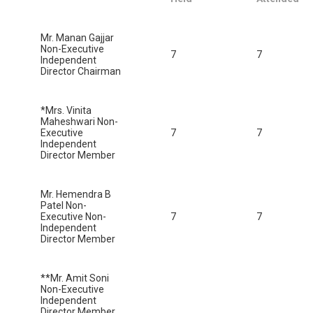
Mr. Manan Gajjar
Non-Executive
7
7
Independent
Director Chairman
*Mrs. Vinita
Maheshwari Non-
Executive
7
7
Independent
Director Member
Mr. Hemendra B
Patel Non-
Executive Non-
7
7
Independent
Director Member
**Mr. Amit Soni
Non-Executive
Independent
Director Member