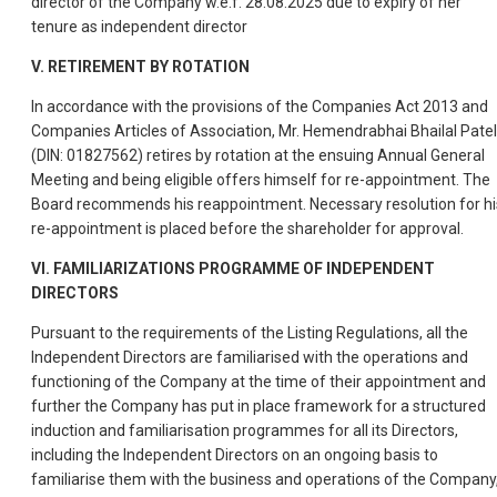
director of the Company w.e.f. 28.08.2025 due to expiry of her
tenure as independent director
V. RETIREMENT BY ROTATION
In accordance with the provisions of the Companies Act 2013 and
Companies Articles of Association, Mr. Hemendrabhai Bhailal Patel
(DIN: 01827562) retires by rotation at the ensuing Annual General
Meeting and being eligible offers himself for re-appointment. The
Board recommends his reappointment. Necessary resolution for hi
re-appointment is placed before the shareholder for approval.
VI. FAMILIARIZATIONS PROGRAMME OF INDEPENDENT
DIRECTORS
Pursuant to the requirements of the Listing Regulations, all the
Independent Directors are familiarised with the operations and
functioning of the Company at the time of their appointment and
further the Company has put in place framework for a structured
induction and familiarisation programmes for all its Directors,
including the Independent Directors on an ongoing basis to
familiarise them with the business and operations of the Company