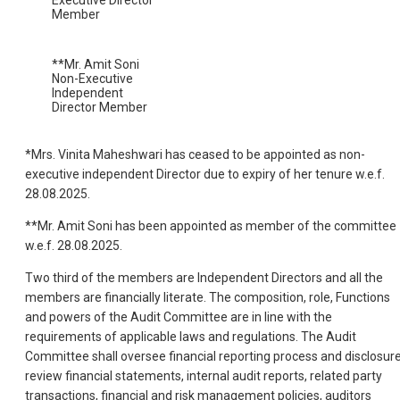
Member
**Mr. Amit Soni
Non-Executive
Independent
Director Member
*Mrs. Vinita Maheshwari has ceased to be appointed as non-
executive independent Director due to expiry of her tenure w.e.f.
28.08.2025.
**Mr. Amit Soni has been appointed as member of the committee
w.e.f. 28.08.2025.
Two third of the members are Independent Directors and all the
members are financially literate. The composition, role, Functions
and powers of the Audit Committee are in line with the
requirements of applicable laws and regulations. The Audit
Committee shall oversee financial reporting process and disclosure
review financial statements, internal audit reports, related party
transactions, financial and risk management policies, auditors