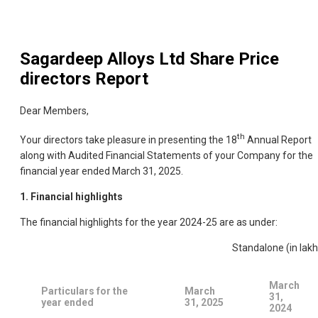
Sagardeep Alloys Ltd
Share Price
directors Report
Dear Members,
th
Your directors take pleasure in presenting the 18
Annual Report
along with Audited Financial Statements of your Company for the
financial year ended March 31, 2025.
1. Financial highlights
The financial highlights for the year 2024-25 are as under:
Standalone (in lakh
March
Particulars for the
March
31,
year ended
31, 2025
2024