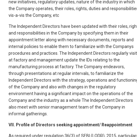
new initiatives, regulatory updates, nature of the industry in which
the Company operates, their roles, rights, duties and responsibilitie
vis-a-vis the Company, etc
The Independent Directors have been updated with their roles, righ
and responsibilities in the Company by specifying them in their
appointment letter along with necessary documents, reports and
internal policies to enable them to familiarize with the Companys
procedures and practices. The Independent Directors regularly visit
at factory and management update the IDs relating to the
manufacturing process at factory. The Company endeavors,
through presentations at regular intervals, to familiarize the
Independent Directors with the strategy, operations and functionin
of the Company and also with changes in the regulatory
environment having a significant impact on the operations of the
Company and the industry as a whole The Independent Directors
also meet with senior management team of the Company in
informal gatherings.
VII. Profile of Directors seeking appointment/ Reappointment
As required under regulation 36(3) of SEBI (LODR), 2015, particular