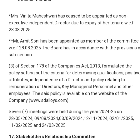
*Mrs. Vinita Maheshwari has ceased to be appointed as non-
executive independent Director due to expiry of her tenure w.e.f
28.08.2025.
**Mr. Amit Soni has been appointed as member of the committee
w.e.f 28.08.2025 The Board has in accordance with the provisions 
sub-section
(3) of Section 178 of the Companies Act, 2013, formulated the
policy setting out the criteria for determining qualifications, positiv
attributes, independence of a Director and policy relating to
remuneration of Directors, Key Managerial Personnel and other
employees. The said policy is avail
able on the website of the
Company (www.sdalloys.com).
Seven (7) meetings were held during the year 2024-25 on
28/05/2024, 09/08/2024,03/09/2024,12/11/2024, 02/01/2025,
11/02/2025 and 24/03/2025.
17. Stakeholders Relationship Committee