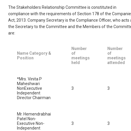
The Stakeholders Relationship Committee is constituted in
compliance with the requirements of Section 178 of the Compani
Act, 2013. Company Secretary is the Compliance Officer, who acts 
the Secretary to the Committee and the Members of the Committ
are:
Number
Number
Name Category &
of
of
Position
meetings
meetings
held
attended
*Mrs. Vinita P
Maheshwari
NonExecutive
3
3
Independent
Director Chairman
Mr. Hemendrabhai
Patel Non-
Executive Non-
3
3
Independent