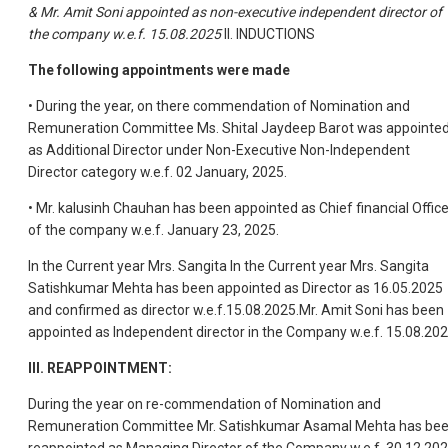
& Mr. Amit Soni appointed as non-executive independent director of
the company w.e.f. 15.08.2025
II. INDUCTIONS
The following appointments were made
• During the year, on there commendation of Nomination and
Remuneration Committee Ms. Shital Jaydeep Barot was appointe
as Additional Director under Non-Executive Non-Independent
Director category w.e.f. 02 January, 2025.
• Mr. kalusinh Chauhan has been appointed as Chief financial Office
of the company w.e.f. January 23, 2025.
In the Current year Mrs. Sangita In the Current year Mrs. Sangita
Satishkumar Mehta has been appointed as Director as 16.05.2025
and confirmed as director w.e.f.15.08.2025.Mr. Amit Soni has been
appointed as Independent director in the Company w.e.f. 15.08.202
III. REAPPOINTMENT:
During the year on re-commendation of Nomination and
Remuneration Committee Mr. Satishkumar Asamal Mehta has be
reappointed as Managing Director of the Company w.e.f. 30.12.202