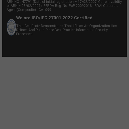
ARN NO : 47791 (Date of initial registration – 17/02/2007; Current validity
of ARN – 08/02/2027), PFRDA Reg. No. PoP 20092018, IRDAI Corporate
Agent (Composite) : CA1099
We are ISO/IEC 27001:2022 Certified.
This Certificate Demonstrates That IIFL As An Organization Has
Defined And Put In Place Best-Practice Information Security
Processes.