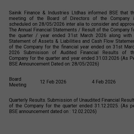
Sainik Finance & Industries Ltdhas informed BSE that t
meeting of the Board of Directors of the Company 
scheduled on 28/05/2026 inter alia to consider and appro
The Annual Financial Statements / Result of the Company f
the quarter / year ended 31st March 2026 along with
Statement of Assets & Liabilities and Cash Flow Stateme
of the Company for the financial year ended on 31st Mar
2026 Submisison of Audited Financial Results of t
Company for the quarter and year ended 31.03.2026 (As P
BSE Announcement Dated on: 28/05/2026)
Board
12 Feb 2026
4 Feb 2026
Meeting
Quarterly Results. Submission of Unaudited Financial Resul
of the Company for the quarter ended 31.12.2025. (As p
BSE announcement dated on : 12.02.2026)
Board
14 Nov 2025
4 Nov 2025
Meeting