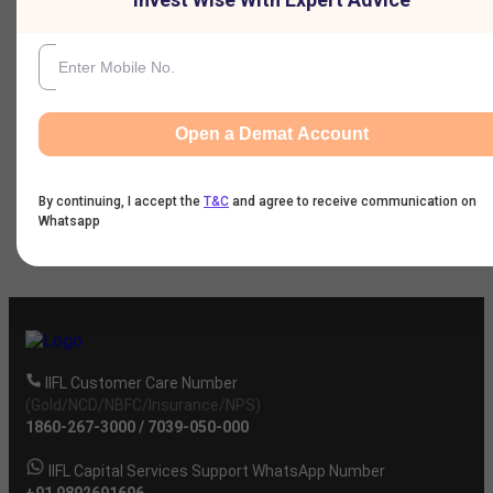
Nine Monthly Result
Annual Result
Open a Demat Account
News
By continuing, I accept the
T&C
and agree to receive communication on
Whatsapp
Company
IIFL Customer Care Number
(Gold/NCD/NBFC/Insurance/NPS)
1860-267-3000
/
7039-050-000
IIFL Capital Services Support WhatsApp Number
+91 9892691696