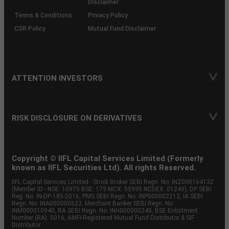
Disclaimer
Terms & Conditions
Privacy Policy
CSR Policy
Mutual Fund Disclaimer
ATTENTION INVESTORS
RISK DISCLOSURE ON DERIVATIVES
Copyright © IIFL Capital Services Limited (Formerly
known as IIFL Securities Ltd). All rights Reserved.
IIFL Capital Services Limited - Stock Broker SEBI Regn. No: INZ000164132
(Member ID - NSE: 10975 BSE: 179 MCX: 55995 NCDEX: 01249), DP SEBI
Reg. No. IN-DP-185-2016, PMS SEBI Regn. No: INP000002213, IA SEBI
Regn. No: INA000000623, Merchant Banker SEBI Regn. No.
INM000010940, RA SEBI Regn. No: INH000000248, BSE Enlistment
Number (RA): 5016, AMFI-Registered Mutual Fund Distributor & SIF
Distributor