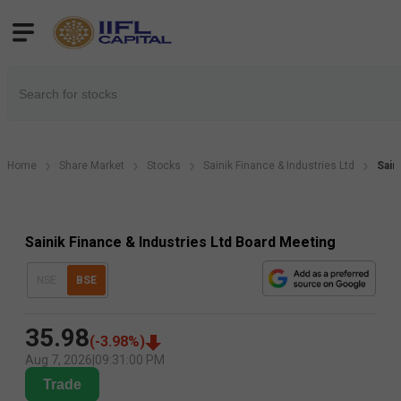
Home
Share Market
Stocks
Sainik Finance & Industries Ltd
Sain
Sainik Finance & Industries Ltd Board Meeting
NSE
BSE
35.98
(
-3.98
%)
Aug 7, 2026
|
09:31:00 PM
Trade