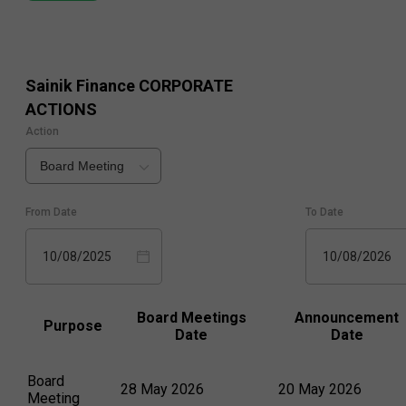
Sainik Finance
CORPORATE
ACTIONS
Action
Board Meeting
From Date
To Date
10/08/2025
10/08/2026
Board Meetings
Announcement
Purpose
Date
Date
Board
28 May 2026
20 May 2026
Meeting