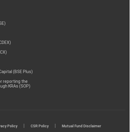
NSE)
NCDEX)
MCX)
 Capital (BSE Plus)
 reporting the
rough KRAs (SOP)
|
|
vacy Policy
CSR Policy
Mutual Fund Disclaimer