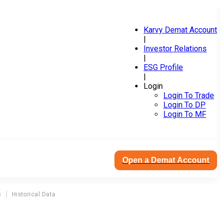
Karvy Demat Account
|
Investor Relations
|
ESG Profile
|
Login
Login To Trade
Login To DP
Login To MF
Open a Demat Account
s
Historical Data