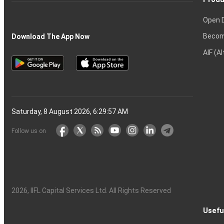
Open 
Becom
Download The App Now
AIF (A
Saturday, 8 August 2026, 6:29:58 AM
Follow us on
2026
, IIFL Capital Services Ltd. All Rights Reserved
Usefu