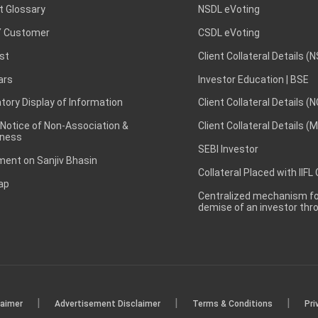
t Glossary
NSDL eVoting
 Customer
CSDL eVoting
st
Client Collateral Details (
ars
Investor Education | BSE
ory Display of Information
Client Collateral Details (
 Notice of Non-Association &
Client Collateral Details (
ness
SEBI Investor
ent on Sanjiv Bhasin
Collateral Placed with IIFL
ap
Centralized mechanism for
demise of an investor th
|
|
|
laimer
Advertisement Disclaimer
Terms & Conditions
Pri