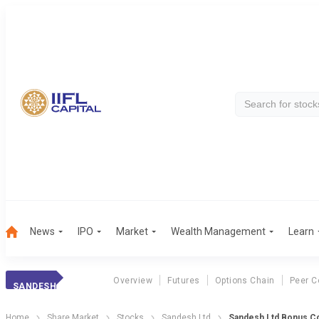
News
IPO
Market
Wealth Management
Learn
Overview
Futures
Options Chain
Peer C
SANDESH
Home
Share Market
Stocks
Sandesh Ltd
Sandesh Ltd Bonus Co