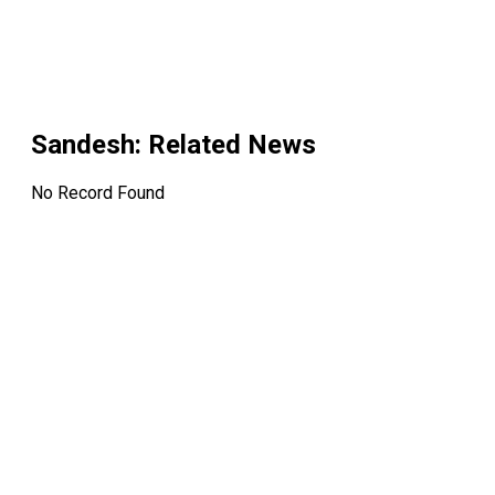
Sandesh
: Related News
No Record Found