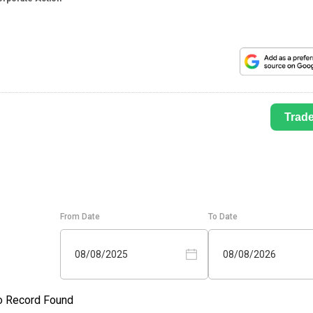
Trad
From Date
To Date
08/08/2025
08/08/2026
o Record Found