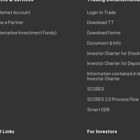
Demat Account
Login to Trade
e a Partner
Download TT
lternative Investment Funds)
Download Forms
Document & Info
Investor Charter for Stock
Investor Charter for Depos
Information contained in l
Investor Charter
SCORES
SCORES 2.0 Process Flow
Smart ODR
l Links
For Investors