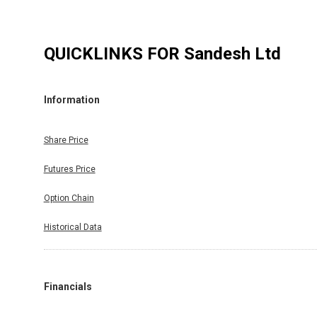
QUICKLINKS FOR
Sandesh Ltd
Information
Share Price
Futures Price
Option Chain
Historical Data
Financials