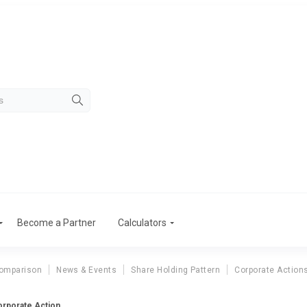
Become a Partner
Calculators
omparison
News & Events
Share Holding Pattern
Corporate Action
rporate Action