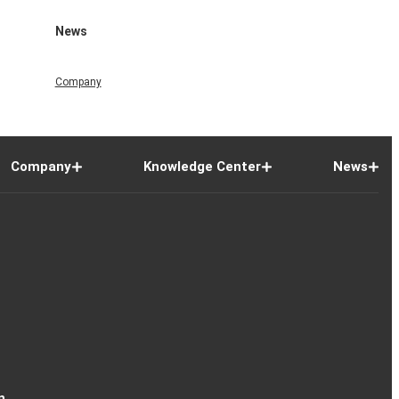
News
Company
Company
Knowledge Center
News
n