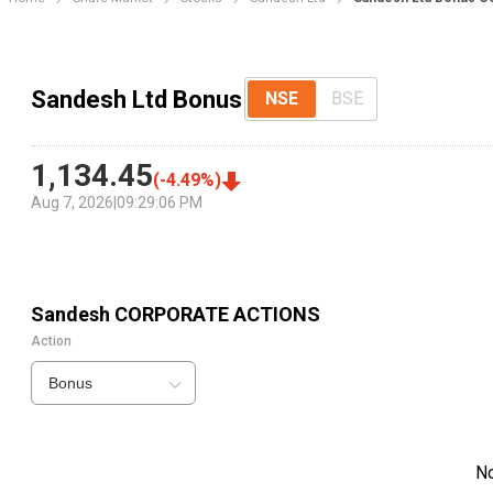
Sandesh Ltd Bonus
NSE
BSE
1,134.45
(
-4.49
%)
Aug 7, 2026
|
09:29:06 PM
Sandesh
CORPORATE ACTIONS
Action
Bonus
N