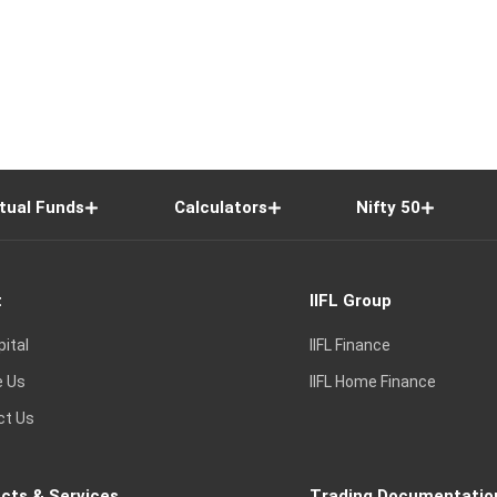
tual Funds
Calculators
Nifty 50
t
IIFL Group
pital
IIFL Finance
e Us
IIFL Home Finance
ct Us
cts & Services
Trading Documentatio