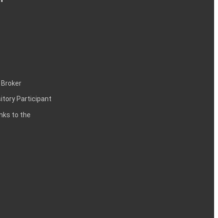
 Broker
itory Participant
inks to the