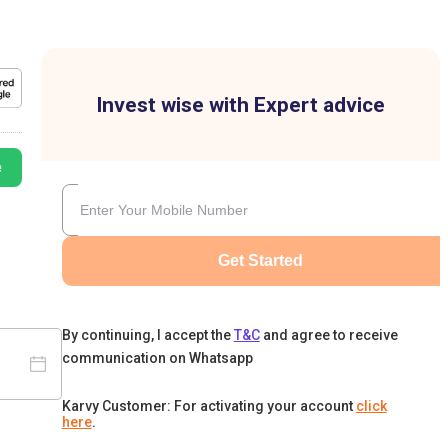
Invest wise with Expert advice
e
Get Started
By continuing, I accept the
T&C
and agree to receive
communication on Whatsapp
Karvy Customer: For activating your account
click
here
.