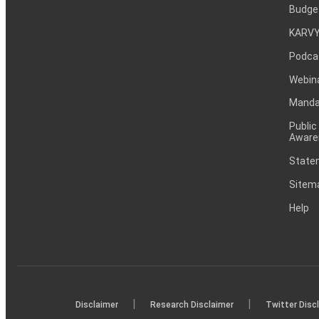
Budge
KARVY
Podca
Webin
Mandat
Public
Aware
Statem
Sitem
Help
|
|
Disclaimer
Research Disclaimer
Twitter Disc