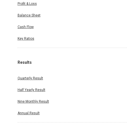
Profit & Loss
Balance Sheet
Cash Flow
Key Ratios
Results
Quarterly Result
Half Yearly Result
Nine Monthly Result
Annual Result