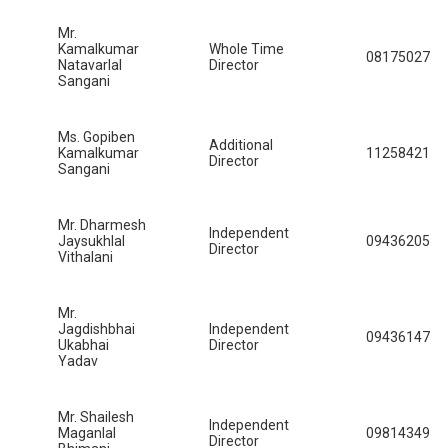
Mr.
Kamalkumar
Whole Time
08175027
Natavarlal
Director
Sangani
Ms. Gopiben
Additional
Kamalkumar
11258421
Director
Sangani
Mr. Dharmesh
Independent
Jaysukhlal
09436205
Director
Vithalani
Mr.
Jagdishbhai
Independent
09436147
Ukabhai
Director
Yadav
Mr. Shailesh
Independent
Maganlal
09814349
Director