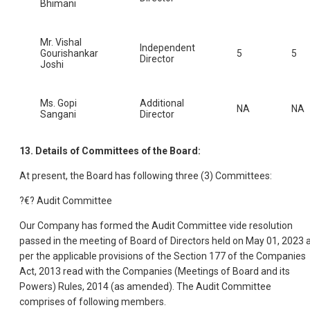
Bhimani
Mr. Vishal
Independent
Gourishankar
5
5
Director
Joshi
Ms. Gopi
Additional
NA
NA
Sangani
Director
13. Details of Committees of the Board:
At present, the Board has following three (3) Committees:
?€? Audit Committee
Our Company has formed the Audit Committee vide resolution
passed in the meeting of Board of Directors held on May 01, 2023 
per the applicable provisions of the Section 177 of the Companies
Act, 2013 read with the Companies (Meetings of Board and its
Powers) Rules, 2014 (as amended). The Audit Committee
comprises of following members.