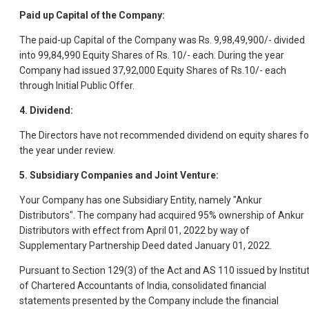
Paid up Capital of the Company:
The paid-up Capital of the Company was Rs. 9,98,49,900/- divided
into 99,84,990 Equity Shares of Rs. 10/- each. During the year
Company had issued 37,92,000 Equity Shares of Rs.10/- each
through Initial Public Offer.
4. Dividend:
The Directors have not recommended dividend on equity shares fo
the year under review.
5. Subsidiary Companies and Joint Venture:
Your Company has one Subsidiary Entity, namely "Ankur
Distributors". The company had acquired 95% ownership of Ankur
Distributors with effect from April 01, 2022 by way of
Supplementary Partnership Deed dated January 01, 2022.
Pursuant to Section 129(3) of the Act and AS 110 issued by Institu
of Chartered Accountants of India, consolidated financial
statements presented by the Company include the financial