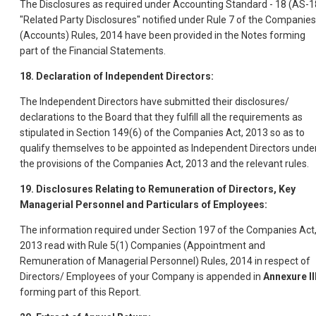
The Disclosures as required under Accounting Standard - 18 (AS-1
"Related Party Disclosures" notified under Rule 7 of the Companies
(Accounts) Rules, 2014 have been provided in the Notes forming
part of the Financial Statements.
18. Declaration of Independent Directors:
The Independent Directors have submitted their disclosures/
declarations to the Board that they fulfill all the requirements as
stipulated in Section 149(6) of the Companies Act, 2013 so as to
qualify themselves to be appointed as Independent Directors unde
the provisions of the Companies Act, 2013 and the relevant rules.
19. Disclosures Relating to Remuneration of Directors, Key
Managerial Personnel and Particulars of Employees:
The information required under Section 197 of the Companies Act
2013 read with Rule 5(1) Companies (Appointment and
Remuneration of Managerial Personnel) Rules, 2014 in respect of
Directors/ Employees of your Company is appended in
Annexure II
forming part of this Report.