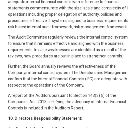
adequate internal financial controls with reference to financial
statements commensurate with the size, scale and complexity of i
operations including proper delegation of authority, policies and
procedures, effective IT systems aligned to business requirements
risk based internal audit framework, risk management framework.
The Audit Committee regularly reviews the internal control system
to ensure that it remains effective and aligned with the business
requirements. In case weaknesses are identified as a result of the
reviews, new procedures are put in place to strengthen controls.
Further, the Board annually reviews the effectiveness of the
Companys internal control system. The Directors and Managemen
confirm that the Internal Financial Controls (IFC) are adequate with
respect to the operations of the Company.
A report of the Auditors pursuant to Section 143(3) (i) of the
Companies Act, 2013 certifying the adequacy of Internal Financial
Controls is included in the Auditors Report.
10. Directors Responsibility Statement: