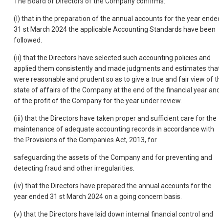
The Board of Directors of the Company confirms:
(I) that in the preparation of the annual accounts for the year ende
31 st March 2024 the applicable Accounting Standards have been
followed.
(ii) that the Directors have selected such accounting policies and
applied them consistently and made judgments and estimates tha
were reasonable and prudent so as to give a true and fair view of t
state of affairs of the Company at the end of the financial year an
of the profit of the Company for the year under review.
(iii) that the Directors have taken proper and sufficient care for the
maintenance of adequate accounting records in accordance with
the Provisions of the Companies Act, 2013, for
safeguarding the assets of the Company and for preventing and
detecting fraud and other irregularities.
(iv) that the Directors have prepared the annual accounts for the
year ended 31 st March 2024 on a going concern basis.
(v) that the Directors have laid down internal financial control and