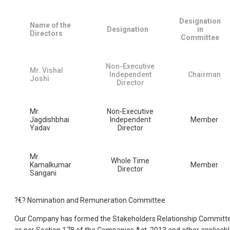
Designation
Name of the
Designation
in
Directors
Committee
Non-Executive
Mr. Vishal
Independent
Chairman
Joshi
Director
Mr.
Non-Executive
Jagdishbhai
Independent
Member
Yadav
Director
Mr.
Whole Time
Kamalkumar
Member
Director
Sangani
?€? Nomination and Remuneration Committee
Our Company has formed the Stakeholders Relationship Committ