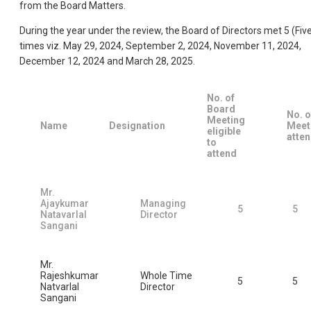
from the Board Matters.
During the year under the review, the Board of Directors met 5 (Fiv
times viz. May 29, 2024, September 2, 2024, November 11, 2024,
December 12, 2024 and March 28, 2025.
No. of
Board
No. o
Meeting
Name
Designation
Meet
eligible
atte
to
attend
Mr.
Ajaykumar
Managing
5
5
Natavarlal
Director
Sangani
Mr.
Rajeshkumar
Whole Time
5
5
Natvarlal
Director
Sangani