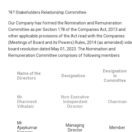
?€? Stakeholders Relationship Committee
Our Company has formed the Nomination and Remuneration
Committee as per Section 178 of the Companies Act, 2013 and
other applicable provisions of the Act read with the Companies
(Meetings of Board and its Powers) Rules, 2014 (as amended) vide
board resolution dated May 01, 2023. The Nomination and
Remuneration Committee comprises of following members:
Designation
Name of the
Designation
in
Directors
Committee
Mr.
Non-Executive
Dharmesh
Independent
Chairman
Vithalani
Director
Mr.
Managing
Ajaykumar
Member
Director