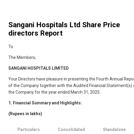
Sangani Hospitals Ltd
Share Price
directors Report
To
The Members,
SANGANI HOSPITALS LIMITED
Your Directors have pleasure in presenting the Fourth Annual Repo
of the Company together with the Audited Financial Statement(s) 
the Company for the year ended March 31, 2025.
1. Financial Summary and Highlights:
(Rupees in lakhs)
Particulars
Consolidated
Standalone