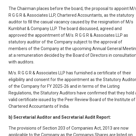
The Chairman places before the board, the proposal to appoint M/
R G G R & Associates LLP, Chartered Accountants, as the statutory
auditor to fill the casual vacancy caused by the resignation of M/s
Kumbhat & Company LLP. The board discussed, agreed and
approved the appointment of M/s. R G G R & Associates LLP as
statutory auditor of the Company subject to the approval of
members of the Company at the upcoming Annual General Meeti
at a remuneration decided by the Board of Directors in consultatio
with auditors.
M/s. R G G R & Associates LLP has furnished a certificate of their
eligibility and consent for the appointment as the Statutory Audito
of the Company for FY 2025-26 and in terms of the Listing
Regulations, the Statutory Auditors have confirmed that they hold 
valid certificate issued by the Peer Review Board of the Institute of
Chartered Accountants of India.
b) Secretarial Auditor and Secretarial Audit Report:
The provisions of Section 203 of Companies Act, 2013 are now
applicable to the Company as the Companys Shares are listed on