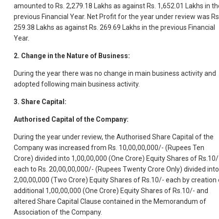
amounted to Rs. 2,279.18 Lakhs as against Rs. 1,652.01 Lakhs in th
previous Financial Year. Net Profit for the year under review was Rs
259.38 Lakhs as against Rs. 269.69 Lakhs in the previous Financial
Year.
2. Change in the Nature of Business:
During the year there was no change in main business activity and
adopted following main business activity.
3. Share Capital:
Authorised Capital of the Company:
During the year under review, the Authorised Share Capital of the
Company was increased from Rs. 10,00,00,000/- (Rupees Ten
Crore) divided into 1,00,00,000 (One Crore) Equity Shares of Rs.10/
each to Rs. 20,00,00,000/- (Rupees Twenty Crore Only) divided into
2,00,00,000 (Two Crore) Equity Shares of Rs.10/- each by creation 
additional 1,00,00,000 (One Crore) Equity Shares of Rs.10/- and
altered Share Capital Clause contained in the Memorandum of
Association of the Company.