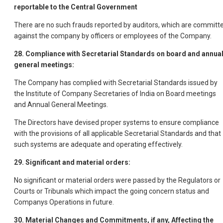
reportable to the Central Government
There are no such frauds reported by auditors, which are committ
against the company by officers or employees of the Company.
28. Compliance with Secretarial Standards on board and annua
general meetings:
The Company has complied with Secretarial Standards issued by
the Institute of Company Secretaries of India on Board meetings
and Annual General Meetings.
The Directors have devised proper systems to ensure compliance
with the provisions of all applicable Secretarial Standards and that
such systems are adequate and operating effectively.
29. Significant and material orders:
No significant or material orders were passed by the Regulators or
Courts or Tribunals which impact the going concern status and
Companys Operations in future.
30. Material Changes and Commitments, if any, Affecting the