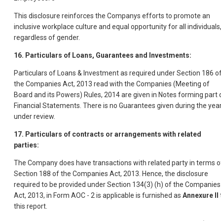
This disclosure reinforces the Companys efforts to promote an
inclusive workplace culture and equal opportunity for all individuals
regardless of gender.
16. Particulars of Loans, Guarantees and Investments:
Particulars of Loans & Investment as required under Section 186 o
the Companies Act, 2013 read with the Companies (Meeting of
Board and its Powers) Rules, 2014 are given in Notes forming part 
Financial Statements. There is no Guarantees given during the yea
under review.
17. Particulars of contracts or arrangements with related
parties:
The Company does have transactions with related party in terms o
Section 188 of the Companies Act, 2013. Hence, the disclosure
required to be provided under Section 134(3) (h) of the Companies
Act, 2013, in Form AOC - 2 is applicable is furnished as
Annexure II
this report.