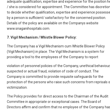
adequate qualification, expertise and experience for the position h
/ she is considered for appointment. The Committee has discretio
to decide whether qualification, expertise and experience possess
by a person is sufficient/ satisfactory for the concerned position.
Details of the policy are available on the Companys website
www.snaganihospitals.com.
7. Vigil Mechanism / Whistle Blower Policy:
The Company has a Vigil Mechanism cum Whistle Blower Policy
(Vigil Mechanism) in place. The Vigil Mechanism is a system for
providing a tool to the employees of the Company to report
violation of personnel policies of the Company, unethical behaviour
suspected or actual fraud, violation of code of conduct. The
Company is committed to provide requisite safeguards for the
protection of the persons who raise such concerns from reprisals o
victimization.
The Policy provides for direct access to the Chairman of the Audit
Committee in appropriate or exceptional cases. The Board of
Directors affirm and confirm that no employee of the Company ha