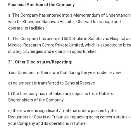
Financial Position of the Company:
a. The Company has entered into a Memorandum of Understandin
with Dr. Bhanuben Nanavati Hospital, Chorvad to manage and
operate its facilities.
b. The Company has acquired 55% Stake in Sadbhavna Hospital a
Medical Research Centre Private Limited, which is expected to brin
strategic synergies and expansion opportunities.
31. Other Disclosures/Reporting:
Your Directors further state that during the year under review:
a) no amount is transferred to General Reserve
b) the Company has not taken any deposits from Public or
Shareholders of the Company;
c) there were no significant / material orders passed by the
Regulators or Courts or Tribunals impacting going concern status o
your Company and its operations in future;