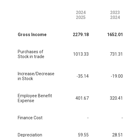
2024
2023
2025
2024
Gross Income
2279.18
1652.01
Purchases of
1013.33
731.31
Stock in trade
Increase/Decrease
-35.14
-19.00
in Stock
Employee Benefit
401.67
320.41
Expense
Finance Cost
-
-
Depreciation
59.55
28.51