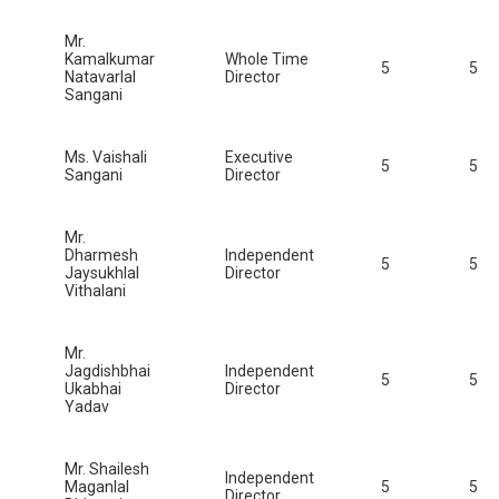
Mr.
Kamalkumar
Whole Time
5
5
Natavarlal
Director
Sangani
Ms. Vaishali
Executive
5
5
Sangani
Director
Mr.
Dharmesh
Independent
5
5
Jaysukhlal
Director
Vithalani
Mr.
Jagdishbhai
Independent
5
5
Ukabhai
Director
Yadav
Mr. Shailesh
Independent
Maganlal
5
5
Director