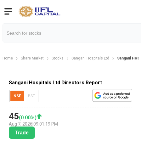
Home
Share Market
Stocks
Sangani Hospitals Ltd
Sangani Hosp
Sangani Hospitals Ltd Directors Report
NSE
BSE
45
(
0.00
%)
Aug 7, 2026
|
09:01:19 PM
Trade