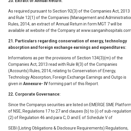
20. Extract of Annual Return:
As required pursuant to Section 92(3) of the Companies Act, 2013
and Rule 12(1) of the Companies (Management and Administratio
Rules, 2014, an extract of Annual Return in form MGT 7 will be
available at website of the Company at www.sanganihospitals.co
21. Particulars regarding conservation of energy, technology
absorption and foreign exchange earnings and expenditures:
Informations as per the provisions of Section 134(3)(m) of the
Companies Act, 2013 read with Rule 8(3) of the Companies
(Accounts) Rules, 2014, relating to Conservation of Energy,
Technology Absorption, Foreign Exchange Earnings and Outgo is
given in
Annexure- IV
forming part of this Report.
22. Corporate Governance:
Since the Companys securities are listed on EMERGE SME Platfor
of NSE, Regulations 17 to 27 and clauses (b) to (i) of sub-regulatio
(2) of Regulation 46 and para C, D and E of Schedule V of
SEBI (Listing Obligations & Disclosure Requirements) Regulations,