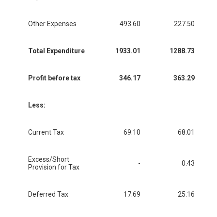
Other Expenses
493.60
227.50
Total Expenditure
1933.01
1288.73
Profit before tax
346.17
363.29
Less:
Current Tax
69.10
68.01
Excess/Short
-
0.43
Provision for Tax
Deferred Tax
17.69
25.16