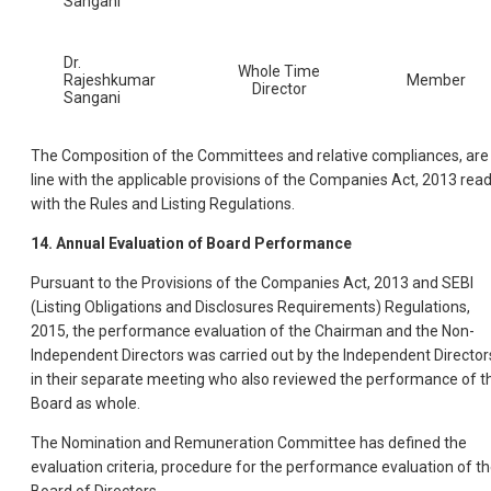
Sangani
Dr.
Whole Time
Rajeshkumar
Member
Director
Sangani
The Composition of the Committees and relative compliances, are 
line with the applicable provisions of the Companies Act, 2013 rea
with the Rules and Listing Regulations.
14. Annual Evaluation of Board Performance
Pursuant to the Provisions of the Companies Act, 2013 and SEBI
(Listing Obligations and Disclosures Requirements) Regulations,
2015, the performance evaluation of the Chairman and the Non-
Independent Directors was carried out by the Independent Director
in their separate meeting who also reviewed the performance of t
Board as whole.
The Nomination and Remuneration Committee has defined the
evaluation criteria, procedure for the performance evaluation of t