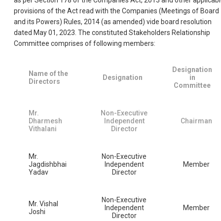
as per Section 178 of the Companies Act, 2013 and other applicab
provisions of the Act read with the Companies (Meetings of Board
and its Powers) Rules, 2014 (as amended) vide board resolution
dated May 01, 2023. The constituted Stakeholders Relationship
Committee comprises of following members:
Designation
Name of the
Designation
in
Directors
Committee
Mr.
Non-Executive
Dharmesh
Independent
Chairman
Vithalani
Director
Mr.
Non-Executive
Jagdishbhai
Independent
Member
Yadav
Director
Non-Executive
Mr. Vishal
Independent
Member
Joshi
Director