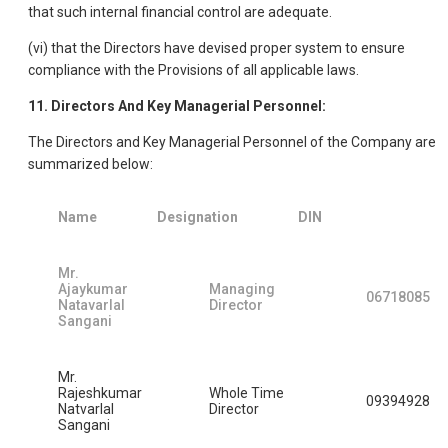
that such internal financial control are adequate.
(vi) that the Directors have devised proper system to ensure
compliance with the Provisions of all applicable laws.
11. Directors And Key Managerial Personnel:
The Directors and Key Managerial Personnel of the Company are
summarized below:
Name
Designation
DIN
Mr.
Ajaykumar
Managing
06718085
Natavarlal
Director
Sangani
Mr.
Rajeshkumar
Whole Time
09394928
Natvarlal
Director
Sangani