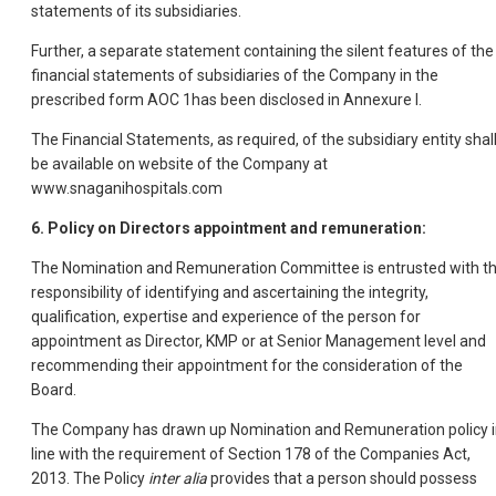
statements of its subsidiaries.
Further, a separate statement containing the silent features of the
financial statements of subsidiaries of the Company in the
prescribed form AOC 1has been disclosed in Annexure I.
The Financial Statements, as required, of the subsidiary entity shal
be available on website of the Company at
www.snaganihospitals.com
6. Policy on Directors appointment and remuneration:
The Nomination and Remuneration Committee is entrusted with t
responsibility of identifying and ascertaining the integrity,
qualification, expertise and experience of the person for
appointment as Director, KMP or at Senior Management level and
recommending their appointment for the consideration of the
Board.
The Company has drawn up Nomination and Remuneration policy 
line with the requirement of Section 178 of the Companies Act,
2013. The Policy
inter alia
provides that a person should possess