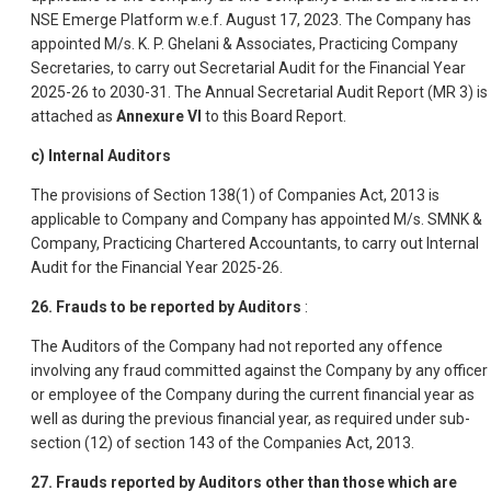
NSE Emerge Platform w.e.f. August 17, 2023. The Company has
appointed M/s. K. P. Ghelani & Associates, Practicing Company
Secretaries, to carry out Secretarial Audit for the Financial Year
2025-26 to 2030-31. The Annual Secretarial Audit Report (MR 3) is
attached as
Annexure VI
to this Board Report.
c) Internal Auditors
The provisions of Section 138(1) of Companies Act, 2013 is
applicable to Company and Company has appointed M/s. SMNK &
Company, Practicing Chartered Accountants, to carry out Internal
Audit for the Financial Year 2025-26.
26. Frauds to be reported by Auditors
:
The Auditors of the Company had not reported any offence
involving any fraud committed against the Company by any officer
or employee of the Company during the current financial year as
well as during the previous financial year, as required under sub-
section (12) of section 143 of the Companies Act, 2013.
27. Frauds reported by Auditors other than those which are