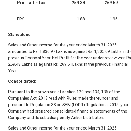
Profit after tax
259.38
269.69
EPS
1.88
1.96
Standalone:
Sales and Other Income for the year ended March 31, 2025
amounted to Rs. 1,836.97 Lakhs as against Rs. 1,305.09 Lakhs in th
previous Financial Year. Net Profit for the year under review was Rs
259.48 Lakhs as against Rs. 269.61Lakhs in the previous Financial
Year.
Consolidated:
Pursuant to the provisions of section 129 and 134, 136 of the
Companies Act, 2013 read with Rules made thereunder and
pursuant to Regulation 33 od SEBI (LODR) Regulations, 2015, your
Company had prepared consolidated financial statements of the
Company and its subsidiary entity Ankur Distributors.
Sales and Other Income for the year ended March 31, 2025