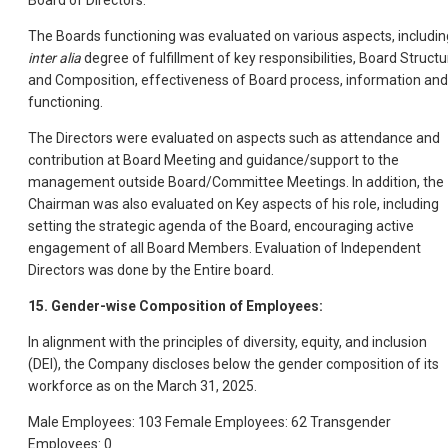
Board of Directors.
The Boards functioning was evaluated on various aspects, includin
inter alia
degree of fulfillment of key responsibilities, Board Structu
and Composition, effectiveness of Board process, information and
functioning.
The Directors were evaluated on aspects such as attendance and
contribution at Board Meeting and guidance/support to the
management outside Board/Committee Meetings. In addition, the
Chairman was also evaluated on Key aspects of his role, including
setting the strategic agenda of the Board, encouraging active
engagement of all Board Members. Evaluation of Independent
Directors was done by the Entire board.
15. Gender-wise Composition of Employees:
In alignment with the principles of diversity, equity, and inclusion
(DEI), the Company discloses below the gender composition of its
workforce as on the March 31, 2025.
Male Employees: 103 Female Employees: 62 Transgender
Employees: 0