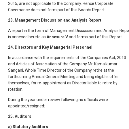
2015, are not applicable to the Company. Hence Corporate
Governance does not form part of this Boards Report.
23. Management Discussion and Analysis Report:
A report in the form of Management Discussion and Analysis Repo
is annexed hereto as
Annexure V
and forms part of this Report.
24. Directors and Key Managerial Personnel:
In accordance with the requirements of the Companies Act, 2013
and Articles of Association of the Company Mr. Kamalkumar
Sangani, Whole Time Director of the Company retire at the
forthcoming Annual General Meeting and being eligible, offer
themselves, for re-appointment as Director liable to retire by
rotation.
During the year under review following no officials were
appointed/resigned:
25. Auditors
a) Statutory Auditors