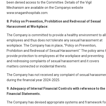
been denied access to the Committee. Details of the Vigil
Mechanism are available on the Companys website
www.snaganihospitals.com.
8. Policy on Prevention, Prohibition and Redressal of Sexual
Harassment at Workplace:
The Company is committed to provide a healthy environment to all
employees and thus does not tolerate any sexual harassment at
workplace. The Company has in place, "Policy on Prevention,
Prohibition and Redressal of Sexual Harassment." The policy aims 
provide protection to employees at the workplace and preventing
and redressing complaints of sexual harassment and it covers
matters connected or incidental thereto.
The Company has not received any complaint of sexual harassme
during the financial year 2024-2025.
9. Adequacy of Internal Financial Controls with reference to the
Financial Statements.
The Company has devised appropriate systems and framework fo