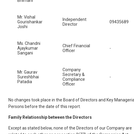
Bhimani
Mr. Vishal
Independent
Gourishankar
09435689
Director
Joshi
Ms. Chandni
Chief Financial
Ajaykumar
-
Officer
Sangani
Company
Mr. Gaurav
Secretary &
Sureshbhai
-
Compliance
Patadia
Officer
No changes took place in the Board of Directors and Key Manageria
Persons before the date of this report.
Family Relationship between the Directors
Except as stated below, none of the Directors of our Company are