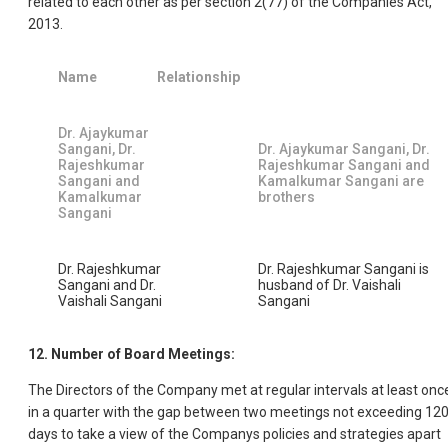
related to each other as per section 2(77) of the Companies Act,
2013.
Name
Relationship
Dr. Ajaykumar
Sangani, Dr.
Dr. Ajaykumar Sangani, Dr.
Rajeshkumar
Rajeshkumar Sangani and
Sangani and
Kamalkumar Sangani are
Kamalkumar
brothers
Sangani
Dr. Rajeshkumar
Dr. Rajeshkumar Sangani is
Sangani and Dr.
husband of Dr. Vaishali
Vaishali Sangani
Sangani
12. Number of Board Meetings:
The Directors of the Company met at regular intervals at least onc
in a quarter with the gap between two meetings not exceeding 12
days to take a view of the Companys policies and strategies apart