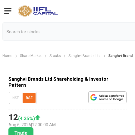
Home
Share Market
Stocks
Sanghvi Brands Ltd
Sanghvi Brands
Sanghvi Brands Ltd Shareholding & Investor
Pattern
NSE
BSE
12
(
4.35
%)
Aug 6, 2026
|
12:00:00 AM
Trade