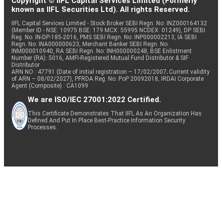
Copyright © IIFL Capital Services Limited (Formerly
known as IIFL Securities Ltd). All rights Reserved.
IIFL Capital Services Limited - Stock Broker SEBI Regn. No: INZ000164132
(Member ID - NSE: 10975 BSE: 179 MCX: 55995 NCDEX: 01249), DP SEBI
Reg. No. IN-DP-185-2016, PMS SEBI Regn. No: INP000002213, IA SEBI
Regn. No: INA000000623, Merchant Banker SEBI Regn. No.
INM000010940, RA SEBI Regn. No: INH000000248, BSE Enlistment
Number (RA): 5016, AMFI-Registered Mutual Fund Distributor & SIF
Distributor
ARN NO : 47791 (Date of initial registration – 17/02/2007; Current validity
of ARN – 08/02/2027), PFRDA Reg. No. PoP 20092018, IRDAI Corporate
Agent (Composite) : CA1099
We are ISO/IEC 27001:2022 Certified.
This Certificate Demonstrates That IIFL As An Organization Has
Defined And Put In Place Best-Practice Information Security
Processes.