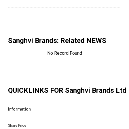
Sanghvi Brands
: Related NEWS
No Record Found
QUICKLINKS FOR
Sanghvi Brands Ltd
Information
Share Price