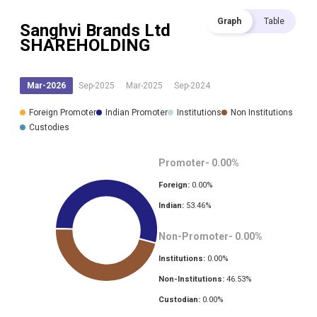
Graph
Table
Sanghvi Brands Ltd
SHAREHOLDING
Mar-2026
Sep-2025
Mar-2025
Sep-2024
Foreign Promoter
Indian Promoter
Institutions
Non Institutions
Custodies
Promoter-
0.00
%
Foreign:
0.00
%
Indian:
53.46
%
Non-Promoter-
0.00
%
Institutions:
0.00
%
Non-Institutions:
46.53
%
Custodian:
0.00
%