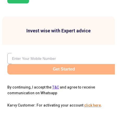
Invest wise with Expert advice
Get Started
By continuing, I accept the
T&C
and agree to receive
communication on Whatsapp
Karvy Customer: For activating your account
click here
.