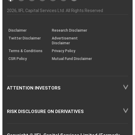
Investor
Awareness
Plus)
of
Charter
an
2026
, IIFL Capital Services Ltd. All Rights Reserved
investor
through
KRAs
(SOP)
Disclaimer
Research Disclaimer
Twitter Disclaimer
Advertisement
Disclaimer
Terms & Conditions
Privacy Policy
CSR Policy
Mutual Fund Disclaimer
ATTENTION INVESTORS
RISK DISCLOSURE ON DERIVATIVES