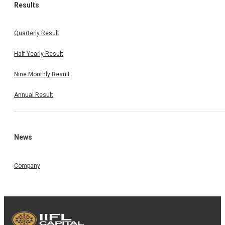
Results
Quarterly Result
Half Yearly Result
Nine Monthly Result
Annual Result
News
Company