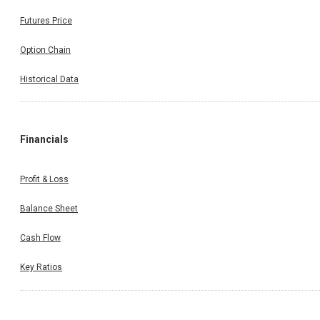
Futures Price
Option Chain
Historical Data
Financials
Profit & Loss
Balance Sheet
Cash Flow
Key Ratios