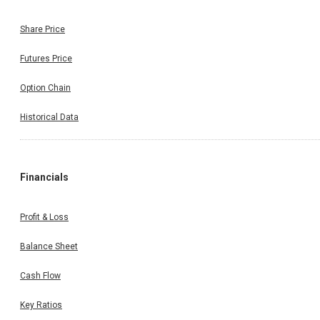
Share Price
Futures Price
Option Chain
Historical Data
Financials
Profit & Loss
Balance Sheet
Cash Flow
Key Ratios