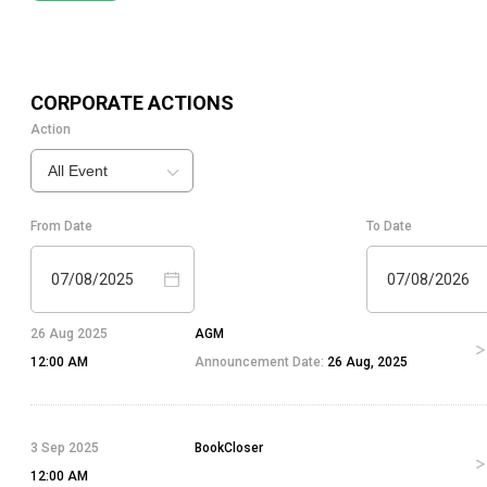
CORPORATE ACTIONS
Action
All Event
From Date
To Date
07/08/2025
07/08/2026
26 Aug 2025
AGM
12:00 AM
Announcement Date:
26 Aug, 2025
3 Sep 2025
BookCloser
12:00 AM