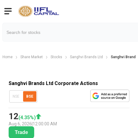
Home
Share Market
Stocks
Sanghvi Brands Ltd
Sanghvi Brands
Sanghvi Brands Ltd Corporate Actions
NSE
BSE
12
(
4.35
%)
Aug 6, 2026
|
12:00:00 AM
Trade