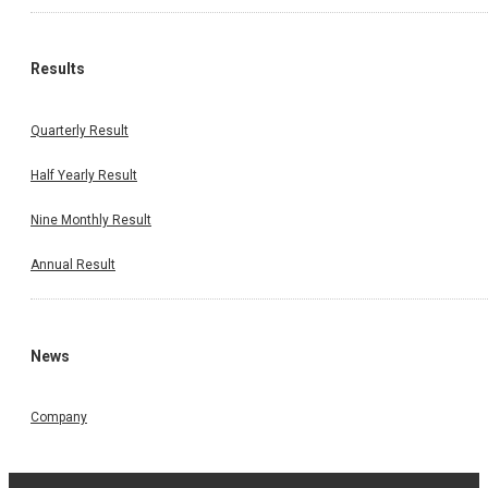
Results
Quarterly Result
Half Yearly Result
Nine Monthly Result
Annual Result
News
Company