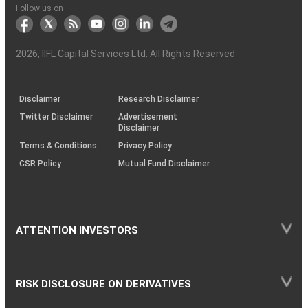
Another?
stock
Funds)
Stock
Depository
links
Flow
Information
Non-
Bhasin
(NSE)
BSE
(NCDEX)
(MCX)
IIFL
reporting
Follow us on
markets
Broker
Participant
to
Association
Capital
the
the
&
(BSE
demise
Investor
Awareness
Plus)
of
Charter
an
2026
, IIFL Capital Services Ltd. All Rights Reserved
investor
through
KRAs
(SOP)
Disclaimer
Research Disclaimer
Twitter Disclaimer
Advertisement
Disclaimer
Terms & Conditions
Privacy Policy
CSR Policy
Mutual Fund Disclaimer
ATTENTION INVESTORS
RISK DISCLOSURE ON DERIVATIVES