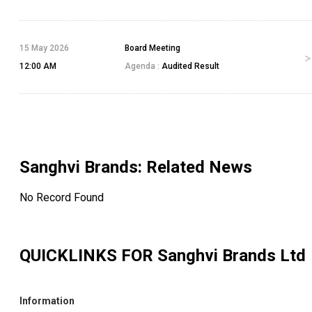
15 May 2026
Board Meeting
12:00 AM
Agenda :
Audited Result
Sanghvi Brands
: Related News
No Record Found
QUICKLINKS FOR
Sanghvi Brands Ltd
Information