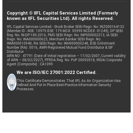
Copyright © IIFL Capital Services Limited (Formerly
known as IIFL Securities Ltd). All rights Reserved.
IIFL Capital Services Limited - Stock Broker SEBI Regn. No: INZ000164132
(Member ID - NSE: 10975 BSE: 179 MCX: 55995 NCDEX: 01249), DP SEBI
Reg. No. IN-DP-185-2016, PMS SEBI Regn. No: INP000002213, IA SEBI
Regn. No: INA000000623, Merchant Banker SEBI Regn. No.
INM000010940, RA SEBI Regn. No: INH000000248, BSE Enlistment
Number (RA): 5016, AMFI-Registered Mutual Fund Distributor & SIF
Distributor
ARN NO : 47791 (Date of initial registration – 17/02/2007; Current validity
of ARN – 08/02/2027), PFRDA Reg. No. PoP 20092018, IRDAI Corporate
Agent (Composite) : CA1099
We are ISO/IEC 27001:2022 Certified.
This Certificate Demonstrates That IIFL As An Organization Has
Defined And Put In Place Best-Practice Information Security
Processes.