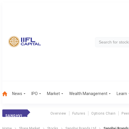
News
IPO
Market
Wealth Management
Learn
Overview
Futures
Options Chain
Pee
SANGHVI BRANDS
Home
Share Market
Stocks
Sanghvi Brands Ltd
Sanghvi Brands