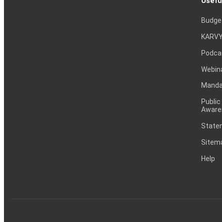
Usefu
Budge
KARVY
Podca
Webin
Mandat
Public
Aware
Statem
Sitem
Help