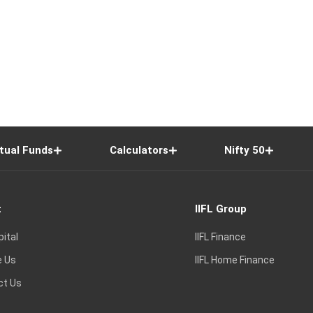
tual Funds
Calculators
Nifty 50
t
IIFL Group
pital
IIFL Finance
e Us
IIFL Home Finance
ct Us