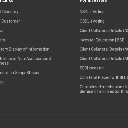
l Links
For Investors
t Glossary
NSDL eVoting
 Customer
CSDL eVoting
st
Client Collateral Details (
ars
Investor Education | BSE
ory Display of Information
Client Collateral Details (
 Notice of Non-Association &
Client Collateral Details (
ness
SEBI Investor
ent on Sanjiv Bhasin
Collateral Placed with IIFL
ap
Centralized mechanism for
demise of an investor th