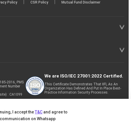
|
|
vacy Policy
CSR Policy
Mutual Fund Disclaimer
We are ISO/IEC 27001:2022 Certified.
P-185-2016, PMS
This Certificate Demonstrates That IIFL As An
tment Number
Organization Has Defined And Put In Place Best-
Practice Information Security Processes.
site) : CA1099
nuing, I accept the
T&C
and agree to
 communication on Whatsapp