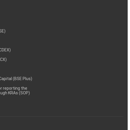
NSE)
NCDEX)
MCX)
 Capital (BSE Plus)
 reporting the
rough KRAs (SOP)