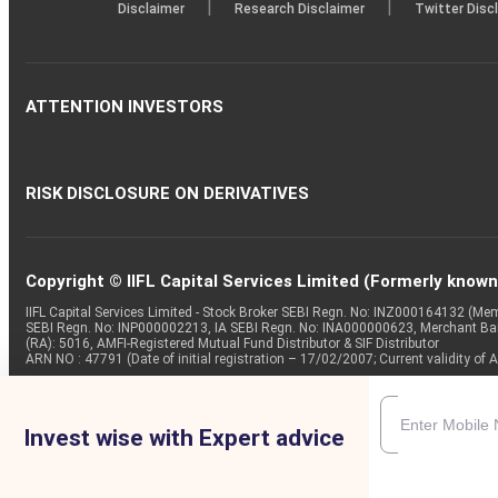
|
|
Disclaimer
Research Disclaimer
Twitter Disc
ATTENTION INVESTORS
RISK DISCLOSURE ON DERIVATIVES
Copyright © IIFL Capital Services Limited (Formerly known a
IIFL Capital Services Limited - Stock Broker SEBI Regn. No: INZ000164132 (
SEBI Regn. No: INP000002213, IA SEBI Regn. No: INA000000623, Merchant B
(RA): 5016, AMFI-Registered Mutual Fund Distributor & SIF Distributor
ARN NO : 47791 (Date of initial registration – 17/02/2007; Current validity
Invest wise with Expert advice