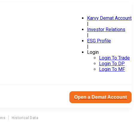
Karvy Demat Account
|
Investor Relations
|
ESG Profile
|
Login
Login To Trade
Login To DP
Login To MF
Open a Demat Account
ons
Historical Data