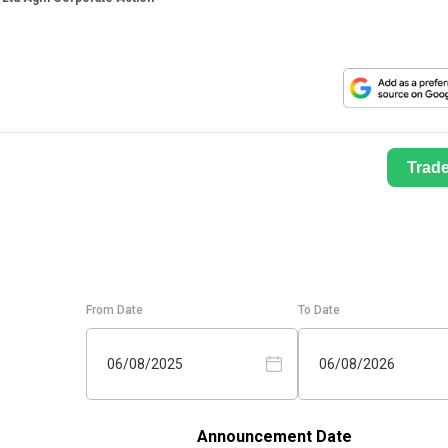
Trad
From Date
To Date
06/08/2025
06/08/2026
Announcement Date