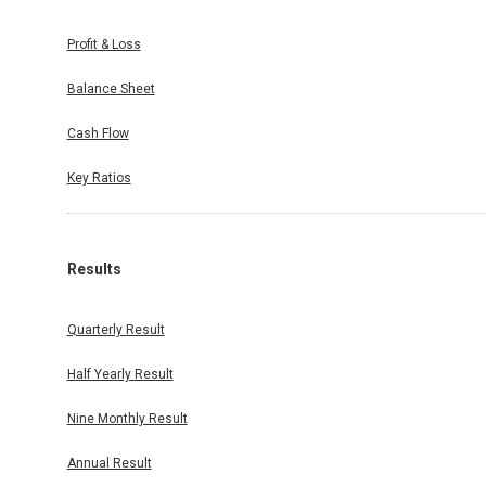
Profit & Loss
Balance Sheet
Cash Flow
Key Ratios
Results
Quarterly Result
Half Yearly Result
Nine Monthly Result
Annual Result