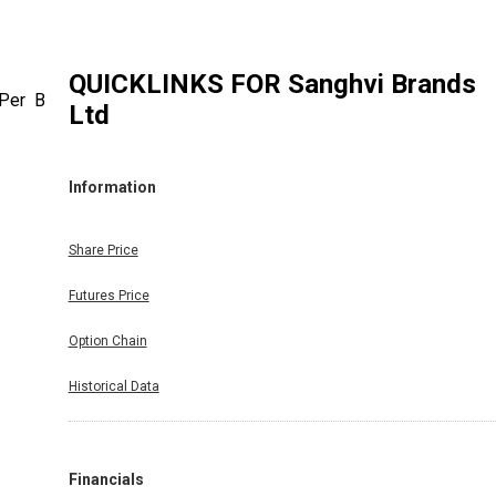
QUICKLINKS FOR
Sanghvi Brands
 Per Bse
Ltd
Information
Share Price
Futures Price
Option Chain
Historical Data
Financials