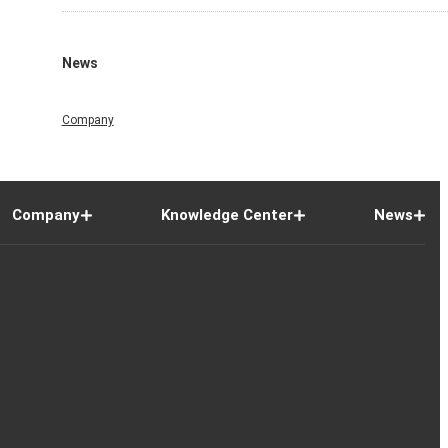
News
Company
Company
Knowledge Center
News