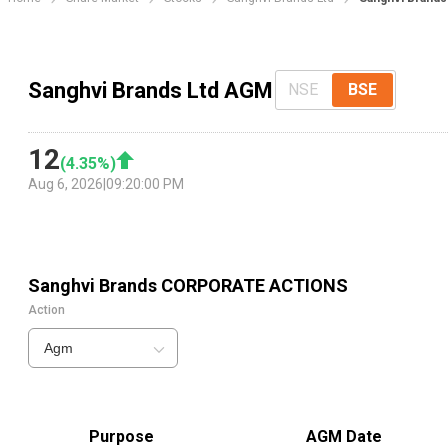
Sanghvi Brands Ltd AGM
NSE
BSE
12
(
4.35
%)
Aug 6, 2026
|
09:20:00 PM
Sanghvi Brands
CORPORATE ACTIONS
Action
Agm
Purpose
AGM Date