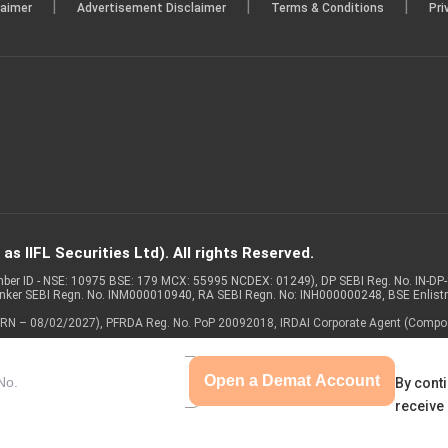
|
|
|
laimer
Advertisement Disclaimer
Terms & Conditions
Pri
s IIFL Securities Ltd). All rights Reserved.
Member ID - NSE: 10975 BSE: 179 MCX: 55995 NCDEX: 01249), DP SEBI Reg. No. IN-D
anker SEBI Regn. No. INM000010940, RA SEBI Regn. No: INH000000248, BSE Enlis
 of ARN – 08/02/2027), PFRDA Reg. No. PoP 20092018, IRDAI Corporate Agent (Compo
Open a Demat Account
By conti
receive