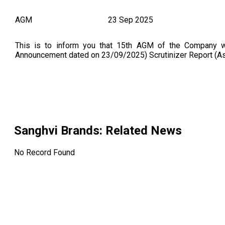
AGM
23 Sep 2025
This is to inform you that 15th AGM of the Company 
Announcement dated on 23/09/2025) Scrutinizer Report (
Sanghvi Brands
: Related News
No Record Found