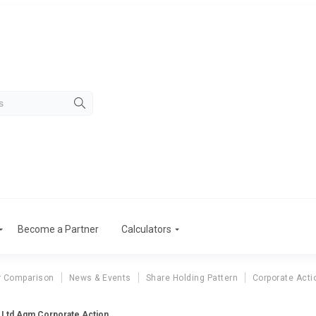
Become a Partner
Calculators
r Comparison
News & Events
Share Holding Pattern
Corporate Acti
 Ltd Agm Corporate Action