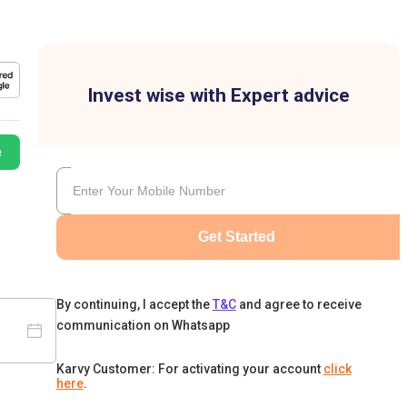
Invest wise with Expert advice
e
Get Started
By continuing, I accept the
T&C
and agree to receive
communication on Whatsapp
Karvy Customer: For activating your account
click
here
.