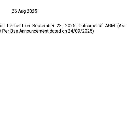
26 Aug 2025
will be held on September 23, 2025. Outcome of AGM (As
As Per Bse Announcement dated on 24/09/2025)