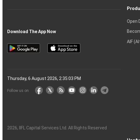
Produ
Open 
Becom
Download The App Now
AIF (A
Thursday, 6 August 2026, 2:35:04 PM
Follow us on
2026
, IIFL Capital Services Ltd. All Rights Reserved