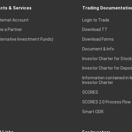
cts & Services
Trading Documentatio
Demat Account
Login to Trade
e a Partner
Download TT
lternative Investment Funds)
Download Forms
Document & Info
Investor Charter for Stock
Investor Charter for Depos
Information contained in l
Investor Charter
SCORES
SCORES 2.0 Process Flow
Smart ODR