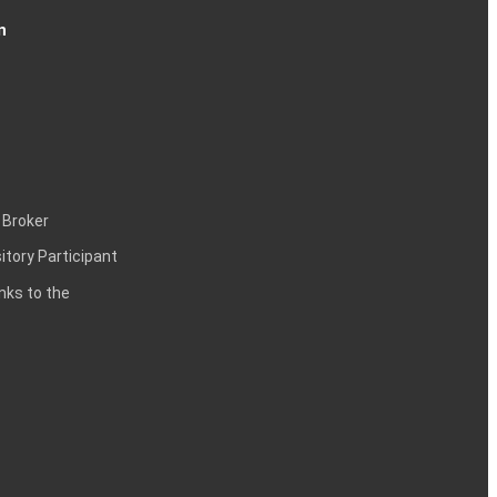
n
 Broker
itory Participant
inks to the