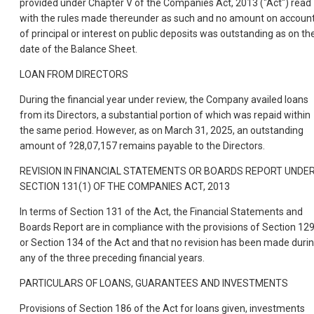
provided under Chapter V of the Companies Act, 2013 ("Act") read
with the rules made thereunder as such and no amount on accoun
of principal or interest on public deposits was outstanding as on th
date of the Balance Sheet.
LOAN FROM DIRECTORS
During the financial year under review, the Company availed loans
from its Directors, a substantial portion of which was repaid within
the same period. However, as on March 31, 2025, an outstanding
amount of ?28,07,157 remains payable to the Directors.
REVISION IN FINANCIAL STATEMENTS OR BOARDS REPORT UNDE
SECTION 131(1) OF THE COMPANIES ACT, 2013
In terms of Section 131 of the Act, the Financial Statements and
Boards Report are in compliance with the provisions of Section 12
or Section 134 of the Act and that no revision has been made duri
any of the three preceding financial years.
PARTICULARS OF LOANS, GUARANTEES AND INVESTMENTS
Provisions of Section 186 of the Act for loans given, investments