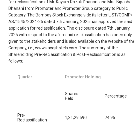
for reclassification of Mr. Kayum Razak Dhanani and Mrs. Bipasha
Dhanani from Promoter and Promoter Group category to Public
Category. The Bombay Stock Exchange vide its letter LIST/COMP/
AS/1545/2024-25 dated 7th January, 2025 has approved the said
application for reclassification. The disclosure dated 7th January,
2025 with respect to the aforesaid re- classification has been duly
given to the stakeholders and is also available on the website of th
Company, i.e., www.savajihotels.com. The summary of the
Shareholding Pre-Reclassification & Post-Reclassification is as
follows:
Quarter
Promoter Holding
Shares
Percentage
Held
Pre-
1,31,29,590
74.95
Reclassification