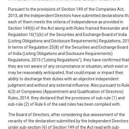
Pursuant to the provisions of Section 149 of the Companies Act,
2013, all the Independent Directors have submitted declarations th
each of them meets the criteria of independence as provided in
Section 149(6) of the Act along with Rules framed thereunder and
Regulation 16(1)(b) of the Securities and Exchange Board of India
(Listing Obligations and Disclosure Requirements) Regulations, 201
In terms of Regulation 25(8) of the Securities and Exchange Board
of India (Listing Obligations and Disclosure Requirements)
Regulations, 2015 ("Listing Regulations"), they have confirmed that
they are not aware of any circumstance or situation, which exist or
may be reasonably anticipated, that could impair or impact their
ability to discharge their duties with an objective independent
judgment and without any external influence. Also pursuant to Rul
6(3) of Companies (Appointment and Qualification of Directors)
Rules, 2014. they declared that the provisions of sub-rule (1) and
sub-rule (2) of Rule 6 of the said rules has been complied with.
The Board of Directors, after considering due assessment of the
veracity of the declaration submitted by the Independent Directors
under sub-section (6) of Section 149 of the Act read with sub-