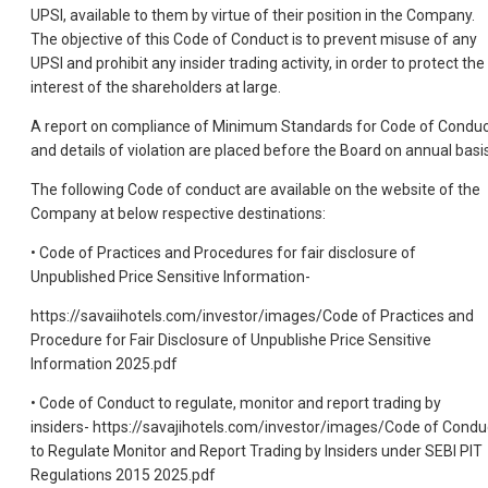
UPSI, available to them by virtue of their position in the Company.
The objective of this Code of Conduct is to prevent misuse of any
UPSI and prohibit any insider trading activity, in order to protect the
interest of the shareholders at large.
A report on compliance of Minimum Standards for Code of Condu
and details of violation are placed before the Board on annual basis
The following Code of conduct are available on the website of the
Company at below respective destinations:
• Code of Practices and Procedures for fair disclosure of
Unpublished Price Sensitive Information-
https://savaiihotels.com/investor/images/Code of Practices and
Procedure for Fair Disclosure of Unpublishe Price Sensitive
Information 2025.pdf
• Code of Conduct to regulate, monitor and report trading by
insiders- https://savajihotels.com/investor/images/Code of Condu
to Regulate Monitor and Report Trading by Insiders under SEBI PIT
Regulations 2015 2025.pdf