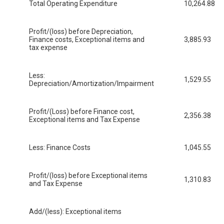
Total Operating Expenditure
10,264.88
Profit/(loss) before Depreciation,
Finance costs, Exceptional items and
3,885.93
tax expense
Less:
1,529.55
Depreciation/Amortization/Impairment
Profit/(Loss) before Finance cost,
2,356.38
Exceptional items and Tax Expense
Less: Finance Costs
1,045.55
Profit/(loss) before Exceptional items
1,310.83
and Tax Expense
Add/(less): Exceptional items