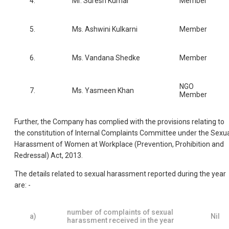
4.
Mr. Suresh Kumar
Member
5.
Ms. Ashwini Kulkarni
Member
6.
Ms. Vandana Shedke
Member
NGO
7.
Ms. Yasmeen Khan
Member
Further, the Company has complied with the provisions relating to
the constitution of Internal Complaints Committee under the Sexu
Harassment of Women at Workplace (Prevention, Prohibition and
Redressal) Act, 2013.
The details related to sexual harassment reported during the year
are: -
number of complaints of sexual
a)
Nil
harassment received in the year