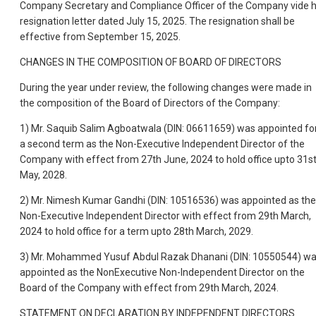
Company Secretary and Compliance Officer of the Company vide h
resignation letter dated July 15, 2025. The resignation shall be
effective from September 15, 2025.
CHANGES IN THE COMPOSITION OF BOARD OF DIRECTORS
During the year under review, the following changes were made in
the composition of the Board of Directors of the Company:
1) Mr. Saquib Salim Agboatwala (DIN: 06611659) was appointed fo
a second term as the Non-Executive Independent Director of the
Company with effect from 27th June, 2024 to hold office upto 31s
May, 2028.
2) Mr. Nimesh Kumar Gandhi (DIN: 10516536) was appointed as the
Non-Executive Independent Director with effect from 29th March,
2024 to hold office for a term upto 28th March, 2029.
3) Mr. Mohammed Yusuf Abdul Razak Dhanani (DIN: 10550544) w
appointed as the NonExecutive Non-Independent Director on the
Board of the Company with effect from 29th March, 2024.
STATEMENT ON DECLARATION BY INDEPENDENT DIRECTORS