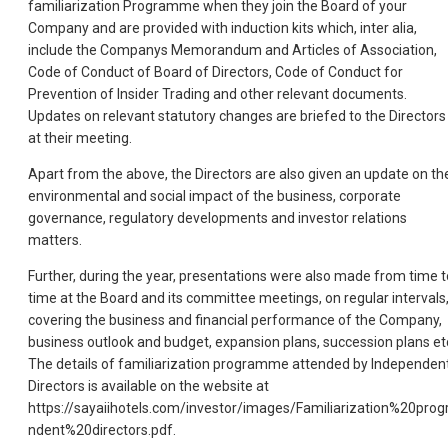
familiarization Programme when they join the Board of your
Company and are provided w
ith induction kits which, inter alia,
include the Companys Memorandum and Articles of Association,
Code of Conduct of Board of Directors, Code of Conduct for
Prevention of Insider Trading and other relevant documents.
Updates on relevant statutory changes are briefed to the Directors
at their meeting.
Apart from the above, the Directors are also given an update on th
environmental and social impact of the business, corporate
governance, regulatory developments and investor relations
matters.
Further, during the year, presentations were also made from time t
time at the Board and its committee meetings, on regular intervals
covering the business and financial performance of the Company,
business outlook and budget, expansion plans, succession plans et
The details of familiarization programme attended by Independen
Directors is available on the website at
https://sayaiihotels.com/investor/images/Familiarization%20p
ndent%20directors.pdf.