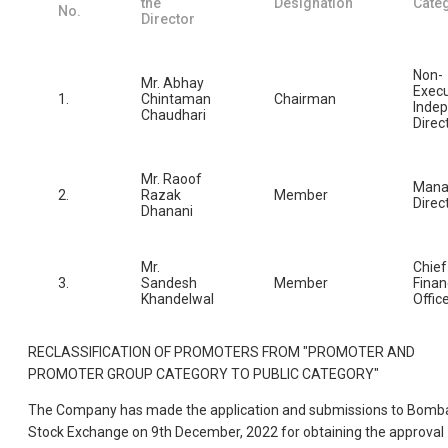
the
Designation
Cate
No.
Director
Non-
Mr. Abhay
Execu
1.
Chintaman
Chairman
Inde
Chaudhari
Direc
Mr. Raoof
Mana
2.
Razak
Member
Direc
Dhanani
Mr.
Chief
3.
Sandesh
Member
Finan
Khandelwal
Offic
RECLASSIFICATION OF PROMOTERS FROM "PROMOTER AND
PROMOTER GROUP CATEGORY TO PUBLIC CATEGORY"
The Company has made the application and submissions to Bomb
Stock Exchange on 9th December, 2022 for obtaining the approval