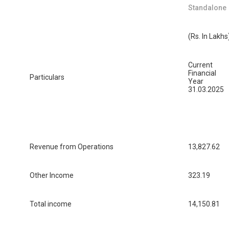
Standalone
(Rs. In Lakhs
Current
Financial
Particulars
Year
31.03.2025
Revenue from Operations
13,827.62
Other Income
323.19
Total income
14,150.81