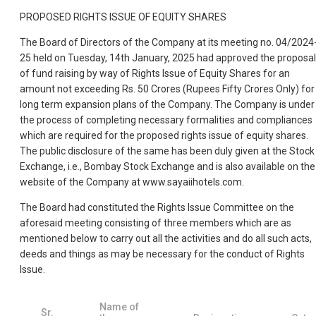
PROPOSED RIGHTS ISSUE OF EQUITY SHARES
The Board of Directors of the Company at its meeting no. 04/2024
25 held on Tuesday, 14th January, 2025 had approved the proposal
of fund raising by way of Rights Issue of Equity Shares for an
amount not exceeding Rs. 50 Crores (Rupees Fifty Crores Only) for
long term expansion plans of the Company. The Company is under
the process of completing necessary formalities and compliances
which are required for the proposed rights issue of equity shares.
The public disclosure of the same has been duly given at the Stock
Exchange, i.e., Bombay Stock Exchange and is also available on the
website of the Company at www.sayaiihotels.com.
The Board had constituted the Rights Issue Committee on the
aforesaid meeting consisting of three members which are as
mentioned below to carry out all the activities and do all such acts,
deeds and things as may be necessary for the conduct of Rights
Issue.
Name of
Sr.