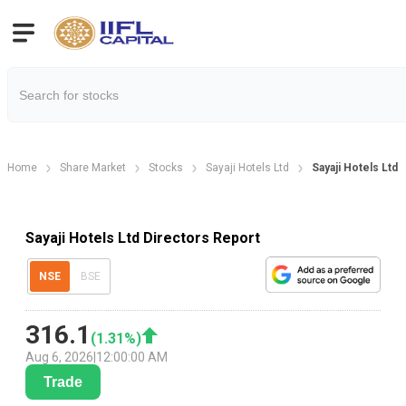
Home
Share Market
Stocks
Sayaji Hotels Ltd
Sayaji Hotels Ltd 
Sayaji Hotels Ltd Directors Report
NSE
BSE
316.1
(
1.31
%)
Aug 6, 2026
|
12:00:00 AM
Trade