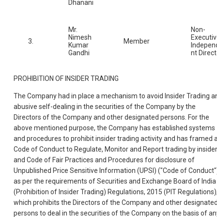
Dhanani
Mr.
Non-
Nimesh
Executi
3.
Member
Kumar
Indepen
Gandhi
nt Direct
PROHIBITION OF INSIDER TRADING
The Company had in place a mechanism to avoid Insider Trading a
abusive self-dealing in the securities of the Company by the
Directors of the Company and other designated persons. For the
above mentioned purpose, the Company has established systems
and procedures to prohibit insider trading activity and has framed 
Code of Conduct to Regulate, Monitor and Report trading by inside
and Code of Fair Practices and Procedures for disclosure of
Unpublished Price Sensitive Information (UPSI) ("Code of Conduct"
as per the requirements of Securities and Exchange Board of India
(Prohibition of Insider Trading) Regulations, 2015 (PIT Regulations)
which prohibits the Directors of the Company and other designate
persons to deal in the securities of the Company on the basis of an