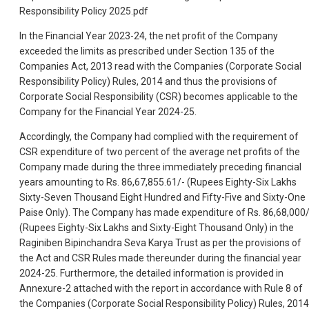
Responsibility Policy 2025.pdf
In the Financial Year 2023-24, the net profit of the Company
exceeded the limits as prescribed under Section 135 of the
Companies Act, 2013 read with the Companies (Corporate Social
Responsibility Policy) Rules, 2014 and thus the provisions of
Corporate Social Responsibility (CSR) becomes applicable to the
Company for the Financial Year 2024-25.
Accordingly, the Company had complied with the requirement of
CSR expenditure of two percent of the average net profits of the
Company made during the three immediately preceding financial
years amounting to Rs. 86,67,855.61/- (Rupees Eighty-Six Lakhs
Sixty-Seven Thousand Eight Hundred and Fifty-Five and Sixty-One
Paise Only). The Company has made expenditure of Rs. 86,68,000/
(Rupees Eighty-Six Lakhs and Sixty-Eight Thousand Only) in the
Raginiben Bipinchandra Seva Karya Trust as per the provisions of
the Act and CSR Rules made thereunder during the financial year
2024-25. Furthermore, the detailed information is provided in
Annexure-2 attached with the report in accordance with Rule 8 of
the Companies (Corporate Social Responsibility Policy) Rules, 2014