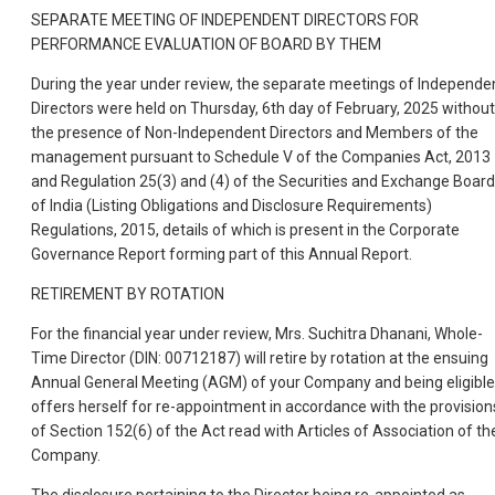
SEPARATE MEETING OF INDEPENDENT DIRECTORS FOR
PERFORMANCE EVALUATION OF BOARD BY THEM
During the year under review, the separate meetings of Independe
Directors were held on Thursday, 6th day of February, 2025 without
the presence of Non-Independent Directors and Members of the
management pursuant to Schedule V of the Companies Act, 2013
and Regulation 25(3) and (4) of the Securities and Exchange Board
of India (Listing Obligations and Disclosure Requirements)
Regulations, 2015, details of which is present in the Corporate
Governance Report forming part of this Annual Report.
RETIREMENT BY ROTATION
For the financial year under review, Mrs. Suchitra Dhanani, Whole-
Time Director (DIN: 00712187) will retire by rotation at the ensuing
Annual General Meeting (AGM) of your Company and being eligible
offers herself for re-appointment in accordance with the provision
of Section 152(6) of the Act read with Articles of Association of th
Company.