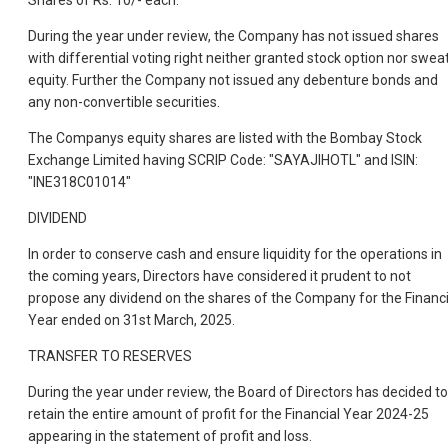
Shares of Rs. 10/- each.
During the year under review, the Company has not issued shares
with differential voting right neither granted stock option nor swea
equity. Further the Company not issued any debenture bonds and
any non-convertible securities.
The Companys equity shares are listed with the Bombay Stock
Exchange Limited having SCRIP Code: "SAYAJIHOTL" and ISIN:
"INE318C01014"
DIVIDEND
In order to conserve cash and ensure liquidity for the operations in
the coming years, Directors have considered it prudent to not
propose any dividend on the shares of the Company for the Financi
Year ended on 31st March, 2025.
TRANSFER TO RESERVES
During the year under review, the Board of Directors has decided to
retain the entire amount of profit for the Financial Year 2024-25
appearing in the statement of profit and loss.