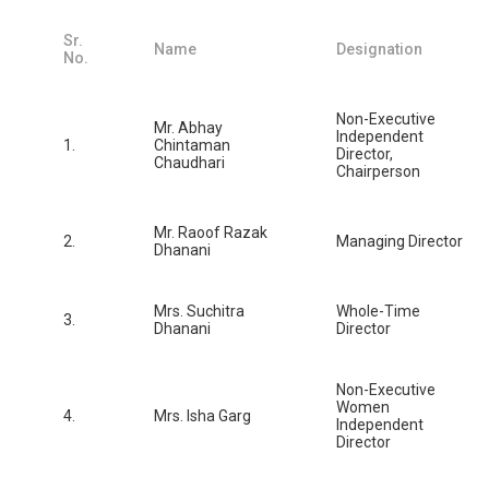
Sr.
Name
Designation
No.
Non-Executive
Mr. Abhay
Independent
1.
Chintaman
Director,
Chaudhari
Chairperson
Mr. Raoof Razak
2.
Managing Director
Dhanani
Mrs. Suchitra
Whole-Time
3.
Dhanani
Director
Non-Executive
Women
4.
Mrs. Isha Garg
Independent
Director