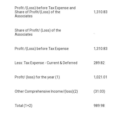
Profit /(Loss) before Tax Expense and
Share of Profit/(Loss) of the
1,310.83
Associates
Share of Profit/ (Loss) of the
.
Associates
Profit /(Loss) before Tax Expense
1,310.83
Less: Tax Expense - Current & Deferred
289.82
Profit/ (loss) for the year (1)
1,021.01
Other Comprehensive Income/(loss)(2)
(31.03)
Total (1+2)
989.98