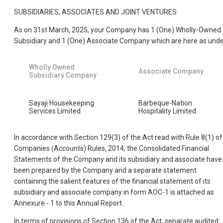
SUBSIDIARIES, ASSOCIATES AND JOINT VENTURES
As on 31st March, 2025, your Company has 1 (One) Wholly-Owned
Subsidiary and 1 (One) Associate Company which are here as unde
Wholly Owned
Associate Company
Subsidiary Company
Sayaji Housekeeping
Barbeque-Nation
Services Limited
Hospitality Limited
In accordance with Section 129(3) of the Act read with Rule 8(1) of
Companies (Accounts) Rules, 2014, the Consolidated Financial
Statements of the Company and its subsidiary and associate have
been prepared by the Company and a separate statement
containing the salient features of the financial statement of its
subsidiary and associate company in form AOC-1 is attached as
Annexure - 1 to this Annual Report.
In terms of provisions of Section 136 of the Act, separate audited