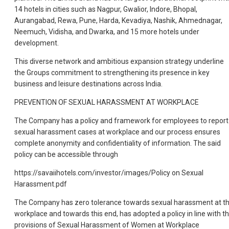
14 hotels in cities such as Nagpur, Gwalior, Indore, Bhopal,
Aurangabad, Rewa, Pune, Harda, Kevadiya, Nashik, Ahmednagar,
Neemuch, Vidisha, and Dwarka, and 15 more hotels under
development.
This diverse network and ambitious expansion strategy underline
the Groups commitment to strengthening its presence in key
business and leisure destinations across India.
PREVENTION OF SEXUAL HARASSMENT AT WORKPLACE
The Company has a policy and framework for employees to report
sexual harassment cases at workplace and our process ensures
complete anonymity and confidentiality of information. The said
policy can be accessible through
https://savaiihotels.com/investor/images/Policy on Sexual
Harassment.pdf
The Company has zero tolerance towards sexual harassment at t
workplace and towards this end, has adopted a policy in line with t
provisions of Sexual Harassment of Women at Workplace