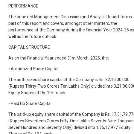
PERFORMANCE
The annexed Management Discussion and Analysis Report forms
part of this report and covers, amongst other matters, the
performance of the Company during the Financial Year 2024-25 a
well as the future outlook.
CAPITAL STRUCTURE
As on the Financial Year ended 31st March, 2025, the:
• Authorized Share Capital
The authorized share capital of the Company is Rs. 32,10,00,000
(Rupees Thirty-Two Crores Ten Lakhs Only) divided into 3,21,00,00
Equity Shares of Rs. 10/- each.
• Paid Up Share Capital
The paid-up equity share capital of the Company is Rs. 17,51,79,77
(Rupees Seventeen Crores Fifty-One Lakhs Seventy-Nine Thousa
Seven Hundred and Seventy Only) divided into 1,75,17,977 Equity