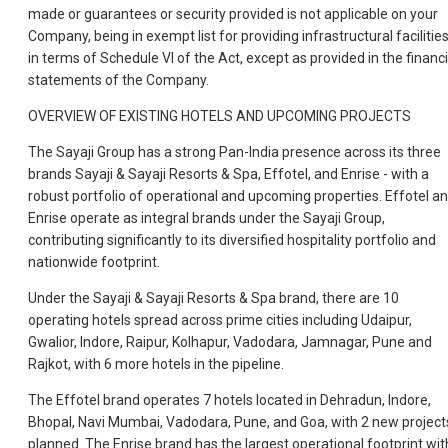
made or guarantees or security provided is not applicable on your
Company, being in exempt list for providing infrastructural facilitie
in terms of Schedule VI of the Act, except as provided in the financi
statements of the Company.
OVERVIEW OF EXISTING HOTELS AND UPCOMING PROJECTS
The Sayaji Group has a strong Pan-India presence across its three
brands Sayaji & Sayaji Resorts & Spa, Effotel, and Enrise - with a
robust portfolio of operational and upcoming properties. Effotel a
Enrise operate as integral brands under the Sayaji Group,
contributing significantly to its diversified hospitality portfolio and
nationwide footprint.
Under the Sayaji & Sayaji Resorts & Spa brand, there are 10
operating hotels spread across prime cities including Udaipur,
Gwalior, Indore, Raipur, Kolhapur, Vadodara, Jamnagar, Pune and
Rajkot, with 6 more hotels in the pipeline.
The Effotel brand operates 7 hotels located in Dehradun, Indore,
Bhopal, Navi Mumbai, Vadodara, Pune, and Goa, with 2 new project
planned. The Enrise brand has the largest operational footprint wit