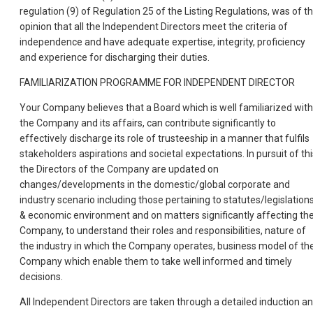
regulation (9) of Regulation 25 of the Listing Regulations, was of t
opinion that all the Independent Directors meet the criteria of
independence and have adequate expertise, integrity, proficiency
and experience for discharging their duties.
FAMILIARIZATION PROGRAMME FOR INDEPENDENT DIRECTOR
Your Company believes that a Board which is well familiarized with
the Company and its affairs, can contribute significantly to
effectively discharge its role of trusteeship in a manner that fulfils
stakeholders aspirations and societal expectations. In pursuit of thi
the Directors of the Company are updated on
changes/developments in the domestic/global corporate and
industry scenario including those pertaining to statutes/legislation
& economic environment and on matters significantly affecting th
Company, to understand their roles and responsibilities, nature of
the industry in which the Company operates, business model of th
Company which enable them to take well informed and timely
decisions.
All Independent Directors are taken through a detailed induction a