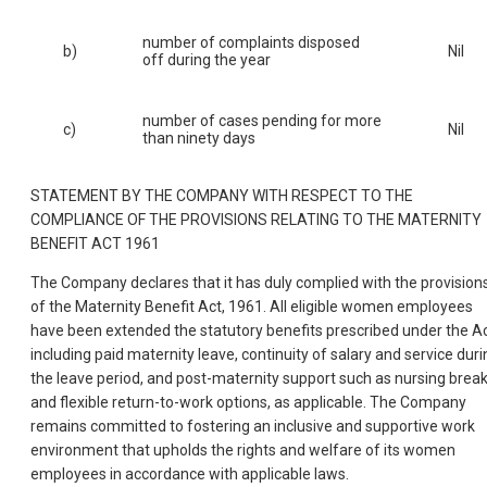
number of complaints disposed
b)
Nil
off during the year
number of cases pending for more
c)
Nil
than ninety days
STATEMENT BY THE COMPANY WITH RESPECT TO THE
COMPLIANCE OF THE PROVISIONS RELATING TO THE MATERNITY
BENEFIT ACT 1961
The Company declares that it has duly complied with the provision
of the Maternity Benefit Act, 1961. All eligible women employees
have been extended the statutory benefits prescribed under the Ac
including paid maternity leave, continuity of salary and service duri
the leave period, and post-maternity support such as nursing brea
and flexible return-to-work options, as applicable. The Company
remains committed to fostering an inclusive and supportive work
environment that upholds the rights and welfare of its women
employees in accordance with applicable laws.