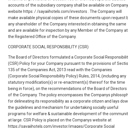
accounts of the subsidiary company shall be available on Compan
website https: / /sayaiihotels.com/investors . The Company will
make available physical copies of these documents upon request 
any shareholder of the Company interested in obtaining the same
and are available for inspection by any Member of the Company at
the Registered Office of the Company.
CORPORATE SOCIAL RESPONSIBILITY (CSR)
The Board of Directors formulated a Corporate Social Responsibili
(CSR) Policy for your Company pursuant to the provisions of Secti
135 of the Companies Act, 2013 read with the Companies
(Corporate Social Responsibility Policy) Rules, 2014, (including any
statutory modification(s) or re-enactment(s) thereof for the time
being in force), on the recommendations of the Board of Directors
of the Company. The policy encompasses the Companys philosop
for delineating its responsibility as a corporate citizen and lays do
the guidelines and mechanism for undertaking socially useful
programs for welfare & sustainable development of the communi
at large. CSR Policy is placed on the Companys website at
https://savaiihotels.com/investor/images/Corporate Social