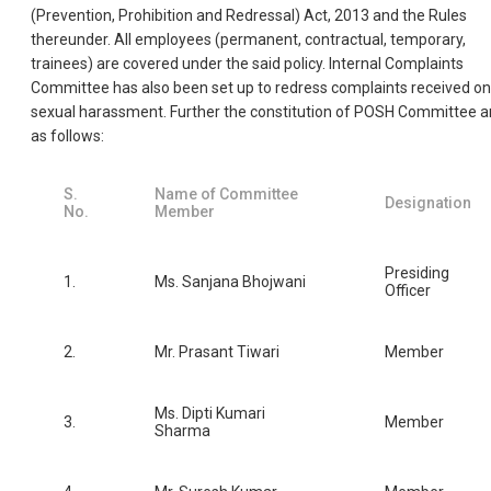
(Prevention, Prohibition and Redressal) Act, 2013 and the Rules
thereunder. All employees (permanent, contractual, temporary,
trainees) are covered under the said policy. Internal Complaints
Committee has also been set up to redress complaints received on
sexual harassment. Further the constitution of POSH Committee a
as follows:
S.
Name of Committee
Designation
No.
Member
Presiding
1.
Ms. Sanjana Bhojwani
Officer
2.
Mr. Prasant Tiwari
Member
Ms. Dipti Kumari
3.
Member
Sharma