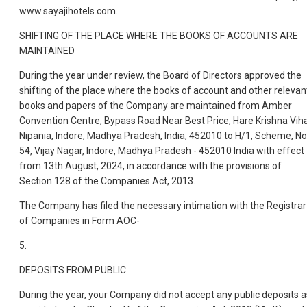
www.sayajihotels.com.
SHIFTING OF THE PLACE WHERE THE BOOKS OF ACCOUNTS ARE
MAINTAINED
During the year under review, the Board of Directors approved the
shifting of the place where the books of account and other relevan
books and papers of the Company are maintained from Amber
Convention Centre, Bypass Road Near Best Price, Hare Krishna Viha
Nipania, Indore, Madhya Pradesh, India, 452010 to H/1, Scheme, No
54, Vijay Nagar, Indore, Madhya Pradesh - 452010 India with effect
from 13th August, 2024, in accordance with the provisions of
Section 128 of the Companies Act, 2013.
The Company has filed the necessary intimation with the Registrar
of Companies in Form AOC-
5.
DEPOSITS FROM PUBLIC
During the year, your Company did not accept any public deposits a