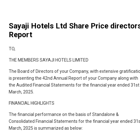
Sayaji Hotels Ltd
Share Price director
Report
TO,
THE MEMBERS SAYAJI HOTELS LIMITED
The Board of Directors of your Company, with extensive gratificati
is presenting the 42nd Annual Report of your Company along with
the Audited Financial Statements for the financial year ended 31st
March, 2025.
FINANCIAL HIGHLIGHTS
The financial performance on the basis of Standalone &
Consolidated Financial Statements for the financial year ended 31
March, 2025 is summarized as below: