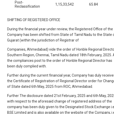
Post-
1,15,33,542
65.84
Reclassification
SHIFTING OF REGISTERED OFFICE
During the financial year under review, the Registered Office of the
Company has been shifted from State of Tamil Nadu to the State 
Gujarat (within the jurisdiction of Registrar of
Companies, Ahmedabad) vide the order of Honble Regional Directo
Southern Region, Chennai, Tamil Nadu dated 18th February, 2025. A
the compliances post to the order of Honble Regional Director has
been duly complied with.
Further during the current financial year, Company has duly receiv
the Certificate of Registration of Regional Director order for Chang
of State dated 6th May, 2025 from ROC, Ahmedabad.
Further The disclosure dated 21st February, 2025 and 6th May, 202
with respect to the aforesaid change of registered address of the
company has been duly given to the Designated Stock Exchange i.e
BSE Limited and is also available on the website of the Company, i.e