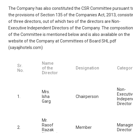
The Company has also constituted the CSR Committee pursuant t
the provisions of Section 135 of the Companies Act, 2013, consisti
of three directors, out of which two of the directors are Non-
Executive Independent Directors of the Company. The composition
of the Committee is mentioned below and is also available on the
website of the Company at Committees of Board SHL.pdf
(sayajihotels.com)
Name
Sr.
of the
Designation
Categor
No.
Director
Non-
Mrs.
Executi
1.
Isha
Chairperson
Indepen
Garg
Director
Mr.
Raoof
Managi
2.
Member
Razak
Director