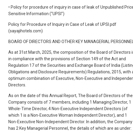
• Policy for procedure of inquiry in case of leak of Unpublished Pric
Sensitive Information ("UPSI")
Policy for Procedure of Inquiry in Case of Leak of UPSI.pdf
(sayajihotels.com)
BOARD OF DIRECTORS AND OTHER KEY MANAGERIAL PERSONNE
As at 31st March, 2025, the composition of the Board of Directors i
in compliance with the provisions of Section 149 of the Act and
Regulation 17 of the Securities and Exchange Board of India (Listin
Obligations and Disclosure Requirements) Regulations, 2015, with 
optimum combination of Executive, Non-Executive and Independe
Directors.
As on the date of this Annual Report, The Board of Directors of the
Company consists of 7 members, including 1 Managing Director, 1
Whole-Time Director, 4 Non-Executive Independent Directors (of
which 1 is a Non-Executive Woman Independent Director), and 1
Non-Executive Non-Independent Director. In addition, the Company
has 2 Key Managerial Personnel, the details of which are as under: