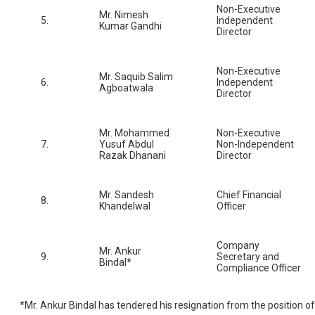
Non-Executive
Mr. Nimesh
5.
Independent
Kumar Gandhi
Director
Non-Executive
Mr. Saquib Salim
6.
Independent
Agboatwala
Director
Mr. Mohammed
Non-Executive
7.
Yusuf Abdul
Non-Independent
Razak Dhanani
Director
Mr. Sandesh
Chief Financial
8.
Khandelwal
Officer
Company
Mr. Ankur
9.
Secretary and
Bindal*
Compliance Officer
*Mr. Ankur Bindal has tendered his resignation from the position of