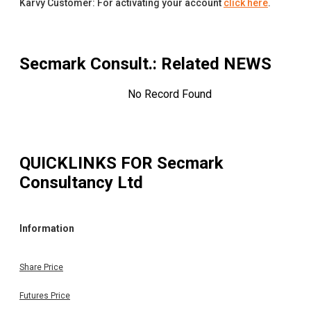
Karvy Customer: For activating your account
click here
.
Secmark Consult.
: Related NEWS
No Record Found
QUICKLINKS FOR
Secmark
Consultancy Ltd
Information
Share Price
Futures Price