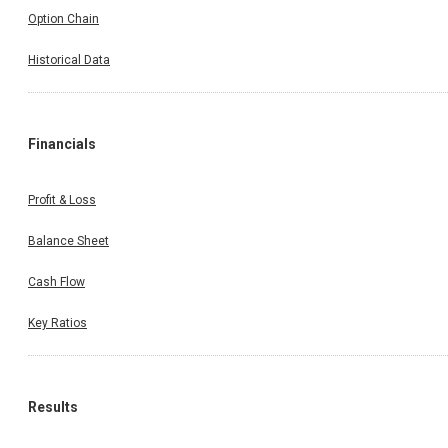
Option Chain
Historical Data
Financials
Profit & Loss
Balance Sheet
Cash Flow
Key Ratios
Results