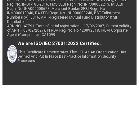
(Member ID - NSE: 10975 BSE: 179 MCX: 55995 NCDEX: 01249), DP SEBI
Reg. No. IN-DP-185-2016, PMS SEBI Regn. No: INP000002213, IA SEBI
Regn. No: INA000000623, Merchant Banker SEBI Regn. No.
INM000010940, RA SEBI Regn. No: INH000000248, BSE Enlistment
Number (RA): 5016, AMFI-Registered Mutual Fund Distributor & SIF
Distributor
ARN NO : 47791 (Date of initial registration – 17/02/2007; Current validity
of ARN – 08/02/2027), PFRDA Reg. No. PoP 20092018, IRDAI Corporate
Agent (Composite) : CA1099
We are ISO/IEC 27001:2022 Certified.
This Certificate Demonstrates That IIFL As An Organization Has
Defined And Put In Place Best-Practice Information Security
Processes.