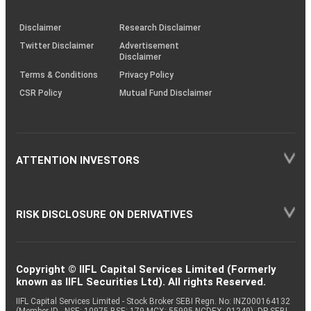
through
KRAs
(SOP)
Disclaimer
Research Disclaimer
Twitter Disclaimer
Advertisement
Disclaimer
Terms & Conditions
Privacy Policy
CSR Policy
Mutual Fund Disclaimer
ATTENTION INVESTORS
RISK DISCLOSURE ON DERIVATIVES
Copyright © IIFL Capital Services Limited (Formerly
known as IIFL Securities Ltd). All rights Reserved.
IIFL Capital Services Limited - Stock Broker SEBI Regn. No: INZ000164132