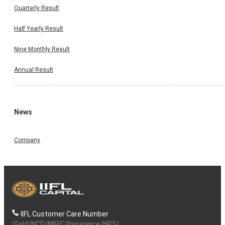
Quarterly Result
Half Yearly Result
Nine Monthly Result
Annual Result
News
Company
IIFL Customer Care Number
(Gold/NCD/NBFC/Insurance/NPS)