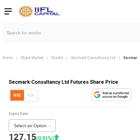
Home
Share Market
Stocks
Secmark Consultancy Ltd
Secmark 
Secmark Consultancy Ltd Futures Share Price
NSE
BSE
Expiry Date
Select an Option
127.15
(
0.91
%)