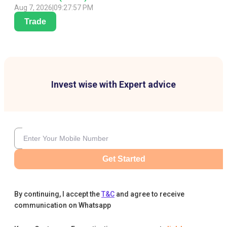
Aug 7, 2026
|
09:27:57 PM
Trade
Invest wise with Expert advice
Get Started
By continuing, I accept the
T&C
and agree to receive
communication on Whatsapp