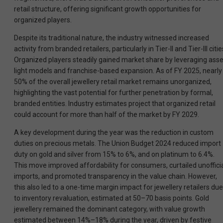
retail structure, offering significant growth opportunities for
organized players.
Despite its traditional nature, the industry witnessed increased
activity from branded retailers, particularly in Tier-II and Tier-III citie
Organized players steadily gained market share by leveraging asse
light models and franchise-based expansion. As of FY 2025, nearly
50% of the overall jewellery retail market remains unorganized,
highlighting the vast potential for further penetration by formal,
branded entities. Industry estimates project that organized retail
could account for more than half of the market by FY 2029.
A key development during the year was the reduction in custom
duties on precious metals. The Union Budget 2024 reduced import
duty on gold and silver from 15% to 6%, and on platinum to 6.4%.
This move improved affordability for consumers, curtailed unoffici
imports, and promoted transparency in the value chain. However,
this also led to a one-time margin impact for jewellery retailers due
to inventory revaluation, estimated at 50–70 basis points. Gold
jewellery remained the dominant category, with value growth
estimated between 14%–18% during the year, driven by festive