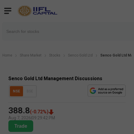
Home
Share Market
Stocks
Senco Gold Ltd
Senco Gold Ltd Ma
Senco Gold Ltd Management Discussions
NSE
BSE
388.8
(
-0.72
%)
Aug 7, 2026
|
09:29:42 PM
Trade