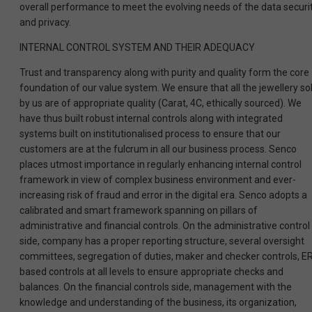
overall performance to meet the evolving needs of the data securi
and privacy.
INTERNAL CONTROL SYSTEM AND THEIR ADEQUACY
Trust and transparency along with purity and quality form the core
foundation of our value system. We ensure that all the jewellery so
by us are of appropriate quality (Carat, 4C, ethically sourced). We
have thus built robust internal controls along with integrated
systems built on institutionalised process to ensure that our
customers are at the fulcrum in all our business process. Senco
places utmost importance in regularly enhancing internal control
framework in view of complex business environment and ever-
increasing risk of fraud and error in the digital era. Senco adopts a
calibrated and smart framework spanning on pillars of
administrative and financial controls. On the administrative control
side, company has a proper reporting structure, several oversight
committees, segregation of duties, maker and checker controls, E
based controls at all levels to ensure appropriate checks and
balances. On the financial controls side, management with the
knowledge and understanding of the business, its organization,