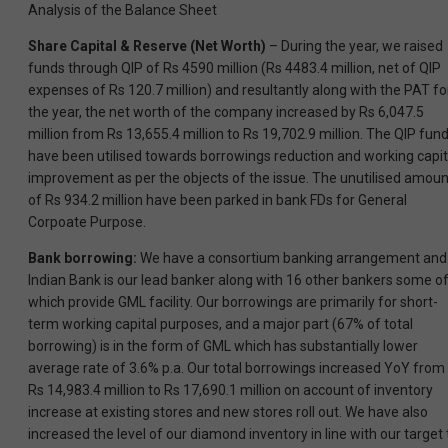
Analysis of the Balance Sheet
Share Capital & Reserve (Net Worth)
– During the year, we raised
funds through QIP of Rs 4590 million (Rs 4483.4 million, net of QIP
expenses of Rs 120.7 million) and resultantly along with the PAT fo
the year, the net worth of the company increased by Rs 6,047.5
million from Rs 13,655.4 million to Rs 19,702.9 million. The QIP fun
have been utilised towards borrowings reduction and working capit
improvement as per the objects of the issue. The unutilised amoun
of Rs 934.2 million have been parked in bank FDs for General
Corpoate Purpose.
Bank borrowing:
We have a consortium banking arrangement and
Indian Bank is our lead banker along with 16 other bankers some o
which provide GML facility. Our borrowings are primarily for short-
term working capital purposes, and a major part (67% of total
borrowing) is in the form of GML which has substantially lower
average rate of 3.6% p.a. Our total borrowings increased YoY from
Rs 14,983.4 million to Rs 17,690.1 million on account of inventory
increase at existing stores and new stores roll out. We have also
increased the level of our diamond inventory in line with our target 