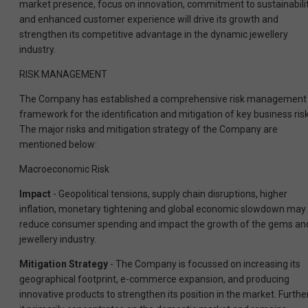
market presence, focus on innovation, commitment to sustainabilit
and enhanced customer experience will drive its growth and
strengthen its competitive advantage in the dynamic jewellery
industry.
RISK MANAGEMENT
The Company has established a comprehensive risk management
framework for the identification and mitigation of key business risk
The major risks and mitigation strategy of the Company are
mentioned below:
Macroeconomic Risk
Impact
- Geopolitical tensions, supply chain disruptions, higher
inflation, monetary tightening and global economic slowdown may
reduce consumer spending and impact the growth of the gems an
jewellery industry.
Mitigation Strategy
- The Company is focussed on increasing its
geographical footprint, e-commerce expansion, and producing
innovative products to strengthen its position in the market. Further