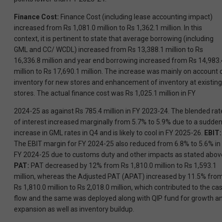
Finance Cost:
Finance Cost (including lease accounting impact)
increased from Rs 1,081.0 million to Rs 1,362.1 million. In this
context, it is pertinent to state that average borrowing (including
GML and CC/ WCDL) increased from Rs 13,388.1 million to Rs
16,336.8 million and year end borrowing increased from Rs 14,983.
million to Rs 17,690.1 million. The increase was mainly on account 
inventory for new stores and enhancement of inventory at existing
stores. The actual finance cost was Rs 1,025.1 million in FY
2024-25 as against Rs 785.4 million in FY 2023-24. The blended rat
of interest increased marginally from 5.7% to 5.9% due to a sudde
increase in GML rates in Q4 and is likely to cool in FY 2025-26.
EBIT:
The EBIT margin for FY 2024-25 also reduced from 6.8% to 5.6% in
FY 2024-25 due to customs duty and other impacts as stated abov
PAT:
PAT decreased by 12% from Rs 1,810.0 million to Rs 1,593.1
million, whereas the Adjusted PAT (APAT) increased by 11.5% fro
Rs 1,810.0 million to Rs 2,018.0 million, which contributed to the ca
flow and the same was deployed along with QIP fund for growth a
expansion as well as inventory buildup.