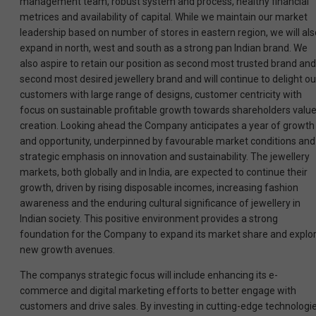
management team, robust system and process, healthy financial
metrices and availability of capital. While we maintain our market
leadership based on number of stores in eastern region, we will als
expand in north, west and south as a strong pan Indian brand. We
also aspire to retain our position as second most trusted brand and
second most desired jewellery brand and will continue to delight ou
customers with large range of designs, customer centricity with
focus on sustainable profitable growth towards shareholders valu
creation. Looking ahead the Company anticipates a year of growth
and opportunity, underpinned by favourable market conditions and
strategic emphasis on innovation and sustainability. The jewellery
markets, both globally and in India, are expected to continue their
growth, driven by rising disposable incomes, increasing fashion
awareness and the enduring cultural significance of jewellery in
Indian society. This positive environment provides a strong
foundation for the Company to expand its market share and explo
new growth avenues.
The companys strategic focus will include enhancing its e-
commerce and digital marketing efforts to better engage with
customers and drive sales. By investing in cutting-edge technologi