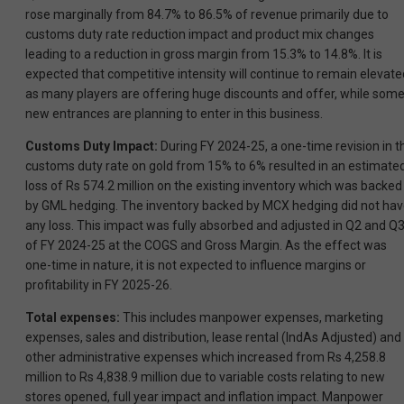
rose marginally from 84.7% to 86.5% of revenue primarily due to
customs duty rate reduction impact and product mix changes
leading to a reduction in gross margin from 15.3% to 14.8%. It is
expected that competitive intensity will continue to remain elevate
as many players are offering huge discounts and offer, while som
new entrances are planning to enter in this business.
Customs Duty Impact:
During FY 2024-25, a one-time revision in t
customs duty rate on gold from 15% to 6% resulted in an estimate
loss of Rs 574.2 million on the existing inventory which was backed
by GML hedging. The inventory backed by MCX hedging did not ha
any loss. This impact was fully absorbed and adjusted in Q2 and Q
of FY 2024-25 at the COGS and Gross Margin. As the effect was
one-time in nature, it is not expected to influence margins or
profitability in FY 2025-26.
Total expenses:
This includes manpower expenses, marketing
expenses, sales and distribution, lease rental (IndAs Adjusted) and
other administrative expenses which increased from Rs 4,258.8
million to Rs 4,838.9 million due to variable costs relating to new
stores opened, full year impact and inflation impact. Manpower