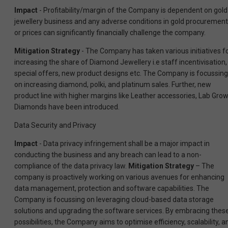
Impact
- Profitability/margin of the Company is dependent on gold
jewellery business and any adverse conditions in gold procurement
or prices can significantly financially challenge the company.
Mitigation Strategy
- The Company has taken various initiatives f
increasing the share of Diamond Jewellery i.e staff incentivisation,
special offers, new product designs etc. The Company is focussing
on increasing diamond, polki, and platinum sales. Further, new
product line with higher margins like Leather accessories, Lab Gro
Diamonds have been introduced.
Data Security and Privacy
Impact
- Data privacy infringement shall be a major impact in
conducting the business and any breach can lead to a non-
compliance of the data privacy law.
Mitigation Strategy
– The
company is proactively working on various avenues for enhancing
data management, protection and software capabilities. The
Company is focussing on leveraging cloud-based data storage
solutions and upgrading the software services. By embracing thes
possibilities, the Company aims to optimise efficiency, scalability, a