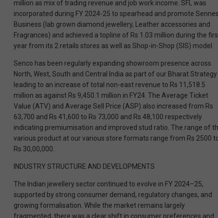
million as mix of trading revenue and job work income. SFL was
incorporated during FY 2024-25 to spearhead and promote Senne
Business (lab grown diamond jewellery, Leather accessories and
Fragrances) and achieved a topline of Rs 1.03 million during the firs
year from its 2 retails stores as well as Shop-in-Shop (SIS) model.
Senco has been regularly expanding showroom presence across
North, West, South and Central India as part of our Bharat Strategy
leading to an increase of total non-east revenue to Rs 11,518.5
million as against Rs 9,450.1 million in FY24. The Average Ticket
Value (ATV) and Average Sell Price (ASP) also increased from Rs
63,700 and Rs 41,600 to Rs 73,000 and Rs 48,100 respectively
indicating premiumisation and improved stud ratio. The range of t
various product at our various store formats range from Rs 2500 t
Rs 30,00,000.
INDUSTRY STRUCTURE AND DEVELOPMENTS
The Indian jewellery sector continued to evolve in FY 2024–25,
supported by strong consumer demand, regulatory changes, and
growing formalisation. While the market remains largely
fragmented, there was a clear shift in consumer preferences and