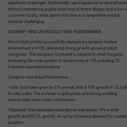
significant challenges. Additionally, rapid expansion
or diversificati
without maintaining quality could lead to brand dilution and a loss o
customer loyalty, while talent retention in a competitive market
could
be challenging.
SEGMENT–WISE OR PRODUCT-WISE PERFORMANCE
Senco Gold Limited successfully navigated a dynamic market
environment in FY25, delivering strong growth across product
categories. The company continued to expand its retail footprint,
increasing the total number of showrooms to 175, including 72
franchise-operated locations.
Category-wise Retail Performance
•
Gold: Gold sales grew by 21% overall, with a 15% growth in LTL (Lik
to-Like) sales. The increase in gold prices and strong wedding
season sales were major contributors.
•
Diamond: Diamond sales recorded an impressive 15% overall
growth and 8% LTL growth, driven by increased demand for studd
jewellery.