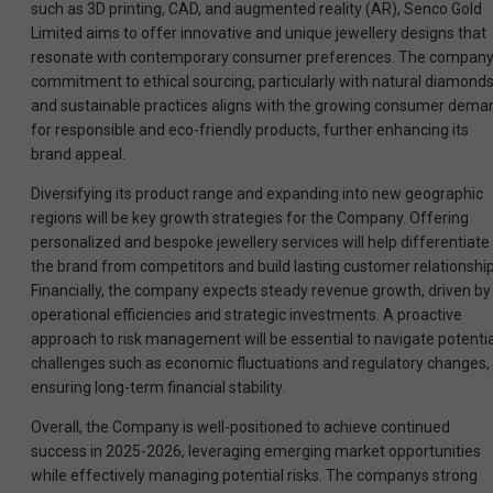
such as 3D printing, CAD, and augmented reality (AR), Senco Gold
Limited aims to offer innovative and unique jewellery designs that
resonate with contemporary consumer preferences. The compan
commitment to ethical sourcing, particularly with natural diamonds
and sustainable practices aligns with the growing consumer dema
for responsible and eco-friendly products, further enhancing its
brand appeal.
Diversifying its product range and expanding into new geographic
regions will be key growth strategies for the Company. Offering
personalized and bespoke jewellery services will help differentiate
the brand from competitors and build lasting customer relationship
Financially, the company expects steady revenue growth, driven by
operational efficiencies and strategic investments. A proactive
approach to risk management will be essential to navigate potentia
challenges such as economic fluctuations and regulatory changes,
ensuring long-term financial stability.
Overall, the Company is well-positioned to achieve continued
success in 2025-2026, leveraging emerging market opportunities
while effectively managing potential risks. The companys strong