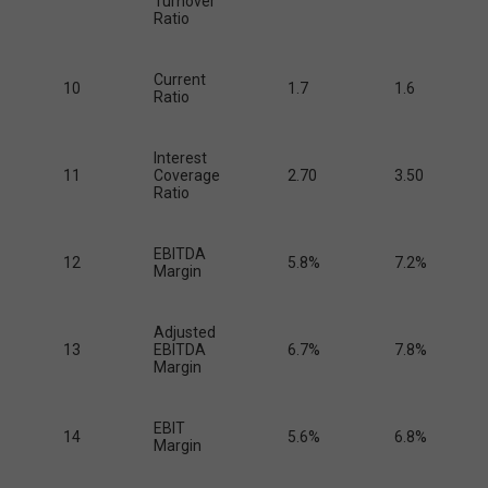
Turnover
Ratio
Current
10
1.7
1.6
Ratio
Interest
11
Coverage
2.70
3.50
Ratio
EBITDA
12
5.8%
7.2%
Margin
Adjusted
13
EBITDA
6.7%
7.8%
Margin
EBIT
14
5.6%
6.8%
Margin