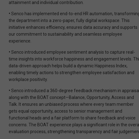
attainment and individual contribution.
•
Senco has implemented end-to-end HR automation, transformin
the department into a zero-paper, fully digital workspace. This
initiative enhances efficiency, ensures data accuracy and supports
our commitment to sustainability and seamless employee
experience.
•
Senco introduced employee sentiment analysis to capture real-
time insights into workforce happiness and engagement levels. Th
data-driven approach helps build a dynamic Happiness Index,
enabling timely actions to strengthen employee satisfaction and
workplace positivity.
•
Senco introduced a 360-degree feedback mechanism in appraisa
along with the BOAT concept—Balance, Opportunity, Access and
Talk. It ensures an unbiased process where every team member
gets equal opportunity, access to senior management and
functional heads and a fair platform to share feedback and voice
concerns. The BOAT experience plays a significant role in the overa
evaluation process, strengthening transparency and fair judgemen