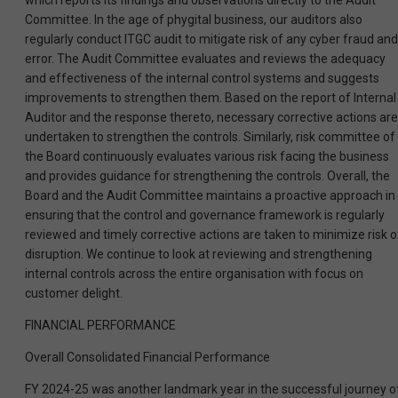
which reports its findings and observations directly to the Audit
Committee. In the age of phygital business, our auditors also
regularly conduct ITGC audit to mitigate risk of any cyber fraud and
error. The Audit Committee evaluates and reviews the adequacy
and effectiveness of the internal control systems and suggests
improvements to strengthen them. Based on the report of Internal
Auditor and the response thereto, necessary corrective actions are
undertaken to strengthen the controls. Similarly, risk committee of
the Board continuously evaluates various risk facing the business
and provides guidance for strengthening the controls. Overall, the
Board and the Audit Committee maintains a proactive approach in
ensuring that the control and governance framework is regularly
reviewed and timely corrective actions are taken to minimize risk o
disruption. We continue to look at reviewing and strengthening
internal controls across the entire organisation with focus on
customer delight.
FINANCIAL PERFORMANCE
Overall Consolidated Financial Performance
FY 2024-25 was another landmark year in the successful journey o