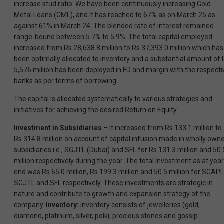
increase stud ratio. We have been continuously increasing Gold
Metal Loans (GML), and it has reached to 67% as on March 25 as
against 61% in March 24. The blended rate of interest remained
range-bound between 5.7% to 5.9%. The total capital employed
increased from Rs 28,638.8 million to Rs 37,393.0 million which has
been optimally allocated to inventory and a substantial amount of 
5,576 million has been deployed in FD and margin with the respecti
banks as per terms of borrowing.
The capital is allocated systematically to various strategies and
initiatives for achieving the desired Return on Equity.
Investment in Subsidiaries
– It increased from Rs 133.1 million to
Rs 314.8 million on account of capital infusion made in wholly own
subsidiaries i.e., SGJTL (Dubai) and SFL for Rs 131.3 million and 50.
million respectively during the year. The total Investment as at year
end was Rs 65.0 million, Rs 199.3 million and 50.5 million for SGAPL
SGJTL and SFL respectively. These investments are strategic in
nature and contribute to growth and expansion strategy of the
company.
Inventory:
Inventory consists of jewelleries (gold,
diamond, platinum, silver, polki, precious stones and gossip