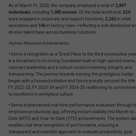
As of March 31, 2025, the company employed a total of
2,897
individuals
, including
1,085 women
. Of the total workforce,
529
were engaged in corporate and support functions,
2,262
in retail
operations and
106
in factory roles—reflecting a well-distributed a
diverse talent base across business functions.
Human Resource Achievements:
•
Senco s recognition as a ‘Great Place to the third consecutive yea
is a testament to its strong foundation built on high-spirited teams,
visionary leadership and a culture rooted in honesty, integrity and
transparency. The journey towards earning this prestigious badge
began with a focused initiative and Senco proudly secured the title 
FY 2022-23, FY 2023-24 and FY 2024-25 reaffirming its commitme
to excellence in workplace culture.
•
Senco implemented real-time performance evaluation through it
employee productivity app, offering instant visibility into Month-to-
Date (MTD) and Year-to-Date (YTD) achievements. The system al
enables real-time recognition of performance, ensuring a
transparent and scientific approach to evaluate productivity, goal