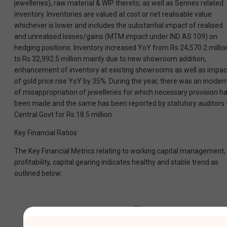
jewelleries), raw material & WIP thereto; as well as Sennes related
inventory. Inventories are valued at cost or net realisable value
whichever is lower and includes the substantial impact of realised
and unrealised losses/gains (MTM impact under IND AS 109) on
hedging positions. Inventory increased YoY from Rs 24,570.2 millio
to Rs 32,992.5 million mainly due to new showroom addition,
enhancement of inventory at existing showrooms as well as impac
of gold price rise YoY by 35%. During the year, there was an inciden
of misappropriation of jewelleries for which necessary provision h
been made and the same has been reported by statutory auditors 
Central Govt for Rs 18.5 million.
Key Financial Ratios
The Key Financial Metrics relating to working capital management,
profitability, capital gearing indicates healthy and stable trend as
outlined below:
FY
FY
Sl.
Key
2024-
2023-
Ratios
No.