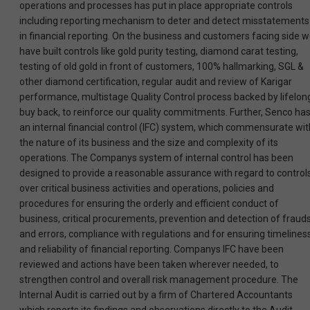
operations and processes has put in place appropriate controls
including reporting mechanism to deter and detect misstatements
in financial reporting. On the business and customers facing side 
have built controls like gold purity testing, diamond carat testing,
testing of old gold in front of customers, 100% hallmarking, SGL &
other diamond certification, regular audit and review of Karigar
performance, multistage Quality Control process backed by lifelon
buy back, to reinforce our quality commitments. Further, Senco ha
an internal financial control (IFC) system, which commensurate wit
the nature of its business and the size and complexity of its
operations. The Companys system of internal control has been
designed to provide a reasonable assurance with regard to control
over critical business activities and operations, policies and
procedures for ensuring the orderly and efficient conduct of
business, critical procurements, prevention and detection of fraud
and errors, compliance with regulations and for ensuring timelines
and reliability of financial reporting. Companys IFC have been
reviewed and actions have been taken wherever needed, to
strengthen control and overall risk management procedure. The
Internal Audit is carried out by a firm of Chartered Accountants