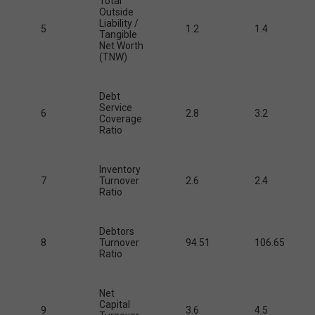
Total
Outside
Liability /
5
1.2
1.4
Tangible
Net Worth
(TNW)
Debt
Service
6
2.8
3.2
Coverage
Ratio
Inventory
7
Turnover
2.6
2.4
Ratio
Debtors
8
Turnover
94.51
106.65
Ratio
Net
Capital
9
3.6
4.5