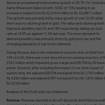
Senco as we achieved total revenue growth of 20.7% YoY (includin
Same Showroom Sales Growth -SSSG of 15%) leading to an
increase in topline from Rs 52,414.4 million to Rs. 63,280.7 million.
This growth was primarily led by value growth of over 32.0% while
there was no volume growth in gold. The value and volume growth 
Diamond Jewellery was 5% and 18% respectively, taking our stud
ratio at 10.9% as against 11.4% last year. The lower demand for
diamond jewellery was primarily driven by gold price rise and the
emerging popularity of Lab Grown diamond.
During the year, due to the reduction in customs duty on Gold from
15% to 6.5%, there was a one-time hit on our existing inventory of 
574.2 million which impacted gross margin and EBITDA by 50 basis
points. However, after excluding the impact of one-time impact of
custom duty, the adjusted EBITDA increased from Rs 3,755 million 
Rs 4,250 million and adjusted PAT increased from Rs 1,810 million 
Rs 2,018 million.
Analysis of the Profit and Loss Statement
Revenue:
Revenue reported is net-off discounts and offers as well