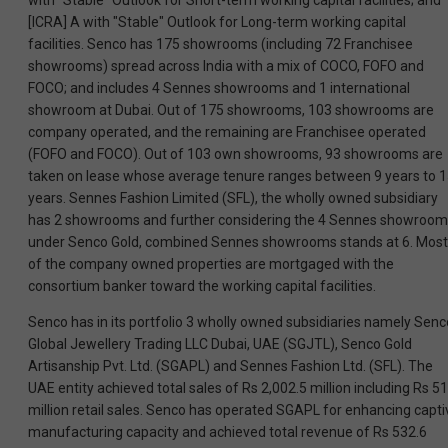
with "Stable" Outlook for Short-term working capital facilities; and
[ICRA] A with "Stable" Outlook for Long-term working capital
facilities. Senco has 175 showrooms (including 72 Franchisee
showrooms) spread across India with a mix of COCO, FOFO and
FOCO; and includes 4 Sennes showrooms and 1 international
showroom at Dubai. Out of 175 showrooms, 103 showrooms are
company operated, and the remaining are Franchisee operated
(FOFO and FOCO). Out of 103 own showrooms, 93 showrooms are
taken on lease whose average tenure ranges between 9 years to 
years. Sennes Fashion Limited (SFL), the wholly owned subsidiary
has 2 showrooms and further considering the 4 Sennes showroo
under Senco Gold, combined Sennes showrooms stands at 6. Most
of the company owned properties are mortgaged with the
consortium banker toward the working capital facilities.
Senco has in its portfolio 3 wholly owned subsidiaries namely Senc
Global Jewellery Trading LLC Dubai, UAE (SGJTL), Senco Gold
Artisanship Pvt. Ltd. (SGAPL) and Sennes Fashion Ltd. (SFL). The
UAE entity achieved total sales of Rs 2,002.5 million including Rs 51
million retail sales. Senco has operated SGAPL for enhancing capti
manufacturing capacity and achieved total revenue of Rs 532.6