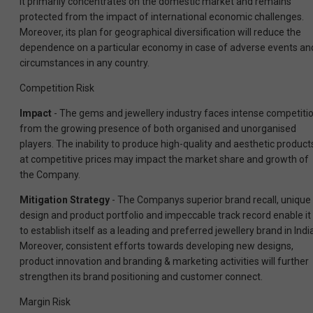
it primarily concentrates on the domestic market and remains
protected from the impact of international economic challenges.
Moreover, its plan for geographical diversification will reduce the
dependence on a particular economy in case of adverse events an
circumstances in any country.
Competition Risk
Impact
- The gems and jewellery industry faces intense competiti
from the growing presence of both organised and unorganised
players. The inability to produce high-quality and aesthetic product
at competitive prices may impact the market share and growth of
the Company.
Mitigation Strategy
- The Companys superior brand
recall, unique
design and product portfolio and impeccable track record enable it
to establish itself as a leading and preferred jewellery brand in Indi
Moreover, consistent efforts towards developing new designs,
product innovation and branding & marketing activities will further
strengthen its brand positioning and customer connect.
Margin Risk