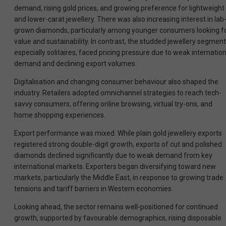
demand, rising gold prices, and growing preference for lightweight
and lower-carat jewellery. There was also increasing interest in lab
grown diamonds, particularly among younger consumers looking f
value and sustainability. In contrast, the studded jewellery segment
especially solitaires, faced pricing pressure due to weak internation
demand and declining export volumes.
Digitalisation and changing consumer behaviour also shaped the
industry. Retailers adopted omnichannel strategies to reach tech-
savvy consumers, offering online browsing, virtual try-ons, and
home shopping experiences.
Export performance was mixed. While plain gold jewellery exports
registered strong double-digit growth, exports of cut and polished
diamonds declined significantly due to weak demand from key
international markets. Exporters began diversifying toward new
markets, particularly the Middle East, in response to growing trade
tensions and tariff barriers in Western economies.
Looking ahead, the sector remains well-positioned for continued
growth, supported by favourable demographics, rising disposable