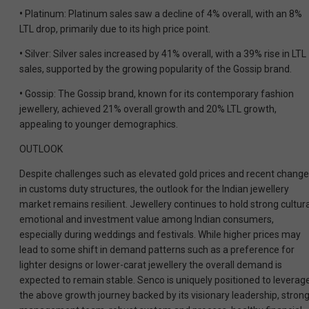
•
Platinum: Platinum sales saw a decline of 4% overall, with an 8%
LTL drop, primarily due to its high price point.
•
Silver: Silver sales increased by 41% overall, with a 39% rise in LTL
sales, supported by the growing popularity of the Gossip brand.
•
Gossip: The Gossip brand, known for its contemporary fashion
jewellery, achieved 21% overall growth and 20% LTL growth,
appealing to younger demographics.
OUTLOOK
Despite challenges such as elevated gold prices and recent chang
in customs duty structures, the outlook for the Indian jewellery
market remains resilient. Jewellery continues to hold strong cultura
emotional and investment value among Indian consumers,
especially during weddings and festivals. While higher prices may
lead to some shift in demand patterns such as a preference for
lighter designs or lower-carat jewellery the overall demand is
expected to remain stable. Senco is uniquely positioned to leverag
the above growth journey backed by its visionary leadership, stron