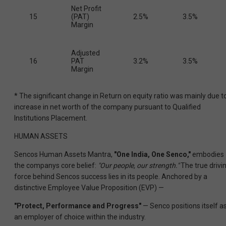
Net Profit
15
(PAT)
2.5%
3.5%
Margin
Adjusted
16
PAT
3.2%
3.5%
Margin
* The significant change in Return on equity ratio was mainly due t
increase in net worth of the company pursuant to Qualified
Institutions Placement.
HUMAN ASSETS
Sencos Human Assets Mantra,
"One India, One Senco,"
embodies
the companys core belief:
"Our people, our strength."
The true drivi
force behind Sencos success lies in its people. Anchored by a
distinctive Employee Value Proposition (EVP) —
"Protect, Performance and Progress"
— Senco positions itself a
an employer of choice within the industry.