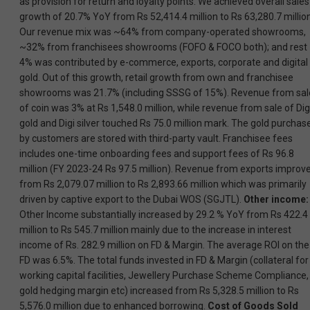
as provision for return and loyalty points. We achieved overall sales
growth of 20.7% YoY from Rs 52,414.4 million to Rs 63,280.7 million
Our revenue mix was ~64% from company-operated showrooms,
~32% from franchisees showrooms (FOFO & FOCO both); and rest
4% was contributed by e-commerce, exports, corporate and digital
gold. Out of this growth, retail growth from own and franchisee
showrooms was 21.7% (including SSSG of 15%). Revenue from sal
of coin was 3% at Rs 1,548.0 million, while revenue from sale of Dig
gold and Digi silver touched Rs 75.0 million mark. The gold purchas
by customers are stored with third-party vault. Franchisee fees
includes one-time onboarding fees and support fees of Rs 96.8
million (FY 2023-24 Rs 97.5 million). Revenue from exports improv
from Rs 2,079.07 million to Rs 2,893.66 million which was primarily
driven by captive export to the Dubai WOS (SGJTL).
Other income:
Other Income substantially increased by 29.2 % YoY from Rs 422.4
million to Rs 545.7 million mainly due to the increase in interest
income of Rs. 282.9 million on FD & Margin. The average ROI on the
FD was 6.5%. The total funds invested in FD & Margin (collateral for
working capital facilities, Jewellery Purchase Scheme Compliance,
gold hedging margin etc) increased from Rs 5,328.5 million to Rs
5,576.0 million due to enhanced borrowing.
Cost of Goods Sold