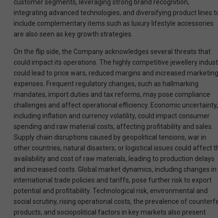
customer segments, leveraging strong brand recognition,
integrating advanced technologies, and diversifying product lines t
include complementary items such as luxury lifestyle accessories
are also seen as key growth strategies.
On the flip side, the Company acknowledges several threats that
could impact its operations. The highly competitive jewellery indust
could lead to price wars, reduced margins and increased marketin
expenses. Frequent regulatory changes, such as hallmarking
mandates, import duties and tax reforms, may pose compliance
challenges and affect operational efficiency. Economic uncertainty,
including inflation and currency volatility, could impact consumer
spending and raw material costs, affecting profitability and sales.
Supply chain disruptions caused by geopolitical tensions, war in
other countries, natural disasters, or logistical issues could affect 
availability and cost of raw materials, leading to production delays
and increased costs. Global market dynamics, including changes in
international trade policies and tariffs, pose further risk to export
potential and profitability. Technological risk, environmental and
social scrutiny, rising operational costs, the prevalence of counterfe
products, and sociopolitical factors in key markets also present