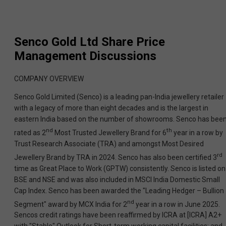
Senco Gold Ltd
Share Price
Management Discussions
COMPANY OVERVIEW
Senco Gold Limited (Senco) is a leading pan-India jewellery retailer
with a legacy of more than eight decades and is the largest in
eastern India based on the number of showrooms. Senco has bee
nd
th
rated as 2
Most Trusted Jewellery Brand for 6
year in a row by
Trust Research Associate (TRA) and amongst Most Desired
rd
Jewellery Brand by TRA in 2024. Senco has also been certified 3
time as Great Place to Work (GPTW) consistently. Senco is listed on
BSE and NSE and was also included in MSCI India Domestic Small
Cap Index. Senco has been awarded the "Leading Hedger – Bullion
nd
Segment" award by MCX India for 2
year in a row in June 2025.
Sencos credit ratings have been reaffirmed by ICRA at [ICRA] A2+