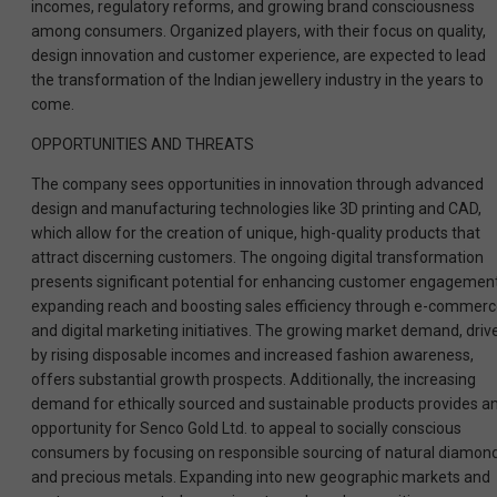
incomes, regulatory reforms, and growing brand consciousness
among consumers. Organized players, with their focus on quality,
design innovation and customer experience, are expected to lead
the transformation of the Indian jewellery industry in the years to
come.
OPPORTUNITIES AND THREATS
The company sees opportunities in innovation through advanced
design and manufacturing technologies like 3D printing and CAD,
which allow for the creation of unique, high-quality products that
attract discerning customers. The ongoing digital transformation
presents significant potential for enhancing customer engagement
expanding reach and boosting sales efficiency through e-commer
and digital marketing initiatives. The growing market demand, driv
by rising disposable incomes and increased fashion awareness,
offers substantial growth prospects. Additionally, the increasing
demand for ethically sourced and sustainable products provides a
opportunity for Senco Gold Ltd. to appeal to socially conscious
consumers by focusing on responsible sourcing of natural diamon
and precious metals. Expanding into new geographic markets and