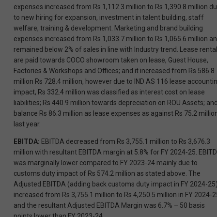
expenses increased from Rs 1,112.3 million to Rs 1,390.8 million d
to new hiring for expansion, investment in talent building, staff
welfare, training & development. Marketing and brand building
expenses increased from Rs 1,033.7 million to Rs 1,065.6 million a
remained below 2% of sales in line with Industry trend. Lease renta
are paid towards COCO showroom taken on lease, Guest House,
Factories & Workshops and Offices; and it increased from Rs 586.8
million Rs 728.4 million, however due to IND AS 116 lease accounti
impact, Rs 332.4 million was classified as interest cost on lease
liabilities; Rs 440.9 million towards depreciation on ROU Assets; an
balance Rs 86.3 million as lease expenses as against Rs 75.2 millio
last year.
EBITDA:
EBITDA decreased from Rs 3,755.1 million to Rs 3,676.3
million with resultant EBITDA margin at 5.8% for FY 2024-25. EBIT
was marginally lower compared to FY 2023-24 mainly due to
customs duty impact of Rs 574.2 million as stated above. The
Adjusted EBITDA (adding back customs duty impact in FY 2024-25
increased from Rs 3,755.1 million to Rs 4,250.5 million in FY 2024-2
and the resultant Adjusted EBITDA Margin was 6.7% – 50 basis
points lower than FY 2023-24.