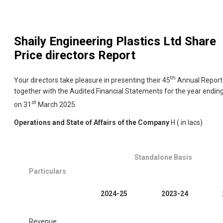
Shaily Engineering Plastics Ltd
Share
Price directors Report
th
Your directors take pleasure in presenting their 45
Annual Report
together with the Audited Financial Statements for the year endin
st
on 31
March 2025.
Operations and State of Affairs of the Company
H ( in lacs)
Standalone Basis
Particulars
2024-25
2023-24
Revenue