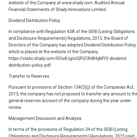
website of the Company at www.shaily.com. Audited Annual
Financial Statements of Shaily Innovations Limited
Dividend Distribution Policy
In compliance with Regulation 43A of the SEBI (Listing Obligations
and Disclosure Requirements) Regulations, 2015, the Board of
Directors of the Company has adopted Dividend Distribution Policy,
which is placed at the website of the Company
https://static.shaily.com/ROo8JgnUQPiO3h8HqMY0-dividend-
distribution-policy-pdf
Transfer to Reserves
Pursuant to provisions of Section 134(3)(j) of the Companies Act,
2013, the company has not proposed to transfer any amount to th
general reserves account of the company during the year under
review.
Management Discussion and Analysis
In terms of the provisions of Regulation 34 of the SEBI (Listing
Obligations and Disclosure Requirements) Regulations, 2015 read