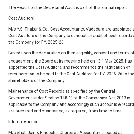
The Report on the Secretarial Audit is part of this annual report.
Cost Auditors
M/s Y.S. Thakar & Co., Cost Accountants, Vadodara are appointed 
Cost Auditors of the Company to conduct an audit of cost records 
the Company for F.Y. 2025-26.
Based upon the declaration on their eligibility, consent and terms o
th
engagement, the Board at its meeting held on 13
May 2025, has
appointed the Cost Auditors, and recommends the ratification of
remuneration to be paid to the Cost Auditors for F.Y. 2025-26 to th
shareholders of the Company.
Maintenance of Cost Records as specified by the Central
Government under Section 148(1) of the Companies Act, 2013 is
applicable to the Company and accordingly such accounts & recor
are prepared and maintained, as required, from time to time.
Internal Auditors
M/s Shah Jain & Hindocha, Chartered Accountants, based at