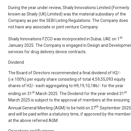
During the year under review, Shaily Innovations Limited (Formerly
known as Shaily (UK) Limited) was the material subsidiary of the
Company as per the SEBI Listing Regulations. The Company does
not have any associate or joint venture Company.
st
Shaily Innovations FZCO was incorporated in Dubai, UAE on 1
January 2025. The Company is engaged in Design and Developme
services for drug delivery device contracts.
Dividend
The Board of Directors recommended a final dividend of H2/-
(i.e.100%) per equity share consisting of total 4,59,55,093 equity
shares of H2/- each aggregating to H9,19,10,186/- for the year
st
st
ending on 31
March 2025. The Dividend for the year ended 31
March 2025 is subject to the approval of members at the ensuring
th
Annual General Meeting (AGM) to be held on 27
September 2025
and will be paid within a statutory time, if approved by the member
at the above referred AGM.