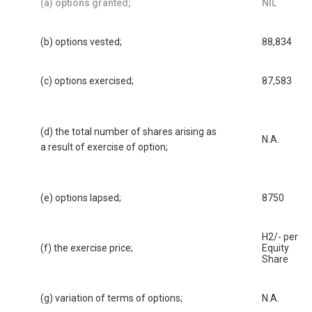
(a) options granted;
NIL
(b) options vested;
88,834
(c) options exercised;
87,583
(d) the total number of shares arising as
N.A.
a result of exercise of option;
(e) options lapsed;
8750
H2/- per
(f) the exercise price;
Equity
Share
(g) variation of terms of options;
N.A.