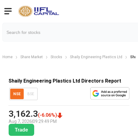
Home
Share Market
Stocks
Shaily Engineering Plastics Ltd
Shai
Shaily Engineering Plastics Ltd Directors Report
NSE
BSE
3,162.3
(
-6.06
%)
Aug 7, 2026
|
09:29:49 PM
Trade