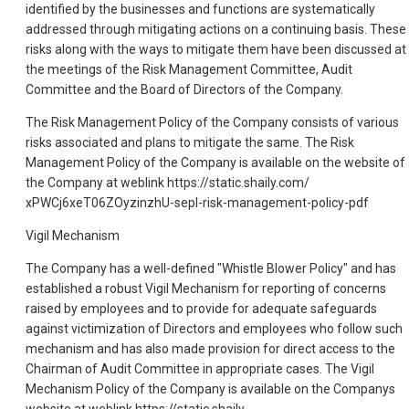
identified by the businesses and functions are systematically
addressed through mitigating actions on a continuing basis. These
risks along with the ways to mitigate them have been discussed at
the meetings of the Risk Management Committee, Audit
Committee and the Board of Directors of the Company.
The Risk Management Policy of the Company consists of various
risks associated and plans to mitigate the same. The Risk
Management Policy of the Company is available on the website of
the Company at weblink https://static.shaily.com/
xPWCj6xeT06ZOyzinzhU-sepl-risk-management-policy-pdf
Vigil Mechanism
The Company has a well-defined "Whistle Blower Policy" and has
established a robust Vigil Mechanism for reporting of concerns
raised by employees and to provide for adequate safeguards
against victimization of Directors and employees who follow such
mechanism and has also made provision for direct access to the
Chairman of Audit Committee in appropriate cases. The Vigil
Mechanism Policy of the Company is available on the Companys
website at weblink https://static.shaily.