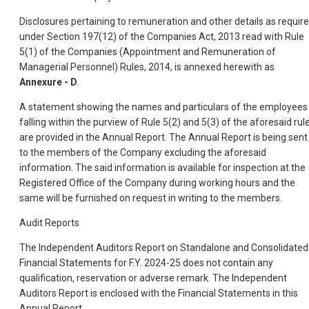
Disclosures pertaining to remuneration and other details as requir
under Section 197(12) of the Companies Act, 2013 read with Rule
5(1) of the Companies (Appointment and Remuneration of
Managerial Personnel) Rules, 2014, is annexed herewith as
Annexure - D
.
A statement showing the names and particulars of the employees
falling within the purview of Rule 5(2) and 5(3) of the aforesaid rul
are provided in the Annual Report. The Annual Report is being sent
to the members of the Company excluding the aforesaid
information. The said information is available for inspection at the
Registered Office of the Company during working hours and the
same will be furnished on request in writing to the members.
Audit Reports
The Independent Auditors Report on Standalone and Consolidated
Financial Statements for F.Y. 2024-25 does not contain any
qualification, reservation or adverse remark. The Independent
Auditors Report is enclosed with the Financial Statements in this
Annual Report.