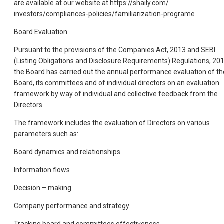
are available at our website at https://shaily.com/
investors/compliances-policies/familiarization-programe
Board Evaluation
Pursuant to the provisions of the Companies Act, 2013 and SEBI
(Listing Obligations and Disclosure Requirements) Regulations, 201
the Board has carried out the annual performance evaluation of th
Board, its committees and of individual directors on an evaluation
framework by way of individual and collective feedback from the
Directors.
The framework includes the evaluation of Directors on various
parameters such as:
Board dynamics and relationships.
Information flows
Decision – making.
Company performance and strategy
Tracking board and committees effectiveness