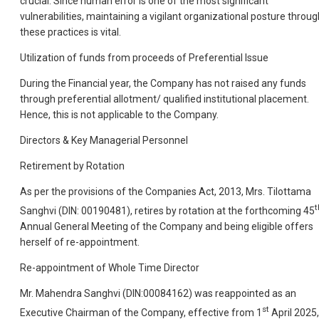
crucial. Since human error is one of the most significant
vulnerabilities, maintaining a vigilant organizational posture throug
these practices is vital.
Utilization of funds from proceeds of Preferential Issue
During the Financial year, the Company has not raised any funds
through preferential allotment/ qualified institutional placement.
Hence, this is not applicable to the Company.
Directors & Key Managerial Personnel
Retirement by Rotation
As per the provisions of the Companies Act, 2013, Mrs. Tilottama
t
Sanghvi (DIN: 00190481), retires by rotation at the forthcoming 45
Annual General Meeting of the Company and being eligible offers
herself of re-appointment.
Re-appointment of Whole Time Director
Mr. Mahendra Sanghvi (DIN:00084162) was reappointed as an
st
Executive Chairman of the Company, effective from 1
April 2025,