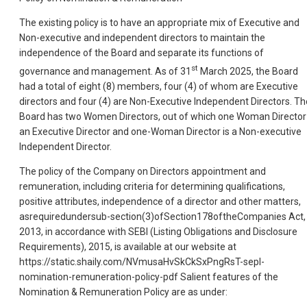
The existing policy is to have an appropriate mix of Executive and
Non-executive and independent directors to maintain the
independence of the Board and separate its functions of
st
governance and management. As of 31
March 2025, the Board
had a total of eight (8) members, four (4) of whom are Executive
directors and four (4) are Non-Executive Independent Directors. Th
Board has two Women Directors, out of which one Woman Director 
an Executive Director and one-Woman Director is a Non-executive
Independent Director.
The policy of the Company on Directors appointment and
remuneration, including criteria for determining qualifications,
positive attributes, independence of a director and other matters,
asrequiredundersub-section(3)ofSection178oftheCompanies Act,
2013, in accordance with SEBI (Listing Obligations and Disclosure
Requirements), 2015, is available at our website at
https://static.shaily.com/NVmusaHvSkCkSxPngRsT-sepl-
nomination-remuneration-policy-pdf Salient features of the
Nomination & Remuneration Policy are as under: