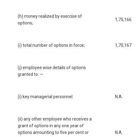
(h) money realized by exercise of
1,75,166
options;
(i) total number of options in force;
1,70,167
(j) employee wise details of options
granted to: —
(i) key managerial personnel.
N.A.
(ii) any other employee who receives a
grant of options in any one year of
options amounting to five per cent or
N.A.