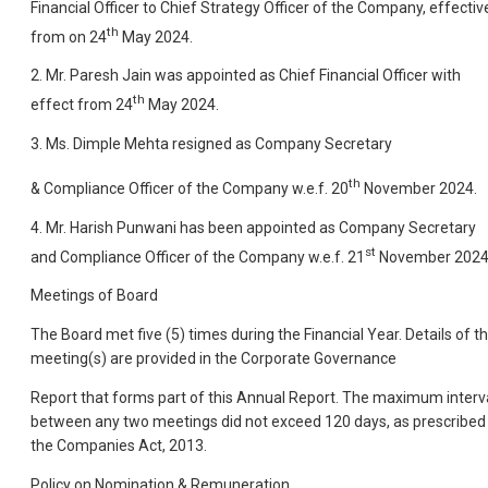
Financial Officer to Chief Strategy Officer of the Company, effectiv
th
from on 24
May 2024.
2. Mr. Paresh Jain was appointed as Chief Financial Officer with
th
effect from 24
May 2024.
3. Ms. Dimple Mehta resigned as Company Secretary
th
& Compliance Officer of the Company w.e.f. 20
November 2024.
4. Mr. Harish Punwani has been appointed as Company Secretary
st
and Compliance Officer of the Company w.e.f. 21
November 2024
Meetings of Board
The Board met five (5) times during the Financial Year. Details of t
meeting(s) are provided in the Corporate Governance
Report that forms part of this Annual Report. The maximum interv
between any two meetings did not exceed 120 days, as prescribed 
the Companies Act, 2013.
Policy on Nomination & Remuneration