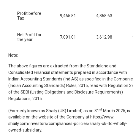
Profit before
9,465.81
4,868.63
Tax
Net Profit for
7,091.01
3,612.98
the year
Note:
The above figures are extracted from the Standalone and
Consolidated Financial statements prepared in accordance with
Indian Accounting Standards (Ind AS) as specified in the Compani
(Indian Accounting Standards) Rules, 2015, read with Regulation 3
of the SEBI (Listing Obligations and Disclosure Requirements)
Regulations, 2015.
st
(Formerly known as Shaily (UK) Limited) as on 31
March 2025, is
available on the website of the Company at https://www.
shaily.com/investors/compliances-policies/shaily-uk-ltd-wholly-
owned-subsidiary.