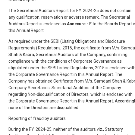
The Secretarial Auditors Report for F.Y. 2024-25 does not contain
any qualification, reservation or adverse remark. The Secretarial
Auditors Report is enclosed as
Annexure - E
to the Boards Report i
this Annual Report.
As required under the SEBI (Listing Obligations and Disclosure
Requirements) Regulations, 2015, the certificate from M/s. Samda
Shah & Kabra, Secretarial Auditors of the Company, confirming
compliance with the conditions of Corporate Governance as
stipulated under the SEBI Listing Regulations, 2015 is enclosed wit
the Corporate Governance Report in this Annual Report. The
Company has obtained Certificate from M/s. Samdani Shah & Kabr
Company Secretaries, Secretarial Auditors of the Company
regarding Non-disqualification of Directors, which is enclosed with
the Corporate Governance Report in this Annual Report. Accordingl
none of the Directors are disqualified.
Reporting of fraud by auditors
During the F.Y. 2024-25, neither of the auditors viz., Statutory