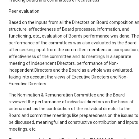
Peer evaluation
Based on the inputs from all the Directors on Board composition a
structure, effectiveness of Board processes, information, and
functioning, etc., evaluation of Boards performance was done. The
performance of the committees was also evaluated by the Board
after seeking input from the committee members on composition,
effectiveness of the committee and its meetings In a separate
meeting of Independent Directors, performance of Non-
Independent Directors and the Board as a whole was evaluated,
taking into account the views of Executive Directors and Non-
Executive Directors.
The Nomination & Remuneration Committee and the Board
reviewed the performance of individual directors on the basis of
criteria such as the contribution of the individual director to the
Board and committee meetings like preparedness on the issues to
be discussed, meaningful and constructive contribution and inputs 
meetings, etc.