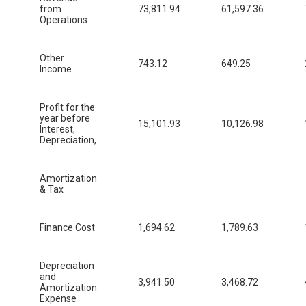
from
73,811.94
61,597.36
Operations
Other
743.12
649.25
Income
Profit for the
year before
15,101.93
10,126.98
Interest,
Depreciation,
Amortization
& Tax
Finance Cost
1,694.62
1,789.63
Depreciation
and
3,941.50
3,468.72
Amortization
Expense