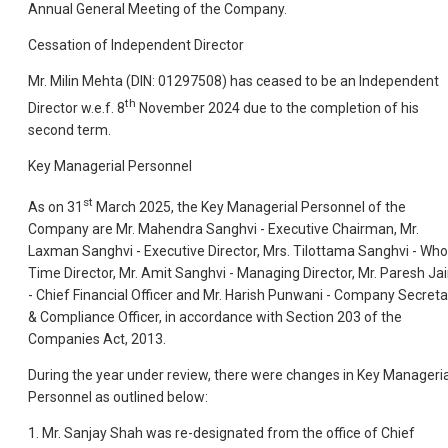
Annual General Meeting of the Company.
Cessation of Independent Director
Mr. Milin Mehta (DIN: 01297508) has ceased to be an Independent
th
Director w.e.f. 8
November 2024 due to the completion of his
second term.
Key Managerial Personnel
st
As on 31
March 2025, the Key Managerial Personnel of the
Company are Mr. Mahendra Sanghvi - Executive Chairman, Mr.
Laxman Sanghvi - Executive Director, Mrs. Tilottama Sanghvi - Who
Time Director, Mr. Amit Sanghvi - Managing Director, Mr. Paresh Ja
- Chief Financial Officer and Mr. Harish Punwani - Company Secreta
& Compliance Officer, in accordance with Section 203 of the
Companies Act, 2013.
During the year under review, there were changes in Key Manageria
Personnel as outlined below:
1. Mr. Sanjay Shah was re-designated from the office of Chief