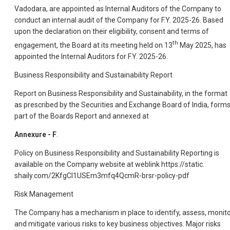
Vadodara, are appointed as Internal Auditors of the Company to
conduct an internal audit of the Company for F.Y. 2025-26. Based
upon the declaration on their eligibility, consent and terms of
th
engagement, the Board at its meeting held on 13
May 2025, has
appointed the Internal Auditors for F.Y. 2025-26.
Business Responsibility and Sustainability Report
Report on Business Responsibility and Sustainability, in the format
as prescribed by the Securities and Exchange Board of India, form
part of the Boards Report and annexed at
Annexure - F
.
Policy on Business Responsibility and Sustainability Reporting is
available on the Company website at weblink https://static.
shaily.com/2KfgCI1USEm3mfq4QcmR-brsr-policy-pdf
Risk Management
The Company has a mechanism in place to identify, assess, monit
and mitigate various risks to key business objectives. Major risks