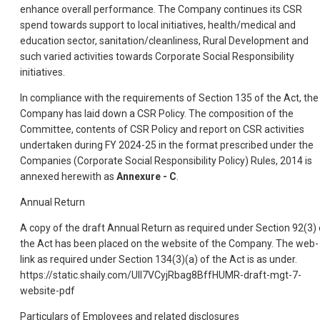
enhance overall performance. The Company continues its CSR
spend towards support to local initiatives, health/medical and
education sector, sanitation/cleanliness, Rural Development and
such varied activities towards Corporate Social Responsibility
initiatives.
In compliance with the requirements of Section 135 of the Act, the
Company has laid down a CSR Policy. The composition of the
Committee, contents of CSR Policy and report on CSR activities
undertaken during FY 2024-25 in the format prescribed under the
Companies (Corporate Social Responsibility Policy) Rules, 2014 is
annexed herewith as
Annexure - C
.
Annual Return
A copy of the draft Annual Return as required under Section 92(3) 
the Act has been placed on the website of the Company. The web-
link as required under Section 134(3)(a) of the Act is as under.
https://static.shaily.com/UII7VCyjRbag8BffHUMR-draft-mgt-7-
website-pdf
Particulars of Employees and related disclosures