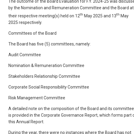
The outcome of the Board Evaluation for F.Y. 2024-25 was discuss
by the Nomination and Remuneration Committee and the Board at
th
th
their respective meeting(s) held on 12
May 2025 and 13
May
2025 respectively.
Committees of the Board
The Board has five (5) committees, namely:
Audit Committee
Nomination & Remuneration Committee
Stakeholders Relationship Committee
Corporate Social Responsibility Committee
Risk Management Committee
A detailed note on the composition of the Board and its committe
is provided in the Corporate Governance Report, which forms part 
this Annual Report.
During the year, there were no instances where the Board has not