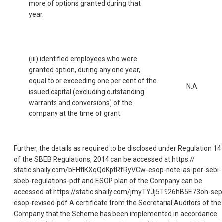
more of options granted during that
year.
(iii) identified employees who were
granted option, during any one year,
equal to or exceeding one per cent of the
N.A.
issued capital (excluding outstanding
warrants and conversions) of the
company at the time of grant.
Further, the details as required to be disclosed under Regulation 14
of the SBEB Regulations, 2014 can be accessed at https://
static.shaily.com/bFHflKXqQdKptRfRyVCw-esop-note-as-per-sebi-
sbeb-regulations-pdf and ESOP plan of the Company can be
accessed at https://static.shaily.com/jmyTYJj5T926hB5E73oh-sep
esop-revised-pdf A certificate from the Secretarial Auditors of the
Company that the Scheme has been implemented in accordance