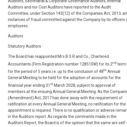
Auditors, Secretarial & Corporate Governance Auditors, Internal
Auditors and nor Cost Auditors have reported to the Audit
Committee, under Section 143(12) of the Companies Act, 2013, a
instances of fraud committed against the Company by its officers 
employees.
Auditors
Statutory Auditors
The Board has reappointed M/s B S R and Co., Chartered
nd
Accountants (Firm Registration number 128510W) for its 2
term
th
for the period of 5 years i.e. up to the conclusion of 48
Annual
General Meeting to be held for the adoption of accounts for the
st
financial year ending 31
March 2028, subject to approval of
members at the ensuing Annual General Meeting. As the Compani
(Amendment) Act, 2017 has done away with the requirement of
ratification at every Annual General Meeting, no ratification for the
appointment is required. There is no qualification or adverse remar
in the Auditors report. As regards the comments made in the
Auditors Report, the Board is of the opinion that the same are self-