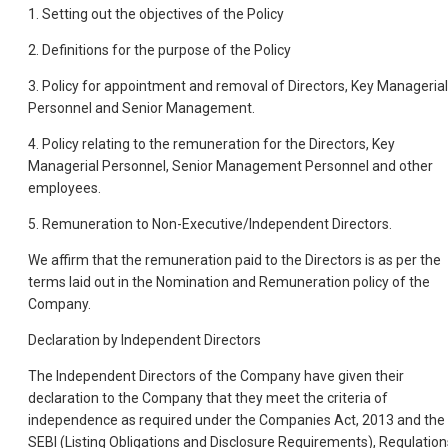
1. Setting out the objectives of the Policy
2. Definitions for the purpose of the Policy
3. Policy for appointment and removal of Directors, Key Managerial
Personnel and Senior Management.
4. Policy relating to the remuneration for the Directors, Key
Managerial Personnel, Senior Management Personnel and other
employees.
5. Remuneration to Non-Executive/Independent Directors.
We affirm that the remuneration paid to the Directors is as per the
terms laid out in the Nomination and Remuneration policy of the
Company.
Declaration by Independent Directors
The Independent Directors of the Company have given their
declaration to the Company that they meet the criteria of
independence as required under the Companies Act, 2013 and the
SEBI (Listing Obligations and Disclosure Requirements), Regulation