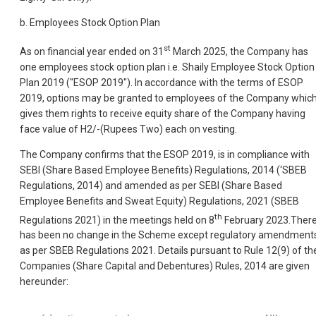
b. Employees Stock Option Plan
st
As on financial year ended on 31
March 2025, the Company has
one employees stock option plan i.e. Shaily Employee Stock Option
Plan 2019 ("ESOP 2019"). In accordance with the terms of ESOP
2019, options may be granted to employees of the Company whic
gives them rights to receive equity share of the Company having
face value of H2/-(Rupees Two) each on vesting.
The Company confirms that the ESOP 2019, is in compliance with
SEBI (Share Based Employee Benefits) Regulations, 2014 (‘SBEB
Regulations, 2014) and amended as per SEBI (Share Based
Employee Benefits and Sweat Equity) Regulations, 2021 (SBEB
th
Regulations 2021) in the meetings held on 8
February 2023.Ther
has been no change in the Scheme except regulatory amendment
as per SBEB Regulations 2021. Details pursuant to Rule 12(9) of th
Companies (Share Capital and Debentures) Rules, 2014 are given
hereunder: