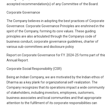
accepted recommendation(s) of any Committee of the Board.
Corporate Governance
The Company believes in adopting the best practices of Corporate
Governance. Corporate Governance Principles are enshrined in the
spirit of the Company, forming its core values. These guiding
principles are also articulated through the Companys code of
business conduct, corporate governance guidelines, charter of
various sub-committees and disclosure policy.
Report on Corporate Governance for F.Y. 2024-25 forms part of thi
Annual Report.
Corporate Social Responsibility (CSR)
Being an Indian Company, we are motivated by the Indian ethos of
Dharma as a key plank for organizational self-realization. The
Company recognizes that its operations impact a wide community
of stakeholders, including investors, employees, customers,
business associates and local communities and that appropriate
attention to the fulfilment of its corporate responsibilities can