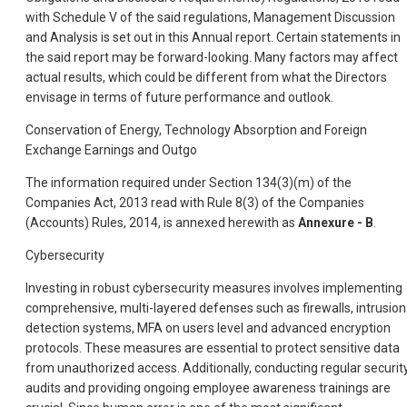
with Schedule V of the said regulations, Management Discussion
and Analysis is set out in this Annual report. Certain statements in
the said report may be forward-looking. Many factors may affect
actual results, which could be different from what the Directors
envisage in terms of future performance and outlook.
Conservation of Energy, Technology Absorption and Foreign
Exchange Earnings and Outgo
The information required under Section 134(3)(m) of the
Companies Act, 2013 read with Rule 8(3) of the Companies
(Accounts) Rules, 2014, is annexed herewith as
Annexure - B
.
Cybersecurity
Investing in robust cybersecurity measures involves implementing
comprehensive, multi-layered defenses such as firewalls, intrusion
detection systems, MFA on users level and advanced encryption
protocols. These measures are essential to protect sensitive data
from unauthorized access. Additionally, conducting regular securit
audits and providing ongoing employee awareness trainings are