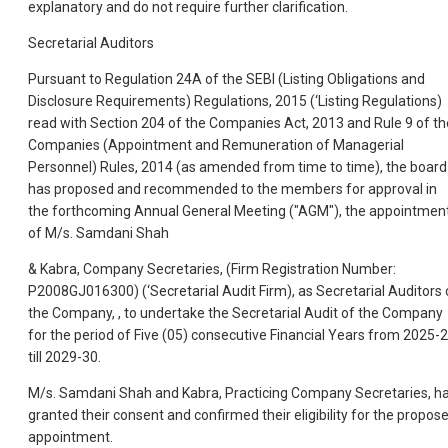
explanatory and do not require further clarification.
Secretarial Auditors
Pursuant to Regulation 24A of the SEBI (Listing Obligations and
Disclosure Requirements) Regulations, 2015 (‘Listing Regulations)
read with Section 204 of the Companies Act, 2013 and Rule 9 of th
Companies (Appointment and Remuneration of Managerial
Personnel) Rules, 2014 (as amended from time to time), the board
has proposed and recommended to the members for approval in
the forthcoming Annual General Meeting ("AGM"), the appointmen
of M/s. Samdani Shah
& Kabra, Company Secretaries, (Firm Registration Number:
P2008GJ016300) (‘Secretarial Audit Firm), as Secretarial Auditors 
the Company, , to undertake the Secretarial Audit of the Company
for the period of Five (05) consecutive Financial Years from 2025-
till 2029-30.
M/s. Samdani Shah and Kabra, Practicing Company Secretaries, h
granted their consent and confirmed their eligibility for the propos
appointment.