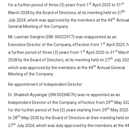
st
st
for a further period of three (3) years from 1
April 2025 to 31
th
March 2028 by the Board of Directors, at its meeting held on 27
th
July 2024, which was approved by the members at the 44
Annua
General Meeting of the Company.
Mr. Laxman Sanghvi (DIN: 00022977) was reappointed as an
st
Executive Director of the Company, effective from 1
April 2025, f
st
st
a further period of three (3) years from 1
April 2025 to 31
Marc
th
2028 by the Board of Directors, at its meeting held on 27
July 202
th
which was approved by the members at the 44
Annual General
Meeting of the Company.
Re-appointment of Independent Director
Dr. Shailesh Ayyangar (DIN:00268076) was re-appointed as an
th
Independent Director of the Company, effective from 29
May 20
th
for the further period of five (5) years starting from 29
May 2025
th
to 28
May 2030 by the Board of Directors at their meeting held o
th
27
July 2024, which was duly approved by the members at the 4