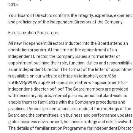
2015.
Your Board of Directors confirms the integrity, expertise, experienc
and proficiency of the Independent Directors of the Company.
Familiarization Programme
All new Independent Directors inducted into the Board attend an
orientation program. At the time of the appointment of an
Independent Director, the Company issues a formal letter of
appointment outlining their role, function, duties and responsibilitie
as an Independent Director. The format of the letter of appointme
is available on our website at https://static.shaily.com/86x
2nOBMRpWOW5 up9Pa4 -specimen-letter-of-appointment-for-
independent-director-pdf-pdf The Board members are provided
with necessary reports, internal policies, periodical plant visits to
enable them to familiarize with the Companys procedures and
practices. Periodic presentations are made at the meetings of the
Board and the committees, on business and performance updates
global business environment, business strategy and risks involved.
The details of familiarization Programme for Independent Directo