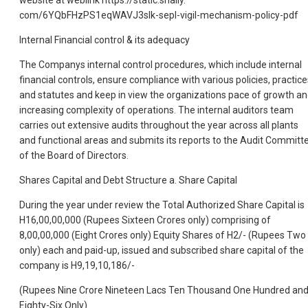
com/6YQbFHzPS1eqWAVJ3sIk-sepl-vigil-mechanism-policy-pdf
Internal Financial control & its adequacy
The Companys internal control procedures, which include internal
financial controls, ensure compliance with various policies, practice
and statutes and keep in view the organizations pace of growth a
increasing complexity of operations. The internal auditors team
carries out extensive audits throughout the year across all plants
and functional areas and submits its reports to the Audit Committ
of the Board of Directors.
Shares Capital and Debt Structure a. Share Capital
During the year under review the Total Authorized Share Capital is
H16,00,00,000 (Rupees Sixteen Crores only) comprising of
8,00,00,000 (Eight Crores only) Equity Shares of H2/- (Rupees Two
only) each and paid-up, issued and subscribed share capital of the
company is H9,19,10,186/-
(Rupees Nine Crore Nineteen Lacs Ten Thousand One Hundred an
Eighty-Six Only).