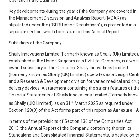
Operations and Business
Key developments during the year of the Company are covered in
the Management Discussion and Analysis Report (MDAR) as
stipulated under the ("SEBI Listing Regulations"), is presented in a
separate section, which forms part of this Annual Report.
Subsidiary of the Company
Shaily Innovations Limited (Formerly known as Shaily (UK) Limited),
established in the United Kingdom as a Pvt. Ltd. Company, is a whol
owned subsidiary of the Company. Shaily Innovations Limited
(Formerly known as Shaily (UK) Limited) operates as a Design Cent
and a Research & Development division for varied medical and dru
delivery devices. A statement containing the salient features of th
Financial Statements of Shaily Innovations Limited (Formerly kno
st
as Shaily (UK) Limited), as on 31
March 2025 as required under
Section 129(3) of the Act forms part of this report as
Annexure - A
In terms of the provisions of Section 136 of the Companies Act,
2013, the Annual Report of the Company, containing therein its
Standalone and Consolidated Financial Statements, is hosted on t