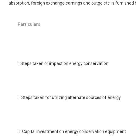
absorption, foreign exchange earnings and outgo etc. is furnished 
Particulars
i. Steps taken or impact on energy conservation
ii. Steps taken for utilizing alternate sources of energy
iii. Capital investment on energy conservation equipment