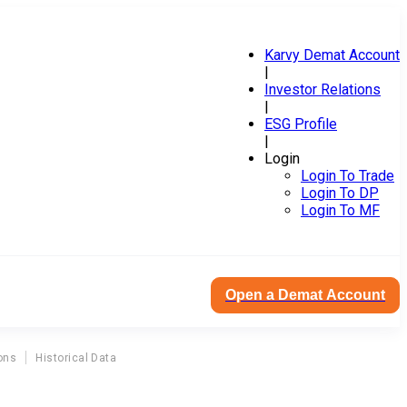
Karvy Demat Account
|
Investor Relations
|
ESG Profile
|
Login
Login To Trade
Login To DP
Login To MF
Open a Demat Account
ons
Historical Data