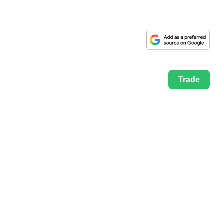
Trade