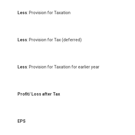
Less
: Provision for Taxation
Less
: Provision for Tax (deferred)
Less
: Provision for Taxation for earlier year
Profit/ Loss after Tax
EPS