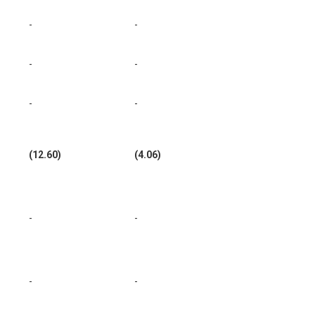
-
-
-
-
-
-
(12.60)
(4.06)
-
-
-
-