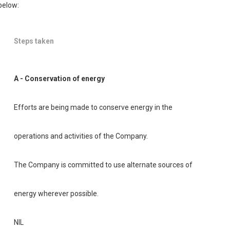
below:
Steps taken
A - Conservation of energy
Efforts are being made to conserve energy in the
operations and activities of the Company.
The Company is committed to use alternate sources of
energy wherever possible.
NIL