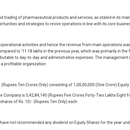
nd trading of pharmaceutical products and services, as stated in its m
unities and strategies to revive operations in line with its core busines
 operational activities and hence the revenue from main operations was
ompared to ‘11.18 lakhs in the previous year, which was primarily in th
y attributable to day-to-day and administrative expenses. The management
a profitable organization.
 (Rupees Ten Crores Only) consisting of 1,00,00,000 (One Crore) Equity
 the Company is 5,42,84,140 (Rupees Five Crores Forty-Two Lakhs Eight F
shares of Rs. 10/- (Rupees Ten Only) each.
s have not recommended any dividend on Equity Shares for the year und