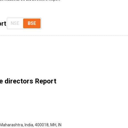
ort
NSE
BSE
e directors Report
 Maharashtra, India, 400018, MH, IN