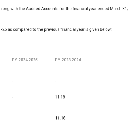
long with the Audited Accounts for the financial year ended March 31,
25 as compared to the previous financial year is given below:
F.Y. 2024 2025
F.Y. 2023 2024
-
-
-
11.18
-
11.18