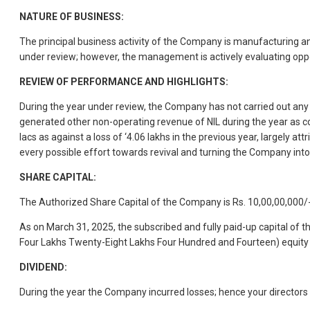
NATURE OF BUSINESS:
The principal business activity of the Company is manufacturing a
under review; however, the management is actively evaluating opport
REVIEW OF PERFORMANCE AND HIGHLIGHTS:
During the year under review, the Company has not carried out any
generated other non-operating revenue of NIL during the year as c
lacs as against a loss of ‘4.06 lakhs in the previous year, largel
every possible effort towards revival and turning the Company into 
SHARE CAPITAL:
The Authorized Share Capital of the Company is Rs. 10,00,00,000/-
As on March 31, 2025, the subscribed and fully paid-up capital of
Four Lakhs Twenty-Eight Lakhs Four Hundred and Fourteen) equity 
DIVIDEND:
During the year the Company incurred losses; hence your director