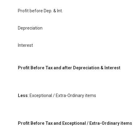
Profit before Dep. & Int.
Depreciation
Interest
Profit Before Tax and after Depreciation & Interest
Less
: Exceptional / Extra-Ordinary items
Profit Before Tax and Exceptional / Extra-Ordinary items