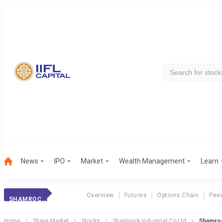
News
IPO
Market
Wealth Management
Learn
Overview
Futures
Options Chain
Pee
SHAMROCK INDL.
Home
Share Market
Stocks
Shamrock Industrial Co Ltd
Shamroc