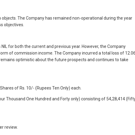
ain objects. The Company has remained non-operational during the year
s objectives.
 NIL for both the current and previous year. However, the Company
e form of commission income. The Company incurred a total loss of 12.0
 remains optimistic about the future prospects and continues to take
 Shares of Rs. 10/- (Rupees Ten Only) each.
our Thousand One Hundred and Forty only) consisting of 54,28,414 (Fift
er review.