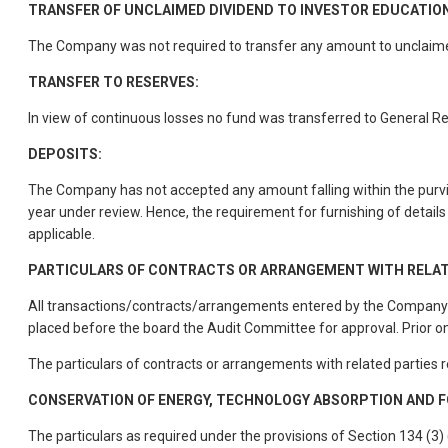
TRANSFER OF UNCLAIMED DIVIDEND TO INVESTOR EDUCATIO
The Company was not required to transfer any amount to unclaimed
TRANSFER TO RESERVES:
In view of continuous losses no fund was transferred to General R
DEPOSITS:
The Company has not accepted any amount falling within the purvi
year under review. Hence, the requirement for furnishing of details
applicable.
PARTICULARS OF CONTRACTS OR ARRANGEMENT WITH RELAT
All transactions/contracts/arrangements entered by the Company wi
placed before the board the Audit Committee for approval. Prior o
The particulars of contracts or arrangements with related parties 
CONSERVATION OF ENERGY, TECHNOLOGY ABSORPTION AND F
The particulars as required under the provisions of Section 134 (3