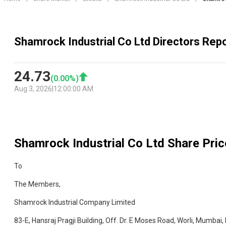
Shamrock Industrial Co Ltd Directors Rep
24.73
(
0.00
%)
Aug 3, 2026
|
12:00:00 AM
Shamrock Industrial Co Ltd
Share Pric
To
The Members,
Shamrock Industrial Company Limited
83-E, Hansraj Pragji Building, Off. Dr. E Moses Road, Worli, Mumbai,