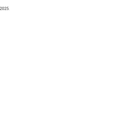
 2025.