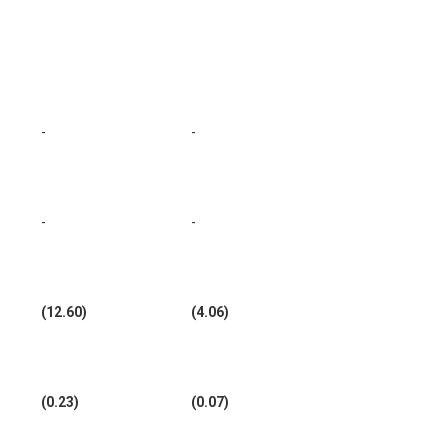
-
-
-
-
(12.60)
(4.06)
(0.23)
(0.07)