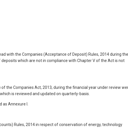
read with the Companies (Acceptance of Deposit) Rules, 2014 during th
f deposits which are not in compliance with Chapter V of the Act is not
 of the Companies Act, 2013, during the financial year under review we
which is reviewed and updated on quarterly-basis.
d as Annexure I.
counts) Rules, 2014 in respect of conservation of energy, technology