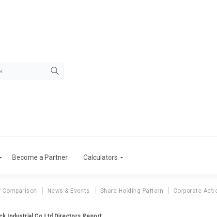
Become a Partner
Calculators
r Comparison
News & Events
Share Holding Pattern
Corporate Acti
k Industrial Co Ltd Directors Report