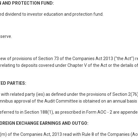
N AND PROTECTION FUND:
 dividend to investor education and protection fund.
eserve.
ew of provisions of Section 73 of the Companies Act 2013 ("the Act") 
 relating to deposits covered under Chapter V of the Act or the details o
ED PARTIES:
th related party (ies) as defined under the provisions of Section 2(76)
mnibus approval of the Audit Committee is obtained on an annual basis 
referred to in Section 188(1), as prescribed in Form AOC - 2 are appende
OREIGN EXCHANGE EARNINGS AND OUTGO:
) (m) of the Companies Act, 2013 read with Rule 8 of the Companies (Ac