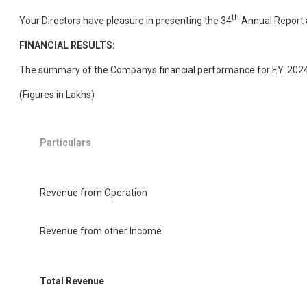
th
Your Directors have pleasure in presenting the 34
Annual Report a
FINANCIAL RESULTS:
The summary of the Companys financial performance for F.Y. 2024-
(Figures in Lakhs)
Particulars
Revenue from Operation
Revenue from other Income
Total Revenue