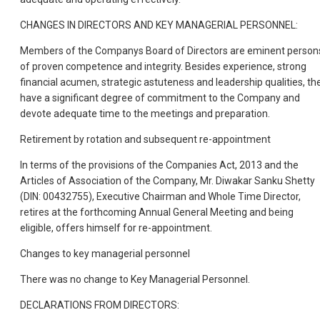
CHANGES IN DIRECTORS AND KEY MANAGERIAL PERSONNEL:
Members of the Companys Board of Directors are eminent person
of proven competence and integrity. Besides experience, strong
financial acumen, strategic astuteness and leadership qualities, th
have a significant degree of commitment to the Company and
devote adequate time to the meetings and preparation.
Retirement by rotation and subsequent re-appointment
In terms of the provisions of the Companies Act, 2013 and the
Articles of Association of the Company, Mr. Diwakar Sanku Shetty
(DIN: 00432755), Executive Chairman and Whole Time Director,
retires at the forthcoming Annual General Meeting and being
eligible, offers himself for re-appointment.
Changes to key managerial personnel
There was no change to Key Managerial Personnel.
DECLARATIONS FROM DIRECTORS: