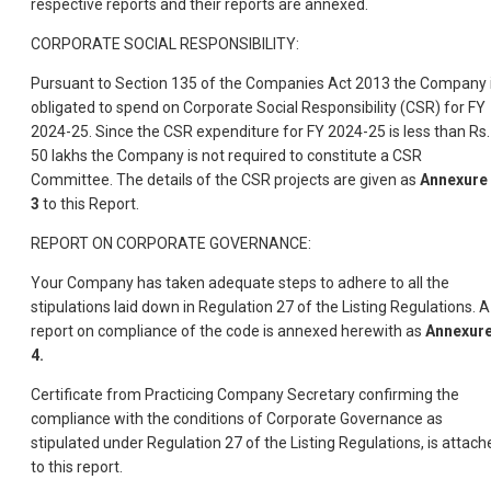
respective reports and their reports are annexed.
CORPORATE SOCIAL RESPONSIBILITY:
Pursuant to Section 135 of the Companies Act 2013 the Company 
obligated to spend on Corporate Social Responsibility (CSR) for FY
2024-25. Since the CSR expenditure for FY 2024-25 is less than Rs.
50 lakhs the Company is not required to constitute a CSR
Committee. The details of the CSR projects are given as
Annexure 
3
to this Report.
REPORT ON CORPORATE GOVERNANCE:
Your Company has taken adequate steps to adhere to all the
stipulations laid down in Regulation 27 of the Listing Regulations. A
report on compliance of the code is annexed herewith as
Annexure
4.
Certificate from Practicing Company Secretary confirming the
compliance with the conditions of Corporate Governance as
stipulated under Regulation 27 of the Listing Regulations, is attach
to this report.