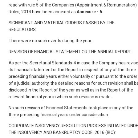
read with rule 5 of the Companies (Appointment & Remuneration)
Rules, 2014 have been annexed as
Annexure - 6
.
SIGNIFICANT AND MATERIAL ORDERS PASSED BY THE
REGULATORS:
There were no such events during the year.
REVISION OF FINANCIAL STATEMENT OR THE ANNUAL REPORT:
As per the Secretarial Standards-4 in case the Company has revis
its financial statement or the Report in respect of any of the three
preceding financial years either voluntarily or pursuant to the order
of a judicial authority, the detailed reasons for such revision shall b
disclosed in the Report of the year as well as in the Report of the
relevant financial year in which such revision is made.
No such revision of Financial Statements took place in any of the
three preceding financial years under consideration.
CORPORATE INSOLVENCY RESOLUTION PROCESS INITIATED UND
THE INSOLVENCY AND BANKRUPTCY CODE, 2016 (IBC):