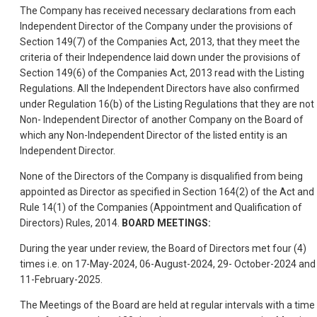
The Company has received necessary declarations from each
Independent Director of the Company under the provisions of
Section 149(7) of the Companies Act, 2013, that they meet the
criteria of their Independence laid down under the provisions of
Section 149(6) of the Companies Act, 2013 read with the Listing
Regulations. All the Independent Directors have also confirmed
under Regulation 16(b) of the Listing Regulations that they are not
Non- Independent Director of another Company on the Board of
which any Non-Independent Director of the listed entity is an
Independent Director.
None of the Directors of the Company is disqualified from being
appointed as Director as specified in Section 164(2) of the Act and
Rule 14(1) of the Companies (Appointment and Qualification of
Directors) Rules, 2014.
BOARD MEETINGS:
During the year under review, the Board of Directors met four (4)
times i.e. on 17-May-2024, 06-August-2024, 29- October-2024 and
11-February-2025.
The Meetings of the Board are held at regular intervals with a time