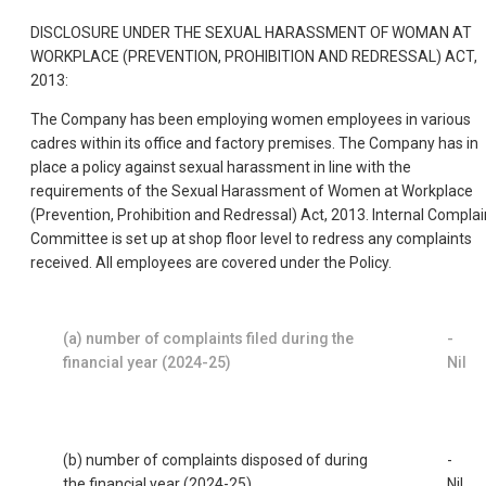
DISCLOSURE UNDER THE SEXUAL HARASSMENT OF WOMAN AT
WORKPLACE (PREVENTION, PROHIBITION AND REDRESSAL) ACT,
2013:
The Company has been employing women employees in various
cadres within its office and factory premises. The Company has in
place a policy against sexual harassment in line with the
requirements of the Sexual Harassment of Women at Workplace
(Prevention, Prohibition and Redressal) Act, 2013. Internal Complai
Committee is set up at shop floor level to redress any complaints
received. All employees are covered under the Policy.
(a) number of complaints filed during the
-
financial year (2024-25)
Nil
(b) number of complaints disposed of during
-
the financial year (2024-25)
Nil