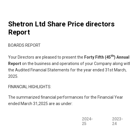
Shetron Ltd
Share Price directors
Report
BOARDS REPORT
th
Your Directors are pleased to present the
Forty Fifth (45
) Annual
Report
on the business and operations of your Company along wit
the Audited Financial Statements for the year ended 31st March,
2025.
FINANCIAL HIGHLIGHTS:
The summarized financial performances for the Financial Year
ended March 31,2025 are as under:
2024-
2023-
25
24