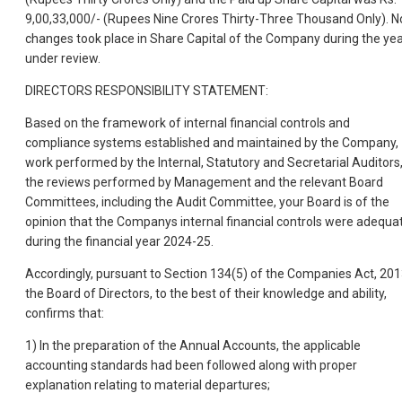
9,00,33,000/- (Rupees Nine Crores Thirty-Three Thousand Only). N
changes took place in Share Capital of the Company during the ye
under review.
DIRECTORS RESPONSIBILITY STATEMENT:
Based on the framework of internal financial controls and
compliance systems established and maintained by the Company,
work performed by the Internal, Statutory and Secretarial Auditors
the reviews performed by Management and the relevant Board
Committees, including the Audit Committee, your Board is of the
opinion that the Companys internal financial controls were adequa
during the financial year 2024-25.
Accordingly, pursuant to Section 134(5) of the Companies Act, 201
the Board of Directors, to the best of their knowledge and ability,
confirms that:
1) In the preparation of the Annual Accounts, the applicable
accounting standards had been followed along with proper
explanation relating to material departures;