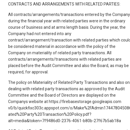
CONTRACTS AND ARRANGEMENTS WITH RELATED PARTIES:
All contracts/arrangements/transactions entered by the Company
during the financial year with related parties were in the ordinary
course of business and at arms length basis. During the year, the
Company had not entered into any
contract/arrangement/transaction with related parties which coul
be considered material in accordance with the policy of the
Company on materiality of related party transactions. All
contracts/arrangements/transactions with related parties are
placed before the Audit Committee and also the Board, as may be
required, for approval.
The policy on Materiality of Related Party Transactions and also on
dealing with related party transactions as approved by the Audit
Committee and the Board of Directors are displayed on the
Companys website at https://firebasestorage.googleapis.com
v0/b/quickfixc303c.appspot.com/o/Make%2FAdmin17447804508
ated%20Party%20Transaction%20Policy.pdf?
alt=media&token=7f9486d0-2376-4061-b80b-27f67b5ab18a