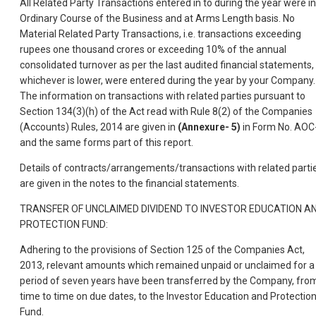
All Related Party Transactions entered in to during the year were in
Ordinary Course of the Business and at Arms Length basis. No
Material Related Party Transactions, i.e. transactions exceeding
rupees one thousand crores or exceeding 10% of the annual
consolidated turnover as per the last audited financial statements,
whichever is lower, were entered during the year by your Company.
The information on transactions with related parties pursuant to
Section 134(3)(h) of the Act read with Rule 8(2) of the Companies
(Accounts) Rules, 2014 are given in
(Annexure- 5)
in Form No. AOC
and the same forms part of this report.
Details of contracts/arrangements/transactions with related parti
are given in the notes to the financial statements.
TRANSFER OF UNCLAIMED DIVIDEND TO INVESTOR EDUCATION A
PROTECTION FUND:
Adhering to the provisions of Section 125 of the Companies Act,
2013, relevant amounts which remained unpaid or unclaimed for a
period of seven years have been transferred by the Company, fro
time to time on due dates, to the Investor Education and Protectio
Fund.