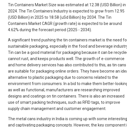
Tin Containers Market Size was estimated at 12.38 (USD Billion) in
2024. The Tin Containers Industry is expected to grow from 12.95
(USD Billion) in 2025 to 18.58 (uSd Billion) by 2034. The Tin
Containers Market CAGR (growth rate) is expected to be around
4.62% during the forecast period (2025 - 2034).
A significant trend pushing the tin containers market is the need fo
sustainable packaging, especially in the food and beverage industry
Tin can be a good material for packaging because it can be recycle
cannot rust, and keeps products well. The growth of e-commerce
and home delivery services has also contributed to this, as tin cans
are suitable for packaging online orders. They have become an ide
alternative to plastic packaging due to concerns related to the
environment from consumers. In a bid to make them better-lookin
as well as functional, manufacturers are researching improved
designs and coatings on tin containers. There is also an increased
use of smart packing techniques, such as RFID tags, to improve
supply chain management and customer engagement.
The metal cans industry in India is coming up with some interestin
and captivating packaging concepts. However, the key component 