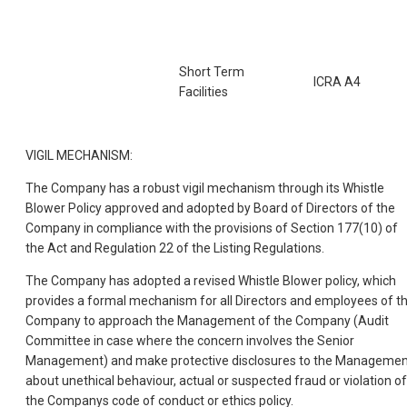
Short Term
ICRA A4
Facilities
VIGIL MECHANISM:
The Company has a robust vigil mechanism through its Whistle
Blower Policy approved and adopted by Board of Directors of the
Company in compliance with the provisions of Section 177(10) of
the Act and Regulation 22 of the Listing Regulations.
The Company has adopted a revised Whistle Blower policy, which
provides a formal mechanism for all Directors and employees of t
Company to approach the Management of the Company (Audit
Committee in case where the concern involves the Senior
Management) and make protective disclosures to the Managemen
about unethical behaviour, actual or suspected fraud or violation of
the Companys code of conduct or ethics policy.