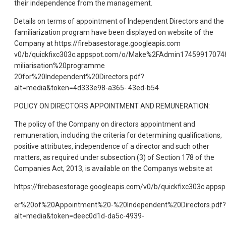
their independence from the management.
Details on terms of appointment of Independent Directors and the
familiarization program have been displayed on website of the
Company at https://firebasestorage.googleapis.com
v0/b/quickfixc303c.appspot.com/o/Make%2FAdmin17459917074
miliarisation%20programme
20for%20Independent%20Directors.pdf?
alt=media&token=4d333e98-a365- 43ed-b54
POLICY ON DIRECTORS APPOINTMENT AND REMUNERATION:
The policy of the Company on directors appointment and
remuneration, including the criteria for determining qualifications,
positive attributes, independence of a director and such other
matters, as required under subsection (3) of Section 178 of the
Companies Act, 2013, is available on the Companys website at
https://firebasestorage.googleapis.com/v0/b/quickfixc303c.a
er%20of%20Appointment%20-%20Independent%20Directors.pdf?
alt=media&token=deec0d1d-da5c-4939-