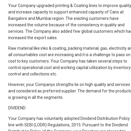
Your Company upgraded printing & Coating lines to improve qualit
and increase capacity to support enhanced capacity of Cans at
Bangalore and Mumbai region. The existing customers have
increased the volume because of the consistency in quality and
services. The Company also added few global customers which ha
increased the export sales.
Raw material like inks & coating, packing material, gas, electricity a
all consumables cost are increasing and it is a challenge to pass on
cost to key customers. Your Company has taken several steps to
control operational cost and working capital utilization by inventory
control and collections etc.
However, your Companys strengths lie on high quality and services
and considered as preferred supplier. The demand for the product
is growing in all the segments.
DIVIDEND:
Your Company has voluntarily adopted Dividend Distribution Policy 
line with SEBI (LODR) Regulations, 2015. Pursuant to the Dividend