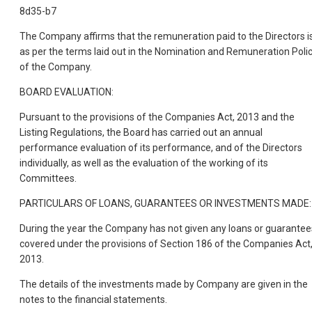
8d35-b7
The Company affirms that the remuneration paid to the Directors i
as per the terms laid out in the Nomination and Remuneration Poli
of the Company.
BOARD EVALUATION:
Pursuant to the provisions of the Companies Act, 2013 and the
Listing Regulations, the Board has carried out an annual
performance evaluation of its performance, and of the Directors
individually, as well as the evaluation of the working of its
Committees.
PARTICULARS OF LOANS, GUARANTEES OR INVESTMENTS MADE:
During the year the Company has not given any loans or guarantee
covered under the provisions of Section 186 of the Companies Act
2013.
The details of the investments made by Company are given in the
notes to the financial statements.