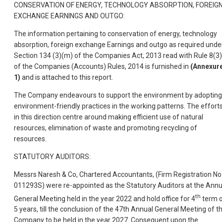
CONSERVATION OF ENERGY, TECHNOLOGY ABSORPTION, FOREIG
EXCHANGE EARNINGS AND OUTGO:
The information pertaining to conservation of energy, technology
absorption, foreign exchange Earnings and outgo as required unde
Section 134 (3)(m) of the Companies Act, 2013 read with Rule 8(3)
of the Companies (Accounts) Rules, 2014 is furnished in
(Annexure
1)
and is attached to this report.
The Company endeavours to support the environment by adopting
environment-friendly practices in the working patterns. The effort
in this direction centre around making efficient use of natural
resources, elimination of waste and promoting recycling of
resources.
STATUTORY AUDITORS:
Messrs Naresh & Co, Chartered Accountants, (Firm Registration No
011293S) were re-appointed as the Statutory Auditors at the Annu
th
General Meeting held in the year 2022 and hold office for 4
term 
5 years, till the conclusion of the 47th Annual General Meeting of t
Company to be held in the year 2027. Consequent upon the