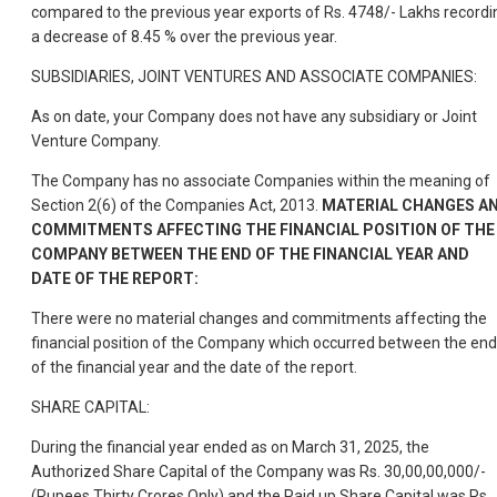
compared to the previous year exports of Rs. 4748/- Lakhs recordi
a decrease of 8.45 % over the previous year.
SUBSIDIARIES, JOINT VENTURES AND ASSOCIATE COMPANIES:
As on date, your Company does not have any subsidiary or Joint
Venture Company.
The Company has no associate Companies within the meaning of
Section 2(6) of the Companies Act, 2013.
MATERIAL CHANGES A
COMMITMENTS AFFECTING THE FINANCIAL POSITION OF THE
COMPANY BETWEEN THE END OF THE FINANCIAL YEAR AND
DATE OF THE REPORT:
There were no material changes and commitments affecting the
financial position of the Company which occurred between the end
of the financial year and the date of the report.
SHARE CAPITAL:
During the financial year ended as on March 31, 2025, the
Authorized Share Capital of the Company was Rs. 30,00,00,000/-
(Rupees Thirty Crores Only) and the Paid up Share Capital was Rs.