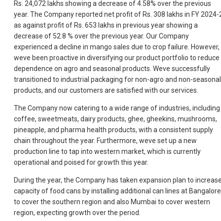
Rs. 24,072 lakhs showing a decrease of 4.58% over the previous
year. The Company reported net profit of Rs. 308 lakhs in FY 2024-
as against profit of Rs. 653 lakhs in previous year showing a
decrease of 52.8 % over the previous year. Our Company
experienced a decline in mango sales due to crop failure. However,
weve been proactive in diversifying our product portfolio to reduce
dependence on agro and seasonal products. Weve successfully
transitioned to industrial packaging for non-agro and non-seasonal
products, and our customers are satisfied with our services.
The Company now catering to a wide range of industries, including
coffee, sweetmeats, dairy products, ghee, gheekins, mushrooms,
pineapple, and pharma health products, with a consistent supply
chain throughout the year. Furthermore, weve set up a new
production line to tap into western market, which is currently
operational and poised for growth this year.
During the year, the Company has taken expansion plan to increas
capacity of food cans by installing additional can lines at Bangalore
to cover the southern region and also Mumbai to cover western
region, expecting growth over the period.