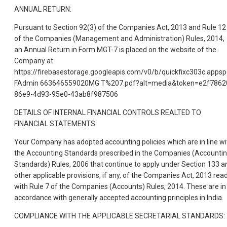
ANNUAL RETURN:
Pursuant to Section 92(3) of the Companies Act, 2013 and Rule 12
of the Companies (Management and Administration) Rules, 2014,
an Annual Return in Form MGT-7 is placed on the website of the
Company at
https://firebasestorage.googleapis.com/v0/b/quickfixc303c.app
FAdmin 663646559020MG T%207.pdf?alt=media&token=e2f7862
86e9-4d93-95e0-43ab8f987506
DETAILS OF INTERNAL FINANCIAL CONTROLS REALTED TO
FINANCIAL STATEMENTS:
Your Company has adopted accounting policies which are in line wi
the Accounting Standards prescribed in the Companies (Accounti
Standards) Rules, 2006 that continue to apply under Section 133 a
other applicable provisions, if any, of the Companies Act, 2013 rea
with Rule 7 of the Companies (Accounts) Rules, 2014. These are in
accordance with generally accepted accounting principles in India.
COMPLIANCE WITH THE APPLICABLE SECRETARIAL STANDARDS: