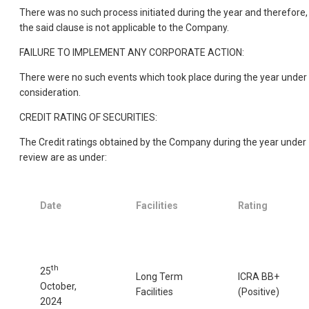
There was no such process initiated during the year and therefore,
the said clause is not applicable to the Company.
FAILURE TO IMPLEMENT ANY CORPORATE ACTION:
There were no such events which took place during the year under
consideration.
CREDIT RATING OF SECURITIES:
The Credit ratings obtained by the Company during the year under
review are as under:
Date
Facilities
Rating
th
25
Long Term
ICRA BB+
October,
Facilities
(Positive)
2024