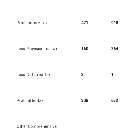
Profit before Tax
471
918
Less: Provision for Tax
160
264
Less: Deferred Tax
3
1
Profit after tax
308
653
Other Comprehensive