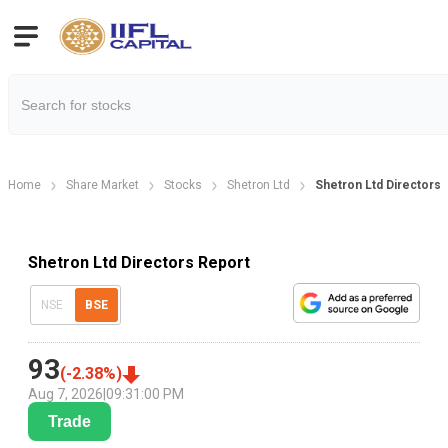
Home
Share Market
Stocks
Shetron Ltd
Shetron Ltd Directors 
Shetron Ltd Directors Report
NSE
BSE
93
(
-2.38
%)
Aug 7, 2026
|
09:31:00 PM
Trade