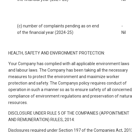
(c) number of complaints pending as on end
-
of the financial year (2024-25)
Nil
HEALTH, SAFETY AND ENVIRONMENT PROTECTION:
Your Company has complied with all applicable environment laws
and labour laws. The Company has been taking all the necessary
measures to protect the environment and maximize worker
protection and safety. The Companys policy requires conduct of
operation in such a manner so as to ensure safety of all concerned
compliance of environment regulations and preservation of natura
resources.
DISCLOSURE UNDER RULE 5 OF THE COMPANIES (APPOINTMENT
AND REMUNERATION) RULES, 2014:
Disclosures required under Section 197 of the Companies Act, 201