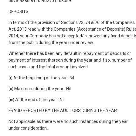
6b75-488c-8110-9b27014d3a59
DEPOSITS:
In terms of the provision of Sections 73, 74 & 76 of the Companies
Act, 2013 read with the Companies (Acceptance of Deposits) Rules
2014, your Company has not accepted/ renewed any fixed deposit
from the public during the year under review.
Whether there has been any default in repayment of deposits or
payment of interest thereon during the year and if so, number of
such cases and the total amount involved-
(i) At the beginning of the year : Nil
(ii) Maximum during the year : Nil
(iii) At the end of the year : Nil
FRAUD REPORTED BY THE AUDITORS DURING THE YEAR:
Not applicable as there were no such instances during the year
under consideration.