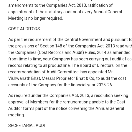
amendments to the Companies Act, 2013, ratification of
appointment of the statutory auditor at every Annual General
Meeting is no longer required.
COST AUDITORS:
As per the requirement of the Central Government and pursuant t
the provisions of Section 148 of the Companies Act, 2013 read wit
the Companies (Cost Records and Audit) Rules, 2014 as amended
from time to time, your Company has been carrying out audit of co
records relating to all product line. The Board of Directors, on the
recommendation of Audit Committee, has appointed Mr.
Vishwanath Bhat, Messrs Proprietor Bhat & Co, to audit the cost
accounts of the Company for the financial year 2025-26.
As required under the Companies Act, 2013, a resolution seeking
approval of Members for the remuneration payable to the Cost
Auditor forms part of the notice convening the Annual General
meeting.
SECRETARIAL AUDIT: