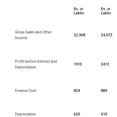
Rs. in
Rs. in
Lakhs
Lakhs
Gross Sales and Other
22,968
24,072
Income
Profit before Interest and
1915
2412
Depreciation
Finance Cost
824
884
Depreciation
620
610