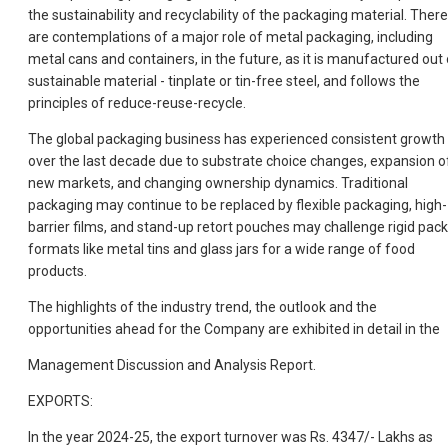
the sustainability and recyclability of the packaging material. There
are contemplations of a major role of metal packaging, including
metal cans and containers, in the future, as it is manufactured out 
sustainable material - tinplate or tin-free steel, and follows the
principles of reduce-reuse-recycle.
The global packaging business has experienced consistent growth
over the last decade due to substrate choice changes, expansion o
new markets, and changing ownership dynamics. Traditional
packaging may continue to be replaced by flexible packaging, high-
barrier films, and stand-up retort pouches may challenge rigid pack
formats like metal tins and glass jars for a wide range of food
products.
The highlights of the industry trend, the outlook and the
opportunities ahead for the Company are exhibited in detail in the
Management Discussion and Analysis Report.
EXPORTS:
In the year 2024-25, the export turnover was Rs. 4347/- Lakhs as