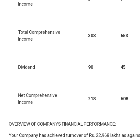
-
-
Income
Total Comprehensive
308
653
Income
Dividend
90
45
Net Comprehensive
218
608
Income
OVERVIEW OF COMPANYS FINANCIAL PERFORMANCE:
Your Company has achieved turnover of Rs. 22,968 lakhs as agains