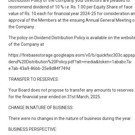
Distribution Policy of the Company, your Directors are pleased to
recommend dividend of 10 % i.e. Rs. 1.00 per Equity Share of face
value of Rs. 10 each for financial year 2024-25 for consideration a
approval of the Members at the ensuing Annual General Meeting o
the Company.
The policy on Dividend Distribution Policy is available on the websit
of the Company at
https://firebasestorage.googleapis.eom/v0/b/quickfixc303c.a
dend%20Distribution%20Policy.pdf?alt=media&token=1ababc7a-
e7ab-43a9-86bb-25e8d84f749d
TRANSFER TO RESERVES:
Your Board does not propose to transfer any amounts to reserves
for the financial year ended on 31st March, 2025.
CHANGE IN NATURE OF BUSINESS:
There were no changes in the nature of business during the year.
BUSINESS PERSPECTIVE: