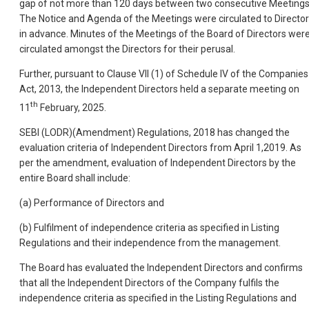
gap of not more than 120 days between two consecutive Meetings
The Notice and Agenda of the Meetings were circulated to Directo
in advance. Minutes of the Meetings of the Board of Directors wer
circulated amongst the Directors for their perusal.
Further, pursuant to Clause VII (1) of Schedule IV of the Companies
Act, 2013, the Independent Directors held a separate meeting on
th
11
February, 2025.
SEBI (LODR)(Amendment) Regulations, 2018 has changed the
evaluation criteria of Independent Directors from April 1,2019. As
per the amendment, evaluation of Independent Directors by the
entire Board shall include:
(a) Performance of Directors and
(b) Fulfilment of independence criteria as specified in Listing
Regulations and their independence from the management.
The Board has evaluated the Independent Directors and confirms
that all the Independent Directors of the Company fulfils the
independence criteria as specified in the Listing Regulations and