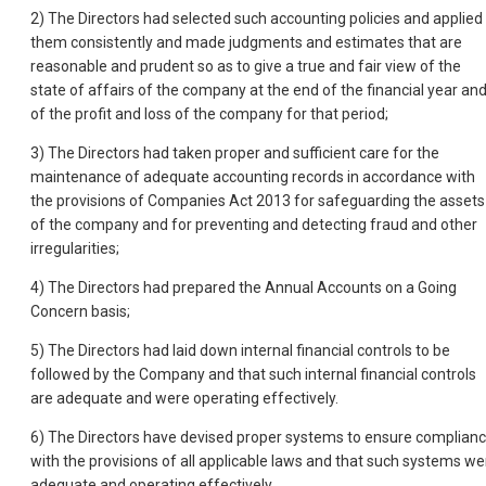
2) The Directors had selected such accounting policies and applied
them consistently and made judgments and estimates that are
reasonable and prudent so as to give a true and fair view of the
state of affairs of the company at the end of the financial year an
of the profit and loss of the company for that period;
3) The Directors had taken proper and sufficient care for the
maintenance of adequate accounting records in accordance with
the provisions of Companies Act 2013 for safeguarding the assets
of the company and for preventing and detecting fraud and other
irregularities;
4) The Directors had prepared the Annual Accounts on a Going
Concern basis;
5) The Directors had laid down internal financial controls to be
followed by the Company and that such internal financial controls
are adequate and were operating effectively.
6) The Directors have devised proper systems to ensure complian
with the provisions of all applicable laws and that such systems we
adequate and operating effectively.