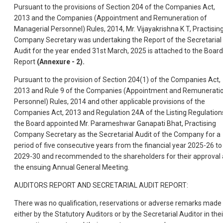
Pursuant to the provisions of Section 204 of the Companies Act,
2013 and the Companies (Appointment and Remuneration of
Managerial Personnel) Rules, 2014, Mr. Vijayakrishna K T, Practisin
Company Secretary was undertaking the Report of the Secretarial
Audit for the year ended 31st March, 2025 is attached to the Boar
Report
(Annexure - 2).
Pursuant to the provision of Section 204(1) of the Companies Act,
2013 and Rule 9 of the Companies (Appointment and Remunerati
Personnel) Rules, 2014 and other applicable provisions of the
Companies Act, 2013 and Regulation 24A of the Listing Regulation
the Board appointed Mr. Parameshwar Ganapati Bhat, Practising
Company Secretary as the Secretarial Audit of the Company for a
period of five consecutive years from the financial year 2025-26 to
2029-30 and recommended to the shareholders for their approval 
the ensuing Annual General Meeting.
AUDITORS REPORT AND SECRETARIAL AUDIT REPORT:
There was no qualification, reservations or adverse remarks made
either by the Statutory Auditors or by the Secretarial Auditor in thei