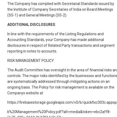
The Company has complied with Secretarial Standards issued by
the Institute of Company Secretaries of India on Board Meetings
(SS-1) and General Meetings (SS-2).
ADDITIONAL DISCLOSURES
:
In line with the requirements of the Listing Regulations and
Accounting Standards, your Company has made additional
disclosures in respect of Related Party transactions and segment
reporting in notes to accounts.
RISK MANAGEMENT POLICY:
The Audit Committee has oversight in the area of financial risks a
controls. The major risks identified by the businesses and function
are systematically addressed through mitigating actions on an
ongoing basis. The Policy for risk management is available on the
Companys website at
https://firebasestorage.googleapis.com/v0/b/quickfixc303c.a
k%20Management%20Policy.pdf?alt=media&token=ebc2aff8-