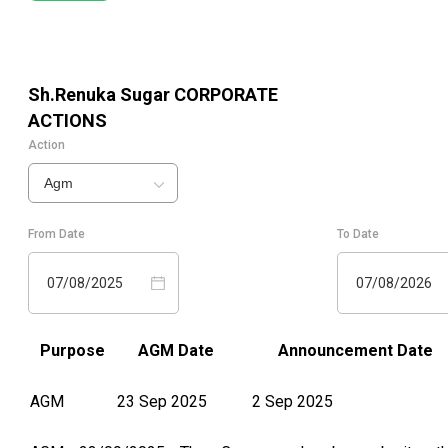
Sh.Renuka Sugar
CORPORATE
ACTIONS
Action
Agm
From Date
To Date
07/08/2025
07/08/2026
Purpose
AGM Date
Announcement Date
AGM
23 Sep 2025
2 Sep 2025