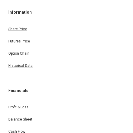
Information
Share Price
Futures Price
Option Chain
Historical Data
Financials
Profit & Loss
Balance Sheet
Cash Flow