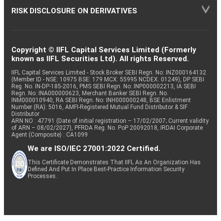
RISK DISCLOSURE ON DERIVATIVES
Copyright © IIFL Capital Services Limited (Formerly
known as IIFL Securities Ltd). All rights Reserved.
IIFL Capital Services Limited - Stock Broker SEBI Regn. No: INZ000164132
(Member ID - NSE: 10975 BSE: 179 MCX: 55995 NCDEX: 01249), DP SEBI
Reg. No. IN-DP-185-2016, PMS SEBI Regn. No: INP000002213, IA SEBI
Regn. No: INA000000623, Merchant Banker SEBI Regn. No.
INM000010940, RA SEBI Regn. No: INH000000248, BSE Enlistment
Number (RA): 5016, AMFI-Registered Mutual Fund Distributor & SIF
Distributor
ARN NO : 47791 (Date of initial registration – 17/02/2007; Current validity
of ARN – 08/02/2027), PFRDA Reg. No. PoP 20092018, IRDAI Corporate
Agent (Composite) : CA1099
We are ISO/IEC 27001:2022 Certified.
This Certificate Demonstrates That IIFL As An Organization Has
Defined And Put In Place Best-Practice Information Security
Processes.