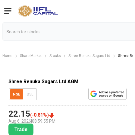
Home
Share Market
Stocks
Shree Renuka Sugars Ltd
Shree Re
Shree Renuka Sugars Ltd AGM
NSE
BSE
22.15
(
-0.81
%)
Aug 6, 2026
|
08:59:55 PM
Trade