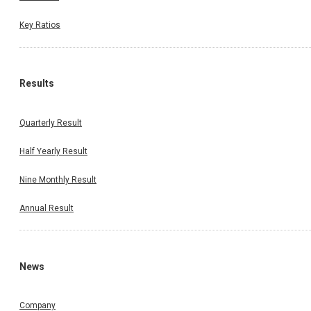
Key Ratios
Results
Quarterly Result
Half Yearly Result
Nine Monthly Result
Annual Result
News
Company