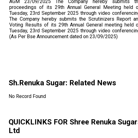
AGM 23/09/2025 The Company hereby submits t
proceedings of its 29th Annual General Meeting held 
Tuesday, 23rd September 2025 through video conferencin
The Company hereby submits the Scrutinizers Report a
Voting Results of its 29th Annual General meeting held 
Tuesday, 23rd September 2025 through video conferencin
(As Per Bse Announcement dated on 23/09/2025)
Sh.Renuka Sugar
: Related News
No Record Found
QUICKLINKS FOR
Shree Renuka Sugar
Ltd