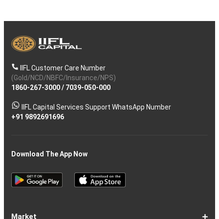
IIFL Customer Care Number
(Gold/NCD/NBFC/Insurance/NPS)
1860-267-3000
/
7039-050-000
IIFL Capital Services Support WhatsApp Number
+91 9892691696
Download The App Now
Market