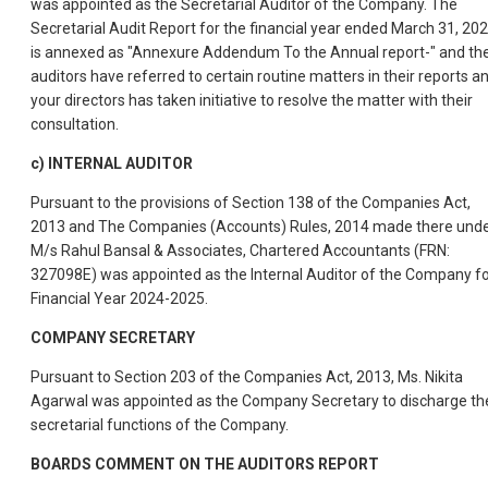
was appointed as the Secretarial Auditor of the Company. The
Secretarial Audit Report for the financial year ended March 31, 20
is annexed as "Annexure Addendum To the Annual report-" and th
auditors have referred to certain routine matters in their reports a
your directors has taken initiative to resolve the matter with their
consultation.
c) INTERNAL AUDITOR
Pursuant to the provisions of Section 138 of the Companies Act,
2013 and The Companies (Accounts) Rules, 2014 made there unde
M/s Rahul Bansal & Associates, Chartered Accountants (FRN:
327098E) was appointed as the Internal Auditor of the Company f
Financial Year 2024-2025.
COMPANY SECRETARY
Pursuant to Section 203 of the Companies Act, 2013, Ms. Nikita
Agarwal was appointed as the Company Secretary to discharge th
secretarial functions of the Company.
BOARDS COMMENT ON THE AUDITORS REPORT