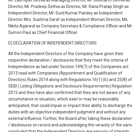
Mr. Laxmipat Sethia as Managing Director, Mr. Siddharth Sethia as
Director, Mr. Pradeep Sethia as Director, Mr. Rana Pratap Singh as
Independent Director, Mr. Sunil Kumar Pandey as Independent
Director Mrs. Sushma Saraf as Independent Woman Director, Ms.
Nikita Agarwal as Company Secretary & Compliance Officer and Mr
Sumon Paul as Chief Financial Officer.
D) DECLARATION OF INDEPENDENT DIRECTORS
All the Independent Directors of the Company have given their
respective declaration / disclosures that they meet the criteria of
Independence as laid under Section 149(7) of the Companies act
2013 read with Companies (Appointment and Qualification of
Directors) Rules 2014 along with Regulations 16(1) (b) and 25(8) of
SEBI ( Listing Obligations and Disclosure Requirements) Regulation
2015 and they have also confirmed that they are not aware of any
circumstance or situation, which exist or may be reasonably
anticipated, that could impair or impact their ability to discharge the
duties with an objective independent judgment and without any
external influence. Further, the Board after taking these declaratio
/ disclosures on record and acknowledging the veracity of the sam
concluded that the Independent Directors are persons of integrity