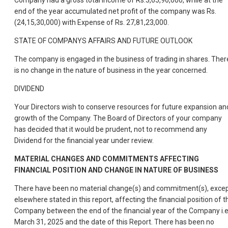
Company had a gross total income of Rs.3,65,96,000, while at the
end of the year accumulated net profit of the company was Rs.
(24,15,30,000) with Expense of Rs. 27,81,23,000.
STATE OF COMPANYS AFFAIRS AND FUTURE OUTLOOK
The company is engaged in the business of trading in shares. Ther
is no change in the nature of business in the year concerned.
DIVIDEND
Your Directors wish to conserve resources for future expansion an
growth of the Company. The Board of Directors of your company
has decided that it would be prudent, not to recommend any
Dividend for the financial year under review.
MATERIAL CHANGES AND COMMITMENTS AFFECTING
FINANCIAL POSITION AND CHANGE IN NATURE OF BUSINESS
There have been no material change(s) and commitment(s), exce
elsewhere stated in this report, affecting the financial position of t
Company between the end of the financial year of the Company i.e
March 31, 2025 and the date of this Report. There has been no