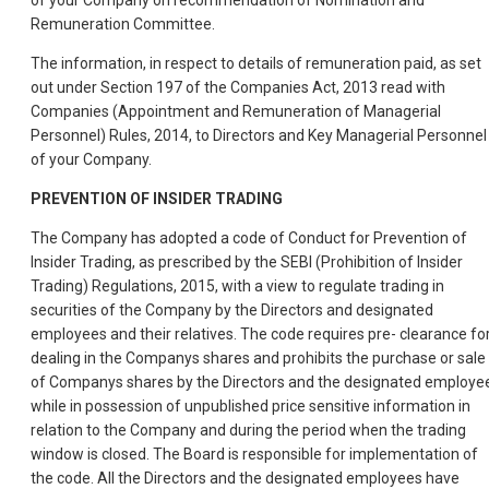
of your Company on recommendation of Nomination and
Remuneration Committee.
The information, in respect to details of remuneration paid, as set
out under Section 197 of the Companies Act, 2013 read with
Companies (Appointment and Remuneration of Managerial
Personnel) Rules, 2014, to Directors and Key Managerial Personnel
of your Company.
PREVENTION OF INSIDER TRADING
The Company has adopted a code of Conduct for Prevention of
Insider Trading, as prescribed by the SEBI (Prohibition of Insider
Trading) Regulations, 2015, with a view to regulate trading in
securities of the Company by the Directors and designated
employees and their relatives. The code requires pre- clearance fo
dealing in the Companys shares and prohibits the purchase or sale
of Companys shares by the Directors and the designated employe
while in possession of unpublished price sensitive information in
relation to the Company and during the period when the trading
window is closed. The Board is responsible for implementation of
the code. All the Directors and the designated employees have