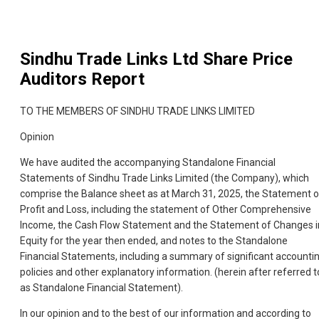
Sindhu Trade Links Ltd
Share Price
Auditors Report
TO THE MEMBERS OF SINDHU TRADE LINKS LIMITED
Opinion
We have audited the accompanying Standalone Financial
Statements of Sindhu Trade Links Limited (the Company), which
comprise the Balance sheet as at March 31, 2025, the Statement o
Profit and Loss, including the statement of Other Comprehensive
Income, the Cash Flow Statement and the Statement of Changes i
Equity for the year then ended, and notes to the Standalone
Financial Statements, including a summary of significant accounti
policies and other explanatory information. (herein after referred t
as Standalone Financial Statement).
In our opinion and to the best of our information and according to