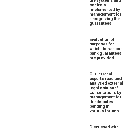
the systems and
controls
implemented by
management for
recognizing the
guarantees.
Evaluation of
purposes for
which the various
bank guarantees
are provided.
Our internal
experts read and
analysed external
legal opinions/
consultations by
management for
the disputes
pending in
various forums.
Discussed with