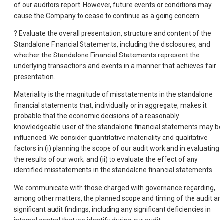
of our auditors report. However, future events or conditions may
cause the Company to cease to continue as a going concern.
? Evaluate the overall presentation, structure and content of the
Standalone Financial Statements, including the disclosures, and
whether the Standalone Financial Statements represent the
underlying transactions and events in a manner that achieves fair
presentation.
Materiality is the magnitude of misstatements in the standalone
financial statements that, individually or in aggregate, makes it
probable that the economic decisions of a reasonably
knowledgeable user of the standalone financial statements may b
influenced. We consider quantitative materiality and qualitative
factors in (i) planning the scope of our audit work and in evaluating
the results of our work; and (ii) to evaluate the effect of any
identified misstatements in the standalone financial statements.
We communicate with those charged with governance regarding,
among other matters, the planned scope and timing of the audit a
significant audit findings, including any significant deficiencies in