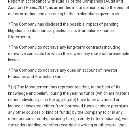
Report in accordance with Rule 11 of the Companies (Audit and
Auditors) Rules, 2014, as amended in our opinion and to the best o
our information and according to the explanations given to us:
? The Company has disclosed the possible impact of pending
litigations on its financial position in its Standalone Financial
Statements;
? The Company do not have any long-term contracts including
derivative contracts for which there were any material foreseeabl
losses;
? The Company do not have any dues on account of Investor
Education and Protection Fund.
? (a) The Management has represented that, to the best of its
knowledge and belief, , during the year no funds (which are materia
either individually or in the aggregate) have been advanced or
loaned or invested (either from borrowed funds or share premium 
any other sources or kind of funds) by the Company to or in any
other person or entity, including foreign entity (Intermediaries), wit
the understanding, whether recorded in writing or otherwise, that