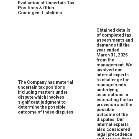
Evaluation of Uncertain Tax
Positions & Other
Contingent Liabilities
Obtained details
of completed tax
assessments and
demands till the
year ended
March 31, 2025
from the
management. We
involved our
internal experts
to challenge the
The Company has material
managements
uncertain tax positions
underlying
including matters under
assumptions in
dispute which involves
estimating the tax
significant judgment to
provision and the
determine the possible
possible
outcome of these disputes.
outcome of the
disputes. Our
internal experts
also considered
legal precedence