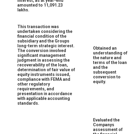
interest, as at year-end
amounted to 11,091.23
lakhs.
This transaction was
undertaken considering the
financial condition of the
subsidiary and the Groups
long-term strategic interest.
Obtained an
The conversion involved
understanding of
significant management
the nature and
judgment in assessing the
terms of the loan
recoverability of the loan,
and the
determination of fair value of
subsequent
equity instruments issued,
conversion to
compliance with FEMA and
equity.
other regulatory
requirements, and
presentation in accordance
with applicable accounting
standards.
Evaluated the
Companys
assessment of