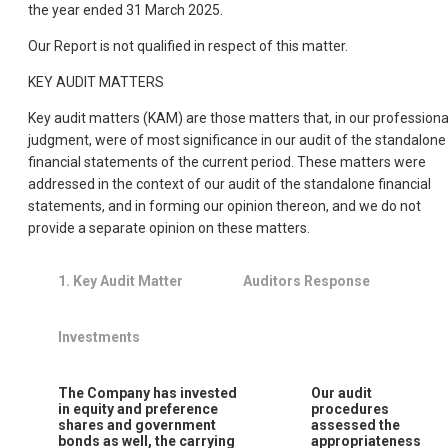
the year ended 31 March 2025.
Our Report is not qualified in respect of this matter.
KEY AUDIT MATTERS
Key audit matters (KAM) are those matters that, in our professiona
judgment, were of most significance in our audit of the standalone
financial statements of the current period. These matters were
addressed in the context of our audit of the standalone financial
statements, and in forming our opinion thereon, and we do not
provide a separate opinion on these matters.
1.
Key Audit Matter
Auditors Response
Investments
The Company has invested
Our audit
in equity and preference
procedures
shares and government
assessed the
bonds as well, the carrying
appropriateness