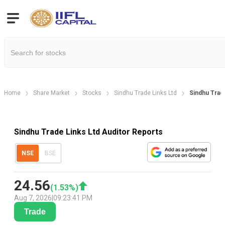
Home
Share Market
Stocks
Sindhu Trade Links Ltd
Sindhu Trad
Sindhu Trade Links Ltd Auditor Reports
NSE
BSE
24.56
(
1.53
%)
Aug 7, 2026
|
09:23:41 PM
Trade