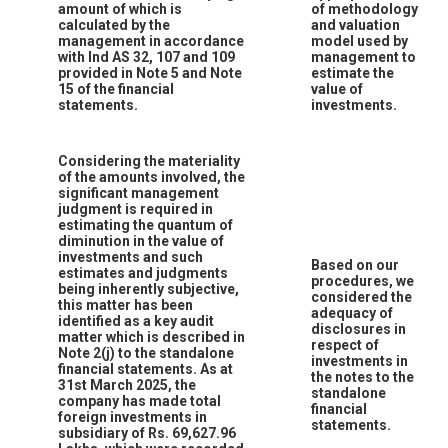
amount of which is
of methodology
calculated by the
and valuation
management in accordance
model used by
with Ind AS 32, 107 and 109
management to
provided in Note 5 and Note
estimate the
15 of the financial
value of
statements.
investments.
Considering the materiality
of the amounts involved, the
significant management
judgment is required in
estimating the quantum of
diminution in the value of
investments and such
Based on our
estimates and judgments
procedures, we
being inherently subjective,
considered the
this matter has been
adequacy of
identified as a key audit
disclosures in
matter which is described in
respect of
Note 2(j) to the standalone
investments in
financial statements. As at
the notes to the
31st March 2025, the
standalone
company has made total
financial
foreign investments in
statements.
subsidiary of Rs. 69,627.96