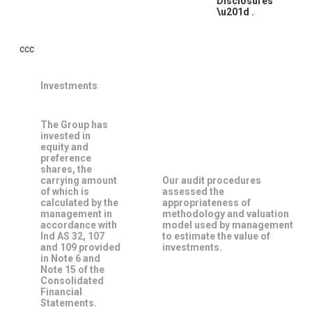
Disclosures
\u201d
.
ccc
Investments
The Group has
invested in
equity and
preference
shares, the
carrying amount
Our audit procedures
of which is
assessed the
calculated by the
appropriateness of
management in
methodology and valuation
accordance with
model used by management
Ind AS 32, 107
to estimate the value of
and 109 provided
investments.
in Note 6 and
Note 15 of the
Consolidated
Financial
Statements.