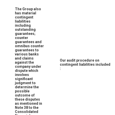
The Group also
has material
contingent
liabilities
including
outstanding
guarantees;
counter
guarantees and
omnibus counter
guarantees to
various banks
and claims
Our audit procedure on
against the
contingent liabilities included
company under
:
dispute which
involves
significant
judgment to
determine the
possible
outcome of
these disputes
as mentioned in
Note 38 to the
Consolidated