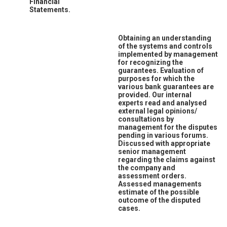
Financial
Statements.
Obtaining an understanding
of the systems and controls
implemented by management
for recognizing the
guarantees. Evaluation of
purposes for which the
various bank guarantees are
provided. Our internal
experts read and analysed
external legal opinions/
consultations by
management for the disputes
pending in various forums.
Discussed with appropriate
senior management
regarding the claims against
the company and
assessment orders.
Assessed managements
estimate of the possible
outcome of the disputed
cases.