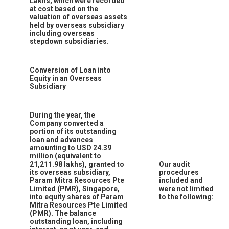
Lakhs, which were recorded
at cost based on the
valuation of overseas assets
held by overseas subsidiary
including overseas
stepdown subsidiaries.
Conversion of Loan into
Equity in an Overseas
Subsidiary
During the year, the
Company converted a
portion of its outstanding
loan and advances
amounting to USD 24.39
million (equivalent to
21,211.98 lakhs), granted to
Our audit
its overseas subsidiary,
procedures
Param Mitra Resources Pte
included and
Limited (PMR), Singapore,
were not limited
into equity shares of Param
to the following:
Mitra Resources Pte Limited
(PMR). The balance
outstanding loan, including