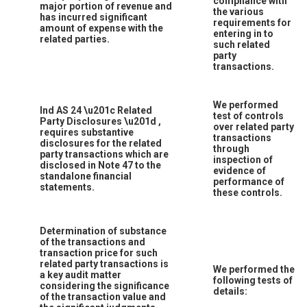
compliance with
major portion of revenue and
the various
has incurred significant
requirements for
amount of expense with the
entering in to
related parties.
such related
party
transactions.
We performed
Ind AS 24
\u201c
Related
test of controls
Party Disclosures
\u201d
,
over related party
requires substantive
transactions
disclosures for the related
through
party transactions which are
inspection of
disclosed in Note 47 to the
evidence of
standalone financial
performance of
statements.
these controls.
Determination of substance
of the transactions and
transaction price for such
related party transactions is
We performed the
a key audit matter
following tests of
considering the significance
details:
of the transaction value and