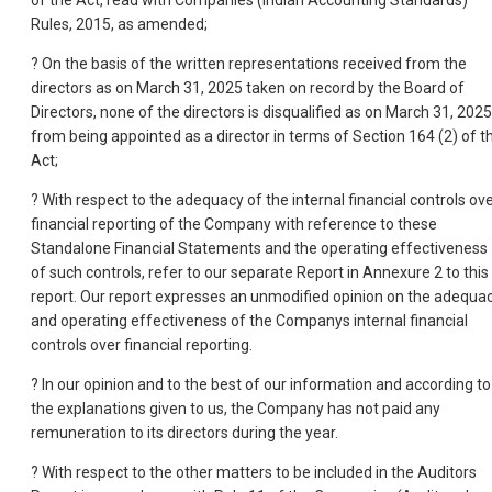
of the Act, read with Companies (Indian Accounting Standards)
Rules, 2015, as amended;
? On the basis of the written representations received from the
directors as on March 31, 2025 taken on record by the Board of
Directors, none of the directors is disqualified as on March 31, 2025
from being appointed as a director in terms of Section 164 (2) of t
Act;
? With respect to the adequacy of the internal financial controls ov
financial reporting of the Company with reference to these
Standalone Financial Statements and the operating effectiveness
of such controls, refer to our separate Report in Annexure 2 to this
report. Our report expresses an unmodified opinion on the adequa
and operating effectiveness of the Companys internal financial
controls over financial reporting.
? In our opinion and to the best of our information and according to
the explanations given to us, the Company has not paid any
remuneration to its directors during the year.
? With respect to the other matters to be included in the Auditors