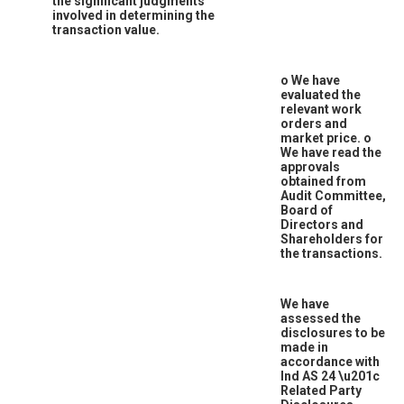
the significant judgments
involved in determining the
transaction value.
o
We have
evaluated the
relevant work
orders and
market price.
o
We have read the
approvals
obtained from
Audit Committee,
Board of
Directors and
Shareholders for
the transactions.
We have
assessed the
disclosures to be
made in
accordance with
Ind AS 24
\u201c
Related Party