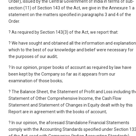
Order), issued by the Central Government of India in terms of sub-
section (11) of Section 143 of the Act, we give in the Annexure 1 a
statement on the matters specified in paragraphs 3 and 4 of the
Order.
? As required by Section 143(3) of the Act, we report that:
? We have sought and obtained all the information and explanatio
which to the best of our knowledge and belief were necessary for
the purposes of our audit;
? In our opinion, proper books of account as required by law have
been kept by the Company so far as it appears from our
examination of those books;
? The Balance Sheet, the Statement of Profit and Loss including th
Statement of Other Comprehensive Income, the Cash Flow
Statement and Statement of Changes in Equity dealt with by this
Report are in agreement with the books of account;
? In our opinion, the aforesaid Standalone Financial Statements
comply with the Accounting Standards specified under Section 13