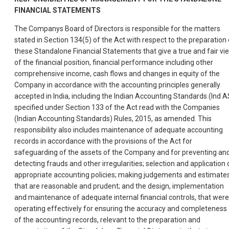
FINANCIAL
STATEMENTS
The Companys Board of Directors is responsible for the matters
stated in Section 134(5) of the Act with respect to the preparation 
these Standalone Financial Statements that give a true and fair vi
of the financial position, financial performance including other
comprehensive income, cash flows and changes in equity of the
Company in accordance with the accounting principles generally
accepted in India, including the Indian Accounting Standards (Ind A
specified under Section 133 of the Act read with the Companies
(Indian Accounting Standards) Rules, 2015, as amended. This
responsibility also includes maintenance of adequate accounting
records in accordance with the provisions of the Act for
safeguarding of the assets of the Company and for preventing an
detecting frauds and other irregularities; selection and application 
appropriate accounting policies; making judgements and estimate
that are reasonable and prudent; and the design, implementation
and maintenance of adequate internal financial controls, that were
operating effectively for ensuring the accuracy and completeness
of the accounting records, relevant to the preparation and