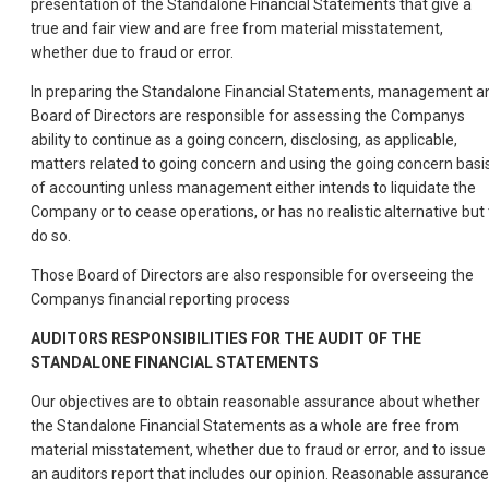
presentation of the Standalone Financial Statements that give a
true and fair view and are free from material misstatement,
whether due to fraud or error.
In preparing the Standalone Financial Statements, management a
Board of Directors are responsible for assessing the Companys
ability to continue as a going concern, disclosing, as applicable,
matters related to going concern and using the going concern basi
of accounting unless management either intends to liquidate the
Company or to cease operations, or has no realistic alternative but 
do so.
Those Board of Directors are also responsible for overseeing the
Companys financial reporting process
AUDITORS
RESPONSIBILITIES
FOR
THE
AUDIT
OF
THE
STANDALONE
FINANCIAL
STATEMENTS
Our objectives are to obtain reasonable assurance about whether
the Standalone Financial Statements as a whole are free from
material misstatement, whether due to fraud or error, and to issue
an auditors report that includes our opinion. Reasonable assurance