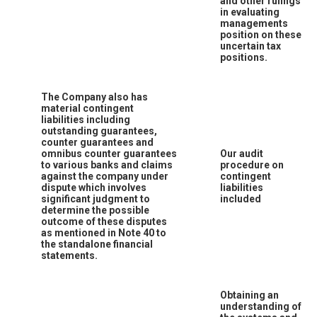
and other rulings
in evaluating
managements
position on these
uncertain tax
positions.
The Company also has
material contingent
liabilities including
outstanding guarantees,
counter guarantees and
omnibus counter guarantees
Our audit
to various banks and claims
procedure on
against the company under
contingent
dispute which involves
liabilities
significant judgment to
included
determine the possible
outcome of these disputes
as mentioned in Note 40 to
the standalone financial
statements.
Obtaining an
understanding of