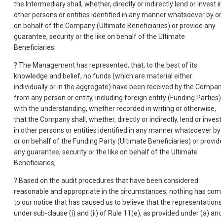
the Intermediary shall, whether, directly or indirectly lend or invest i
other persons or entities identified in any manner whatsoever by o
on behalf of the Company (Ultimate Beneficiaries) or provide any
guarantee, security or the like on behalf of the Ultimate
Beneficiaries;
? The Management has represented, that, to the best of its
knowledge and belief, no funds (which are material either
individually or in the aggregate) have been received by the Compa
from any person or entity, including foreign entity (Funding Parties)
with the understanding, whether recorded in writing or otherwise,
that the Company shall, whether, directly or indirectly, lend or inves
in other persons or entities identified in any manner whatsoever by
or on behalf of the Funding Party (Ultimate Beneficiaries) or provid
any guarantee, security or the like on behalf of the Ultimate
Beneficiaries;
? Based on the audit procedures that have been considered
reasonable and appropriate in the circumstances, nothing has co
to our notice that has caused us to believe that the representation
under sub-clause (i) and (ii) of Rule 11(e), as provided under (a) an