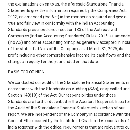
the explanations given to us, the aforesaid Standalone Financial
Statements give the information required by the Companies Act,
2013, as amended (the Act) in the manner so required and give a
true and fair view in conformity with the Indian Accounting
Standards prescribed under section 133 of the Act read with
Companies (Indian Accounting Standards) Rules, 2015, as amende
(Ind AS) and other accounting principles generally accepted in India
of the state of affairs of the Company as at March 31, 2025, its
profit including other comprehensive income, its cash flows and th
changes in equity for the year ended on that date.
BASIS FOR OPINION
We conducted our audit of the Standalone Financial Statements in
accordance with the Standards on Auditing (SAs), as specified und
Section 143(10) of the Act. Our responsibilities under those
Standards are further described in the Auditors Responsibilities fo
the Audit of the Standalone Financial Statements section of our
report. We are independent of the Company in accordance with th
Code of Ethics issued by the Institute of Chartered Accountants of
India together with the ethical requirements that are relevant to ou