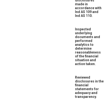
disclosures
made in
accordance with
Ind AS 109 and
Ind AS 110.
Inspected
underlying
documents and
performed
analytics to
determine
reasonableness
of the financial
situation and
action taken.
Reviewed
disclosures in the
financial
statements for
adequacy and
transparency.