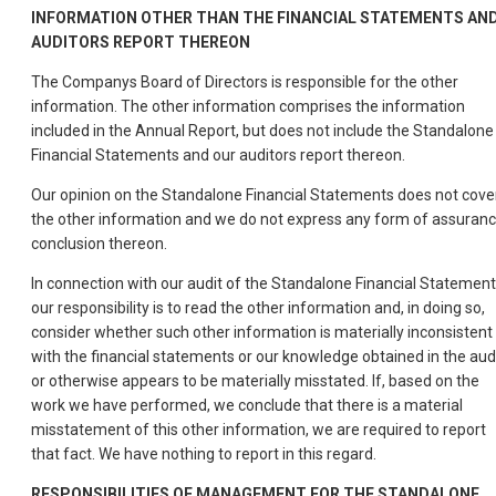
INFORMATION
OTHER
THAN
THE
FINANCIAL
STATEMENTS
AN
AUDITORS
REPORT
THEREON
The Companys Board of Directors is responsible for the other
information. The other information comprises the information
included in the Annual Report, but does not include the Standalone
Financial Statements and our auditors report thereon.
Our opinion on the Standalone Financial Statements does not cove
the other information and we do not express any form of assuran
conclusion thereon.
In connection with our audit of the Standalone Financial Statement
our responsibility is to read the other information and, in doing so,
consider whether such other information is materially inconsistent
with the financial statements or our knowledge obtained in the aud
or otherwise appears to be materially misstated. If, based on the
work we have performed, we conclude that there is a material
misstatement of this other information, we are required to report
that fact. We have nothing to report in this regard.
RESPONSIBILITIES
OF
MANAGEMENT
FOR
THE
STANDALONE