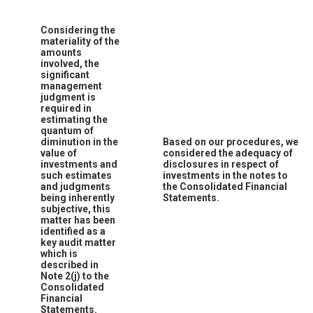
Considering the
materiality of the
amounts
involved, the
significant
management
judgment is
required in
estimating the
quantum of
diminution in the
Based on our procedures, we
value of
considered the adequacy of
investments and
disclosures in respect of
such estimates
investments in the notes to
and judgments
the Consolidated Financial
being inherently
Statements.
subjective, this
matter has been
identified as a
key audit matter
which is
described in
Note 2(j) to the
Consolidated
Financial
Statements.