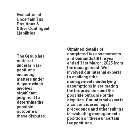
Evaluation of
Uncertain Tax
Positions &
Other Contingent
Liabilities
Obtained details of
completed tax assessments
The Group has
and demands till the year
material
ended 31st March, 2025 from
uncertain tax
the management. We
positions
involved our internal experts
including
to challenge the
matters under
managements underlying
dispute which
assumptions in estimating
involves
the tax provision and the
significant
possible outcome of the
judgment to
disputes. Our internal experts
determine the
also considered legal
possible
precedence and other rulings
outcome of
in evaluating managements
these disputes.
position on these uncertain
tax positions.