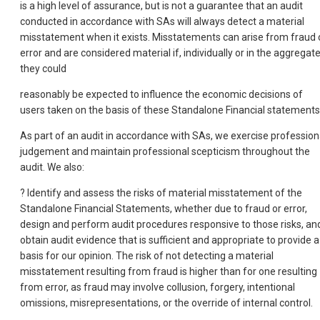
is a high level of assurance, but is not a guarantee that an audit
conducted in accordance with SAs will always detect a material
misstatement when it exists. Misstatements can arise from fraud 
error and are considered material if, individually or in the aggregate
they could
reasonably be expected to influence the economic decisions of
users taken on the basis of these Standalone Financial statements
As part of an audit in accordance with SAs, we exercise profession
judgement and maintain professional scepticism throughout the
audit. We also:
? Identify and assess the risks of material misstatement of the
Standalone Financial Statements, whether due to fraud or error,
design and perform audit procedures responsive to those risks, an
obtain audit evidence that is sufficient and appropriate to provide a
basis for our opinion. The risk of not detecting a material
misstatement resulting from fraud is higher than for one resulting
from error, as fraud may involve collusion, forgery, intentional
omissions, misrepresentations, or the override of internal control.