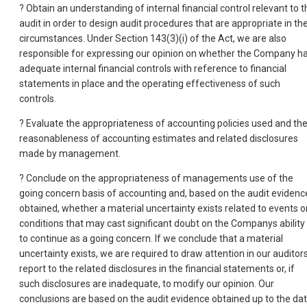
? Obtain an understanding of internal financial control relevant to t
audit in order to design audit procedures that are appropriate in th
circumstances. Under Section 143(3)(i) of the Act, we are also
responsible for expressing our opinion on whether the Company h
adequate internal financial controls with reference to financial
statements in place and the operating effectiveness of such
controls.
? Evaluate the appropriateness of accounting policies used and th
reasonableness of accounting estimates and related disclosures
made by management.
? Conclude on the appropriateness of managements use of the
going concern basis of accounting and, based on the audit evidenc
obtained, whether a material uncertainty exists related to events o
conditions that may cast significant doubt on the Companys ability
to continue as a going concern. If we conclude that a material
uncertainty exists, we are required to draw attention in our auditor
report to the related disclosures in the financial statements or, if
such disclosures are inadequate, to modify our opinion. Our
conclusions are based on the audit evidence obtained up to the da