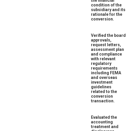
the financial
condition of the
subsidiary and its
rationale for the
conversion.
Verified the board
approvals,
request letters,
assessment plan
and compliance
with relevant
regulatory
requirements
including FEMA
and overseas
investment
guidelines
related to the
conversion
transaction.
Evaluated the
accounting
treatment and