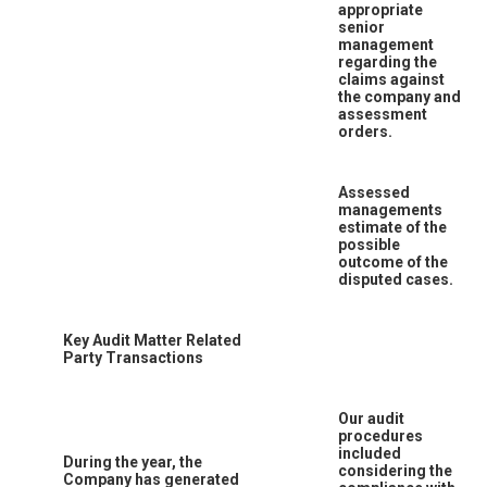
appropriate
senior
management
regarding the
claims against
the company and
assessment
orders.
Assessed
managements
estimate of the
possible
outcome of the
disputed cases.
Key Audit Matter Related
Party Transactions
Our audit
procedures
included
During the year, the
considering the
Company has generated