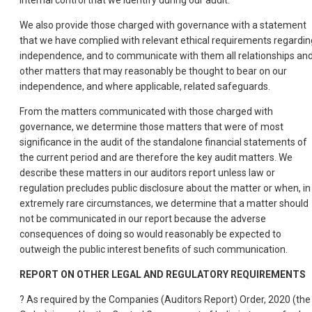
internal control that we identify during our audit.
We also provide those charged with governance with a statement
that we have complied with relevant ethical requirements regardin
independence, and to communicate with them all relationships an
other matters that may reasonably be thought to bear on our
independence, and where applicable, related safeguards.
From the matters communicated with those charged with
governance, we determine those matters that were of most
significance in the audit of the standalone financial statements of
the current period and are therefore the key audit matters. We
describe these matters in our auditors report unless law or
regulation precludes public disclosure about the matter or when, in
extremely rare circumstances, we determine that a matter should
not be communicated in our report because the adverse
consequences of doing so would reasonably be expected to
outweigh the public interest benefits of such communication.
REPORT
ON
OTHER
LEGAL
AND
REGULATORY
REQUIREMENTS
? As required by the Companies (Auditors Report) Order, 2020 (the