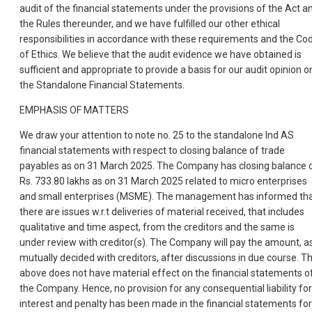
audit of the financial statements under the provisions of the Act a
the Rules thereunder, and we have fulfilled our other ethical
responsibilities in accordance with these requirements and the Co
of Ethics. We believe that the audit evidence we have obtained is
sufficient and appropriate to provide a basis for our audit opinion o
the Standalone Financial Statements.
EMPHASIS OF MATTERS
We draw your attention to note no. 25 to the standalone Ind AS
financial statements with respect to closing balance of trade
payables as on 31 March 2025. The Company has closing balance 
Rs. 733.80 lakhs as on 31 March 2025 related to micro enterprises
and small enterprises (MSME). The management has informed th
there are issues w.r.t deliveries of material received, that includes
qualitative and time aspect, from the creditors and the same is
under review with creditor(s). The Company will pay the amount, a
mutually decided with creditors, after discussions in due course. T
above does not have material effect on the financial statements o
the Company. Hence, no provision for any consequential liability for
interest and penalty has been made in the financial statements for