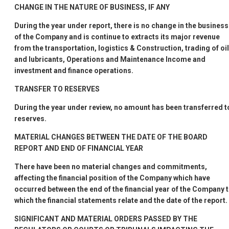
CHANGE IN THE NATURE OF BUSINESS, IF ANY
During the year under report, there is no change in the business
of the Company and is continue to extracts its major revenue
from the transportation, logistics & Construction, trading of oil
and lubricants, Operations and Maintenance Income and
investment and finance operations.
TRANSFER TO RESERVES
During the year under review, no amount has been transferred t
reserves.
MATERIAL CHANGES BETWEEN THE DATE OF THE BOARD
REPORT AND END OF FINANCIAL YEAR
There have been no material changes and commitments,
affecting the financial position of the Company which have
occurred between the end of the financial year of the Company 
which the financial statements relate and the date of the report.
SIGNIFICANT AND MATERIAL ORDERS PASSED BY THE