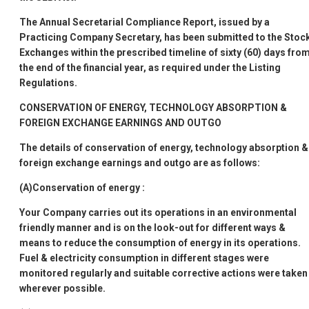
The Annual Secretarial Compliance Report, issued by a
Practicing Company Secretary, has been submitted to the Stoc
Exchanges within the prescribed timeline of sixty (60) days fro
the end of the financial year, as required under the Listing
Regulations.
CONSERVATION OF ENERGY, TECHNOLOGY ABSORPTION &
FOREIGN EXCHANGE EARNINGS AND OUTGO
The details of conservation of energy, technology absorption &
foreign exchange earnings and outgo are as follows:
(A)Conservation of energy
:
Your Company carries out its operations in an environmental
friendly manner and is on the look-out for different ways &
means to reduce the consumption of energy in its operations.
Fuel & electricity consumption in different stages were
monitored regularly and suitable corrective actions were taken
wherever possible.