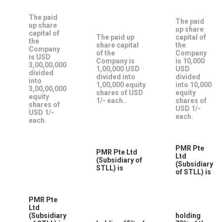
The paid
The paid
up share
up share
capital of
The paid up
capital of
the
share capital
the
Company
of the
Company
is USD
Company is
is 10,000
3,00,00,000
1,00,000 USD
USD
divided
divided into
divided
into
1,00,000 equity
into 10,000
3,00,00,000
shares of USD
equity
equity
1/- each..
shares of
shares of
USD 1/-
USD 1/-
each.
each.
PMR Pte
PMR Pte Ltd
Ltd
(Subsidiary of
(Subsidiary
STLL) is
of STLL) is
PMR Pte
Ltd
(Subsidiary
holding