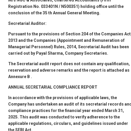
M/s NGC & Associates, Chartered Accountants (Firm
Registration No. 033401N / N500351) holding office until the
conclusion of the 35
th
Annual General Meeting.
Secretarial Auditor:
Pursuant to the provisions of Section 204 of the Companies Act
2013 and the Companies (Appointment and Remuneration of
Managerial Personnel) Rules, 2014, Secretarial Audit has been
carried out by Payal Sharma, Company Secretaries.
The Secretarial audit report does not contain any qualification,
reservation and adverse remarks and the report is attached as
Annexure B
.
ANNUAL SECRETARIAL COMPLIANCE REPORT
In accordance with the provisions of applicable laws, the
Company has undertaken an audit of its secretarial records an
compliance practices for the financial year ended March 31,
2025. This audit was conducted to verify adherence to the
applicable regulations, circulars, and guidelines issued under
the SEBI Act.