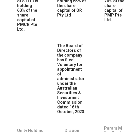
of STLL) is
holding 65% of
70% of the
holding
the share
share
60% of the
capital of OR
capital of
share
Pty Ltd
PMP Pte
capital of
Ltd.
PMCR Pte
Ltd.
The Board of
Directors of
the company
has filed
Voluntary for
appointment
of
administrator
under the
Australian
Securities &
Investment
Commission
dated 16
th
October, 2023.
Param M
Unity Holding
Dragon