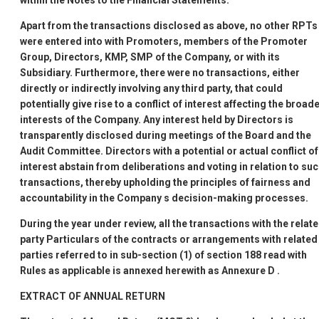
within the Notes to the Financial Statements.
Apart from the transactions disclosed as above, no other RPTs
were entered into with Promoters, members of the Promoter
Group, Directors, KMP, SMP of the Company, or with its
Subsidiary. Furthermore, there were no transactions, either
directly or indirectly involving any third party, that could
potentially give rise to a conflict of interest affecting the broad
interests of the Company. Any interest held by Directors is
transparently disclosed during meetings of the Board and the
Audit Committee. Directors with a potential or actual conflict of
interest abstain from deliberations and voting in relation to su
transactions, thereby upholding the principles of fairness and
accountability in the Company
s decision-making processes.
During the year under review, all the transactions with the relat
party Particulars of the contracts or arrangements with related
parties referred to in sub-section (1) of section 188 read with
Rules as applicable is annexed herewith as
Annexure D
.
EXTRACT OF ANNUAL RETURN