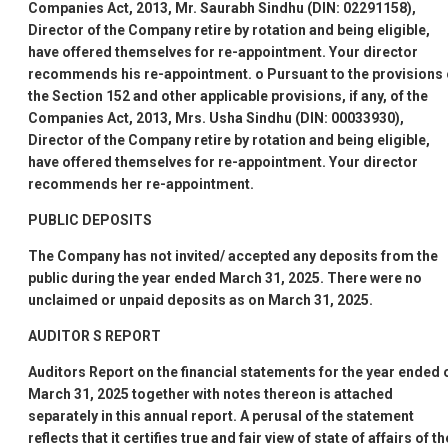
Companies Act, 2013, Mr. Saurabh Sindhu (DIN: 02291158),
Director of the Company retire by rotation and being eligible,
have offered themselves for re-appointment. Your director
recommends his re-appointment.
o
Pursuant to the provisions 
the Section 152 and other applicable provisions, if any, of the
Companies Act, 2013, Mrs. Usha Sindhu (DIN: 00033930),
Director of the Company retire by rotation and being eligible,
have offered themselves for re-appointment. Your director
recommends her re-appointment.
PUBLIC DEPOSITS
The Company has not invited/ accepted any deposits from the
public during the year ended March 31, 2025. There were no
unclaimed or unpaid deposits as on March 31, 2025.
AUDITOR
S REPORT
Auditors
Report on the financial statements for the year ended 
March 31, 2025 together with notes thereon is attached
separately in this annual report. A perusal of the statement
reflects that it certifies true and fair view of state of affairs of th