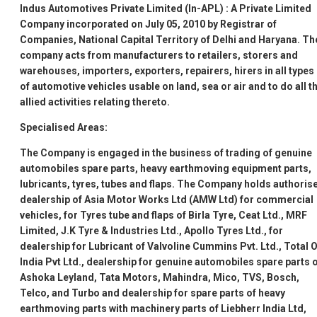
Indus Automotives Private Limited (In-APL)
: A Private Limited
Company incorporated on July 05, 2010 by Registrar of
Companies, National Capital Territory of Delhi and Haryana. Th
company acts from manufacturers to retailers, storers and
warehouses, importers, exporters, repairers, hirers in all types
of automotive vehicles usable on land, sea or air and to do all t
allied activities relating thereto.
Specialised Areas:
The Company is engaged in the business of trading of genuine
automobiles spare parts, heavy earthmoving equipment parts,
lubricants, tyres, tubes and flaps. The Company holds authoris
dealership of Asia Motor Works Ltd (AMW Ltd) for commercial
vehicles, for Tyres tube and flaps of Birla Tyre, Ceat Ltd., MRF
Limited, J.K Tyre & Industries Ltd., Apollo Tyres Ltd., for
dealership for Lubricant of Valvoline Cummins Pvt. Ltd., Total O
India Pvt Ltd., dealership for genuine automobiles spare parts 
Ashoka Leyland, Tata Motors, Mahindra, Mico, TVS, Bosch,
Telco, and Turbo and dealership for spare parts of heavy
earthmoving parts with machinery parts of Liebherr India Ltd,