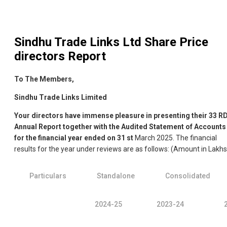
Sindhu Trade Links Ltd
Share Price
directors Report
To The Members,
Sindhu Trade Links Limited
Your directors have immense pleasure in presenting their 33
R
Annual Report together with the Audited Statement of Accounts
for the financial year ended on 31
st
March 2025. The financial
results for the year under reviews are as follows: (Amount in Lakhs
Particulars
Standalone
Consolidated
2024-25
2023-24