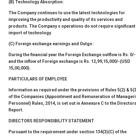
(B)
Technology Absorption:
The Company continues to use the latest technologies for
improving the productivity and quality of its services and
products. The Company
s operations do not require significant
import of technology.
(C)
Foreign exchange earnings and Outgo
:
During the financial year the Foreign Exchange outflow is Rs. 0/-
and the inflow of Foreign exchange is Rs. 12,99,15,000/-(USD
15,00,000).
PARTICULARS OF EMPLOYEE
Information as required under the provisions of Rules 5(2) & 5(
of the Companies (Appointment and Remuneration of Manageri
Personnel) Rules, 2014, is set out in
Annexure C
to the Director
Report.
DIRECTORS
RESPONSIBILITY STATEMENT
Pursuant to the requirement under section 134(3)(C) of the