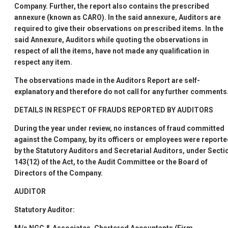
Company. Further, the report also contains the prescribed
annexure (known as CARO). In the said annexure, Auditors are
required to give their observations on prescribed items. In the
said Annexure, Auditors while quoting the observations in
respect of all the items, have not made any qualification in
respect any item.
The observations made in the Auditors
Report are self-
explanatory and therefore do not call for any further comments
DETAILS IN RESPECT OF FRAUDS REPORTED BY AUDITORS
During the year under review, no instances of fraud committed
against the Company, by its officers or employees were report
by the Statutory Auditors and Secretarial Auditors, under Secti
143(12) of the Act, to the Audit Committee or the Board of
Directors of the Company.
AUDITOR
Statutory Auditor: