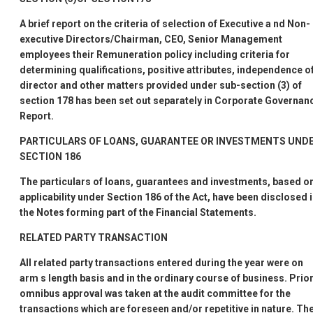
A brief report on the criteria of selection of Executive a nd Non-
executive Directors/Chairman, CEO, Senior Management
employees their Remuneration policy including criteria for
determining qualifications, positive attributes, independence o
director and other matters provided under sub-section (3) of
section 178 has been set out separately in Corporate Governan
Report.
PARTICULARS OF LOANS, GUARANTEE OR INVESTMENTS UND
SECTION 186
The particulars of loans, guarantees and investments, based o
applicability under Section 186 of the Act, have been disclosed 
the Notes forming part of the Financial Statements.
RELATED PARTY TRANSACTION
All related party transactions entered during the year were on
arm
s length basis and in the ordinary course of business. Prio
omnibus approval was taken at the audit committee for the
transactions which are foreseen and/or repetitive in nature. Th