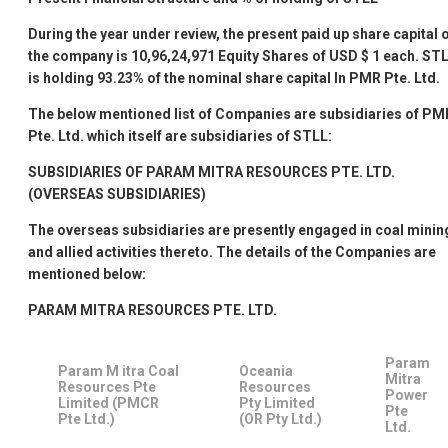
During the year under review, the present paid up share capital 
the company is 10,96,24,971 Equity Shares of USD $ 1 each. ST
is holding 93.23% of the nominal share capital In PMR Pte. Ltd.
The below mentioned list of Companies are subsidiaries of PM
Pte. Ltd. which itself are subsidiaries of STLL:
SUBSIDIARIES OF PARAM MITRA RESOURCES PTE. LTD.
(OVERSEAS SUBSIDIARIES)
The overseas subsidiaries are presently engaged in coal minin
and allied activities thereto. The details of the Companies are
mentioned below:
PARAM MITRA RESOURCES PTE. LTD.
Param
Param M itra Coal
Oceania
Mitra
Resources Pte
Resources
Power
Limited (PMCR
Pty Limited
Pte
Pte Ltd.)
(OR Pty Ltd.)
Ltd.