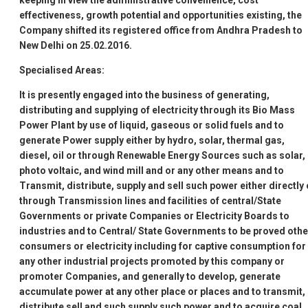
keeping in view the administrative convenience, cost
effectiveness, growth potential and opportunities existing, the
Company shifted its registered office from Andhra Pradesh to
New Delhi on 25.02.2016.
Specialised Areas:
It is presently engaged into the business of generating,
distributing and supplying of electricity through its Bio Mass
Power Plant by use of liquid, gaseous or solid fuels and to
generate Power supply either by hydro, solar, thermal gas,
diesel, oil or through Renewable Energy Sources such as solar,
photo voltaic, and wind mill and or any other means and to
Transmit, distribute, supply and sell such power either directly 
through Transmission lines and facilities of central/State
Governments or private Companies or Electricity Boards to
industries and to Central/ State Governments to be proved othe
consumers or electricity including for captive consumption for
any other industrial projects promoted by this company or
promoter Companies, and generally to develop, generate
accumulate power at any other place or places and to transmit,
distribute sell and such supply such power and to acquire coal