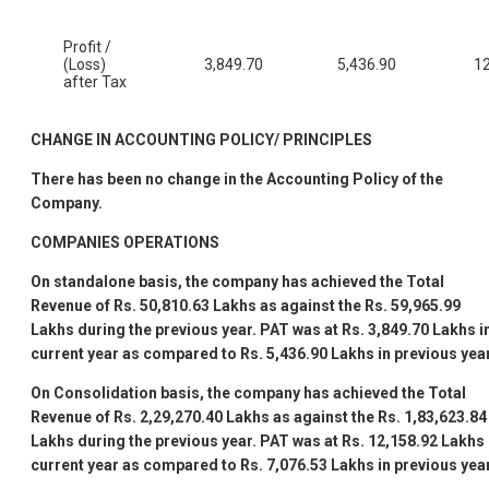
Profit /
(Loss)
3,849.70
5,436.90
12
after Tax
CHANGE IN ACCOUNTING POLICY/ PRINCIPLES
There has been no change in the Accounting Policy of the
Company.
COMPANIES
OPERATIONS
On standalone basis, the company has achieved the Total
Revenue of
Rs. 50,810.63
Lakhs as against the
Rs. 59,965.99
Lakhs during the previous year. PAT was at
Rs.
3,849.70
Lakhs i
current year as compared to
Rs. 5,436.90
Lakhs in previous year
On Consolidation basis, the company has achieved the Total
Revenue of
Rs. 2,29,270.40
Lakhs as against the
Rs. 1,83,623.84
Lakhs during the previous year. PAT was at
Rs. 12,158.92
Lakhs 
current year as compared to
Rs. 7,076.53
Lakhs in previous yea