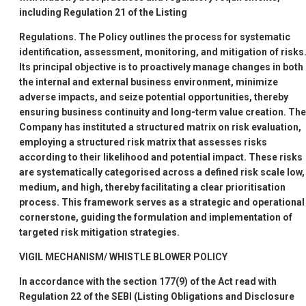
including Regulation 21 of the Listing
Regulations. The Policy outlines the process for systematic
identification, assessment, monitoring, and mitigation of risks
Its principal objective is to proactively manage changes in both
the internal and external business environment, minimize
adverse impacts, and seize potential opportunities, thereby
ensuring business continuity and long-term value creation. The
Company has instituted a structured matrix on risk evaluation,
employing a structured risk matrix that assesses risks
according to their likelihood and potential impact. These risks
are systematically categorised across a defined risk scale low,
medium, and high, thereby facilitating a clear prioritisation
process. This framework serves as a strategic and operational
cornerstone, guiding the formulation and implementation of
targeted risk mitigation strategies.
VIGIL MECHANISM/ WHISTLE BLOWER POLICY
In accordance with the section 177(9) of the Act read with
Regulation 22 of the SEBI (Listing Obligations and Disclosure