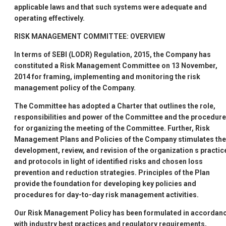
applicable laws and that such systems were adequate and
operating effectively.
RISK MANAGEMENT COMMITTEE: OVERVIEW
In terms of SEBI (LODR) Regulation, 2015, the Company has
constituted a Risk Management Committee on 13 November,
2014 for framing, implementing and monitoring the risk
management policy of the Company.
The Committee has adopted a Charter that outlines the role,
responsibilities and power of the Committee and the procedure
for organizing the meeting of the Committee. Further, Risk
Management Plans and Policies of the Company stimulates the
development, review, and revision of the organization
s practic
and protocols in light of identified risks and chosen loss
prevention and reduction strategies. Principles of the Plan
provide the foundation for developing key policies and
procedures for day-to-day risk management activities.
Our Risk Management Policy has been formulated in accordan
with industry best practices and regulatory requirements,