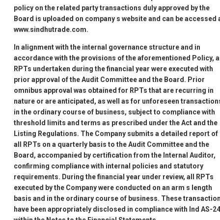
policy on the related party transactions duly approved by the
Board is uploaded on company
s website and can be accessed 
www.sindhutrade.com.
In alignment with the internal governance structure and in
accordance with the provisions of the aforementioned Policy, a
RPTs undertaken during the financial year were executed with
prior approval of the Audit Committee and the Board. Prior
omnibus approval was obtained for RPTs that are recurring in
nature or are anticipated, as well as for unforeseen transaction
in the ordinary course of business, subject to compliance with
threshold limits and terms as prescribed under the Act and the
Listing Regulations. The Company submits a detailed report of
all RPTs on a quarterly basis to the Audit Committee and the
Board, accompanied by certification from the Internal Auditor,
confirming compliance with internal policies and statutory
requirements. During the financial year under review, all RPTs
executed by the Company were conducted on an arm
s length
basis and in the ordinary course of business. These transactio
have been appropriately disclosed in compliance with Ind AS-24