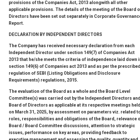
provisions of the Companies Act, 2013 alongwith all other
applicable provisions. The details of the meeting of the Board o
Directors have been set out separately in Corporate Governanc
Report.
DECLARATION BY INDEPENDENT DIRECTORS
The Company has received necessary declaration from each
Independent Director under section 149(7) of Companies Act
2013 that he/she meets the criteria of independence laid down i
section 149(6) of Companies act 2013 and as per the prescribe
regulation of SEBI (Listing Obligations and Disclosure
Requirements) regulations, 2015.
The evaluation of the Board as a whole and the Board Level
Committee(s) was carried out by the Independent Directors an
Board of Directors as applicable at its respective meetings hel
on March 31, 2025, by assessment on parameters viz. related t
roles, responsibilities and obligations of the Board, relevance 
Board / Board Committee discussions, attention to strategic
issues, performance on key areas, providing feedback to
executive management and assessing the quality, quantity and