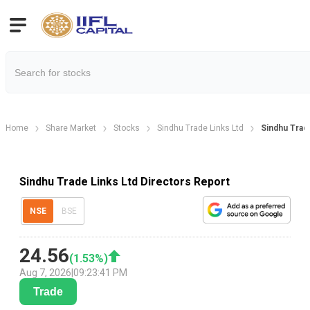
Home
Share Market
Stocks
Sindhu Trade Links Ltd
Sindhu Trad
Sindhu Trade Links Ltd Directors Report
NSE
BSE
24.56
(
1.53
%)
Aug 7, 2026
|
09:23:41 PM
Trade