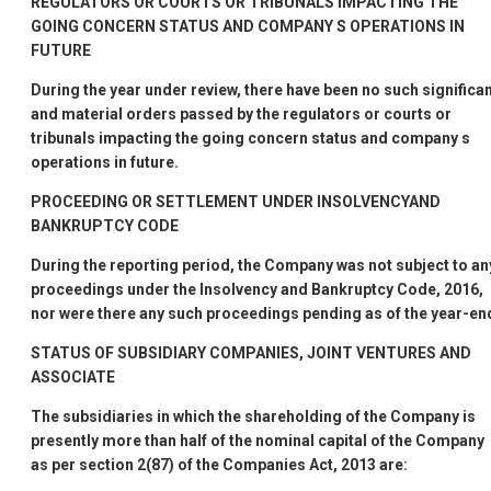
REGULATORS OR COURTS OR TRIBUNALS IMPACTING THE
GOING CONCERN STATUS AND COMPANY
S OPERATIONS IN
FUTURE
During the year under review, there have been no such significa
and material orders passed by the regulators or courts or
tribunals impacting the going concern status and company
s
operations in future.
PROCEEDING OR SETTLEMENT UNDER INSOLVENCYAND
BANKRUPTCY CODE
During the reporting period, the Company was not subject to an
proceedings under the Insolvency and Bankruptcy Code, 2016,
nor were there any such proceedings pending as of the year-en
STATUS OF SUBSIDIARY COMPANIES, JOINT VENTURES AND
ASSOCIATE
The subsidiaries in which the shareholding of the Company is
presently more than half of the nominal capital of the Company
as per section 2(87) of the Companies Act, 2013 are: