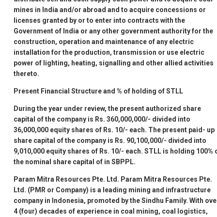
mines in India and/or abroad and to acquire concessions or
licenses granted by or to enter into contracts with the
Government of India or any other government authority for the
construction, operation and maintenance of any electric
installation for the production, transmission or use electric
power of lighting, heating, signalling and other allied activities
thereto.
Present Financial Structure and % of holding of STLL
During the year under review, the present authorized share
capital of the company is Rs. 360,000,000/- divided into
36,000,000 equity shares of Rs. 10/- each. The present paid- up
share capital of the company is Rs. 90,100,000/- divided into
9,010,000 equity shares of Rs. 10/- each. STLL is holding 100% 
the nominal share capital of in SBPPL.
Param Mitra Resources Pte. Ltd.
Param Mitra Resources Pte.
Ltd. (PMR or Company) is a leading mining and infrastructure
company in Indonesia, promoted by the Sindhu Family. With ove
4 (four) decades of experience in coal mining, coal logistics,