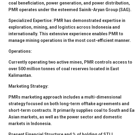
coal beneficiation, power generation, and power distribution,
PMR operates under the esteemed Sainik-Aryan Group (SAG).
Specialized Expertise:
PMR has demonstrated expertise in
exploration, mining, and logistics across Indonesia and
internationally. This extensive experience enables PMR to
manage mining operations in the most cost-efficient manner.
Operations:
Currently operating two active mines, PMR controls access to
over 500 million tonnes of coal reserves located in East
Kalimantan.
Marketing Strategy:
PMRs marketing approach includes a multi-dimensional
strategy focused on both long-term offtake agreements and
short-term contracts. It primarily supplies coal to South and Ea
Asian markets, as well as the power sector and domestic
markets in Indonesia.
Present Financial Structure and % of holding of STLL