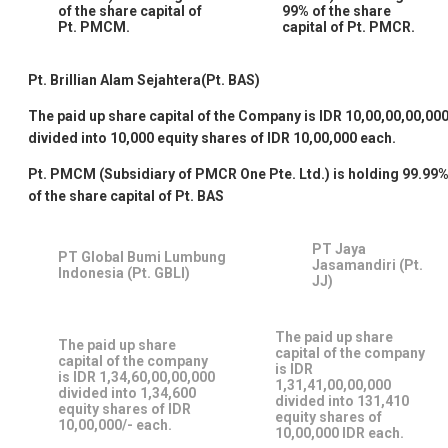
of the share capital of
99% of the share
Pt. PMCM.
capital of Pt. PMCR.
Pt. Brillian Alam Sejahtera(Pt. BAS)
The paid up share capital of the Company is IDR 10,00,00,00,00
divided into 10,000 equity shares of IDR 10,00,000 each.
Pt. PMCM (Subsidiary of PMCR One Pte. Ltd.) is holding 99.99
of the share capital of Pt. BAS
PT Jaya
PT Global Bumi Lumbung
Jasamandiri (Pt.
Indonesia (Pt. GBLI)
JJ)
The paid up share
The paid up share
capital of the company
capital of the company
is IDR
is IDR 1,34,60,00,00,000
1,31,41,00,00,000
divided into 1,34,600
divided into 131,410
equity shares of IDR
equity shares of
10,00,000/- each.
10,00,000 IDR each.