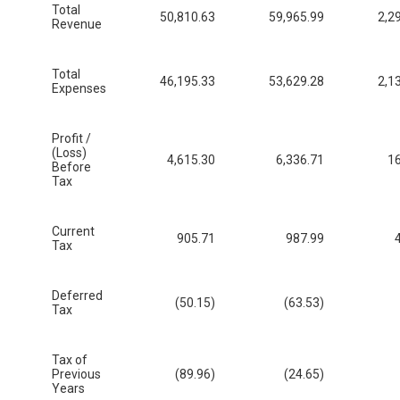
Total
50,810.63
59,965.99
2,2
Revenue
Total
46,195.33
53,629.28
2,1
Expenses
Profit /
(Loss)
4,615.30
6,336.71
16
Before
Tax
Current
905.71
987.99
Tax
Deferred
(50.15)
(63.53)
Tax
Tax of
Previous
(89.96)
(24.65)
Years