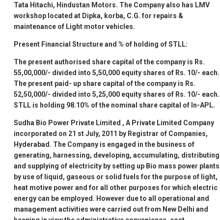
Tata Hitachi, Hindustan Motors. The Company also has LMV
workshop located at Dipka, korba, C.G. for repairs &
maintenance of Light motor vehicles.
Present Financial Structure and % of holding of STLL:
The present authorised share capital of the company is Rs.
55,00,000/- divided into 5,50,000 equity shares of Rs. 10/- each.
The present paid- up share capital of the company is Rs.
52,50,000/- divided into 5,25,000 equity shares of Rs. 10/- each.
STLL is holding 98.10% of the nominal share capital of In-APL.
Sudha Bio Power Private Limited
, A Private Limited Company
incorporated on 21
st
July, 2011 by Registrar of Companies,
Hyderabad. The Company is engaged in the business of
generating, harnessing, developing, accumulating, distributing
and supplying of electricity by setting up Bio mass power plants
by use of liquid, gaseous or solid fuels for the purpose of light,
heat motive power and for all other purposes for which electric
energy can be employed. However due to all operational and
management activities were carried out from New Delhi and