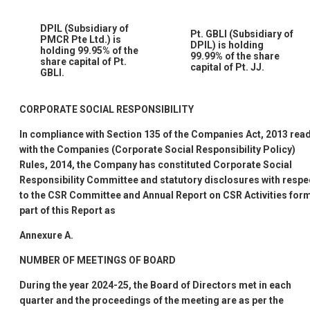
DPIL (Subsidiary of
Pt. GBLI (Subsidiary of
PMCR Pte Ltd.) is
DPIL) is holding
holding 99.95% of the
99.99% of the share
share capital of Pt.
capital of Pt. JJ.
GBLI.
CORPORATE SOCIAL RESPONSIBILITY
In compliance with Section 135 of the Companies Act, 2013 rea
with the Companies (Corporate Social Responsibility Policy)
Rules, 2014, the Company has constituted Corporate Social
Responsibility Committee and statutory disclosures with respe
to the CSR Committee and Annual Report on CSR Activities for
part of this Report as
Annexure A.
NUMBER OF MEETINGS OF BOARD
During the year 2024-25, the Board of Directors met in each
quarter and the proceedings of the meeting are as per the