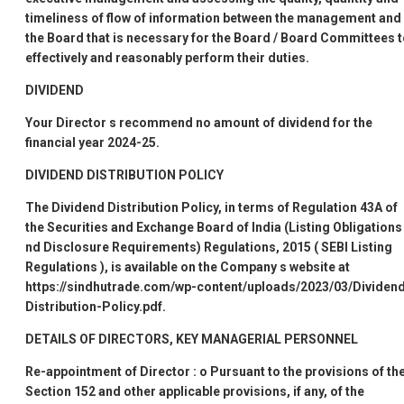
timeliness of flow of information between the management and
the Board that is necessary for the Board / Board Committees 
effectively and reasonably perform their duties.
DIVIDEND
Your Director
s recommend no amount of dividend for the
financial year 2024-25.
DIVIDEND DISTRIBUTION POLICY
The Dividend Distribution Policy, in terms of Regulation 43A of
the Securities and Exchange Board of India (Listing Obligations
nd Disclosure Requirements) Regulations, 2015 (
SEBI Listing
Regulations
), is available on the Company
s website at
https://sindhutrade.com/wp-content/uploads/2023/03/Dividen
Distribution-Policy.pdf.
DETAILS OF DIRECTORS, KEY MANAGERIAL PERSONNEL
Re-appointment of Director
:
o
Pursuant to the provisions of th
Section 152 and other applicable provisions, if any, of the