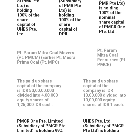
of PMR Pte
(Subsidiary
PMR Pte Ltd)
Ltd) is
of PMR Pte
is holding
holding
Ltd) is
100% of the
100% of the
holding
nominal
share
100% of the
share capital
capital of
share
of PMCR One
UHBS Pte.
capital of
Pte. Ltd..
Ltd..
DPIL.
Pt. Param
Pt. Param Mitra Coal Movers
Mitra Coal
(Pt. PMCM) (Earlier Pt. Mesra
Resources (Pt.
Prima Coal (Pt. MPC)
PMCR)
The paid up share
The paid up share
capital of the company
capital of the
is IDR 50,00,00,000
company is IDR
divided into 4,00,000
10,00,000 divided into
equity shares of
10,00,000 equity
1,25,000 IDR each.
shares of IDR 1 each.
PMCR One Pte. Limited
UHBS Pte. Ltd.
(Subsidiary of PMCR Pte
(Subsidiary of PMCR
Limited) is holding 99%
Pte Ltd) is holding