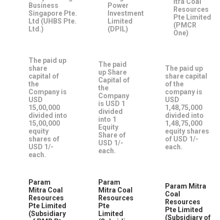
itra Coal
Business
Power
Resources
Singapore Pte.
Investment
Pte Limited
Ltd (UHBS Pte.
Limited
(PMCR
Ltd.)
(DPIL)
One)
The paid up
The paid
share
The paid up
up Share
capital of
share capital
Capital of
the
of the
the
Company is
company is
Company
USD
USD
is USD 1
15,00,000
1,48,75,000
divided
divided into
divided into
into 1
15,00,000
1,48,75,000
Equity
equity
equity shares
Share of
shares of
of USD 1/-
USD 1/-
USD 1/-
each.
each.
each.
Param
Param
Param Mitra
Mitra Coal
Mitra Coal
Coal
Resources
Resources
Resources
Pte Limited
Pte
Pte Limited
(Subsidiary
Limited
(Subsidiary of