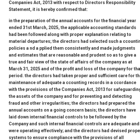
Companies Act, 2013 with respect to Directors
Responsibility
Statement, it is hereby confirmed that:
in the preparation of the annual accounts for the financial year
ended 31st March, 2025, the applicable accounting standards
had been followed along with proper explanation relating to
material departures; the directors had selected such a ccounti
policies a nd a pplied them consistently and made judgments
and estimates that are reasonable and prudent so as to give a
true and fair view of the state of affairs of the company as at
March 31, 2025 and of the profit and loss of the company for tha
period. the directors had taken proper and sufficient care for t
maintenance of adequate a ccounting records in a ccordance
with the provisions of the Companies Act, 2013 for safeguardin
the assets of the company and for preventing and detecting
fraud and other irregularities;
the directors had prepared the
annual accounts on a going concern basis;
the directors have
laid down internal financial controls to be followed by the
Company and such internal financial controls are adequate and
were operating effectively; and
the directors had devised prope
systems to ensure compliance with the provisions of all