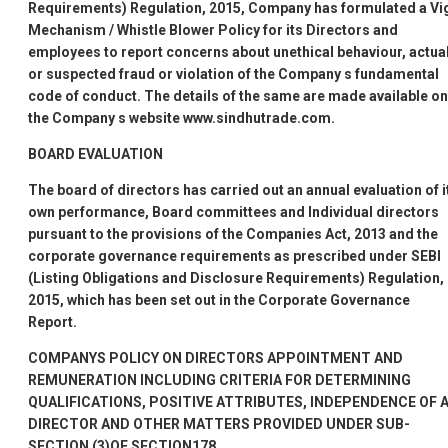
Requirements) Regulation, 2015, Company has formulated a Vig
Mechanism / Whistle Blower Policy for its Directors and
employees to report concerns about unethical behaviour, actua
or suspected fraud or violation of the Company
s fundamental
code of conduct. The details of the same are made available on
the Company
s website www.sindhutrade.com.
BOARD EVALUATION
The board of directors has carried out an annual evaluation of i
own performance, Board committees and Individual directors
pursuant to the provisions of the Companies Act, 2013 and the
corporate governance requirements as prescribed under SEBI
(Listing Obligations and Disclosure Requirements) Regulation,
2015, which has been set out in the Corporate Governance
Report.
COMPANYS
POLICY ON DIRECTORS
APPOINTMENT AND
REMUNERATION INCLUDING CRITERIA FOR DETERMINING
QUALIFICATIONS, POSITIVE ATTRIBUTES, INDEPENDENCE OF 
DIRECTOR AND OTHER MATTERS PROVIDED UNDER SUB-
SECTION (3)OF SECTION178