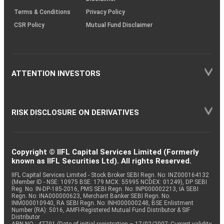
Terms & Conditions
Privacy Policy
CSR Policy
Mutual Fund Disclaimer
ATTENTION INVESTORS
RISK DISCLOSURE ON DERIVATIVES
Copyright © IIFL Capital Services Limited (Formerly
known as IIFL Securities Ltd). All rights Reserved.
IIFL Capital Services Limited - Stock Broker SEBI Regn. No: INZ000164132
(Member ID - NSE: 10975 BSE: 179 MCX: 55995 NCDEX: 01249), DP SEBI
Reg. No. IN-DP-185-2016, PMS SEBI Regn. No: INP000002213, IA SEBI
Regn. No: INA000000623, Merchant Banker SEBI Regn. No.
INM000010940, RA SEBI Regn. No: INH000000248, BSE Enlistment
Number (RA): 5016, AMFI-Registered Mutual Fund Distributor & SIF
Distributor
ARN NO : 47791 (Date of initial registration – 17/02/2007; Current validity