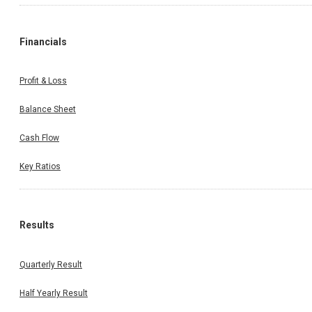
Financials
Profit & Loss
Balance Sheet
Cash Flow
Key Ratios
Results
Quarterly Result
Half Yearly Result