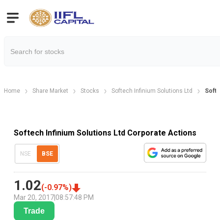
Home
Share Market
Stocks
Softech Infinium Solutions Ltd
Softe
Softech Infinium Solutions Ltd Corporate Actions
NSE
BSE
1.02
(
-0.97
%)
Mar 20, 2017
|
08:57:48 PM
Trade