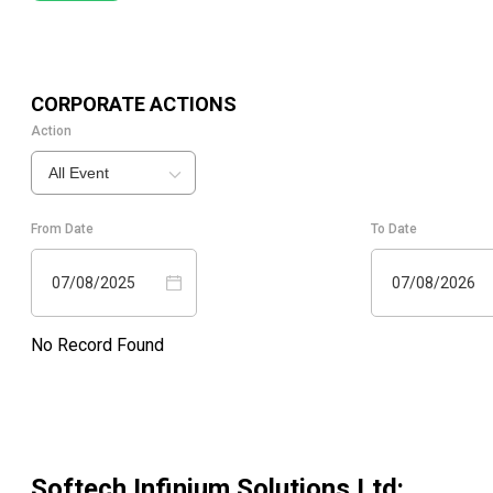
CORPORATE ACTIONS
Action
All Event
From Date
To Date
07/08/2025
07/08/2026
No Record Found
Softech Infinium Solutions Ltd
: