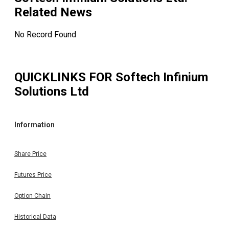
Related News
No Record Found
QUICKLINKS FOR
Softech Infinium
Solutions Ltd
Information
Share Price
Futures Price
Option Chain
Historical Data