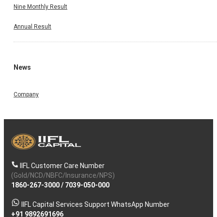
Nine Monthly Result
Annual Result
News
Company
IIFL Customer Care Number
(Gold/NCD/NBFC/Insurance/NPS)
1860-267-3000
/
7039-050-000
IIFL Capital Services Support WhatsApp Number
+91 9892691696