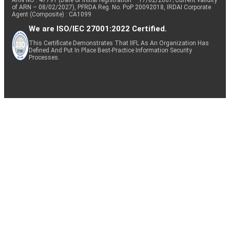
of ARN – 08/02/2027), PFRDA Reg. No. PoP 20092018, IRDAI Corporate
Agent (Composite) : CA1099
We are ISO/IEC 27001:2022 Certified.
This Certificate Demonstrates That IIFL As An Organization Has
Defined And Put In Place Best-Practice Information Security
Processes.