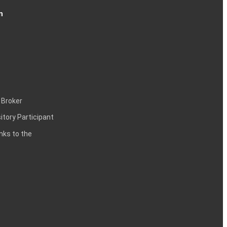
n
 Broker
itory Participant
inks to the