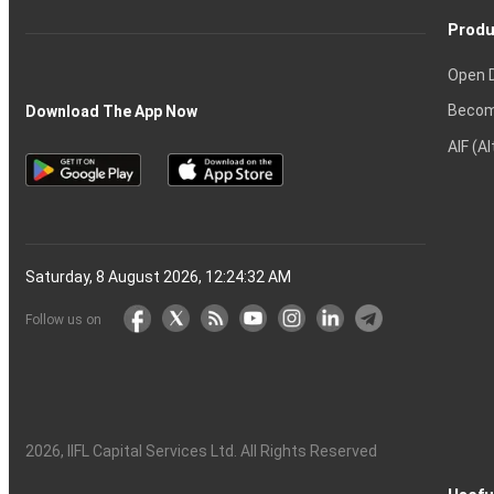
Produ
Open 
Becom
Download The App Now
AIF (A
Saturday, 8 August 2026, 12:24:33 AM
Follow us on
2026
, IIFL Capital Services Ltd. All Rights Reserved