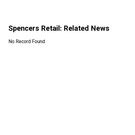
Spencers Retail
: Related News
No Record Found