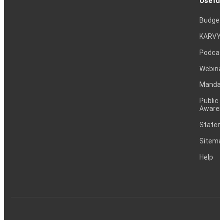
Usefu
Budge
KARVY
Podca
Webin
Mandat
Public
Aware
Statem
Sitem
Help