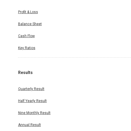
Profit & Loss
Balance Sheet
Cash Flow
Key Ratios
Results
Quarterly Result
Half Yearly Result
Nine Monthly Result
Annual Result