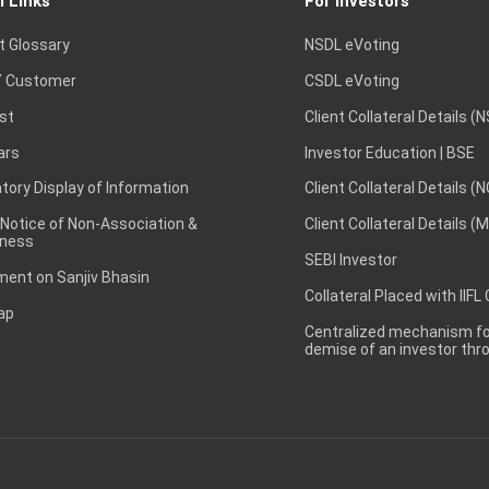
l Links
For Investors
t Glossary
NSDL eVoting
 Customer
CSDL eVoting
st
Client Collateral Details (
ars
Investor Education | BSE
ory Display of Information
Client Collateral Details (
 Notice of Non-Association &
Client Collateral Details (
ness
SEBI Investor
ent on Sanjiv Bhasin
Collateral Placed with IIFL
ap
Centralized mechanism for
demise of an investor th