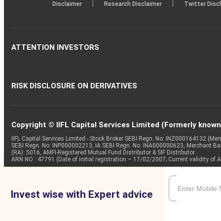
|
|
Disclaimer
Research Disclaimer
Twitter Disc
ATTENTION INVESTORS
RISK DISCLOSURE ON DERIVATIVES
Copyright © IIFL Capital Services Limited (Formerly known a
IIFL Capital Services Limited - Stock Broker SEBI Regn. No: INZ000164132 (
SEBI Regn. No: INP000002213, IA SEBI Regn. No: INA000000623, Merchant B
(RA): 5016, AMFI-Registered Mutual Fund Distributor & SIF Distributor
ARN NO : 47791 (Date of initial registration – 17/02/2007; Current validity
Invest wise with Expert advice