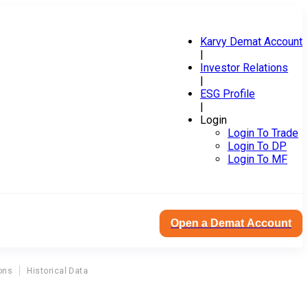
Karvy Demat Account
|
Investor Relations
|
ESG Profile
|
Login
Login To Trade
Login To DP
Login To MF
Open a Demat Account
ons
Historical Data