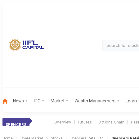
News
IPO
Market
Wealth Management
Learn
Overview
Futures
Options Chain
Pee
SPENCERS RETAIL
Home
Share Market
Stocks
Spencers Retail Ltd
Spencers Retai