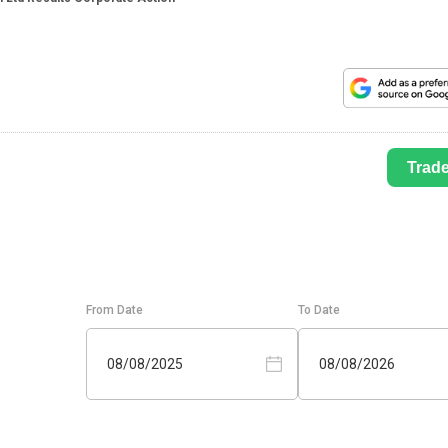
Trad
From Date
To Date
08/08/2025
08/08/2026