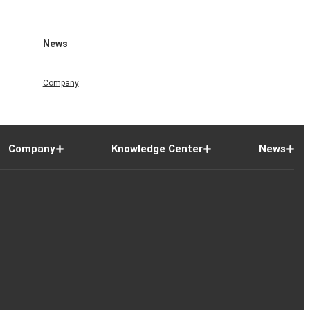
News
Company
Company
Knowledge Center
News