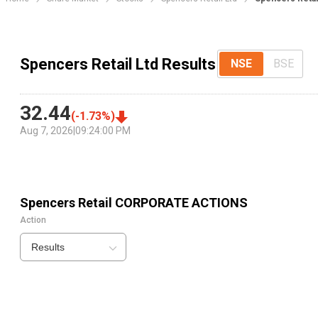
Spencers Retail Ltd Results
NSE
BSE
32.44
(
-1.73
%)
Aug 7, 2026
|
09:24:00 PM
Spencers Retail
CORPORATE ACTIONS
Action
Results