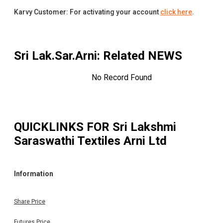
Karvy Customer: For activating your account
click here
.
Sri Lak.Sar.Arni
: Related NEWS
No Record Found
QUICKLINKS FOR
Sri Lakshmi
Saraswathi Textiles Arni Ltd
Information
Share Price
Futures Price