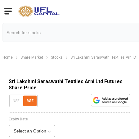
Home
Share Market
Stocks
Sri Lakshmi Saraswathi Textiles Arni Ltd
Sri Lakshmi Saraswathi Textiles Arni Ltd Futures
Share Price
NSE
BSE
Expiry Date
Select an Option