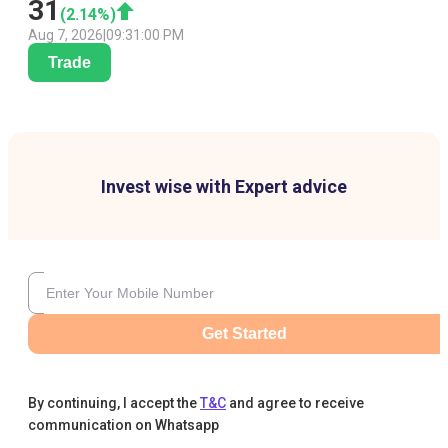
31
(
2.14
%)
Aug 7, 2026
|
09:31:00 PM
Trade
Invest wise with Expert advice
Get Started
By continuing, I accept the
T&C
and agree to receive
communication on Whatsapp