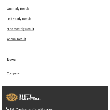
Quarterly Result
Half Yearly Result
Nine Monthly Result
Annual Result
News
Company
IIFL Customer Care Number