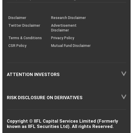
investor
through
KRAs
(SOP)
Disclaimer
Research Disclaimer
Twitter Disclaimer
Advertisement
Disclaimer
Terms & Conditions
Privacy Policy
CSR Policy
Mutual Fund Disclaimer
ATTENTION INVESTORS
RISK DISCLOSURE ON DERIVATIVES
Copyright © IIFL Capital Services Limited (Formerly
known as IIFL Securities Ltd). All rights Reserved.