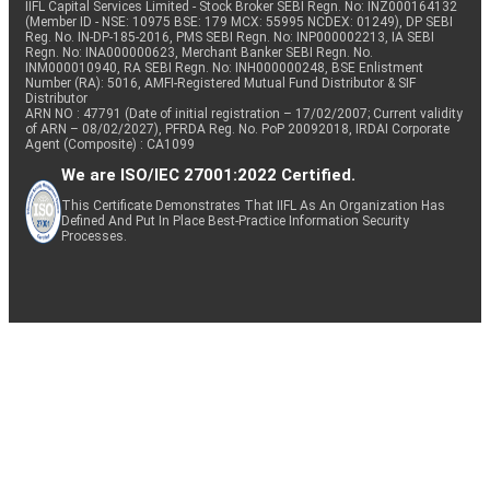
IIFL Capital Services Limited - Stock Broker SEBI Regn. No: INZ000164132
(Member ID - NSE: 10975 BSE: 179 MCX: 55995 NCDEX: 01249), DP SEBI
Reg. No. IN-DP-185-2016, PMS SEBI Regn. No: INP000002213, IA SEBI
Regn. No: INA000000623, Merchant Banker SEBI Regn. No.
INM000010940, RA SEBI Regn. No: INH000000248, BSE Enlistment
Number (RA): 5016, AMFI-Registered Mutual Fund Distributor & SIF
Distributor
ARN NO : 47791 (Date of initial registration – 17/02/2007; Current validity
of ARN – 08/02/2027), PFRDA Reg. No. PoP 20092018, IRDAI Corporate
Agent (Composite) : CA1099
We are ISO/IEC 27001:2022 Certified.
This Certificate Demonstrates That IIFL As An Organization Has
Defined And Put In Place Best-Practice Information Security
Processes.