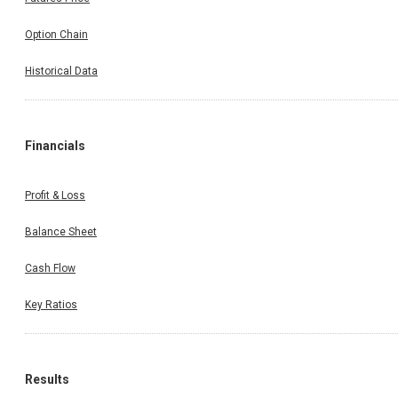
Option Chain
Historical Data
Financials
Profit & Loss
Balance Sheet
Cash Flow
Key Ratios
Results