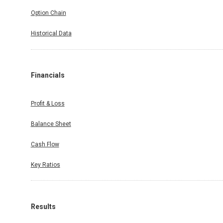
Option Chain
Historical Data
Financials
Profit & Loss
Balance Sheet
Cash Flow
Key Ratios
Results