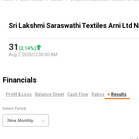
Sri Lakshmi Saraswathi Textiles Arni Ltd 
31
(
2.14
%)
Aug 7, 2026
|
12:00:00 AM
Financials
Profit & Loss
Balance Sheet
Cash Flow
Ratios
Results
Select Period
Nine Monthly