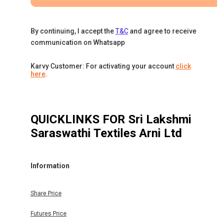
By continuing, I accept the
T&C
and agree to receive
communication on Whatsapp
Karvy Customer: For activating your account
click
here
.
QUICKLINKS FOR
Sri Lakshmi
Saraswathi Textiles Arni Ltd
Information
Share Price
Futures Price