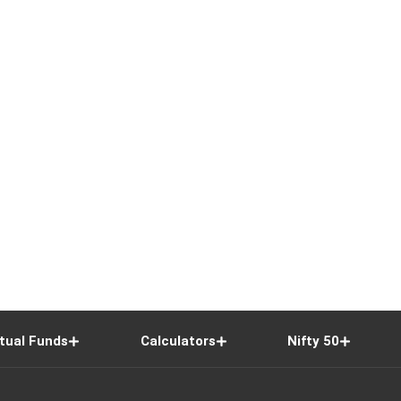
tual Funds
Calculators
Nifty 50