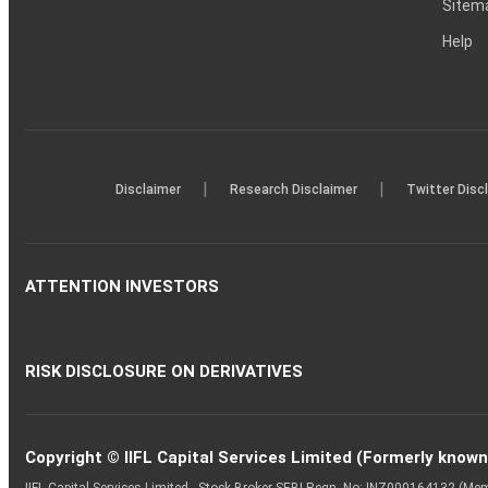
Sitem
Help
|
|
Disclaimer
Research Disclaimer
Twitter Disc
ATTENTION INVESTORS
RISK DISCLOSURE ON DERIVATIVES
Copyright © IIFL Capital Services Limited (Formerly known a
IIFL Capital Services Limited - Stock Broker SEBI Regn. No: INZ000164132 (