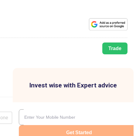
Trade
Invest wise with Expert advice
lone
Get Started