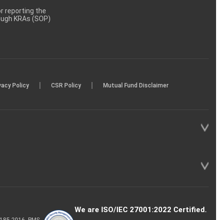
 reporting the
rough KRAs (SOP)
|
|
vacy Policy
CSR Policy
Mutual Fund Disclaimer
We are ISO/IEC 27001:2022 Certified.
P-185-2016, PMS