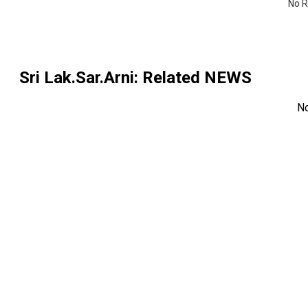
No R
Sri Lak.Sar.Arni
: Related NEWS
N