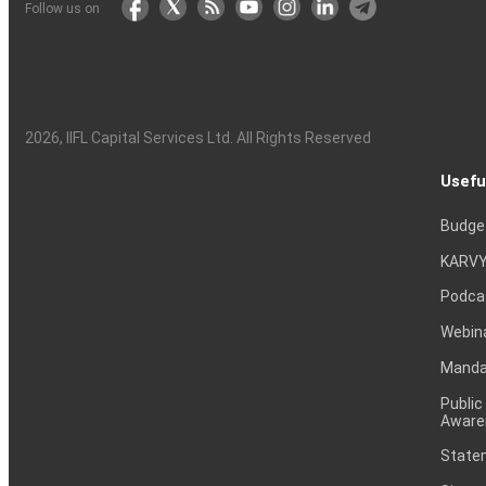
Follow us on
2026
, IIFL Capital Services Ltd. All Rights Reserved
Usefu
Budge
KARVY
Podca
Webin
Mandat
Public
Aware
Statem