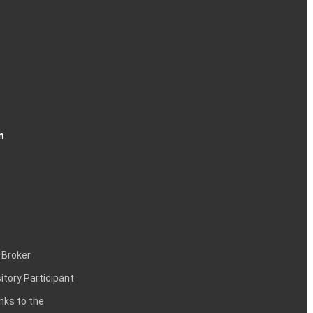
n
 Broker
itory Participant
inks to the