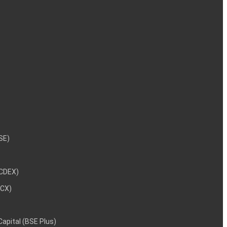
NSE)
NCDEX)
MCX)
 Capital (BSE Plus)