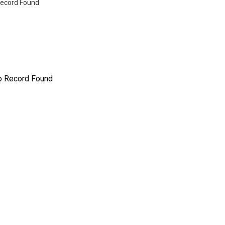
ecord Found
o Record Found