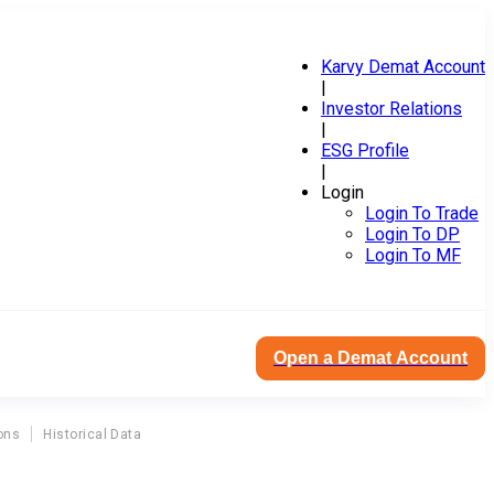
Karvy Demat Account
|
Investor Relations
|
ESG Profile
|
Login
Login To Trade
Login To DP
Login To MF
Open a Demat Account
ons
Historical Data