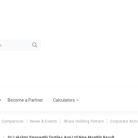
Become a Partner
Calculators
r Comparison
News & Events
Share Holding Pattern
Corporate Acti
Sri Lakshmi Saraswathi Textiles Arni Ltd Nine Monthly Result