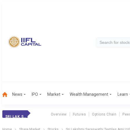
News
IPO
Market
Wealth Management
Learn
Overview
Futures
Options Chain
Pee
SRI LAK.SAR.ARNI
Home
Share Market
Stocks
Sri Lakshmi Saraswathi Textiles Arni Ltd