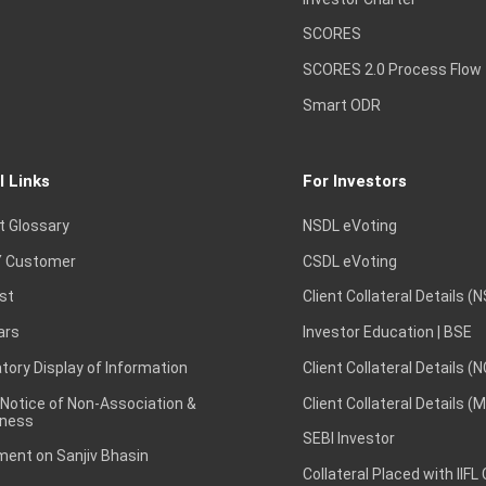
SCORES
SCORES 2.0 Process Flow
Smart ODR
l Links
For Investors
t Glossary
NSDL eVoting
 Customer
CSDL eVoting
st
Client Collateral Details (
ars
Investor Education | BSE
ory Display of Information
Client Collateral Details (
 Notice of Non-Association &
Client Collateral Details (
ness
SEBI Investor
ent on Sanjiv Bhasin
Collateral Placed with IIFL