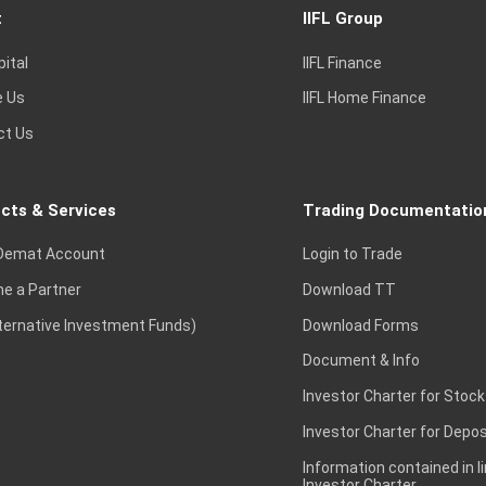
t
IIFL Group
pital
IIFL Finance
e Us
IIFL Home Finance
ct Us
cts & Services
Trading Documentatio
Demat Account
Login to Trade
e a Partner
Download TT
lternative Investment Funds)
Download Forms
Document & Info
Investor Charter for Stock
Investor Charter for Depos
Information contained in l
Investor Charter