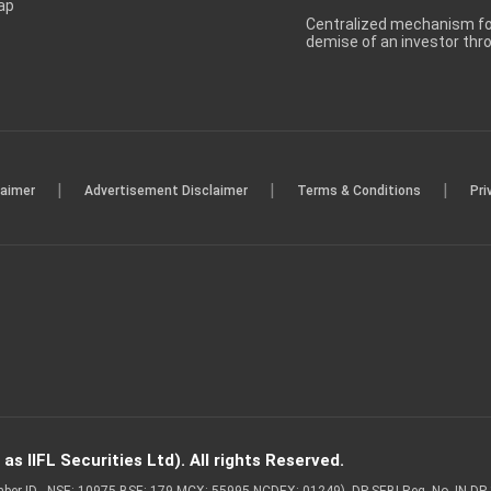
ap
Centralized mechanism for
demise of an investor th
|
|
|
laimer
Advertisement Disclaimer
Terms & Conditions
Pri
s IIFL Securities Ltd). All rights Reserved.
Member ID - NSE: 10975 BSE: 179 MCX: 55995 NCDEX: 01249), DP SEBI Reg. No. IN-D