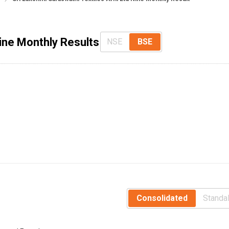
Nine Monthly Results
NSE
BSE
Consolidated
Standa