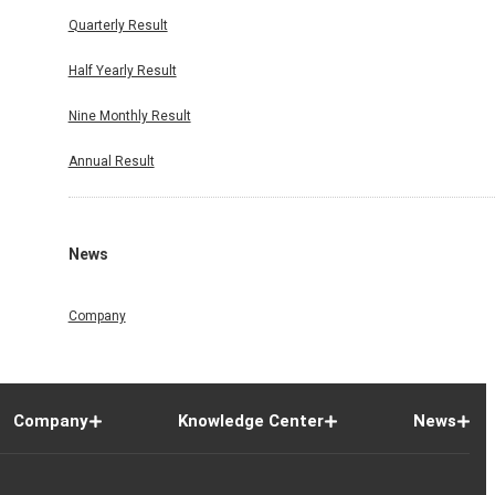
Quarterly Result
Half Yearly Result
Nine Monthly Result
Annual Result
News
Company
Company
Knowledge Center
News