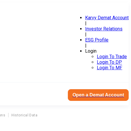
Karvy Demat Account
|
Investor Relations
|
ESG Profile
|
Login
Login To Trade
Login To DP
Login To MF
Open a Demat Account
ons
Historical Data