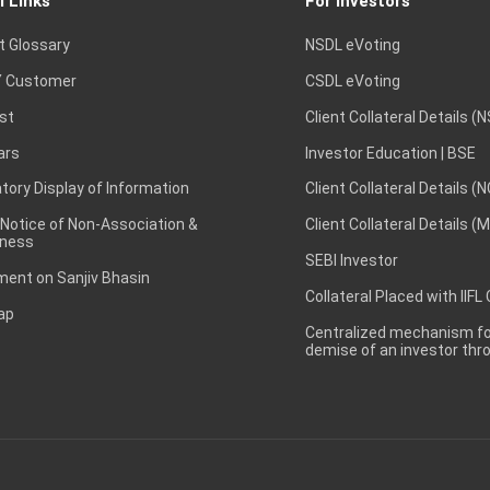
l Links
For Investors
t Glossary
NSDL eVoting
 Customer
CSDL eVoting
st
Client Collateral Details (
ars
Investor Education | BSE
ory Display of Information
Client Collateral Details (
 Notice of Non-Association &
Client Collateral Details (
ness
SEBI Investor
ent on Sanjiv Bhasin
Collateral Placed with IIFL
ap
Centralized mechanism for
demise of an investor th