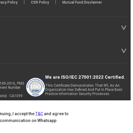
|
|
vacy Policy
CSR Policy
Mutual Fund Disclaimer
We are ISO/IEC 27001:2022 Certified.
P-185-2016, PMS
This Certificate Demonstrates That IIFL As An
tment Number
Organization Has Defined And Put In Place Best-
Practice Information Security Processes.
site) : CA1099
nuing, I accept the
T&C
and agree to
 communication on Whatsapp