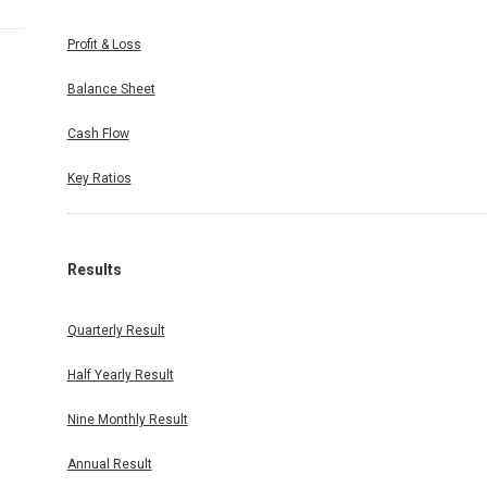
Profit & Loss
Balance Sheet
Cash Flow
Key Ratios
Results
Quarterly Result
Half Yearly Result
Nine Monthly Result
Annual Result