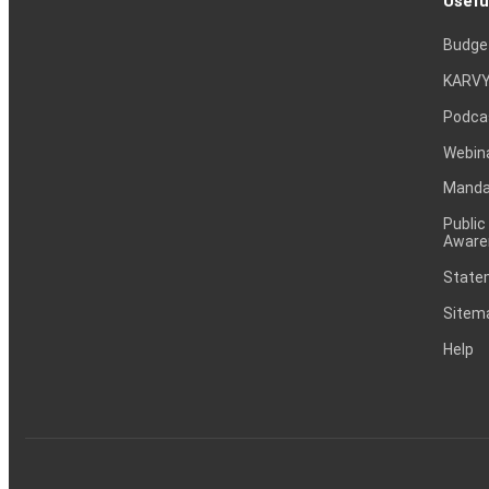
Usefu
Budge
KARVY
Podca
Webin
Mandat
Public
Aware
Statem
Sitem
Help