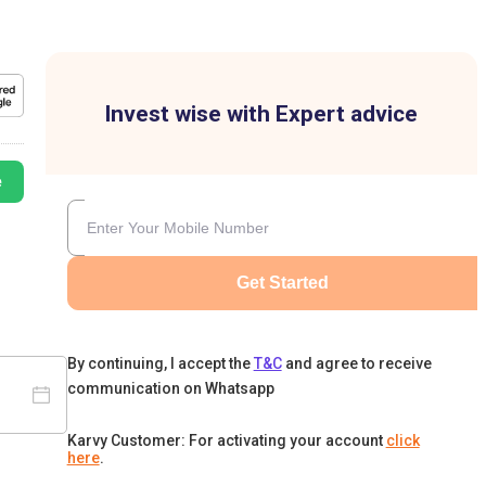
Invest wise with Expert advice
e
Get Started
By continuing, I accept the
T&C
and agree to receive
communication on Whatsapp
Karvy Customer: For activating your account
click
here
.