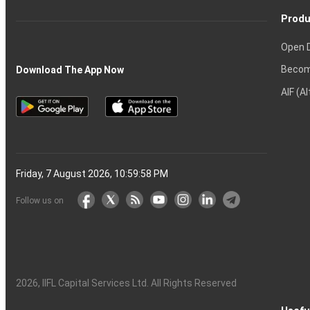
Produ
Open 
Becom
Download The App Now
AIF (A
Friday, 7 August 2026, 10:59:58 PM
Follow us on
2026
, IIFL Capital Services Ltd. All Rights Reserved