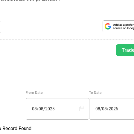
Trad
From Date
To Date
08/08/2025
08/08/2026
o Record Found