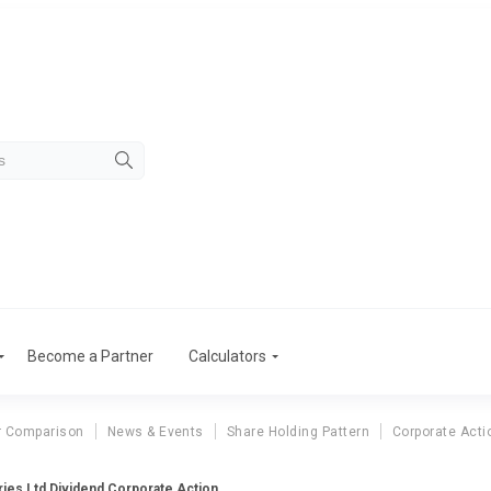
Become a Partner
Calculators
r Comparison
News & Events
Share Holding Pattern
Corporate Acti
ries Ltd Dividend Corporate Action