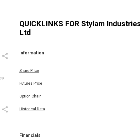
QUICKLINKS FOR
Stylam Industrie
Ltd
Information
Share Price
es
Futures Price
Option Chain
Historical Data
Financials