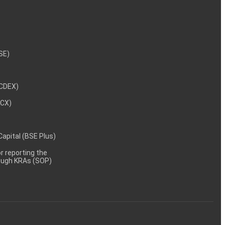
NSE)
NCDEX)
MCX)
 Capital (BSE Plus)
 reporting the
rough KRAs (SOP)