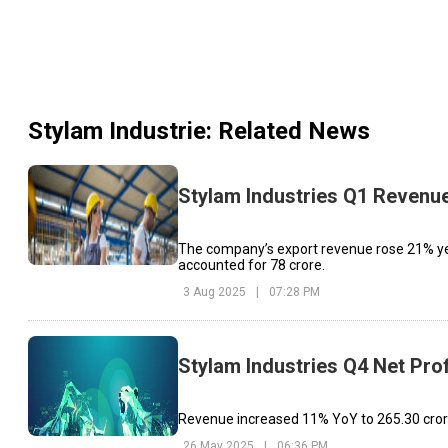
Stylam Industrie
: Related News
Stylam Industries Q1 Revenue
The company’s export revenue rose 21% year
accounted for ₹78 crore.
3 Aug 2025
|
07:28 PM
Stylam Industries Q4 Net Prof
Revenue increased 11% YoY to ₹265.30 crore
26 May 2025
|
06:36 PM