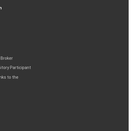
n
 Broker
itory Participant
inks to the