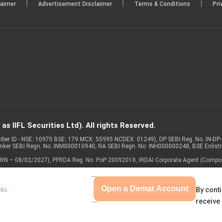
|
|
|
laimer
Advertisement Disclaimer
Terms & Conditions
Pri
s IIFL Securities Ltd). All rights Reserved.
Member ID - NSE: 10975 BSE: 179 MCX: 55995 NCDEX: 01249), DP SEBI Reg. No. IN-D
anker SEBI Regn. No. INM000010940, RA SEBI Regn. No: INH000000248, BSE Enlis
 of ARN – 08/02/2027), PFRDA Reg. No. PoP 20092018, IRDAI Corporate Agent (Compo
Open a Demat Account
By conti
receive