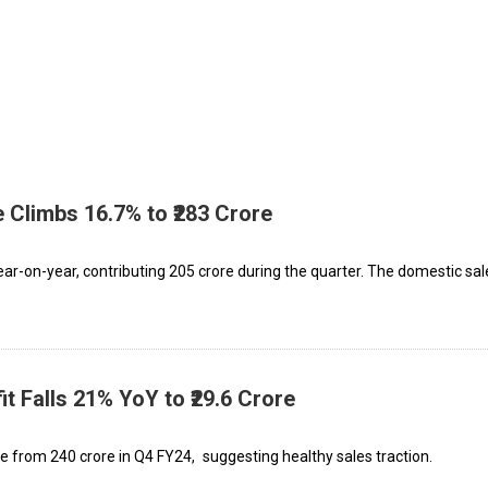
 Climbs 16.7% to ₹283 Crore
-on-year, contributing ₹205 crore during the quarter. The domestic sal
it Falls 21% YoY to ₹29.6 Crore
 from ₹240 crore in Q4 FY24, suggesting healthy sales traction.