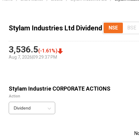
Stylam Industries Ltd Dividend
NSE
BSE
3,536.5
(
-1.61
%)
Aug 7, 2026
|
09:29:37 PM
Stylam Industrie
CORPORATE ACTIONS
Action
Dividend
N