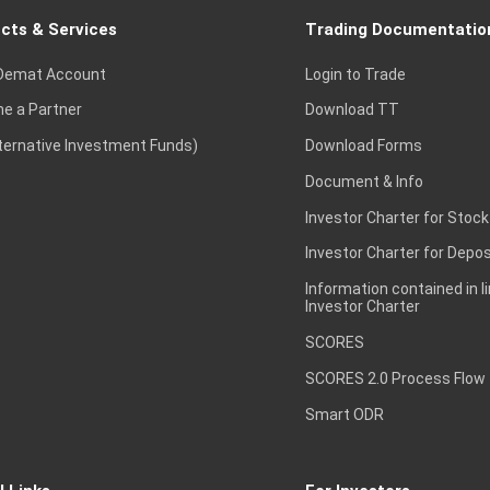
cts & Services
Trading Documentatio
Demat Account
Login to Trade
e a Partner
Download TT
lternative Investment Funds)
Download Forms
Document & Info
Investor Charter for Stock
Investor Charter for Depos
Information contained in l
Investor Charter
SCORES
SCORES 2.0 Process Flow
Smart ODR