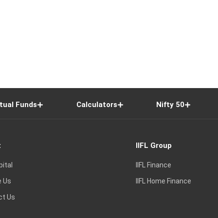
tual Funds
Calculators
Nifty 50
t
IIFL Group
pital
IIFL Finance
e Us
IIFL Home Finance
ct Us