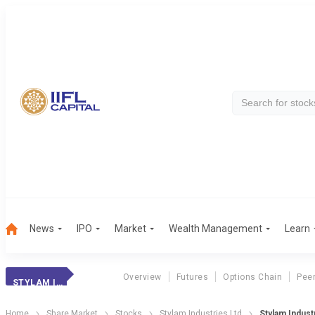
News
IPO
Market
Wealth Management
Learn
Overview
Futures
Options Chain
Pee
STYLAM INDUSTRIE
Home
Share Market
Stocks
Stylam Industries Ltd
Stylam Indust