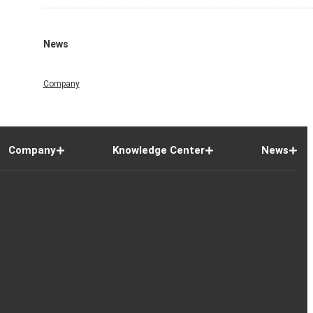
News
Company
Company
Knowledge Center
News