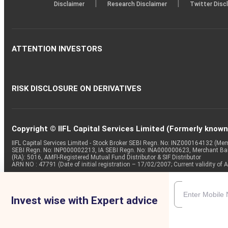
|
|
Disclaimer
Research Disclaimer
Twitter Disc
ATTENTION INVESTORS
RISK DISCLOSURE ON DERIVATIVES
Copyright © IIFL Capital Services Limited (Formerly known a
IIFL Capital Services Limited - Stock Broker SEBI Regn. No: INZ000164132 (
SEBI Regn. No: INP000002213, IA SEBI Regn. No: INA000000623, Merchant B
(RA): 5016, AMFI-Registered Mutual Fund Distributor & SIF Distributor
ARN NO : 47791 (Date of initial registration – 17/02/2007; Current validity
Invest wise with Expert advice