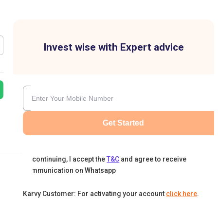
Invest wise with Expert advice
Get Started
By continuing, I accept the
T&C
and agree to receive
communication on Whatsapp
Karvy Customer: For activating your account
click here
.