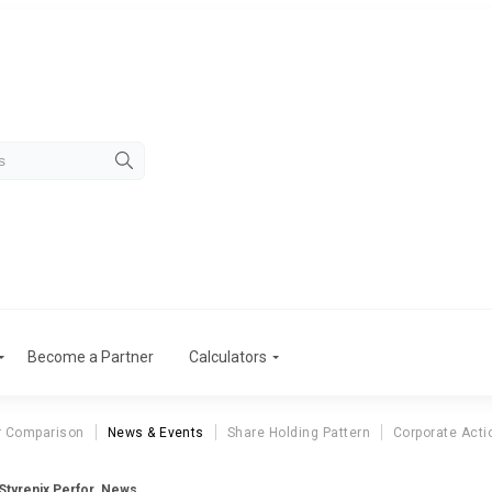
Become a Partner
Calculators
r Comparison
News & Events
Share Holding Pattern
Corporate Acti
Styrenix Perfor. News