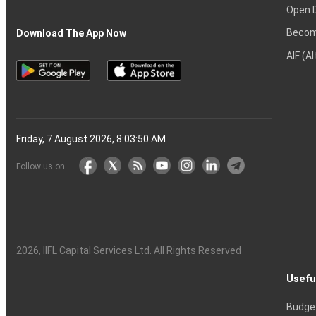
Open 
Becom
Download The App Now
AIF (A
Friday, 7 August 2026, 8:03:51 AM
Follow us on
2026
, IIFL Capital Services Ltd. All Rights Reserved
Usefu
Budge