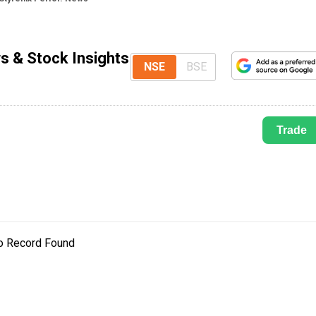
s & Stock Insights
NSE
BSE
Trade
o Record Found