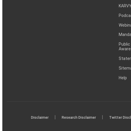
KARVY
Podca
Webin
Mandat
Public
Aware
Statem
Sitem
Help
|
|
Disclaimer
Research Disclaimer
Twitter Disc