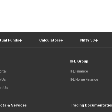
tual Funds
Calculators
Nifty 50
t
IIFL Group
pital
IIFL Finance
e Us
IIFL Home Finance
ct Us
cts & Services
Trading Documentatio