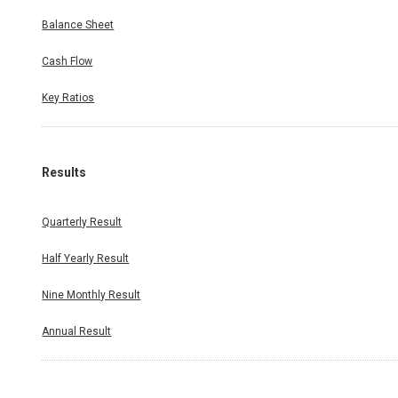
Balance Sheet
Cash Flow
Key Ratios
Results
Quarterly Result
Half Yearly Result
Nine Monthly Result
Annual Result