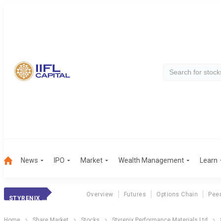
News
IPO
Market
Wealth Management
Learn
Overview
Futures
Options Chain
Pee
STYRENIX PERFOR.
Home
Share Market
Stocks
Styrenix Performance Materials Ltd