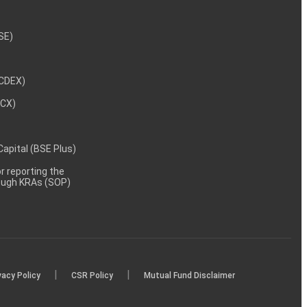
NSE)
NCDEX)
MCX)
 Capital (BSE Plus)
 reporting the
rough KRAs (SOP)
|
|
vacy Policy
CSR Policy
Mutual Fund Disclaimer