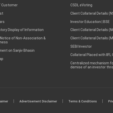
 Customer
CSDL eVoting
st
Client Collateral Details (
ars
Investor Education | BSE
ory Display of Information
Client Collateral Details (
 Notice of Non-Association &
Client Collateral Details (
ness
SEBI Investor
ent on Sanjiv Bhasin
Collateral Placed with IIFL
ap
Centralized mechanism for
demise of an investor th
|
|
|
laimer
Advertisement Disclaimer
Terms & Conditions
Pri