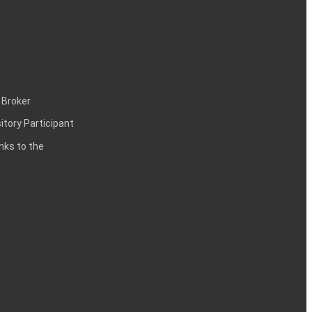
 Broker
itory Participant
inks to the