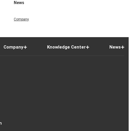
News
Company
Company
Knowledge Center
News
n