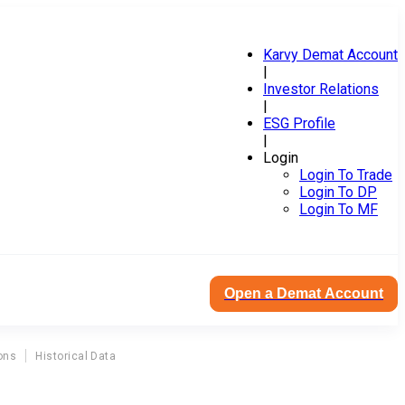
Karvy Demat Account
|
Investor Relations
|
ESG Profile
|
Login
Login To Trade
Login To DP
Login To MF
Open a Demat Account
ons
Historical Data