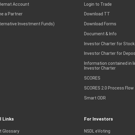
Demat Account
Login to Trade
e a Partner
Download TT
lternative Investment Funds)
Download Forms
Document & Info
Investor Charter for Stock
Investor Charter for Depos
Information contained in l
Investor Charter
SCORES
SCORES 2.0 Process Flow
Smart ODR
l Links
For Investors
t Glossary
NSDL eVoting