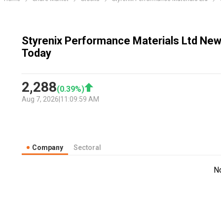
Styrenix Performance Materials Ltd New
Today
2,288
(
0.39
%)
Aug 7, 2026
|
11:09:59 AM
Company
Sectoral
N