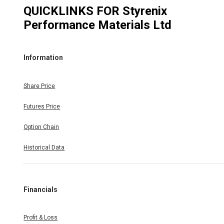
QUICKLINKS FOR
Styrenix
Performance Materials Ltd
Information
Share Price
Futures Price
Option Chain
Historical Data
Financials
Profit & Loss