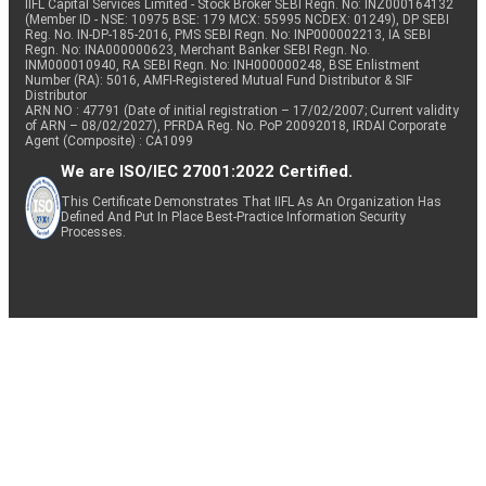
IIFL Capital Services Limited - Stock Broker SEBI Regn. No: INZ000164132
(Member ID - NSE: 10975 BSE: 179 MCX: 55995 NCDEX: 01249), DP SEBI
Reg. No. IN-DP-185-2016, PMS SEBI Regn. No: INP000002213, IA SEBI
Regn. No: INA000000623, Merchant Banker SEBI Regn. No.
INM000010940, RA SEBI Regn. No: INH000000248, BSE Enlistment
Number (RA): 5016, AMFI-Registered Mutual Fund Distributor & SIF
Distributor
ARN NO : 47791 (Date of initial registration – 17/02/2007; Current validity
of ARN – 08/02/2027), PFRDA Reg. No. PoP 20092018, IRDAI Corporate
Agent (Composite) : CA1099
We are ISO/IEC 27001:2022 Certified.
This Certificate Demonstrates That IIFL As An Organization Has
Defined And Put In Place Best-Practice Information Security
Processes.