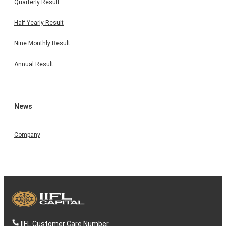
Quarterly Result
Half Yearly Result
Nine Monthly Result
Annual Result
News
Company
IIFL Customer Care Number