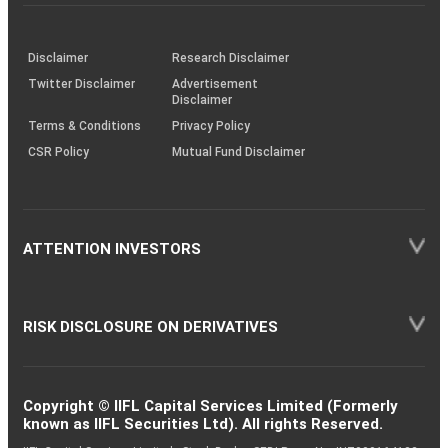
investor
through
KRAs
(SOP)
Disclaimer
Research Disclaimer
Twitter Disclaimer
Advertisement
Disclaimer
Terms & Conditions
Privacy Policy
CSR Policy
Mutual Fund Disclaimer
ATTENTION INVESTORS
RISK DISCLOSURE ON DERIVATIVES
Copyright © IIFL Capital Services Limited (Formerly
known as IIFL Securities Ltd). All rights Reserved.