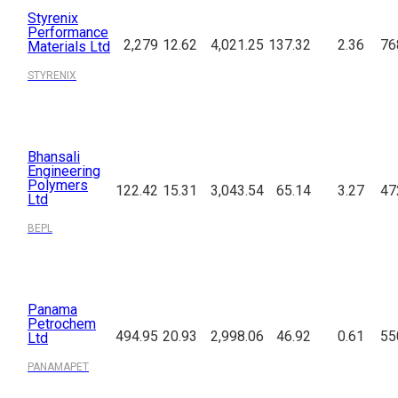
Styrenix
Performance
2,279
12.62
4,021.25
137.32
2.36
76
Materials Ltd
STYRENIX
Bhansali
Engineering
Polymers
122.42
15.31
3,043.54
65.14
3.27
47
Ltd
BEPL
Panama
Petrochem
494.95
20.93
2,998.06
46.92
0.61
55
Ltd
PANAMAPET