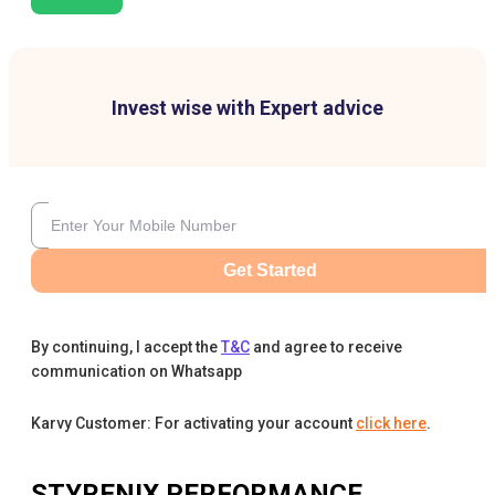
Invest wise with Expert advice
Get Started
By continuing, I accept the
T&C
and agree to receive
communication on Whatsapp
Karvy Customer: For activating your account
click here
.
STYRENIX PERFORMANCE