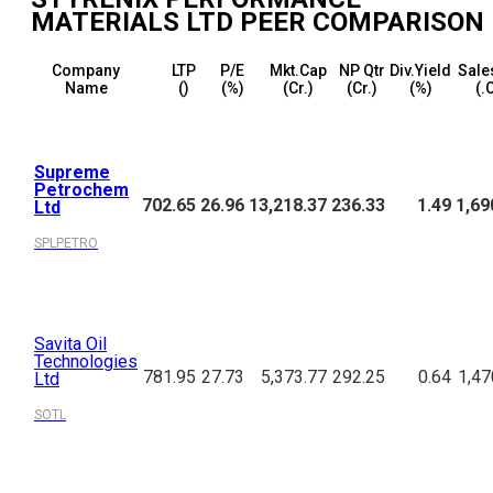
MATERIALS LTD
PEER COMPARISON
Company
LTP
P/E
Mkt.Cap
NP Qtr
Div.Yield
Sale
Name
(₹)
(%)
(₹Cr.)
(₹Cr.)
(%)
(₹.
Supreme
Petrochem
702.65
26.96
13,218.37
236.33
1.49
1,69
Ltd
SPLPETRO
Savita Oil
Technologies
781.95
27.73
5,373.77
292.25
0.64
1,47
Ltd
SOTL