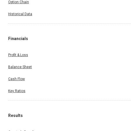
Option Chain
Historical Data
Financials
Profit & Loss
Balance Sheet
Cash Flow
Key Ratios
Results