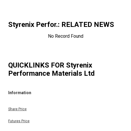
Styrenix Perfor.
: RELATED NEWS
No Record Found
QUICKLINKS FOR
Styrenix
Performance Materials Ltd
Information
Share Price
Futures Price