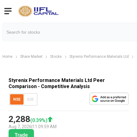
Home
Share Market
Stocks
Styrenix Performance Materials Ltd
Styrenix Performance Materials Ltd Peer
Comparison - Competitive Analysis
NSE
BSE
2,288
(
0.39
%)
Aug 7, 2026
|
11:09:59 AM
Trade