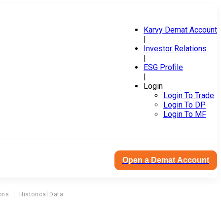
Karvy Demat Account
|
Investor Relations
|
ESG Profile
|
Login
Login To Trade
Login To DP
Login To MF
Open a Demat Account
ons
Historical Data