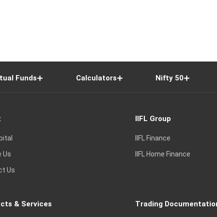
tual Funds
Calculators
Nifty 50
t
IIFL Group
pital
IIFL Finance
e Us
IIFL Home Finance
ct Us
cts & Services
Trading Documentatio