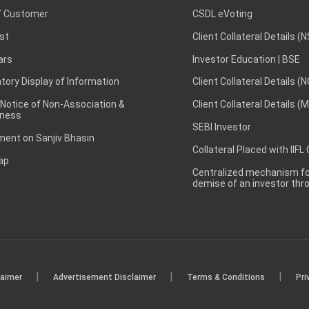
 Customer
CSDL eVoting
st
Client Collateral Details (
ars
Investor Education | BSE
ory Display of Information
Client Collateral Details (
 Notice of Non-Association &
Client Collateral Details (
ness
SEBI Investor
ent on Sanjiv Bhasin
Collateral Placed with IIFL
ap
Centralized mechanism for
demise of an investor th
|
|
|
laimer
Advertisement Disclaimer
Terms & Conditions
Pri