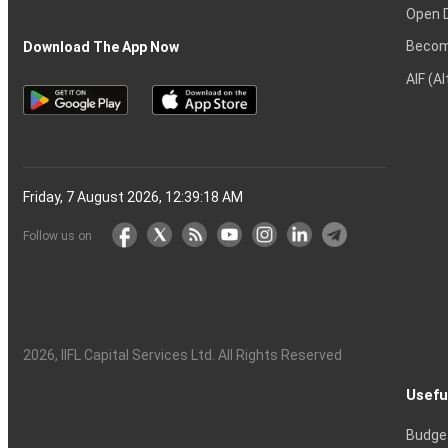
Open 
Becom
Download The App Now
AIF (A
Friday, 7 August 2026, 12:39:19 AM
Follow us on
2026
, IIFL Capital Services Ltd. All Rights Reserved
Usefu
Budge