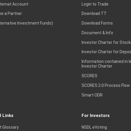
Demat Account
Login to Trade
e a Partner
Download TT
lternative Investment Funds)
Download Forms
Document & Info
Investor Charter for Stock
Investor Charter for Depos
Information contained in l
Investor Charter
SCORES
SCORES 2.0 Process Flow
Smart ODR
l Links
For Investors
t Glossary
NSDL eVoting