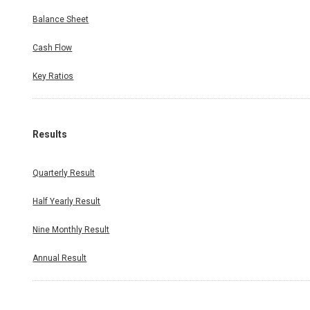
Balance Sheet
Cash Flow
Key Ratios
Results
Quarterly Result
Half Yearly Result
Nine Monthly Result
Annual Result