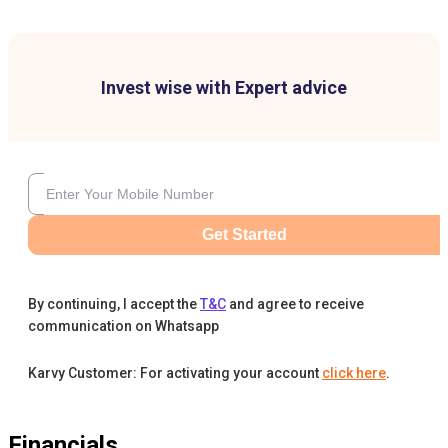
Invest wise with Expert advice
Get Started
By continuing, I accept the
T&C
and agree to receive
communication on Whatsapp
Karvy Customer: For activating your account
click here
.
Financials