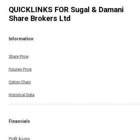
QUICKLINKS FOR
Sugal & Damani
Share Brokers Ltd
Information
Share Price
Futures Price
Option Chain
Historical Data
Financials
Profit & Loss