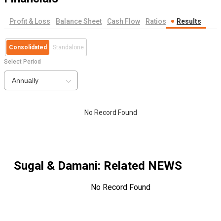
Profit & Loss
Balance Sheet
Cash Flow
Ratios
Results
Consolidated
Standalone
Select Period
Annually
No Record Found
Sugal & Damani
: Related NEWS
No Record Found