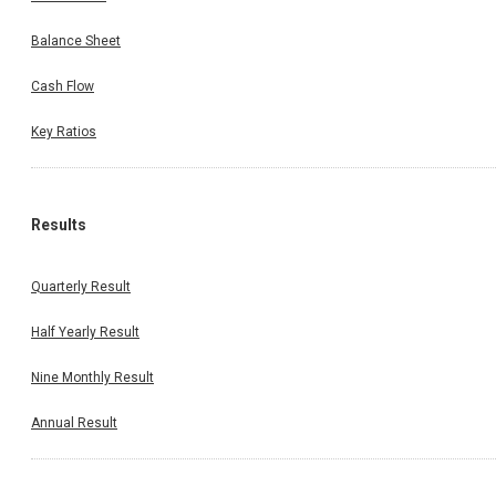
Balance Sheet
Cash Flow
Key Ratios
Results
Quarterly Result
Half Yearly Result
Nine Monthly Result
Annual Result