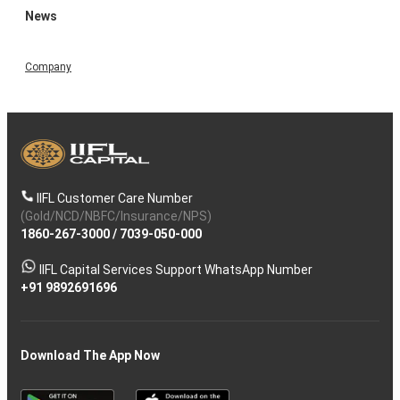
News
Company
IIFL Customer Care Number
(Gold/NCD/NBFC/Insurance/NPS)
1860-267-3000
/
7039-050-000
IIFL Capital Services Support WhatsApp Number
+91 9892691696
Download The App Now