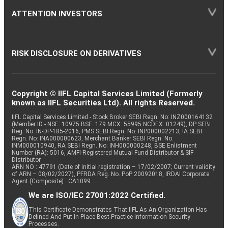
ATTENTION INVESTORS
RISK DISCLOSURE ON DERIVATIVES
Copyright © IIFL Capital Services Limited (Formerly
known as IIFL Securities Ltd). All rights Reserved.
IIFL Capital Services Limited - Stock Broker SEBI Regn. No: INZ000164132
(Member ID - NSE: 10975 BSE: 179 MCX: 55995 NCDEX: 01249), DP SEBI
Reg. No. IN-DP-185-2016, PMS SEBI Regn. No: INP000002213, IA SEBI
Regn. No: INA000000623, Merchant Banker SEBI Regn. No.
INM000010940, RA SEBI Regn. No: INH000000248, BSE Enlistment
Number (RA): 5016, AMFI-Registered Mutual Fund Distributor & SIF
Distributor
ARN NO : 47791 (Date of initial registration – 17/02/2007; Current validity
of ARN – 08/02/2027), PFRDA Reg. No. PoP 20092018, IRDAI Corporate
Agent (Composite) : CA1099
We are ISO/IEC 27001:2022 Certified.
This Certificate Demonstrates That IIFL As An Organization Has
Defined And Put In Place Best-Practice Information Security
Processes.