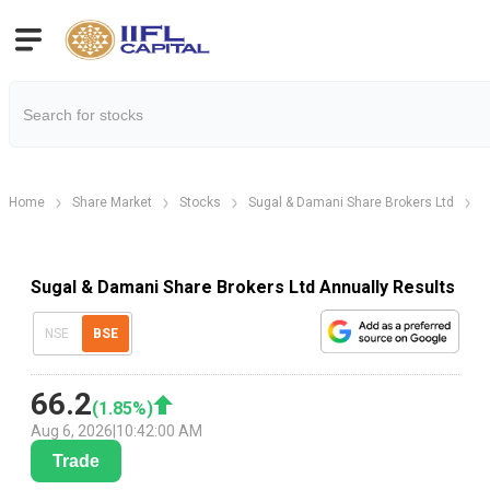
Home
Share Market
Stocks
Sugal & Damani Share Brokers Ltd
S
Sugal & Damani Share Brokers Ltd Annually Results
NSE
BSE
66.2
(
1.85
%)
Aug 6, 2026
|
10:42:00 AM
Trade