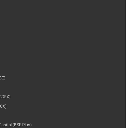
NSE)
NCDEX)
MCX)
 Capital (BSE Plus)