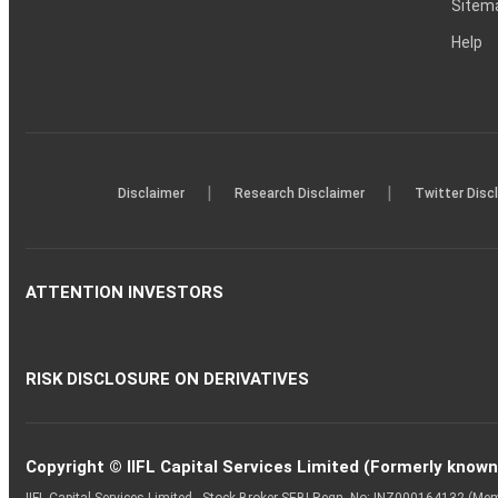
Sitem
Help
|
|
Disclaimer
Research Disclaimer
Twitter Disc
ATTENTION INVESTORS
RISK DISCLOSURE ON DERIVATIVES
Copyright © IIFL Capital Services Limited (Formerly known a
IIFL Capital Services Limited - Stock Broker SEBI Regn. No: INZ000164132 (