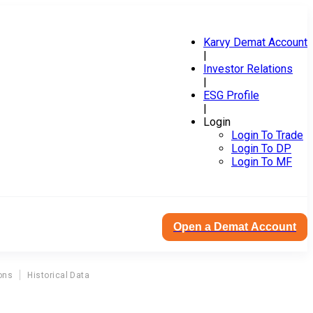
Karvy Demat Account
|
Investor Relations
|
ESG Profile
|
Login
Login To Trade
Login To DP
Login To MF
Open a Demat Account
ons
Historical Data