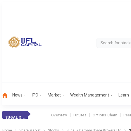
News
IPO
Market
Wealth Management
Learn
Overview
Futures
Options Chain
Pee
SUGAL & DAMANI
Home
Share Market
Stocks
Sugal & Damani Share Brokers Ltd
S