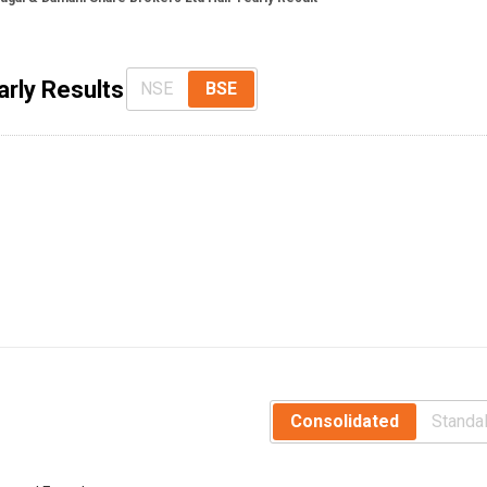
arly Results
NSE
BSE
Consolidated
Standa