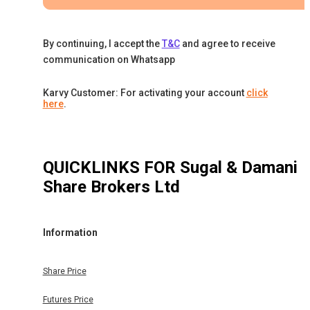
By continuing, I accept the
T&C
and agree to receive
communication on Whatsapp
Karvy Customer: For activating your account
click
here
.
QUICKLINKS FOR
Sugal & Damani
Share Brokers Ltd
Information
Share Price
Futures Price