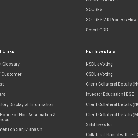
SCORES
SCORES 2.0 Process Flow
Smart ODR
l Links
For Investors
t Glossary
NSDL eVoting
 Customer
CSDL eVoting
st
Client Collateral Details (
ars
Investor Education | BSE
ory Display of Information
Client Collateral Details (
 Notice of Non-Association &
Client Collateral Details (
ness
SEBI Investor
ent on Sanjiv Bhasin
Collateral Placed with IIFL