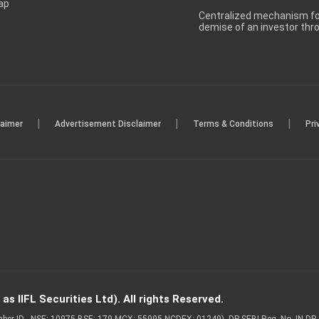
ap
Centralized mechanism for
demise of an investor th
|
|
|
laimer
Advertisement Disclaimer
Terms & Conditions
Pri
s IIFL Securities Ltd). All rights Reserved.
Member ID - NSE: 10975 BSE: 179 MCX: 55995 NCDEX: 01249), DP SEBI Reg. No. IN-D