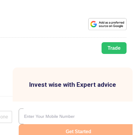
Trade
Invest wise with Expert advice
lone
Get Started