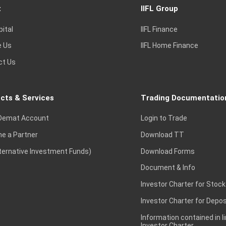
t
IIFL Group
pital
IIFL Finance
e Us
IIFL Home Finance
ct Us
cts & Services
Trading Documentatio
Demat Account
Login to Trade
e a Partner
Download TT
lternative Investment Funds)
Download Forms
Document & Info
Investor Charter for Stock
Investor Charter for Depos
Information contained in l
Investor Charter