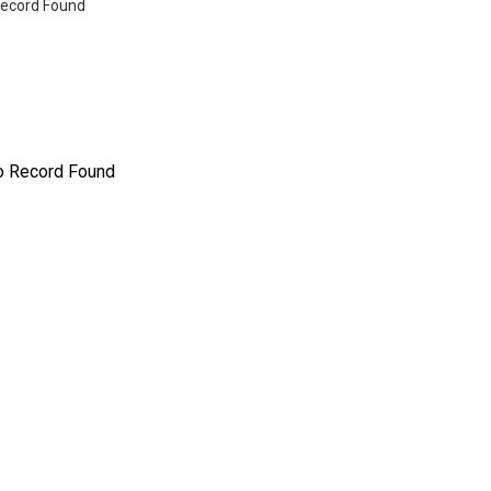
ecord Found
o Record Found