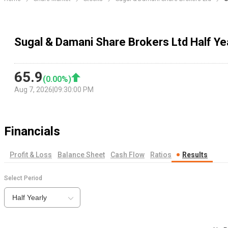
Sugal & Damani Share Brokers Ltd Half Ye
65.9
(
0.00
%)
Aug 7, 2026
|
09:30:00 PM
Financials
Profit & Loss
Balance Sheet
Cash Flow
Ratios
Results
Select Period
Half Yearly