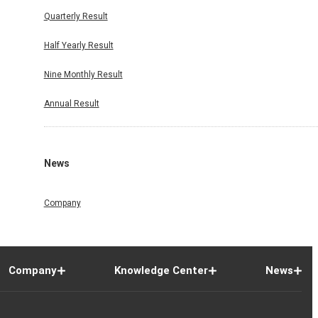
Quarterly Result
Half Yearly Result
Nine Monthly Result
Annual Result
News
Company
Company
Knowledge Center
News