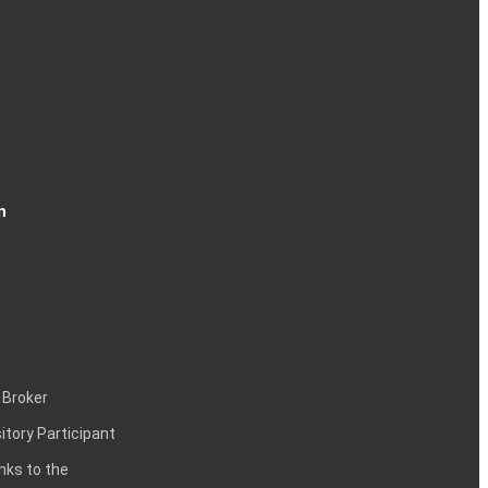
n
 Broker
itory Participant
inks to the