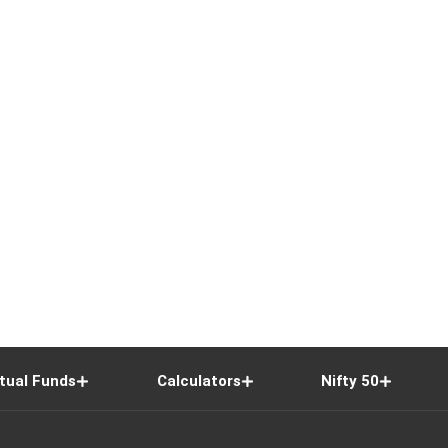
tual Funds
Calculators
Nifty 50