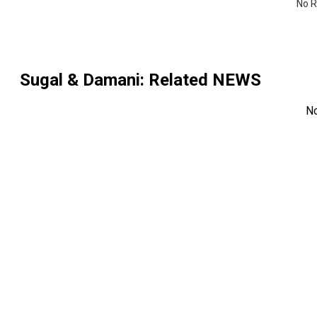
No R
Sugal & Damani
: Related NEWS
N