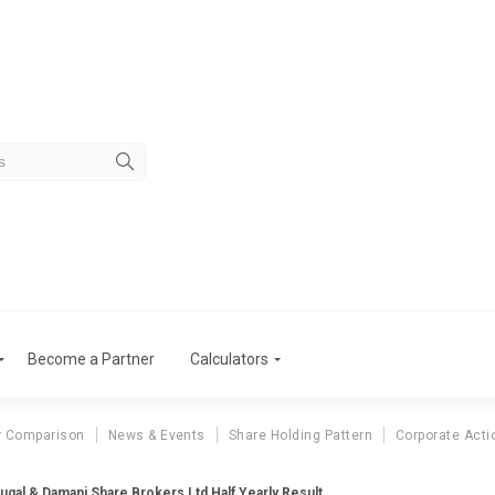
Become a Partner
Calculators
r Comparison
News & Events
Share Holding Pattern
Corporate Acti
ugal & Damani Share Brokers Ltd Half Yearly Result