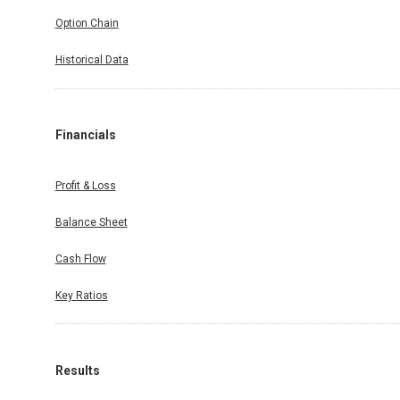
Option Chain
Historical Data
Financials
Profit & Loss
Balance Sheet
Cash Flow
Key Ratios
Results