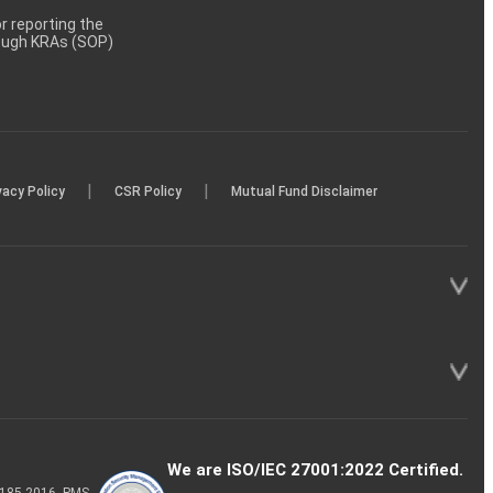
 reporting the
rough KRAs (SOP)
|
|
vacy Policy
CSR Policy
Mutual Fund Disclaimer
We are ISO/IEC 27001:2022 Certified.
P-185-2016, PMS