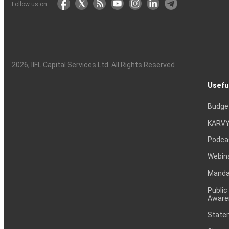
Follow us on
2026
, IIFL Capital Services Ltd. All Rights Reserved
Usefu
Budge
KARVY
Podca
Webin
Mandat
Public
Aware
Statem