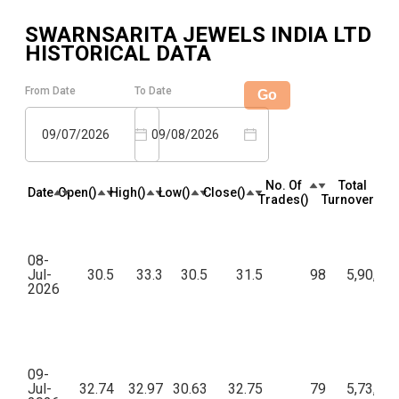
SWARNSARITA JEWELS INDIA LTD
HISTORICAL DATA
From Date
To Date
Go
09/07/2026
09/08/2026
No. Of
Total
Date
Open(₹)
High(₹)
Low(₹)
Close(₹)
Trades(₹)
Turnover(₹)
08-
Jul-
30.5
33.3
30.5
31.5
98
5,90,33
2026
09-
Jul-
32.74
32.97
30.63
32.75
79
5,73,36