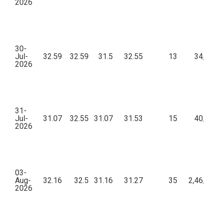
2026
30-
Jul-
32.59
32.59
31.5
32.55
13
34,54
2026
31-
Jul-
31.07
32.55
31.07
31.53
15
40,09
2026
03-
Aug-
32.16
32.5
31.16
31.27
35
2,46,40
2026