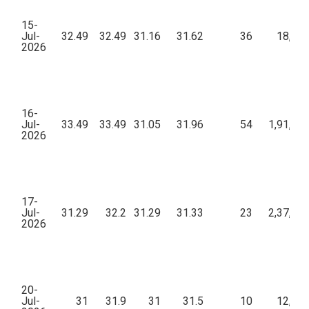
15-
Jul-
32.49
32.49
31.16
31.62
36
18,36
2026
16-
Jul-
33.49
33.49
31.05
31.96
54
1,91,84
2026
17-
Jul-
31.29
32.2
31.29
31.33
23
2,37,86
2026
20-
Jul-
31
31.9
31
31.5
10
12,96