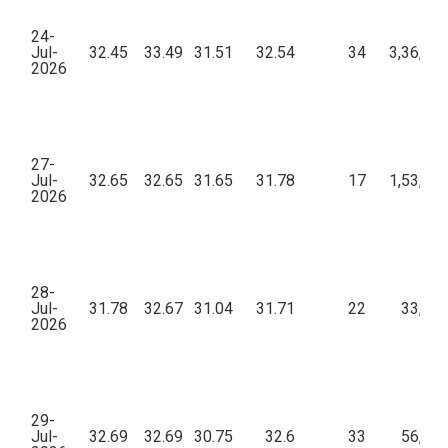
24-
Jul-
32.45
33.49
31.51
32.54
34
3,36,51
2026
27-
Jul-
32.65
32.65
31.65
31.78
17
1,53,46
2026
28-
Jul-
31.78
32.67
31.04
31.71
22
33,45
2026
29-
Jul-
32.69
32.69
30.75
32.6
33
56,72