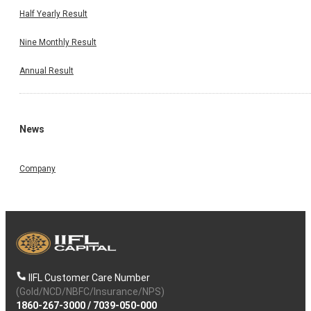
Half Yearly Result
Nine Monthly Result
Annual Result
News
Company
IIFL Customer Care Number
(Gold/NCD/NBFC/Insurance/NPS)
1860-267-3000
/
7039-050-000