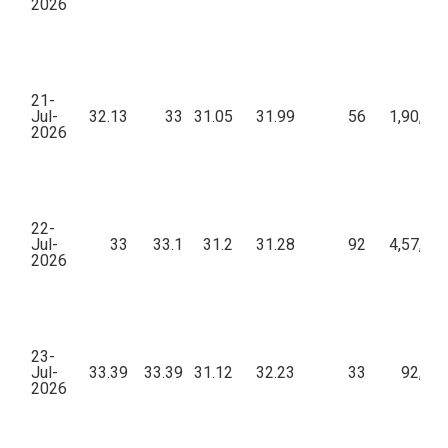
2026
21-
Jul-
32.13
33
31.05
31.99
56
1,90,15
2026
22-
Jul-
33
33.1
31.2
31.28
92
4,57,79
2026
23-
Jul-
33.39
33.39
31.12
32.23
33
92,01
2026