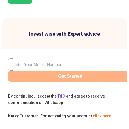
Invest wise with Expert advice
Get Started
By continuing, I accept the
T&C
and agree to receive
communication on Whatsapp
Karvy Customer: For activating your account
click here
.