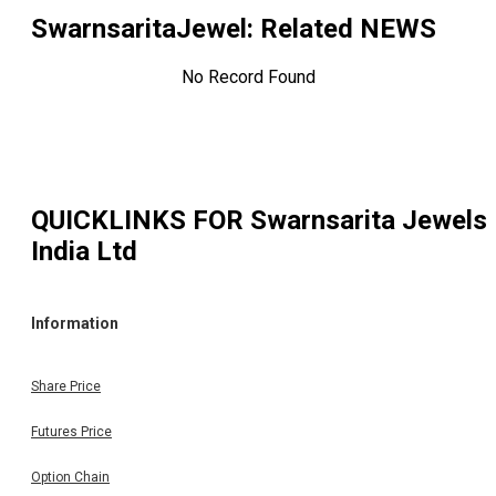
SwarnsaritaJewel
: Related NEWS
No Record Found
QUICKLINKS FOR
Swarnsarita Jewels
India Ltd
Information
Share Price
Futures Price
Option Chain