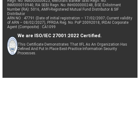
Regn. No: INA000000623, Merchant Banker SEBI Regn. No.
INM000010940, RA SEBI Regn. No: INH000000248, BSE Enlistment
Number (RA): 5016, AMFI-Registered Mutual Fund Distributor & SIF
Distributor
ARN NO : 47791 (Date of initial registration – 17/02/2007; Current validity
of ARN – 08/02/2027), PFRDA Reg. No. PoP 20092018, IRDAI Corporate
Agent (Composite) : CA1099
We are ISO/IEC 27001:2022 Certified.
This Certificate Demonstrates That IIFL As An Organization Has
Defined And Put In Place Best-Practice Information Security
Processes.