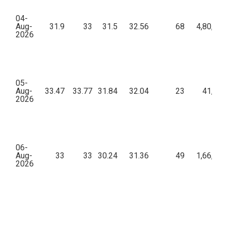
04-
Aug-
31.9
33
31.5
32.56
68
4,80,09
2026
05-
Aug-
33.47
33.77
31.84
32.04
23
41,12
2026
06-
Aug-
33
33
30.24
31.36
49
1,66,22
2026