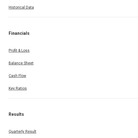
Historical Data
Financials
Profit & Loss
Balance Sheet
Cash Flow
Key Ratios
Results
Quarterly Result