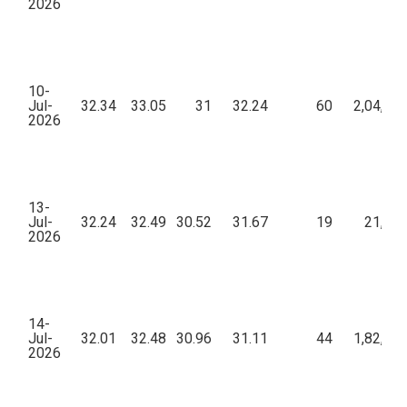
2026
10-
Jul-
32.34
33.05
31
32.24
60
2,04,73
2026
13-
Jul-
32.24
32.49
30.52
31.67
19
21,00
2026
14-
Jul-
32.01
32.48
30.96
31.11
44
1,82,49
2026