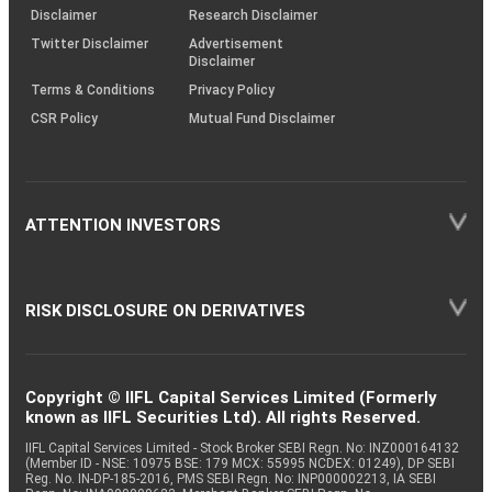
(SOP)
Disclaimer
Research Disclaimer
Twitter Disclaimer
Advertisement
Disclaimer
Terms & Conditions
Privacy Policy
CSR Policy
Mutual Fund Disclaimer
ATTENTION INVESTORS
RISK DISCLOSURE ON DERIVATIVES
Copyright © IIFL Capital Services Limited (Formerly
known as IIFL Securities Ltd). All rights Reserved.
IIFL Capital Services Limited - Stock Broker SEBI Regn. No: INZ000164132
(Member ID - NSE: 10975 BSE: 179 MCX: 55995 NCDEX: 01249), DP SEBI
Reg. No. IN-DP-185-2016, PMS SEBI Regn. No: INP000002213, IA SEBI