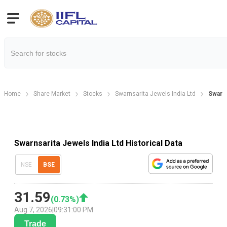
Home
Share Market
Stocks
Swarnsarita Jewels India Ltd
Swarns
Swarnsarita Jewels India Ltd Historical Data
NSE
BSE
31.59
(
0.73
%)
Aug 7, 2026
|
09:31:00 PM
Trade