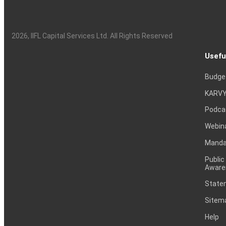
2026
, IIFL Capital Services Ltd. All Rights Reserved
Usefu
Budge
KARVY
Podca
Webin
Mandat
Public
Aware
Statem
Sitem
Help