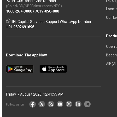
IIFL Ca
IIFL Customer Care Number
Ltd
(APY)
Account
of
of
Account
Beginners
Advantages
Call
Charges
Share
Choose
Nifty
Zone
Account
Ltd
Demat
Average
OTM?
process?
lose
and
Share
investing
and
You
One
Strategies
Intraday
Contract
Trading
in
for
(Gold/NCD/NBFC/Insurance/NPS)
Calculator
Shares?
Derivatives?
and
and
Market?
for
Option
Ltd
Account
Trading
money
Options?
Certificates?
in
Nifty
Must
Demat
Trading?
Account
India?
Intraday
Locat
1860-267-3000
Effective
Put
Intraday
Chain
/
7039-050-000
Strategy?
in
Equity
Mean?
Know
Account
Trading
Tactics
Option?
Trading?
the
Shares?
to
Conta
stock
Another?
IIFL Capital Services Support WhatsApp Number
markets
+91 9892691696
Produ
Open 
Becom
Download The App Now
AIF (A
Friday, 7 August 2026, 12:41:56 AM
Follow us on