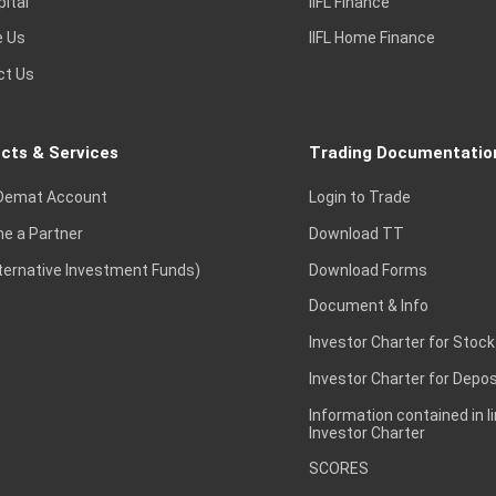
pital
IIFL Finance
e Us
IIFL Home Finance
ct Us
cts & Services
Trading Documentatio
Demat Account
Login to Trade
e a Partner
Download TT
lternative Investment Funds)
Download Forms
Document & Info
Investor Charter for Stock
Investor Charter for Depos
Information contained in l
Investor Charter
SCORES