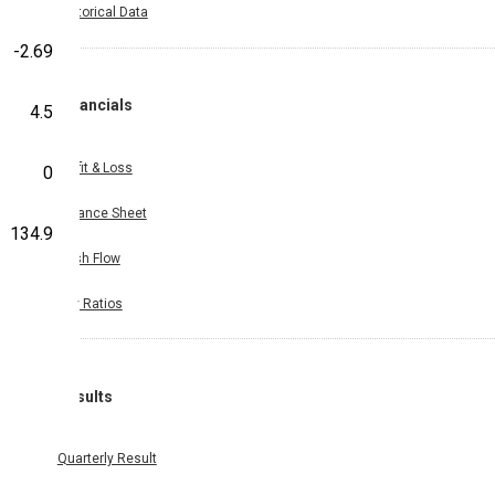
Historical Data
-2.69
Financials
4.5
Profit & Loss
0
Balance Sheet
134.9
Cash Flow
Key Ratios
Results
Quarterly Result