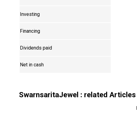
Investing
Financing
Dividends paid
Net in cash
SwarnsaritaJewel
: related Articles