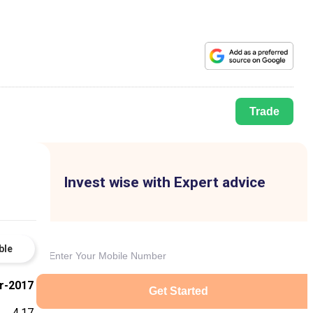
Trade
Invest wise with Expert advice
ble
r-2017
Get Started
4.17