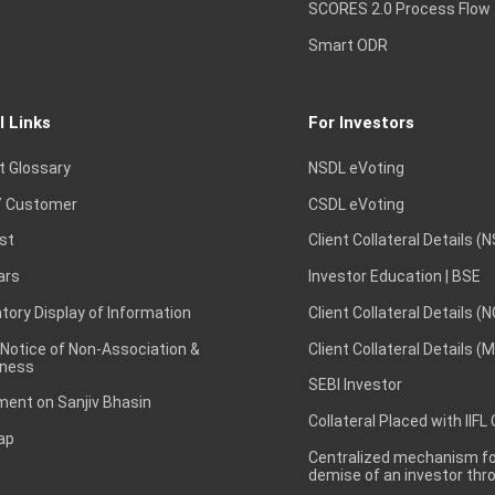
SCORES 2.0 Process Flow
Smart ODR
l Links
For Investors
t Glossary
NSDL eVoting
 Customer
CSDL eVoting
st
Client Collateral Details (
ars
Investor Education | BSE
ory Display of Information
Client Collateral Details (
 Notice of Non-Association &
Client Collateral Details (
ness
SEBI Investor
ent on Sanjiv Bhasin
Collateral Placed with IIFL
ap
Centralized mechanism for
demise of an investor th