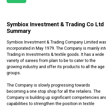
Symbiox Investment & Trading Co Ltd
Summary
Symbiox Investment & Trading Company Limited wa
incorporated in May 1979. The Company is mainly int
Trading in Investments & textile goods. It has a wide
variety of sarees from plain to be to cater to the
growing industry and offer its products to all the age
groups.
The Company is slowly progressing towards
becoming a one stop shop for all the retailers. The
Company is building up significant competencies an
capabilities to strengthen the position in textile