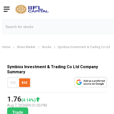
Home
Share Market
Stocks
Symbiox Investment & Trading Co Ltd
Symbiox Investment & Trading Co Ltd Company
Summary
NSE
BSE
1.76
(
4.14
%)
Aug 7, 2026
|
09:31:00 PM
Trade