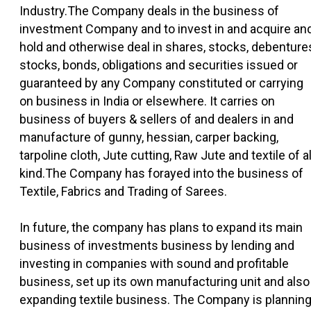
Industry.The Company deals in the business of
investment Company and to invest in and acquire an
hold and otherwise deal in shares, stocks, debenture
stocks, bonds, obligations and securities issued or
guaranteed by any Company constituted or carrying
on business in India or elsewhere. It carries on
business of buyers & sellers of and dealers in and
manufacture of gunny, hessian, carper backing,
tarpoline cloth, Jute cutting, Raw Jute and textile of al
kind.The Company has forayed into the business of
Textile, Fabrics and Trading of Sarees.
In future, the company has plans to expand its main
business of investments business by lending and
investing in companies with sound and profitable
business, set up its own manufacturing unit and also
expanding textile business. The Company is plannin