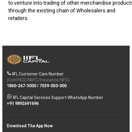
to venture into trading of other merchandise product
through the existing chain of Wholesalers and
retailers.
IIFL Customer Care Number
(Gold/NCD/NBFC/Insurance/NPS)
1860-267-3000
/
7039-050-000
IIFL Capital Services Support WhatsApp Number
+91 9892691696
Download The App Now