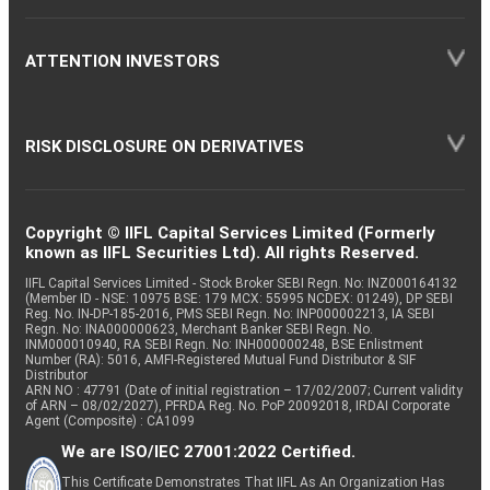
ATTENTION INVESTORS
RISK DISCLOSURE ON DERIVATIVES
Copyright © IIFL Capital Services Limited (Formerly
known as IIFL Securities Ltd). All rights Reserved.
IIFL Capital Services Limited - Stock Broker SEBI Regn. No: INZ000164132
(Member ID - NSE: 10975 BSE: 179 MCX: 55995 NCDEX: 01249), DP SEBI
Reg. No. IN-DP-185-2016, PMS SEBI Regn. No: INP000002213, IA SEBI
Regn. No: INA000000623, Merchant Banker SEBI Regn. No.
INM000010940, RA SEBI Regn. No: INH000000248, BSE Enlistment
Number (RA): 5016, AMFI-Registered Mutual Fund Distributor & SIF
Distributor
ARN NO : 47791 (Date of initial registration – 17/02/2007; Current validity
of ARN – 08/02/2027), PFRDA Reg. No. PoP 20092018, IRDAI Corporate
Agent (Composite) : CA1099
We are ISO/IEC 27001:2022 Certified.
This Certificate Demonstrates That IIFL As An Organization Has