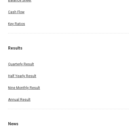
Balance Sheet
Cash Flow
Key Ratios
Results
Quarterly Result
Half Yearly Result
Nine Monthly Result
Annual Result
News