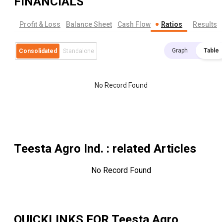
FINANCIALS
Profit & Loss
Balance Sheet
Cash Flow
Ratios
Results
Graph
Table
Consolidated
Standalone
No Record Found
Teesta Agro Ind.
: related Articles
No Record Found
QUICKLINKS FOR
Teesta Agro