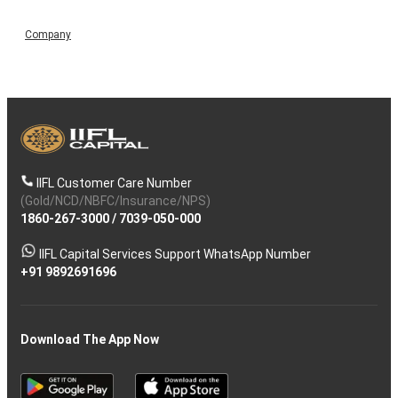
Company
IIFL Customer Care Number
(Gold/NCD/NBFC/Insurance/NPS)
1860-267-3000
/
7039-050-000
IIFL Capital Services Support WhatsApp Number
+91 9892691696
Download The App Now