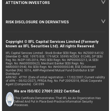
ATTENTION INVESTORS
RISK DISCLOSURE ON DERIVATIVES
Copyright © IIFL Capital Services Limited (Formerly
known as IIFL Securities Ltd). All rights Reserved.
IIFL Capital Services Limited - Stock Broker SEBI Regn. No: INZ000164132
(Member ID - NSE: 10975 BSE: 179 MCX: 55995 NCDEX: 01249), DP SEBI
Reg. No. IN-DP-185-2016, PMS SEBI Regn. No: INP000002213, IA SEBI
Regn. No: INA000000623, Merchant Banker SEBI Regn. No.
INM000010940, RA SEBI Regn. No: INH000000248, BSE Enlistment
Number (RA): 5016, AMFI-Registered Mutual Fund Distributor & SIF
Distributor
ARN NO : 47791 (Date of initial registration – 17/02/2007; Current validity
of ARN – 08/02/2027), PFRDA Reg. No. PoP 20092018, IRDAI Corporate
Agent (Composite) : CA1099
We are ISO/IEC 27001:2022 Certified.
This Certificate Demonstrates That IIFL As An Organization Has
Defined And Put In Place Best-Practice Information Security
Processes.