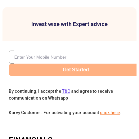
Invest wise with Expert advice
Get Started
By continuing, I accept the
T&C
and agree to receive
communication on Whatsapp
Karvy Customer: For activating your account
click here
.