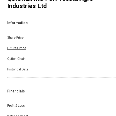
Industries Ltd
Information
Share Price
Futures Price
Option Chain
Historical Data
Financials
Profit & Loss