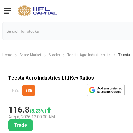
Home
Share Market
Stocks
Teesta Agro Industries Ltd
Teesta A
Teesta Agro Industries Ltd Key Ratios
NSE
BSE
116.8
(
3.23
%)
Aug 6, 2026
|
12:00:00 AM
Trade