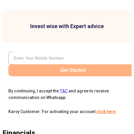
Invest wise with Expert advice
Get Started
By continuing, I accept the
T&C
and agree to receive
communication on Whatsapp
Karvy Customer: For activating your account
click here
.
Financials