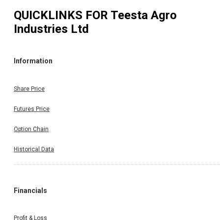
QUICKLINKS FOR
Teesta Agro
Industries Ltd
Information
Share Price
Futures Price
Option Chain
Historical Data
Financials
Profit & Loss