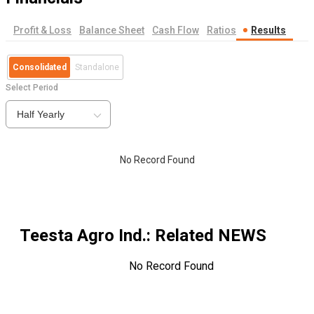
Profit & Loss
Balance Sheet
Cash Flow
Ratios
Results
Consolidated
Standalone
Select Period
Half Yearly
No Record Found
Teesta Agro Ind.
: Related NEWS
No Record Found