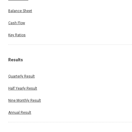
Balance Sheet
Cash Flow
Key Ratios
Results
Quarterly Result
Half Yearly Result
Nine Monthly Result
Annual Result