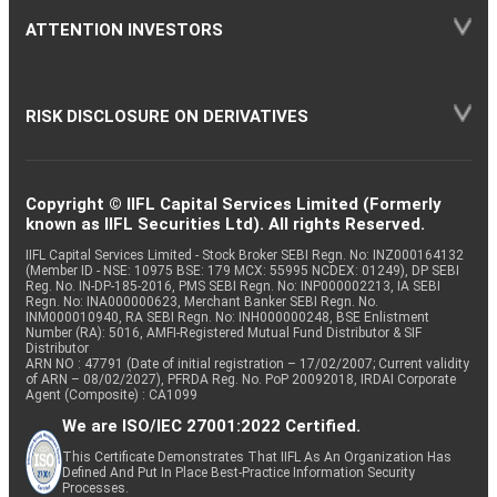
ATTENTION INVESTORS
RISK DISCLOSURE ON DERIVATIVES
Copyright © IIFL Capital Services Limited (Formerly
known as IIFL Securities Ltd). All rights Reserved.
IIFL Capital Services Limited - Stock Broker SEBI Regn. No: INZ000164132
(Member ID - NSE: 10975 BSE: 179 MCX: 55995 NCDEX: 01249), DP SEBI
Reg. No. IN-DP-185-2016, PMS SEBI Regn. No: INP000002213, IA SEBI
Regn. No: INA000000623, Merchant Banker SEBI Regn. No.
INM000010940, RA SEBI Regn. No: INH000000248, BSE Enlistment
Number (RA): 5016, AMFI-Registered Mutual Fund Distributor & SIF
Distributor
ARN NO : 47791 (Date of initial registration – 17/02/2007; Current validity
of ARN – 08/02/2027), PFRDA Reg. No. PoP 20092018, IRDAI Corporate
Agent (Composite) : CA1099
We are ISO/IEC 27001:2022 Certified.
This Certificate Demonstrates That IIFL As An Organization Has
Defined And Put In Place Best-Practice Information Security
Processes.