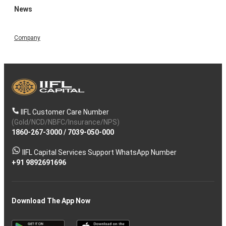
News
Company
IIFL Customer Care Number
(Gold/NCD/NBFC/Insurance/NPS)
1860-267-3000
/
7039-050-000
IIFL Capital Services Support WhatsApp Number
+91 9892691696
Download The App Now