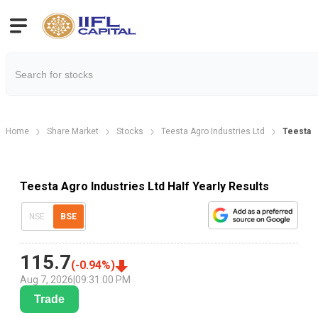
Home
Share Market
Stocks
Teesta Agro Industries Ltd
Teesta A
Teesta Agro Industries Ltd Half Yearly Results
NSE
BSE
115.7
(
-0.94
%)
Aug 7, 2026
|
09:31:00 PM
Trade