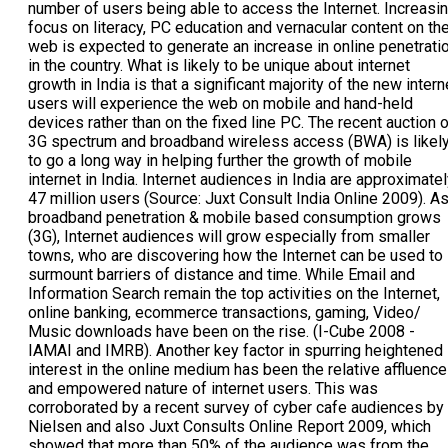
e 2008 - IAMAI and IMRB). Another key factor in spurring heightened interest in the online medium has been the relative affluence and empowered nature of internet users. This was corroborated by a recent survey of cyber cafe audiences by Nielsen and also Juxt Consults Online Report 2009, which showed that more than 50% of the audience was from the aspiring class and large proportion from SEC A&B. This makes the online audience significant from an advertiser point of view. As per industry estimates the internet advertisement revenues are expected to grow at a much faster rate as compared to most other segments in the media industry over the next few years. Also, the large number of mobile Internet users in India which as per a recent Google report is the second highest in the world after US, is a positive indicator of potential Internet audience growth through mobile based solutions. A Nielsen Report as of April 2009 also states that online video consumption is growing complementary to Television rather than as a substitute for the same and Web18 as one of the largest servers of video content in India is well placed to drive this revolution. As detailed above, India already has some of the worlds largest user bases - 51h largest Internet user base and 2nl largest Mobile user base (as per Internet World Stats and ITU respectively) in terms of absolute numbers, which is projected to increase even further. However the market has witnessed a lag in terms of monetization of the large user base metrics. This has been due to low yields, inadequate importance to the medium, piracy and under monetization of existing opportunities. There is now cause to believe that with the internet user base reaching critical mass and becoming comparable to the reach of TV and print, value catch up will happen sooner rather than later. Source: Nielsen Mobile. Mobile Internet penetration amongst mobile subscribers. Latest estimates (US, February 2009; EU, Q1 2009; Canada Q4 2008; BRIC Q1 2008. Juxt Consult India Online 2009) Key growth drivers for Indian Internet industry: Rapid growth in mobile internet users: This segment has seen a rapid increase with the number of internet users increasing by five times in the last five years. This segment will get an enormous fillip with operators likely to launch 30 services within the next 8-10 months Increase in computer literacy: The Government of India has in recent years taken several initiatives to promote the penetration and literacy of personal computing. For example, the Government of India has established the Universal Service Obligation Fund which seeks to finance the provision of basic telecommunications services throughout India, statewide area networks and common service centers, to promote the use of the Internet for business, educational and home use across the country. Growth of online advertising: Indias online advertising market is relatively under-penetrated compared to other high growth countries. Internet advertising is projected to grow by 32% over the next five years and reach an estimated Rs. 2,900 cr in 2014 from the present Rs. 800 cr in 2009. The share of the online advertising too is projected to grow from 2.3% in 2008 to 5.5% in 2013 of the overall advertising pie. Expanding online content: Internet content targeted for the Indian market has expanded significantly with new websites now offering national, regional and local information and news, online shopping, gaming, travel services and other interactive features and services. Additionally, increase in the Hindi and regional language content and services has brought many non English speakers into the internet fold G & Wireless Broadband: Another major impetus to online industry could be the platform advantages offered by the introduction of 3G & Wireless broadband services in India. The Union Govt.s recent auction of spectrum will help telecom operators launch these services within FY 2011 and this is expected to increase internet usage. A ecosystem of stakeholders including operators, application developers, content owners and service providers is expected to develop new specialized services to drive this growth. BUSINESS OVERVIEW - SEGMENT WISE PERFORMANCE: Television Eighteen India Ltd (TV18) [BSE: 532299, NSE: TV18] operates Indias leading business news television channels, CNBC TV18 and CNBC Awaaz. It also runs one of Indias largest Internet players - Web18, as well as one of Indias leading real time financial information and news terminals - Newswire18. TV18 entered publishing & local search market with the acquisition of Infornedia, rechristened as Infomedia18. Infomedia18 is Indias leading special interest publishing and local search player. 1. BUSINESS TELEVISION: - CNBC-TV18-Indias No.1 business medium. - CNBC AWAAZ-Indias leading consumer focused business channel 2. PUBLISHING & LOCAL SEARCH: - INFOMEDIA18 - Indias leading special interest & 13213 publisher. Publishers of Yellow Pages, Overdrive, Chip magazine amongst others. 3. CONSUMER INTERNET: - WEB18 - Portals across the content, transaction, subscription & mobile spectrum - CONTENT - In.com, Moneycontrol.com, Ibnlive.com, Cricketnext. com, Tech2.com, Compareindia.com, 52622 Mobile - TRANSACTION - Yatra.com, Bookmyshow.com, Easymf.com - SUBSCRIPTION - Poweryourtrade.com, Commoditiescontrol. com, Indiaearnings.com 4. REAL TIME DATA & INFORMATION: - NEWSWIRE18 - Indias leading provider of real-time market data and news for participants in the financial markets. BUSINESS TELEVISION: CNBC-TV18-INDIAS NO.1 TV BRAND & INDIAS NO.1 BUSINESS MEDIUM: The undisputed leader in business news and information in India, CNBC-TV18, is trusted by business leaders for its analysis, insight and real-time market coverage. Since 1999, CNBC-TV18 has been the platform for thought leaders across India, giving Indias decision makers unparalleled news, analysis and perspective facilitated by one of the largest and most comprehensive television content libraries in India. Not only has the channel revolutionized business programming in India, helping viewers to understand and profit from the markets and from their businesses, it has also built loyal communities, by interacting with people of all ages through non markets programming, special on-ground events and a series of awards that have set the standards for industry benchmarks. VIEWERSHIP PERFORMANCE: For the year ended March 31, 2010, CNBC-TV18 led the news genre and emerged as the nations most preferred news source amongst the core audiences. Its leadership in the business news space was undisputed PROGRAMMING: Content & Programming Strategy: CNBC TV18s programming strategy is aimed at delivering the latest and highest quality business content to its audiences yet also broad-base the universe of such audiences with programs of wider appeal. CNBC TV18s benchmark coverage extends from corporate news, financial markets coverage, expert perspectives on investing and management to industry verticals and beyond. CNBC-TV18 has been constantly innovating with new genres of content that help make business more relevant to different constituencies across India. CNBC TV 18s expansive and engaging programming along with various innovative formats introduced such as industry events, investor camps, vertical focused series and so on provides a diversified offering to viewers and adds tremendous value addition to all stakeholders. News leadership - Throughout the year, CNBC-TV18 continued to be the medium of choice for all major business and policy news, whether national or global. From coverage of key policy moves of the govt., especially fiscal decisions intended to manage the impact of the slowdown and those of major regulators like RBI and SEBI to major corporate news ranging from corporate actions to mergers & acquisitions, from markets news to sectorial news, CNBC-TV18 continued to be at the forefront. Moreover, when it came to major global news such as the Dubai & Greek economic arises, CNBC-TV18 partnered with the CNBC Global Network to get Indian audiences real time coverage. From breaking news to insightful analysis, CNBC-TV18 programming was aligned to evolving needs of the viewers and the business environment. Content Differentiation - During the period, CNBC-TV18 continued to strengthen its position as Indias No.1 business medium, by conceptualizing & delivering a wide portfolio of special programming & marketing initiatives. From topical specials to exclusive with top news makers, from interactive properties to landmark events, CNBC-TV1 8 further enriched its content portfolio. Especially noteworthy were the channels initiatives around its 10 Year anniversary in Dec 2009, its launch of new primetime shows like Tycoons with Vir Sanghvi, India Inc Gen Next and as always, the channels benchmark coverage of the 2 union budgets in the fiscal (July 2009 Interim Budget & February 2010 Union Budget). The channel further strengthened its offerings with interactive initiatives such as the CNBC- TV18 Linkedin Polls, an exclusive marketing alliance with the Worlds No.1 Professional Networking brand and a series of other indices & polls that gauge emerging business trends and consumer confidence levels in the economy. Innovation & Value Creation in Programming - At CNBC TV18, Focus is the customized innovation solutions division within the network that has grown from strength to strength. The fundamental i