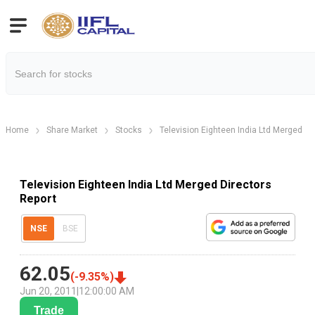
Home
Share Market
Stocks
Television Eighteen India Ltd Merged
Television Eighteen India Ltd Merged Directors
Report
NSE
BSE
62.05
(
-9.35
%)
Jun 20, 2011
|
12:00:00 AM
Trade