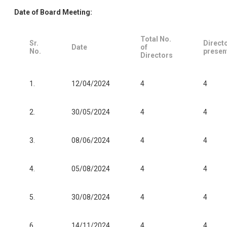
Date of Board Meeting:
Total No.
Sr.
Direct
Date
of
No.
presen
Directors
1.
12/04/2024
4
4
2.
30/05/2024
4
4
3.
08/06/2024
4
4
4.
05/08/2024
4
4
5.
30/08/2024
4
4
6.
14/11/2024
4
4