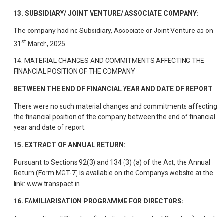
13. SUBSIDIARY/ JOINT VENTURE/ ASSOCIATE COMPANY:
The company had no Subsidiary, Associate or Joint Venture as on
st
31
March, 2025.
14. MATERIAL CHANGES AND COMMITMENTS AFFECTING THE
FINANCIAL POSITION OF THE COMPANY
BETWEEN THE END OF FINANCIAL YEAR AND DATE OF REPORT
There were no such material changes and commitments affecting
the financial position of the company between the end of financial
year and date of report.
15. EXTRACT OF ANNUAL RETURN:
Pursuant to Sections 92(3) and 134 (3) (a) of the Act, the Annual
Return (Form MGT-7) is available on the Companys website at the
link: www.transpact.in
16. FAMILIARISATION PROGRAMME FOR DIRECTORS: