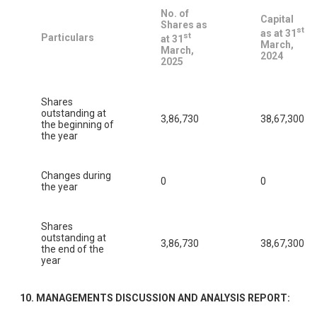
No. of
Capital
Shares as
st
as at 31
st
Particulars
at 31
March,
March,
2024
2025
Shares
outstanding at
3,86,730
38,67,300
the beginning of
the year
Changes during
0
0
the year
Shares
outstanding at
3,86,730
38,67,300
the end of the
year
10. MANAGEMENTS DISCUSSION AND ANALYSIS REPORT: