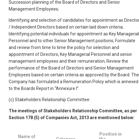
Succession planning of the Board of Directors and Senior
Management Employees;
Identifying and selection of candidates for appointment as Directo
/ Independent Directors based on certain laid down criteria;
Identifying potential
individuals for appointment as Key Managerial
Personnel and to other Senior Management positions; Formulate
and review from time to time the policy for selection and
appointment of Directors, Key Managerial Personnel and senior
management employees and their remuneration; Review the
performance of the Board of Directors and Senior Management
Employees based on certain criteria as approved by the Board. The
Company has formulated a Remuneration Policy which is annexed
to the Boards Report in “Annexure I”.
(c) Stakeholders Relationship Committee:
The meetings of Stakeholders Relationship Committee, as per
Section 178 (5) of Companies Act, 2013 are mentioned below:
Position in
Name of
Category
the