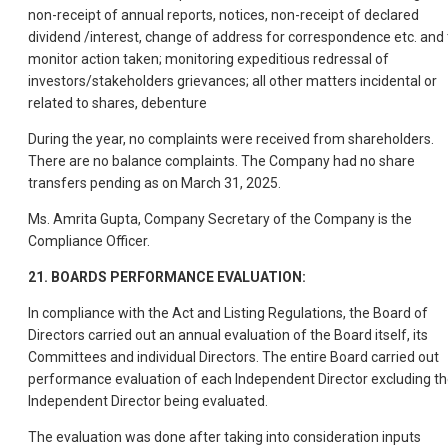
non-receipt of annual reports, notices, non-receipt of declared
dividend /interest, change of address for correspondence etc. and 
monitor action taken; monitoring expeditious redressal of
investors/stakeholders grievances; all other matters incidental or
related to shares, debenture
During the year, no complaints were received from shareholders.
There are no balance complaints. The Company had no share
transfers pending as on March 31, 2025.
Ms. Amrita Gupta, Company Secretary of the Company is the
Compliance Officer.
21. BOARDS PERFORMANCE EVALUATION:
In compliance with the Act and Listing Regulations, the Board of
Directors carried out an annual evaluation of the Board itself, its
Committees and individual Directors. The entire Board carried out
performance evaluation of each Independent Director excluding t
Independent Director being evaluated.
The evaluation was done after taking into consideration inputs