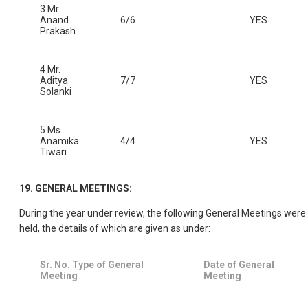
3 Mr.
Anand
6/6
YES
Prakash
4 Mr.
Aditya
7/7
YES
Solanki
5 Ms.
Anamika
4/4
YES
Tiwari
19. GENERAL MEETINGS:
During the year under review, the following General Meetings were
held, the details of which are given as under:
Sr. No. Type of General
Date of General
Meeting
Meeting