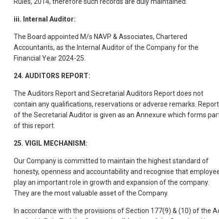
Rules, 2014, therefore such records are duly maintained.
iii. Internal Auditor:
The Board appointed M/s NAVP & Associates, Chartered
Accountants, as the Internal Auditor of the Company for the
Financial Year 2024-25.
24. AUDITORS REPORT:
The Auditors Report and Secretarial Auditors Report does not
contain any qualifications, reservations or adverse remarks. Report
of the Secretarial Auditor is given as an Annexure which forms par
of this report.
25. VIGIL MECHANISM:
Our Company is committed to maintain the highest standard of
honesty, openness and accountability and recognise that employe
play an important role in growth and expansion of the company.
They are the most valuable asset of the Company.
In accordance with the provisions of Section 177(9) & (10) of the Ac