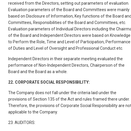
received from the Directors, setting out parameters of evaluation.
Evaluation parameters of the Board and Committees were mainly
based on Disclosure of Information, Key functions of the Board an
Committees, Responsibilities of the Board and Committees, etc.
Evaluation parameters of Individual Directors including the Chairm
of the Board and Independent Directors were based on Knowledge
to Perform the Role, Time and Level of Participation, Performance
of Duties and Level of Oversight and Professional Conduct etc.
Independent Directors in their separate meeting evaluated the
performance of Non-Independent Directors, Chairperson of the
Board and the Board as a whole.
22. CORPORATE SOCIAL RESPONSIBILITY:
The Company does not fall under the criteria laid under the
provisions of Section 135 of the Act and rules framed there under.
Therefore, the provisions of Corporate Social Responsibility are no
applicable to the Company.
23. AUDITORS: