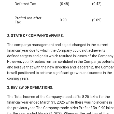
Deferred Tax
(0.48)
(0.42)
Profit/Loss after
0.90
(9.09)
Tax
2.
STATE OF COMPANYS AFFAIRS:
The companys management and object changed in the current
financial year due to which the Company could not achieve its
defined targets and goals which resulted in losses of the Company.
However, your Directors remain confident in the Companys potenti
and believe that with the new direction and leadership, the Compa
is well-positioned to achieve significant growth and success in the
coming years.
3.
REVIEW OF OPERATIONS:
The Total Income of the Company stood at Rs. 8.25 lakhs for the
financial year ended March 31, 2025 while there was no income in
the previous year. The Company made a Net Profit of Rs. 0.90 lakh
for the year ended March 31, 2025. Whereas, the net loss of the