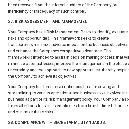
been received from the internal auditors of the Company for
inefficiency or inadequacy of such controls.
27. RISK ASSESSMENT AND MANAGEMENT:
Your Company has a Risk Management Policy to identify, evaluate
risks and opportunities. This framework seeks to create
transparency, minimize adverse impact on the business objectives
and enhance the Companys competitive advantage. This
framework is intended to assist in decision making process that wil
minimize potential losses, improve the management in the phase 
uncertainty and the approach to new opportunities, thereby helpin
the Company to achieve its objectives.
Your Company has been on a continuous basis reviewing and
streamlining its various operational and business risks involved in it
business as part of its risk management policy. Your Company also
takes all efforts to train its employees from time to time to handle
and minimize these risks.
28. COMPLIANCE WITH SECRETARIAL STANDARDS: