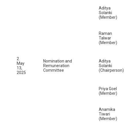
Aditya
Solanki
(Member)
Raman
Talwar
(Member)
2.
Nomination and
Aditya
May
Remuneration
Solanki
13,
Committee
(Chairperson)
2025
Priya Goel
(Member)
Anamika
Tiwari
(Member)