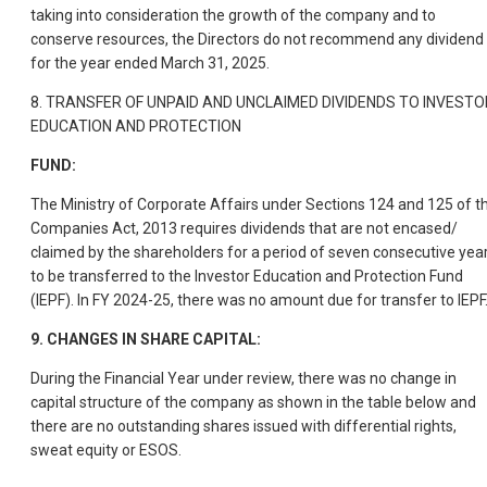
taking into consideration the growth of the company and to
conserve resources, the Directors do not recommend any dividend
for the year ended March 31, 2025.
8. TRANSFER OF UNPAID AND UNCLAIMED DIVIDENDS TO INVESTO
EDUCATION AND PROTECTION
FUND:
The Ministry of Corporate Affairs under Sections 124 and 125 of t
Companies Act, 2013 requires dividends that are not encased/
claimed by the shareholders for a period of seven consecutive year
to be transferred to the Investor Education and Protection Fund
(IEPF). In FY 2024-25, there was no amount due for transfer to IEPF
9. CHANGES IN SHARE CAPITAL:
During the Financial Year under review, there was no change in
capital structure of the company as shown in the table below and
there are no outstanding shares issued with differential rights,
sweat equity or ESOS.