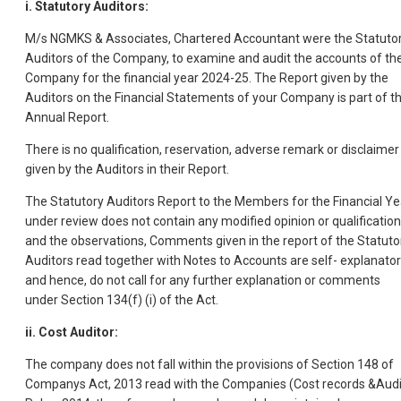
i. Statutory Auditors:
M/s NGMKS & Associates, Chartered Accountant were the Statuto
Auditors of the Company, to examine and audit the accounts of th
Company for the financial year 2024-25. The Report given by the
Auditors on the Financial Statements of your Company is part of th
Annual Report.
There is no qualification, reservation, adverse remark or disclaimer
given by the Auditors in their Report.
The Statutory Auditors Report to the Members for the Financial Ye
under review does not contain any modified opinion or qualificatio
and the observations, Comments given in the report of the Statuto
Auditors read together with Notes to Accounts are self- explanato
and hence, do not call for any further explanation or comments
under Section 134(f) (i) of the Act.
ii. Cost Auditor:
The company does not fall within the provisions of Section 148 of
Companys Act, 2013 read with the Companies (Cost records &Audi