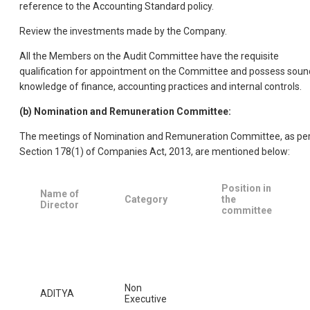
reference to the Accounting Standard policy.
Review the investments made by the Company.
All the Members on the Audit Committee have the requisite
qualification for appointment on the Committee and possess soun
knowledge of finance, accounting practices and internal controls.
(b) Nomination and Remuneration Committee:
The meetings of Nomination and Remuneration Committee, as pe
Section 178(1) of Companies Act, 2013, are mentioned below:
Position in
Name of
Category
the
Director
committee
Non
ADITYA
Executive