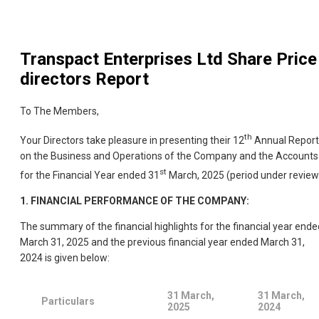
Transpact Enterprises Ltd
Share Price
directors Report
To The Members,
th
Your Directors take pleasure in presenting their 12
Annual Report
on the Business and Operations of the Company and the Accounts
st
for the Financial Year ended 31
March, 2025 (period under review
1.
FINANCIAL PERFORMANCE OF THE COMPANY:
The summary of the financial highlights for the financial year ende
March 31, 2025 and the previous financial year ended March 31,
2024 is given below:
31 March,
31 March,
Particulars
2025
2024