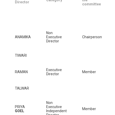
Director
committee
Non
ANAMIKA
Executive
Chairperson
Director
TIWARI
Executive
RAMAN
Member
Director
TALWAR
Non
PRIYA
Executive
Member
GOEL
Independent
Director