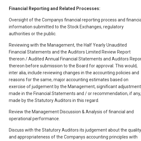
Financial Reporting and Related Processes:
Oversight of the Companys financial reporting process and financia
information submitted to the Stock Exchanges, regulatory
authorities or the public.
Reviewing with the Management, the Half Yearly Unaudited
Financial Statements and the Auditors Limited Review Report
thereon / Audited Annual Financial Statements and Auditors Repo
thereon before submission to the Board for approval. This would,
inter alia, include reviewing changes in the accounting policies and
reasons for the same, major accounting estimates based on
exercise of judgement by the Management, significant adjustmen
made in the Financial Statements and / or recommendation, if any,
made by the Statutory Auditors in this regard.
Review the Management Discussion & Analysis of financial and
operational performance.
Discuss with the Statutory Auditors its judgement about the qualit
and appropriateness of the Companys accounting principles with