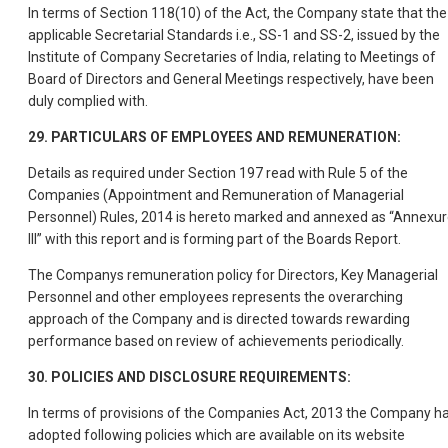
In terms of Section 118(10) of the Act, the Company state that the
applicable Secretarial Standards i.e., SS-1 and SS-2, issued by the
Institute of Company Secretaries of India, relating to Meetings of
Board of Directors and General Meetings respectively, have been
duly complied with.
29. PARTICULARS OF EMPLOYEES AND REMUNERATION:
Details as required under Section 197 read with Rule 5 of the
Companies (Appointment and Remuneration of Managerial
Personnel) Rules, 2014 is hereto marked and annexed as “Annexu
III” with this report and is forming part of the Boards Report.
The Companys remuneration policy for Directors, Key Managerial
Personnel and other employees represents the overarching
approach of the Company and is directed towards rewarding
performance based on review of achievements periodically.
30. POLICIES AND DISCLOSURE REQUIREMENTS:
In terms of provisions of the Companies Act, 2013 the Company h
adopted following policies which are available on its website