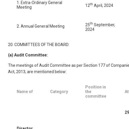
1. Extra-Ordinary General
th
12
April, 2024
Meeting
th
25
September,
2. Annual General Meeting
2024
20. COMMITTEES OF THE BOARD:
(a) Audit Committee:
The meetings of Audit Committee as per Section 177 of Compani
Act, 2013, are mentioned below:
Position in
Name of
Category
the
At
committee
29
Director