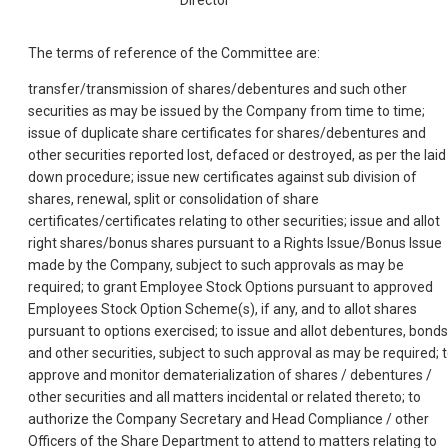
The terms of reference of the Committee are:
transfer/transmission of shares/debentures and such other
securities as may be issued by the Company from time to time;
issue of duplicate share certificates for shares/debentures and
other securities reported lost, defaced or destroyed, as per the laid
down procedure; issue new certificates against sub division of
shares, renewal, split or consolidation of share
certificates/certificates relating to other securities; issue and allot
right shares/bonus shares pursuant to a Rights Issue/Bonus Issue
made by the Company, subject to such approvals as may be
required; to grant Employee Stock Options pursuant to approved
Employees Stock Option Scheme(s), if any, and to allot shares
pursuant to options exercised; to issue and allot debentures, bonds
and other securities, subject to such approval as may be required; 
approve and monitor dematerialization of shares / debentures /
other securities and all matters incidental or related thereto; to
authorize the Company Secretary and Head Compliance / other
Officers of the Share Department to attend to matters relating to