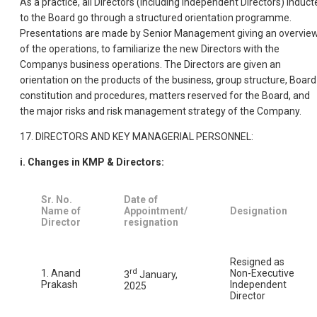
As a practice, all Directors (including Independent Directors) induct
to the Board go through a structured orientation programme.
Presentations are made by Senior Management giving an overvie
of the operations, to familiarize the new Directors with the
Companys business operations. The Directors are given an
orientation on the products of the business, group structure, Board
constitution and procedures, matters reserved for the Board, and
the major risks and risk management strategy of the Company.
17. DIRECTORS AND KEY MANAGERIAL PERSONNEL:
i. Changes in KMP & Directors:
Sr. No.
Date of
Name of
Appointment/
Designation
Director
resignation
Resigned as
rd
1. Anand
Non-Executive
3
January,
Prakash
Independent
2025
Director