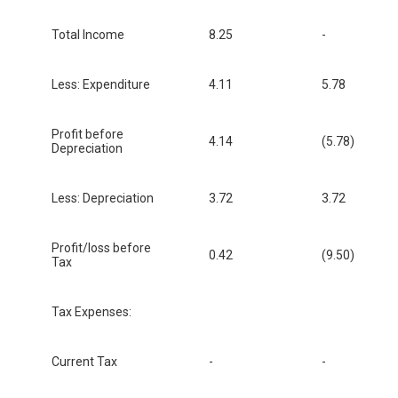
Total Income
8.25
-
Less: Expenditure
4.11
5.78
Profit before
4.14
(5.78)
Depreciation
Less: Depreciation
3.72
3.72
Profit/loss before
0.42
(9.50)
Tax
Tax Expenses:
Current Tax
-
-