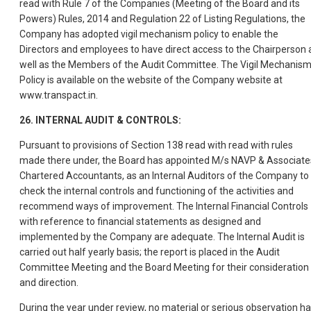
read with Rule 7 of the Companies (Meeting of the Board and its
Powers) Rules, 2014 and Regulation 22 of Listing Regulations, the
Company has adopted vigil mechanism policy to enable the
Directors and employees to have direct access to the Chairperson 
well as the Members of the Audit Committee. The Vigil Mechanis
Policy is available on the website of the Company website at
www.transpact.in.
26. INTERNAL AUDIT & CONTROLS:
Pursuant to provisions of Section 138 read with read with rules
made there under, the Board has appointed M/s NAVP & Associate
Chartered Accountants, as an Internal Auditors of the Company to
check the internal controls and functioning of the activities and
recommend ways of improvement. The Internal Financial Controls
with reference to financial statements as designed and
implemented by the Company are adequate. The Internal Audit is
carried out half yearly basis; the report is placed in the Audit
Committee Meeting and the Board Meeting for their consideration
and direction.
During the year under review, no material or serious observation h