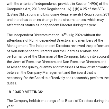
with the criteria of Independence provided in Section 149(6) of the
Companies Act, 2013 and Regulations 16(1) (b) & 25 of the SEBI
(Listing Obligations and Disclosure Requirements) Regulations, 20
and there has been no change in the circumstances, which may
affect their status as Independent Director during the year.
th
The Independent Directors met on 16
July, 2024 without the
attendance of Non-Independent Directors and members of the
Management. The Independent Directors reviewed the performan
of Non-Independent Directors and the Board as a whole; the
performance of the Chairman of the Company, taking into account
the views of Executive Directors and Non-Executive Directors and
assessed the quality, quantity and timeliness of flow of informatio
between the Company Management and the Board that is
necessary for the Board to effectively and reasonably perform the
duties.
18. BOARD MEETINGS:
The Company held six meetings of its Board of Directors during th
year.