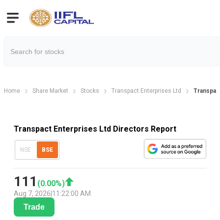
Home
Share Market
Stocks
Transpact Enterprises Ltd
Transpact
Transpact Enterprises Ltd Directors Report
NSE
BSE
111
(
0.00
%)
Aug 7, 2026
|
11:22:00 AM
Trade