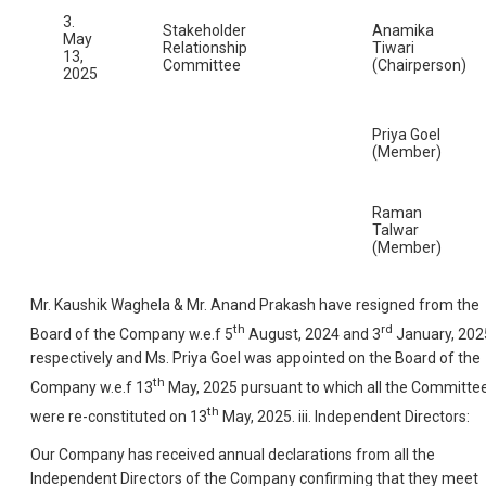
3.
Stakeholder
Anamika
May
Relationship
Tiwari
13,
Committee
(Chairperson)
2025
Priya Goel
(Member)
Raman
Talwar
(Member)
Mr. Kaushik Waghela & Mr. Anand Prakash have resigned from the
th
rd
Board of the Company w.e.f 5
August, 2024 and 3
January, 202
respectively and Ms. Priya Goel was appointed on the Board of the
th
Company w.e.f 13
May, 2025 pursuant to which all the Committe
th
were re-constituted on 13
May, 2025. iii. Independent Directors:
Our Company has received annual declarations from all the
Independent Directors of the Company confirming that they meet