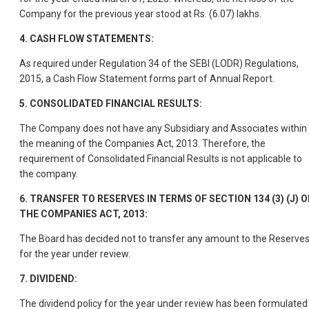
Company for the previous year stood at Rs. (6.07) lakhs.
4.
CASH FLOW STATEMENTS:
As required under Regulation 34 of the SEBI (LODR) Regulations,
2015, a Cash Flow Statement forms part of Annual Report.
5. CONSOLIDATED FINANCIAL RESULTS:
The Company does not have any Subsidiary and Associates within
the meaning of the Companies Act, 2013. Therefore, the
requirement of Consolidated Financial Results is not applicable to
the company.
6.
TRANSFER TO RESERVES IN TERMS OF SECTION 134 (3) (J) O
THE COMPANIES ACT, 2013:
The Board has decided not to transfer any amount to the Reserve
for the year under review.
7.
DIVIDEND:
The dividend policy for the year under review has been formulated