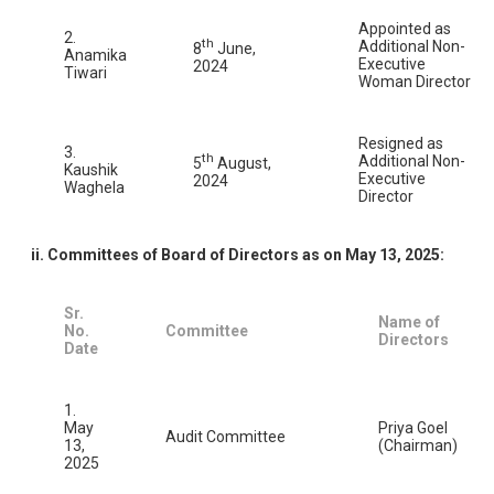
Appointed as
2.
th
Additional Non-
8
June,
Anamika
Executive
2024
Tiwari
Woman Director
Resigned as
3.
th
Additional Non-
5
August,
Kaushik
Executive
2024
Waghela
Director
ii. Committees of Board of Directors as on May 13, 2025:
Sr.
Name of
No.
Committee
Directors
Date
1.
May
Priya Goel
Audit Committee
13,
(Chairman)
2025