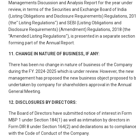
Managements Discussion and Analysis Report for the year under
review, in terms of the Securities and Exchange Board of India
(Listing Obligations and Disclosure Requirements) Regulations, 20
(the" Listing Regulations") and SEBI (Listing Obligations and
Disclosure Requirements) (Amendment) Regulations, 2018 (the
"Amended Listing Regulations"), is presented in a separate section
forming part of the Annual Report.
11. CHANGE IN NATURE OF BUSINESS, IF ANY:
There has been no change in nature of business of the Company
during the F.Y. 2024-2025 which is under review. However, the new
management has proposed the new business object proposed to 
undertaken by company for shareholders approval in the Annual
General Meeting.
12. DISCLOSURES BY DIRECTORS:
The Board of Directors have submitted notice of interest in Form
MBP 1 under Section 184(1) as well as intimation by directors in
Form DIR 8 under Section 164(2) and declarations as to complianc
with the Code of Conduct of the Company.