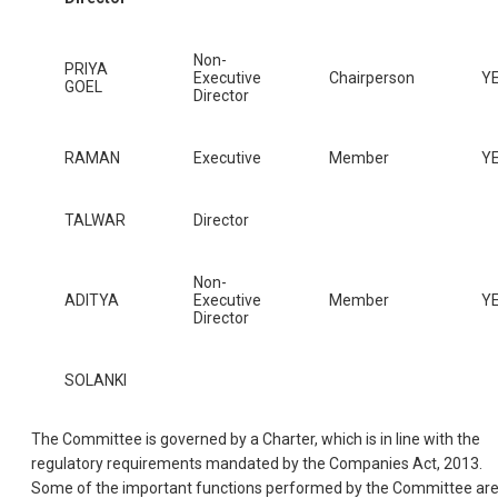
Non-
PRIYA
Executive
Chairperson
Y
GOEL
Director
RAMAN
Executive
Member
Y
TALWAR
Director
Non-
ADITYA
Executive
Member
Y
Director
SOLANKI
The Committee is governed by a Charter, which is in line with the
regulatory requirements mandated by the Companies Act, 2013.
Some of the important functions performed by the Committee are