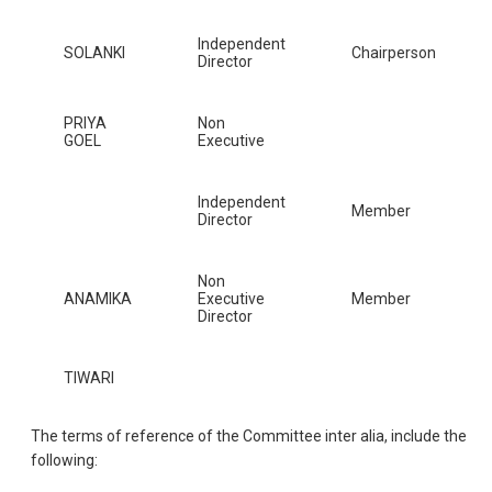
Independent
SOLANKI
Chairperson
Director
PRIYA
Non
GOEL
Executive
Independent
Member
Director
Non
ANAMIKA
Executive
Member
Director
TIWARI
The terms of reference of the Committee inter alia, include the
following: