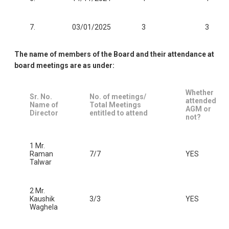
7.
03/01/2025
3
3
The name of members of the Board and their attendance at
board meetings are as under:
Whether
Sr. No.
No. of meetings/
attended
Name of
Total Meetings
AGM or
Director
entitled to attend
not?
1 Mr.
Raman
7/7
YES
Talwar
2 Mr.
Kaushik
3/3
YES
Waghela